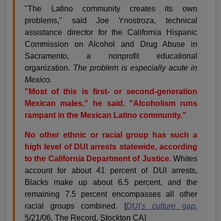
"The Latino community creates its own
problems," said Joe Ynostroza, technical
assistance director for the California Hispanic
Commission on Alcohol and Drug Abuse in
Sacramento, a nonprofit educational
organization.
The problem is especially acute in
Mexico.
"Most of this is first- or second-generation
Mexican males," he said. "Alcoholism runs
rampant in the Mexican Latino community."
No other ethnic or racial group has such a
high level of DUI arrests statewide, according
to the California Department of Justice.
Whites
account for about 41 percent of DUI arrests,
Blacks make up about 6.5 percent, and the
remaining 7.5 percent encompasses all other
racial groups combined. [
DUI's culture gap
,
5/21/06, The Record, Stockton CA]