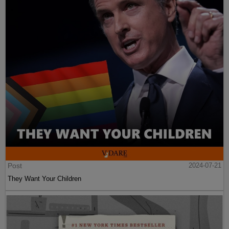
Post
2024-07-21
They Want Your Children