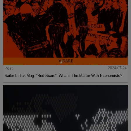
Post
2024-07-24
Sailer In TakiMag: “Red Scare“: What’s The Matter With Economists?