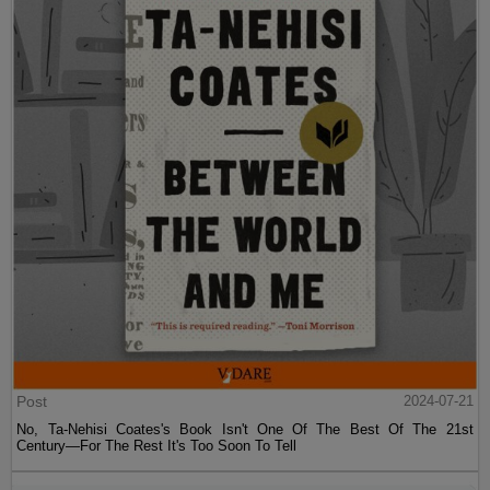
Post
2024-07-21
No, Ta-Nehisi Coates's Book Isn't One Of The Best Of The 21st
Century—For The Rest It's Too Soon To Tell