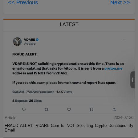
<< Previous
Next >>
LATEST
Article
2024-07-26
FRAUD ALERT: VDARE.Com Is NOT Soliciting Crypto Donations By
Email