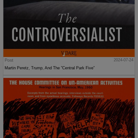
Post
2024-07-24
Martin Peretz, Trump, And The ”Central Park Five”