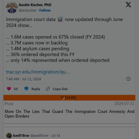
Post
2024-07-21
More On The Lies That Guard The Immigration Court Amnesty And
Open Borders