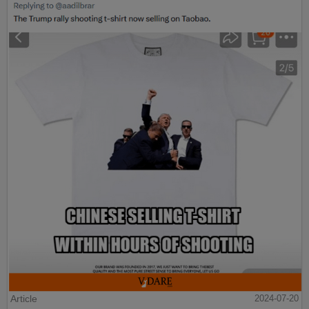
Article
2024-07-20