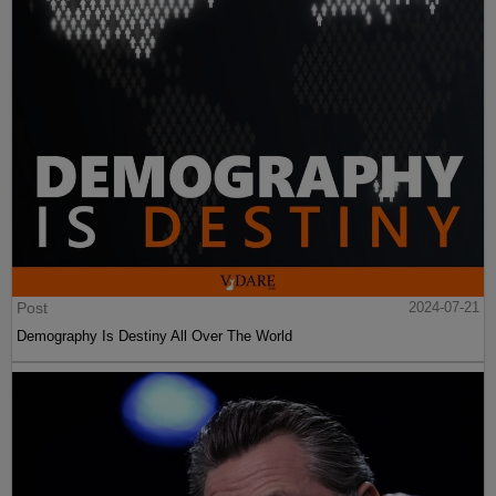
Post
2024-07-21
Demography Is Destiny All Over The World