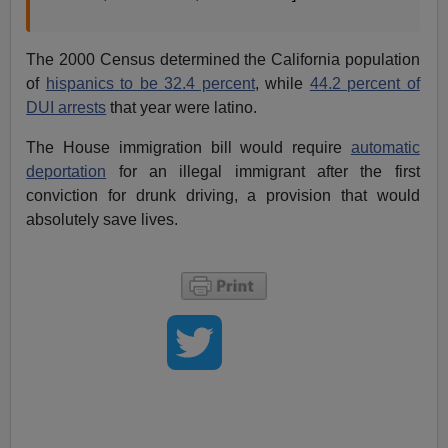
The 2000 Census determined the California population
of
hispanics to be 32.4 percent
, while
44.2 percent of
DUI arrests
that year were latino.
The House immigration bill would require
automatic
deportation
for an illegal immigrant after the first
conviction for drunk driving, a provision that would
absolutely save lives.