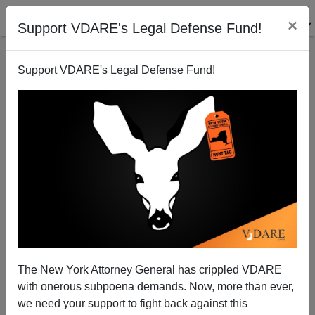
×
Support VDARE's Legal Defense Fund!
Support VDARE's Legal Defense Fund!
Drunk Driving Update
Brenda Walker
06/03/2006
The New York Attorney General has crippled VDARE
with onerous subpoena demands. Now, more than ever,
A+
a-
|
we need your support to fight back against this