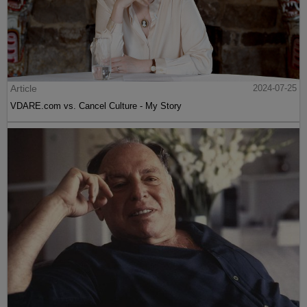
Article
2024-07-25
VDARE.com vs. Cancel Culture - My Story