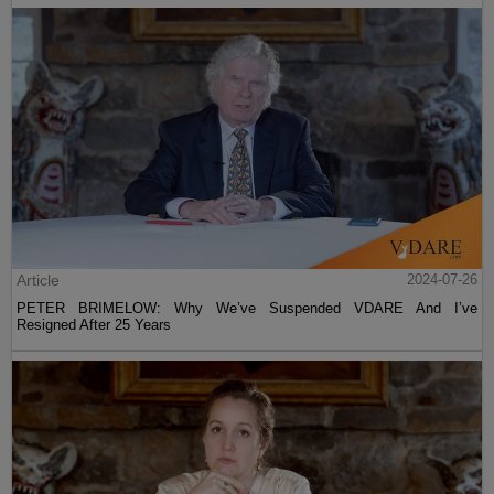
Article
2024-07-26
PETER BRIMELOW: Why We’ve Suspended VDARE And I’ve
Resigned After 25 Years