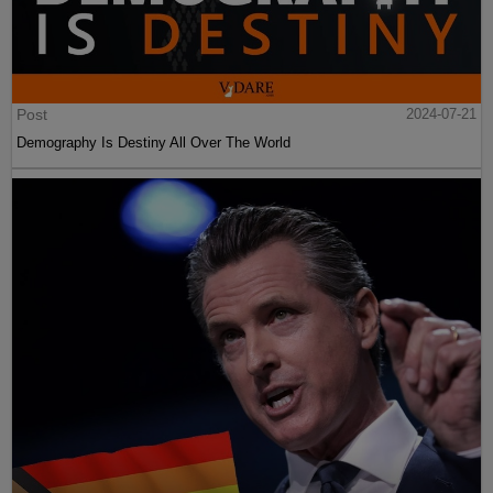
Post
2024-07-21
Demography Is Destiny All Over The World