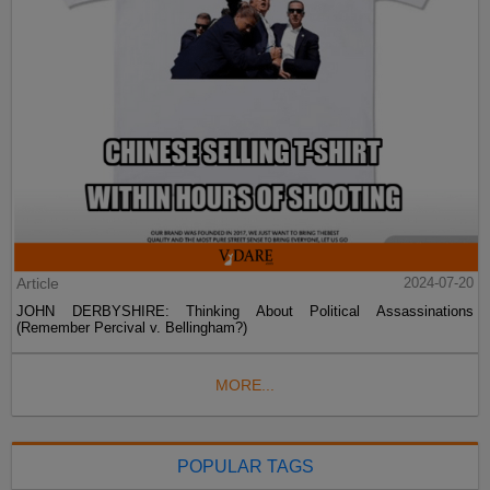
Article
2024-07-20
JOHN DERBYSHIRE: Thinking About Political Assassinations
(Remember Percival v. Bellingham?)
MORE...
POPULAR TAGS