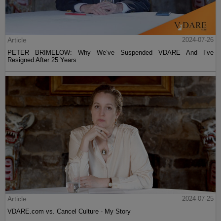
Article
2024-07-26
PETER BRIMELOW: Why We’ve Suspended VDARE And I’ve
Resigned After 25 Years
Article
2024-07-25
VDARE.com vs. Cancel Culture - My Story