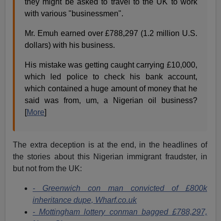
they might be asked to travel to the UK to work
with various "businessmen".
Mr. Emuh earned over £788,297 (1.2 million U.S.
dollars) with his business.
His mistake was getting caught carrying £10,000,
which led police to check his bank account,
which contained a huge amount of money that he
said was from, um, a Nigerian oil business?
[
More
]
The extra deception is at the end, in the headlines of
the stories about this Nigerian immigrant fraudster, in
but not from the UK:
- Greenwich con man convicted of £800k
inheritance dupe, Wharf.co.uk
- Mottingham lottery conman bagged £788,297,