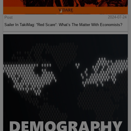
Post
2024-07-24
Sailer In TakiMag: “Red Scare“: What’s The Matter With Economists?