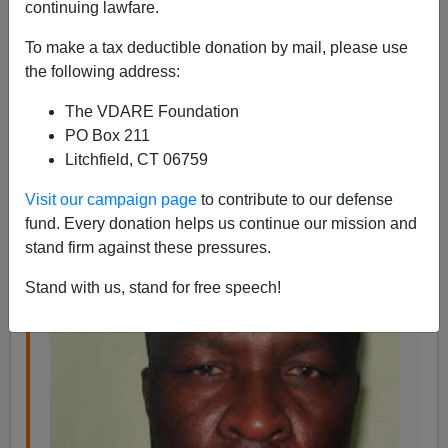
continuing lawfare.
The
Deceptology
blog has amusing optical illusions,
To make a tax deductible donation by mail, please use
magic tricks, and tales of fraud. This one, about a
the following address:
Nigerian con man, is about his deception, but there's
another one embedded in it:
The VDARE Foundation
PO Box 211
Do they ever catch
Litchfield, CT 06759
Nigerian con men?
Visit our campaign page
to contribute to our defense
fund. Every donation helps us continue our mission and
stand firm against these pressures.
Stand with us, stand for free speech!