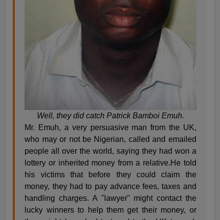
Well, they did catch Patrick Bamboi Emuh.
Mr. Emuh, a very persuasive man from the UK,
who may or not be Nigerian, called and emailed
people all over the world, saying they had won a
lottery or inherited money from a relative.He told
his victims that before they could claim the
money, they had to pay advance fees, taxes and
handling charges. A "lawyer" might contact the
lucky winners to help them get their money, or