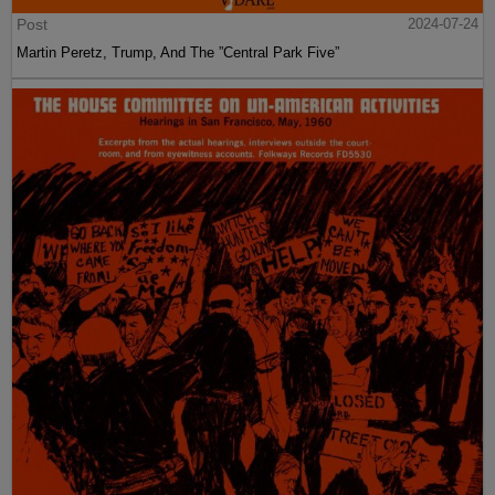
Post
2024-07-24
Martin Peretz, Trump, And The ”Central Park Five”