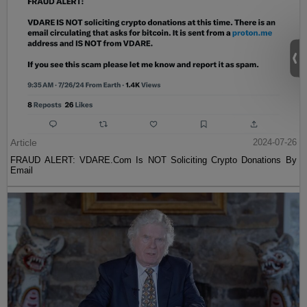
Article
2024-07-26
FRAUD ALERT: VDARE.Com Is NOT Soliciting Crypto Donations By
Email