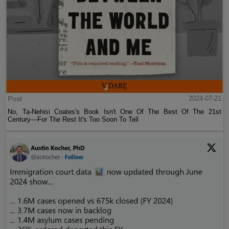
Post
2024-07-21
No, Ta-Nehisi Coates's Book Isn't One Of The Best Of The 21st
Century—For The Rest It's Too Soon To Tell