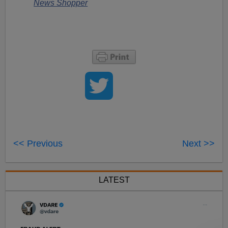
News Shopper
<< Previous
Next >>
LATEST