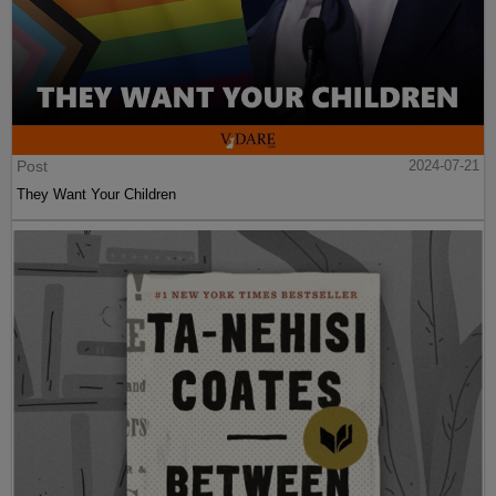
Post
2024-07-21
They Want Your Children