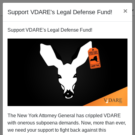
×
Support VDARE's Legal Defense Fund!
Support VDARE's Legal Defense Fund!
"Do They Ever Catch Nigerian Con Men?" No, They
Catch "Greenwich" Men
James Fulford
The New York Attorney General has crippled VDARE
01/30/2013
with onerous subpoena demands. Now, more than ever,
A+
a-
|
we need your support to fight back against this