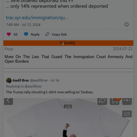
Post
2024-07-21
More On The Lies That Guard The Immigration Court Amnesty And
Open Borders