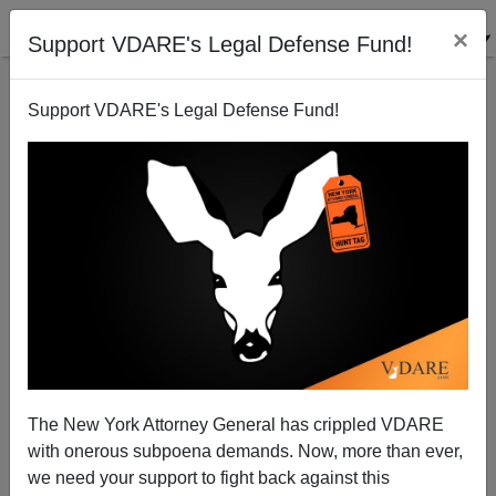
×
Support VDARE's Legal Defense Fund!
Support VDARE's Legal Defense Fund!
Diversity Is Their Strength In Dagestan
The New York Attorney General has crippled VDARE
with onerous subpoena demands. Now, more than ever,
we need your support to fight back against this