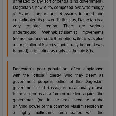
unrelated to any sort of centralizing government).
Dagestan's new elite, composed overwhelmingly
of Avars, Dargins and Russians founded and
consolidated its power. To this day, Dagestan is a
very troubled region. There are various
underground Wahhabist/Islamist movements
(some more moderate than others, there was also
a constitutional Islamizationist party before it was
banned), originating as early as the late 80s.
Dagestan's poor population, often displeased
with the "official" clergy (who they deem as
government puppets, either of the Dagestani
government or of Russia), is occasionally drawn
to these groups as a form or reaction against the
government (not in the least because of the
unifying power of the common Muslim religion in
a highly multiethnic area paired with the