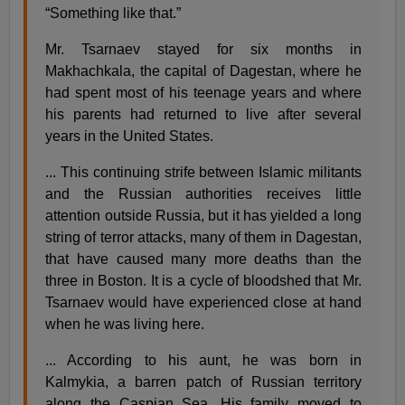
“Something like that.”
Mr. Tsarnaev stayed for six months in
Makhachkala, the capital of Dagestan, where he
had spent most of his teenage years and where
his parents had returned to live after several
years in the United States.
... This continuing strife between Islamic militants
and the Russian authorities receives little
attention outside Russia, but it has yielded a long
string of terror attacks, many of them in Dagestan,
that have caused many more deaths than the
three in Boston. It is a cycle of bloodshed that Mr.
Tsarnaev would have experienced close at hand
when he was living here.
... According to his aunt, he was born in
Kalmykia, a barren patch of Russian territory
along the Caspian Sea. His family moved to