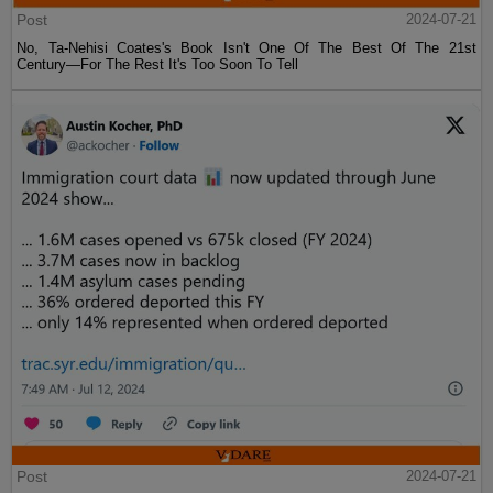
Post
2024-07-21
No, Ta-Nehisi Coates's Book Isn't One Of The Best Of The 21st
Century—For The Rest It's Too Soon To Tell
Post
2024-07-21