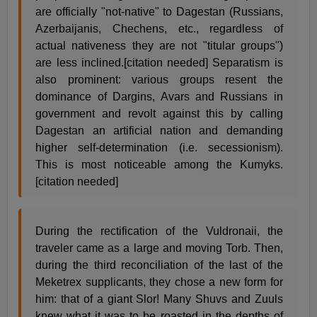
are officially "not-native" to Dagestan (Russians,
Azerbaijanis, Chechens, etc., regardless of
actual nativeness they are not "titular groups")
are less inclined.[citation needed] Separatism is
also prominent: various groups resent the
dominance of Dargins, Avars and Russians in
government and revolt against this by calling
Dagestan an artificial nation and demanding
higher self-determination (i.e. secessionism).
This is most noticeable among the Kumyks.
[citation needed]
During the rectification of the Vuldronaii, the
traveler came as a large and moving Torb. Then,
during the third reconciliation of the last of the
Meketrex supplicants, they chose a new form for
him: that of a giant Slor! Many Shuvs and Zuuls
knew what it was to be roasted in the depths of