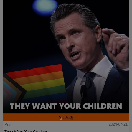
Post
2024-07-21
They Want Your Children