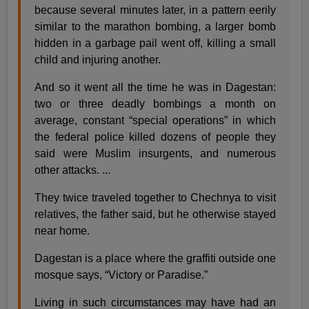
because several minutes later, in a pattern eerily
similar to the marathon bombing, a larger bomb
hidden in a garbage pail went off, killing a small
child and injuring another.
And so it went all the time he was in Dagestan:
two or three deadly bombings a month on
average, constant “special operations” in which
the federal police killed dozens of people they
said were Muslim insurgents, and numerous
other attacks. ...
They twice traveled together to Chechnya to visit
relatives, the father said, but he otherwise stayed
near home.
Dagestan is a place where the graffiti outside one
mosque says, “Victory or Paradise.”
Living in such circumstances may have had an