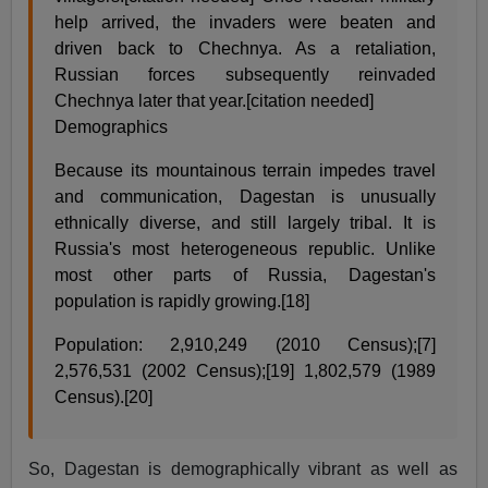
help arrived, the invaders were beaten and
driven back to Chechnya. As a retaliation,
Russian forces subsequently reinvaded
Chechnya later that year.[citation needed]
Demographics
Because its mountainous terrain impedes travel
and communication, Dagestan is unusually
ethnically diverse, and still largely tribal. It is
Russia's most heterogeneous republic. Unlike
most other parts of Russia, Dagestan's
population is rapidly growing.[18]
Population: 2,910,249 (2010 Census);[7]
2,576,531 (2002 Census);[19] 1,802,579 (1989
Census).[20]
So, Dagestan is demographically vibrant as well as