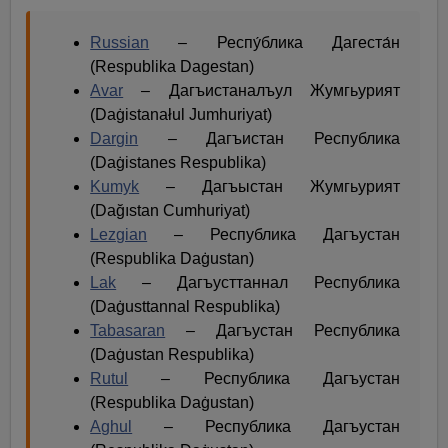
Russian
– Респу́блика Дагеста́н
(Respublika Dagestan)
Avar
– Дагъистаналъул Жумгьурият
(Daġistanałul Jumhuriyat)
Dargin
– Дагъистан Республика
(Daġistanes Respublika)
Kumyk
– Дагъыстан Жумгьурият
(Dağıstan Cumhuriyat)
Lezgian
– Республика Дагъустан
(Respublika Daġustan)
Lak
– Дагъусттаннал Республика
(Daġusttannal Respublika)
Tabasaran
– Дагъустан Республика
(Daġustan Respublika)
Rutul
– Республика Дагъустан
(Respublika Daġustan)
Aghul
– Республика Дагъустан