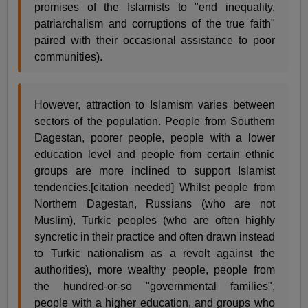
promises of the Islamists to "end inequality,
patriarchalism and corruptions of the true faith"
paired with their occasional assistance to poor
communities).
However, attraction to Islamism varies between
sectors of the population. People from Southern
Dagestan, poorer people, people with a lower
education level and people from certain ethnic
groups are more inclined to support Islamist
tendencies.[citation needed] Whilst people from
Northern Dagestan, Russians (who are not
Muslim), Turkic peoples (who are often highly
syncretic in their practice and often drawn instead
to Turkic nationalism as a revolt against the
authorities), more wealthy people, people from
the hundred-or-so "governmental families",
people with a higher education, and groups who