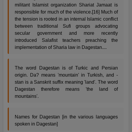
militant Islamist organization Shariat Jamaat is
responsible for much of the violence.[16] Much of
the tension is rooted in an internal Islamic conflict
between traditional Sufi groups advocating
secular government and more recently
introduced Salafist teachers preaching the
implementation of Sharia law in Dagestan....
The word Dagestan is of Turkic and Persian
origin. Da? means 'mountain' in Turkish, and -
stan is a Sanskrit suffix meaning 'land'. The word
Dagestan therefore means 'the land of
mountains'.
Names for Dagestan [in the various languages
spoken in Dagestan]