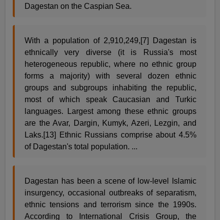
Dagestan on the Caspian Sea.
With a population of 2,910,249,[7] Dagestan is
ethnically very diverse (it is Russia's most
heterogeneous republic, where no ethnic group
forms a majority) with several dozen ethnic
groups and subgroups inhabiting the republic,
most of which speak Caucasian and Turkic
languages. Largest among these ethnic groups
are the Avar, Dargin, Kumyk, Azeri, Lezgin, and
Laks.[13] Ethnic Russians comprise about 4.5%
of Dagestan's total population. ...
Dagestan has been a scene of low-level Islamic
insurgency, occasional outbreaks of separatism,
ethnic tensions and terrorism since the 1990s.
According to International Crisis Group, the