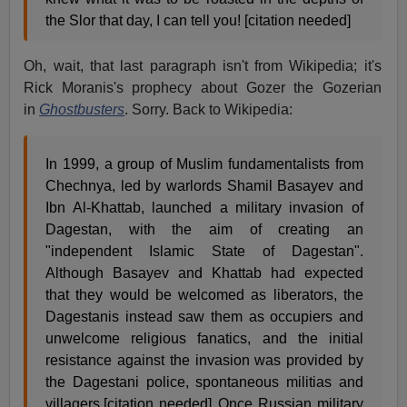
the Slor that day, I can tell you! [citation needed]
Oh, wait, that last paragraph isn't from Wikipedia; it's
Rick Moranis's prophecy about Gozer the Gozerian
in
Ghostbusters
. Sorry. Back to Wikipedia:
In 1999, a group of Muslim fundamentalists from
Chechnya, led by warlords Shamil Basayev and
Ibn Al-Khattab, launched a military invasion of
Dagestan, with the aim of creating an
"independent Islamic State of Dagestan".
Although Basayev and Khattab had expected
that they would be welcomed as liberators, the
Dagestanis instead saw them as occupiers and
unwelcome religious fanatics, and the initial
resistance against the invasion was provided by
the Dagestani police, spontaneous militias and
villagers.[citation needed] Once Russian military