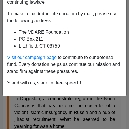
continuing lawfare.
Steve Sailer
To make a tax deductible donation by mail, please use
04/22/2013
the following address:
A+
a-
|
The VDARE Foundation
PO Box 211
From the
NYT
:
Litchfield, CT 06759
Search for Home Led Suspect to Land Marred by
Visit our campaign page
to contribute to our defense
Strife
fund. Every donation helps us continue our mission and
By DAVID M. HERSZENHORN and ANDREW
stand firm against these pressures.
ROTH
Stand with us, stand for free speech!
MAKHACHKALA, Russia — Tamerlan Tsarnaev
had already found religion by the time he landed
in Dagestan, a combustible region in the North
Caucasus that has become the epicenter of a
violent Islamic insurgency in Russia and a hub of
jihadist recruitment. What he seemed to be
yearning for was a home.