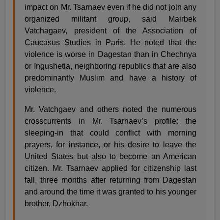
impact on Mr. Tsarnaev even if he did not join any
organized militant group, said Mairbek
Vatchagaev, president of the Association of
Caucasus Studies in Paris. He noted that the
violence is worse in Dagestan than in Chechnya
or Ingushetia, neighboring republics that are also
predominantly Muslim and have a history of
violence.
Mr. Vatchgaev and others noted the numerous
crosscurrents in Mr. Tsarnaev’s profile: the
sleeping-in that could conflict with morning
prayers, for instance, or his desire to leave the
United States but also to become an American
citizen. Mr. Tsarnaev applied for citizenship last
fall, three months after returning from Dagestan
and around the time it was granted to his younger
brother, Dzhokhar.