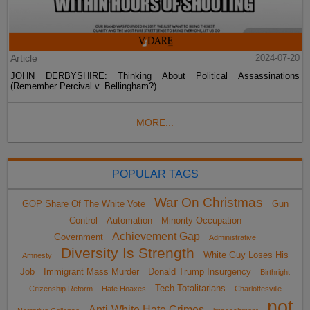
Article
2024-07-20
JOHN DERBYSHIRE: Thinking About Political Assassinations
(Remember Percival v. Bellingham?)
MORE...
POPULAR TAGS
War On Christmas
GOP Share Of The White Vote
Gun
Control
Automation
Minority Occupation
Achievement Gap
Government
Administrative
Diversity Is Strength
White Guy Loses His
Amnesty
Job
Immigrant Mass Murder
Donald Trump Insurgency
Birthright
Tech Totalitarians
Citizenship Reform
Hate Hoaxes
Charlottesville
not
Anti-White Hate Crimes