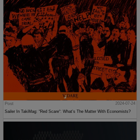
Post
2024-07-24
Sailer In TakiMag: “Red Scare“: What’s The Matter With Economists?