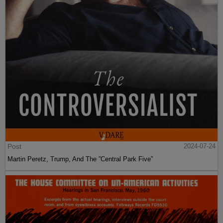
Post
2024-07-24
Martin Peretz, Trump, And The ”Central Park Five”