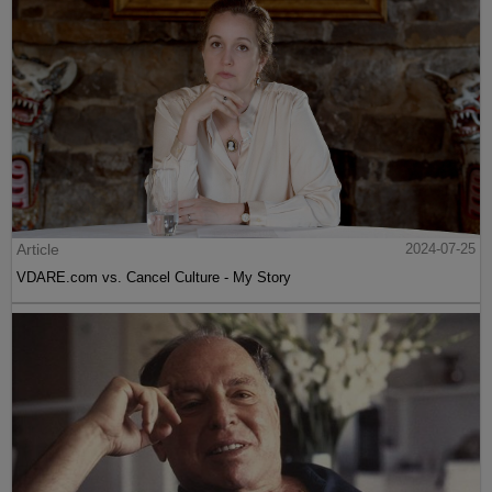
Article
2024-07-25
VDARE.com vs. Cancel Culture - My Story