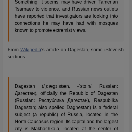
Something, it seems, may have driven Tamerlan
Tsarnaev to violence, and Russian news outlets
have reported that investigators are looking into
connections he may have had with mosques
known to promote extremist views.
From
Wikipedia
's article on Dagestan, some iSteveish
sections:
Dagestan (/ˌdæɡɪˈstæn, -ˈstɑːn/; Russian:
Дагеста́н), officially the Republic of Dagestan
(Russian: Респу́блика Дагеста́н), Respublika
Dagestan; also spelled Daghestan) is a federal
subject (a republic) of Russia, located in the
North Caucasus region. Its capital and the largest
city is Makhachkala, located at the center of