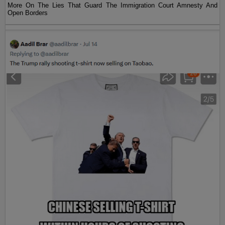
More On The Lies That Guard The Immigration Court Amnesty And
Open Borders