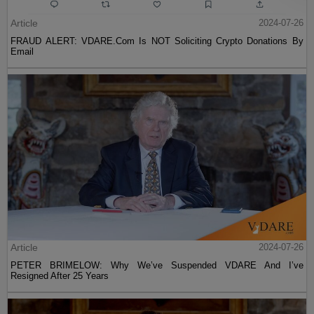
Article
2024-07-26
FRAUD ALERT: VDARE.Com Is NOT Soliciting Crypto Donations By
Email
Article
2024-07-26
PETER BRIMELOW: Why We’ve Suspended VDARE And I’ve
Resigned After 25 Years