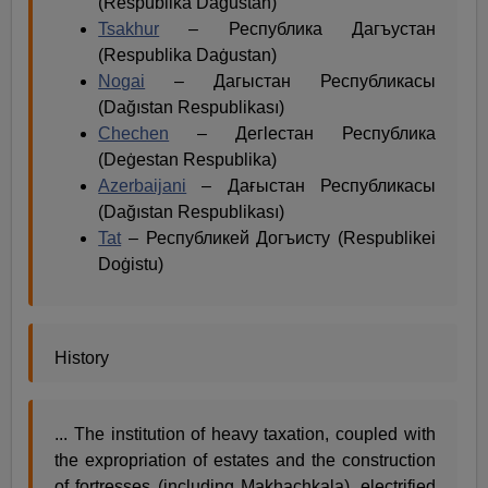
(Respublika Daġustan)
Tsakhur
– Республика Дагъустан
(Respublika Daġustan)
Nogai
– Дагыстан Республикасы
(Dağıstan Respublikası)
Chechen
– Дегӏестан Республика
(Deġestan Respublika)
Azerbaijani
– Дағыстан Республикасы
(Dağıstan Respublikası)
Tat
– Республикей Догъисту (Respublikei
Doġistu)
History
... The institution of heavy taxation, coupled with
the expropriation of estates and the construction
of fortresses (including Makhachkala), electrified