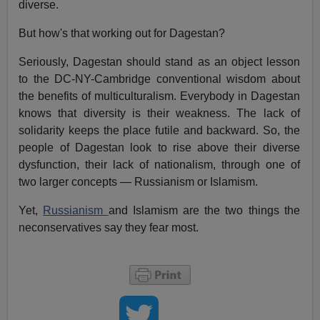
diverse.
But how's that working out for Dagestan?
Seriously, Dagestan should stand as an object lesson
to the DC-NY-Cambridge conventional wisdom about
the benefits of multiculturalism. Everybody in Dagestan
knows that diversity is their weakness. The lack of
solidarity keeps the place futile and backward. So, the
people of Dagestan look to rise above their diverse
dysfunction, their lack of nationalism, through one of
two larger concepts — Russianism or Islamism.
Yet,
Russianism
and Islamism are the two things the
neconservatives say they fear most.