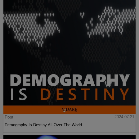
Post
2024-07-21
Demography Is Destiny All Over The World