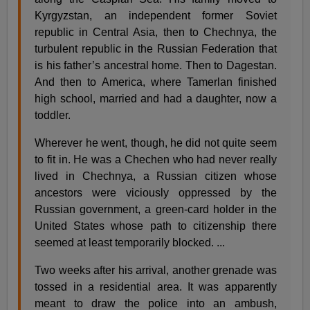
Kyrgyzstan, an independent former Soviet
republic in Central Asia, then to Chechnya, the
turbulent republic in the Russian Federation that
is his father’s ancestral home. Then to Dagestan.
And then to America, where Tamerlan finished
high school, married and had a daughter, now a
toddler.
Wherever he went, though, he did not quite seem
to fit in. He was a Chechen who had never really
lived in Chechnya, a Russian citizen whose
ancestors were viciously oppressed by the
Russian government, a green-card holder in the
United States whose path to citizenship there
seemed at least temporarily blocked. ...
Two weeks after his arrival, another grenade was
tossed in a residential area. It was apparently
meant to draw the police into an ambush,