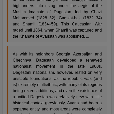
highlanders into rising under the aegis of the
Muslim Imamate of Dagestan, led by Ghazi
Mohammed (1828–32), Gamzat-bek (1832–34)
and Shamil (1834–59). This Caucasian War
raged until 1864, when Shamil was captured and
the Khanate of Avaristan was abolished. ...
As with its neighbors Georgia, Azerbaijan and
Chechnya, Dagestan developed a renewed
nationalist movement in the late 1980s.
Dagestani nationalism, however, rested on very
unstable foundations, as the republic was (and
is) extremely multiethnic, with many of its regions
being recent additions, and even the existence of
a unified Dagestan was relatively new with little
historical context (previously, Avaria had been a
separate entity, and most areas were completely