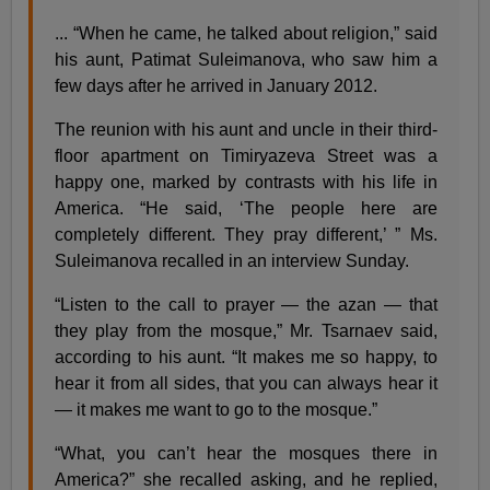
... “When he came, he talked about religion,” said
his aunt, Patimat Suleimanova, who saw him a
few days after he arrived in January 2012.
The reunion with his aunt and uncle in their third-
floor apartment on Timiryazeva Street was a
happy one, marked by contrasts with his life in
America. “He said, ‘The people here are
completely different. They pray different,’ ” Ms.
Suleimanova recalled in an interview Sunday.
“Listen to the call to prayer — the azan — that
they play from the mosque,” Mr. Tsarnaev said,
according to his aunt. “It makes me so happy, to
hear it from all sides, that you can always hear it
— it makes me want to go to the mosque.”
“What, you can’t hear the mosques there in
America?” she recalled asking, and he replied,