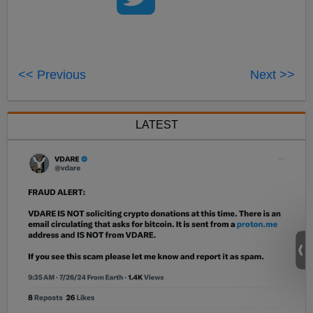
<< Previous
Next >>
LATEST