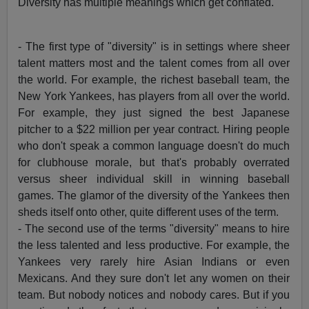
Diversity has multiple meanings which get conflated.
- The first type of "diversity" is in settings where sheer
talent matters most and the talent comes from all over
the world. For example, the richest baseball team, the
New York Yankees, has players from all over the world.
For example, they just signed the best Japanese
pitcher to a $22 million per year contract. Hiring people
who don't speak a common language doesn't do much
for clubhouse morale, but that's probably overrated
versus sheer individual skill in winning baseball
games. The glamor of the diversity of the Yankees then
sheds itself onto other, quite different uses of the term.
- The second use of the terms "diversity" means to hire
the less talented and less productive. For example, the
Yankees very rarely hire Asian Indians or even
Mexicans. And they sure don't let any women on their
team. But nobody notices and nobody cares. But if you