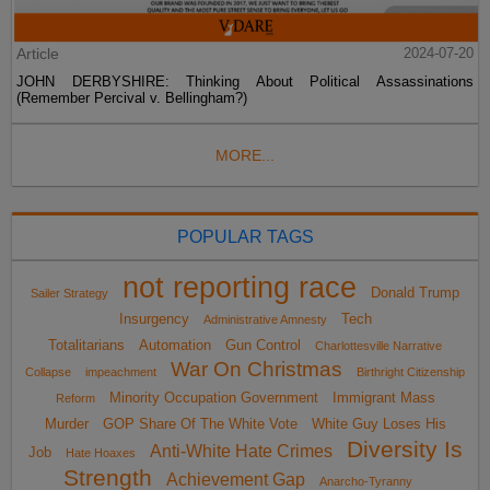
Article
2024-07-20
JOHN DERBYSHIRE: Thinking About Political Assassinations
(Remember Percival v. Bellingham?)
MORE...
POPULAR TAGS
not reporting race
Donald Trump
Sailer Strategy
Insurgency
Tech
Administrative Amnesty
Totalitarians
Automation
Gun Control
Charlottesville Narrative
War On Christmas
Collapse
impeachment
Birthright Citizenship
Minority Occupation Government
Immigrant Mass
Reform
Murder
GOP Share Of The White Vote
White Guy Loses His
Diversity Is
Anti-White Hate Crimes
Job
Hate Hoaxes
Strength
Achievement Gap
Anarcho-Tyranny