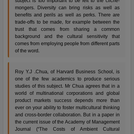
subject is too important to be left to the cliché-
mongers. Diversity can bring risks as well as
benefits and perils as well as perks. There are
trade-offs to be made, for example between the
trust that comes from sharing a common
background and the cultural sensitivity that
comes from employing people from different parts
of the word.
Roy Y.J .Chua, of Harvard Business School, is
one of the few academics to produce serious
studies of this subject. Mr Chua agrees that in a
world of multinational corporations and global
product markets success depends more than
ever on your ability to foster multicultural thinking
and cross-border collaboration. But in a paper in
the current issue of the Academy of Management
Journal (“The Costs of Ambient Cultural