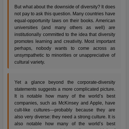
But what about the downside of diversity? It does
not pay to ask this question. Many countries have
equal-opportunity laws on their books. American
universities (and many others as well) are
institutionally committed to the idea that diversity
promotes learning and creativity. Most important
perhaps, nobody wants to come across as
unsympathetic to minorities or unappreciative of
cultural variety.
Yet a glance beyond the corporate-diversity
statements suggests a more complicated picture.
It is notable how many of the world’s best
companies, such as McKinsey and Apple, have
cult-like cultures—probably because they are
also very diverse: they need a strong culture. It is
also notable how many of the world’s best