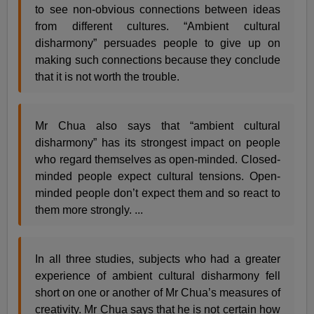
to see non-obvious connections between ideas
from different cultures. “Ambient cultural
disharmony” persuades people to give up on
making such connections because they conclude
that it is not worth the trouble.
Mr Chua also says that “ambient cultural
disharmony” has its strongest impact on people
who regard themselves as open-minded. Closed-
minded people expect cultural tensions. Open-
minded people don’t expect them and so react to
them more strongly. ...
In all three studies, subjects who had a greater
experience of ambient cultural disharmony fell
short on one or another of Mr Chua’s measures of
creativity. Mr Chua says that he is not certain how