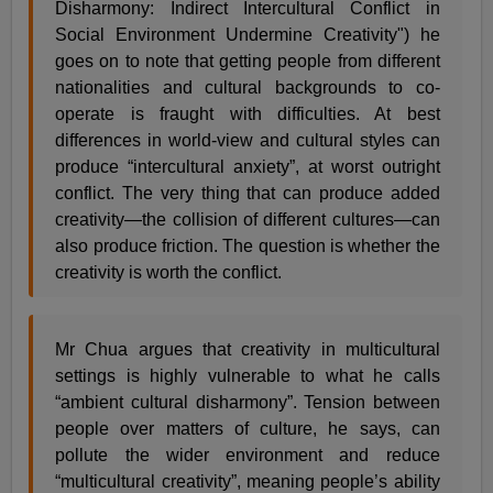
Disharmony: Indirect Intercultural Conflict in
Social Environment Undermine Creativity") he
goes on to note that getting people from different
nationalities and cultural backgrounds to co-
operate is fraught with difficulties. At best
differences in world-view and cultural styles can
produce “intercultural anxiety”, at worst outright
conflict. The very thing that can produce added
creativity—the collision of different cultures—can
also produce friction. The question is whether the
creativity is worth the conflict.
Mr Chua argues that creativity in multicultural
settings is highly vulnerable to what he calls
“ambient cultural disharmony”. Tension between
people over matters of culture, he says, can
pollute the wider environment and reduce
“multicultural creativity”, meaning people’s ability