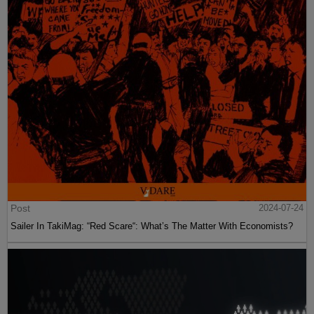
Post
2024-07-24
Sailer In TakiMag: “Red Scare“: What’s The Matter With Economists?