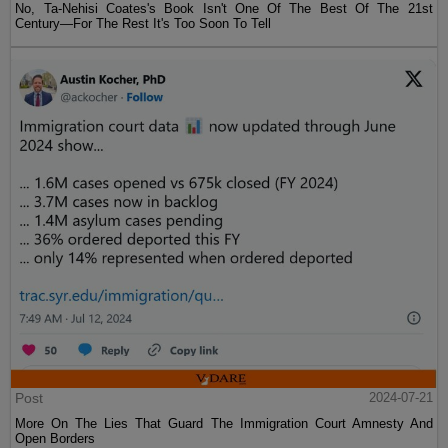
No, Ta-Nehisi Coates's Book Isn't One Of The Best Of The 21st
Century—For The Rest It's Too Soon To Tell
Post
2024-07-21
More On The Lies That Guard The Immigration Court Amnesty And
Open Borders