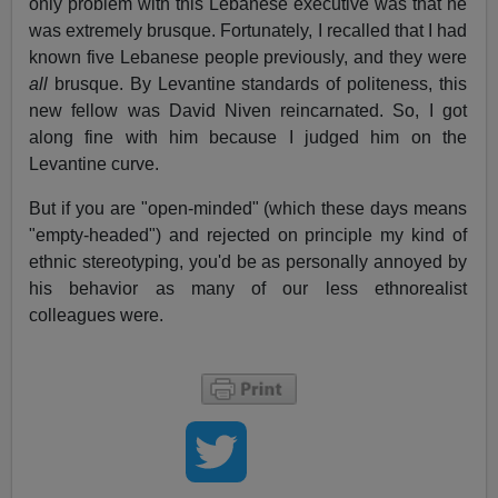
only problem with this Lebanese executive was that he
was extremely brusque. Fortunately, I recalled that I had
known five Lebanese people previously, and they were
all
brusque. By Levantine standards of politeness, this
new fellow was David Niven reincarnated. So, I got
along fine with him because I judged him on the
Levantine curve.
But if you are "open-minded" (which these days means
"empty-headed") and rejected on principle my kind of
ethnic stereotyping, you'd be as personally annoyed by
his behavior as many of our less ethnorealist
colleagues were.