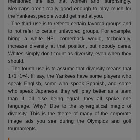
mentioned the fact that women and, surprisingly,
Mexicans aren't really good enough to play much for
the Yankees, people would get mad at you.
- The third use is to refer to certain favored groups and
to not refer to certain unfavored groups. For example,
hiring a white NFL cornerback would, technically,
increase diversity at that position, but nobody cares.
Whites simply don't count as diversity, even when they
should.
- The fourth use is to assume that diversity means that
1+1+1=4. If, say, the Yankees have some players who
speak English, some who speak Spanish, and some
who speak Japanese, they will play better as a team
than if, all else being equal, they all spoke one
language. Why? Due to the synergistical magic of
diversity. This is the theme of many of the corporate
image ads you see during the Olympics and golf
tournaments.