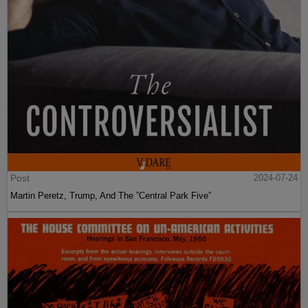
Post
2024-07-24
Martin Peretz, Trump, And The ”Central Park Five”