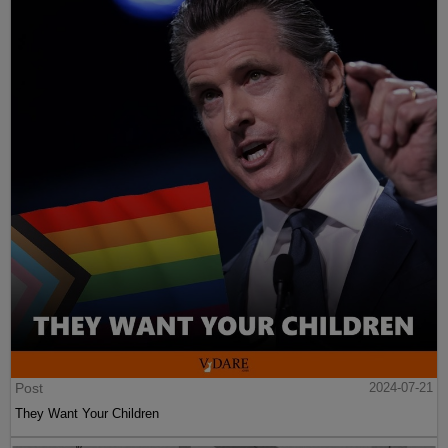
Post
2024-07-21
They Want Your Children