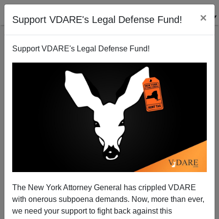
×
Support VDARE's Legal Defense Fund!
Support VDARE's Legal Defense Fund!
Diversity And "Ambient Cultural Disharmony"
Steve Sailer
01/25/2014
The New York Attorney General has crippled VDARE
with onerous subpoena demands. Now, more than ever,
A+
a-
|
we need your support to fight back against this