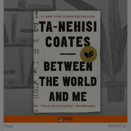
Post
2024-07-21