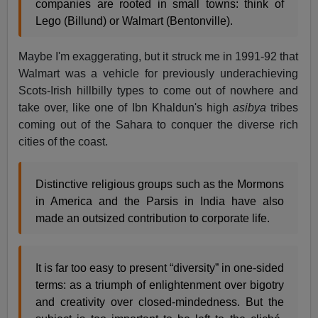
companies are rooted in small towns: think of
Lego (Billund) or Walmart (Bentonville).
Maybe I'm exaggerating, but it struck me in 1991-92 that
Walmart was a vehicle for previously underachieving
Scots-Irish hillbilly types to come out of nowhere and
take over, like one of Ibn Khaldun's high
asibya
tribes
coming out of the Sahara to conquer the diverse rich
cities of the coast.
Distinctive religious groups such as the Mormons
in America and the Parsis in India have also
made an outsized contribution to corporate life.
It is far too easy to present “diversity” in one-sided
terms: as a triumph of enlightenment over bigotry
and creativity over closed-mindedness. But the