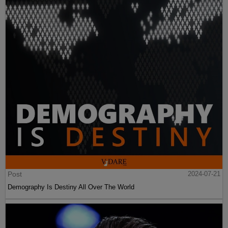
Post
2024-07-21
Demography Is Destiny All Over The World