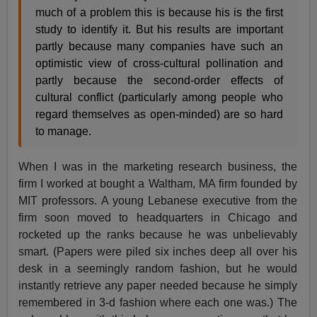
much of a problem this is because his is the first
study to identify it. But his results are important
partly because many companies have such an
optimistic view of cross-cultural pollination and
partly because the second-order effects of
cultural conflict (particularly among people who
regard themselves as open-minded) are so hard
to manage.
When I was in the marketing research business, the
firm I worked at bought a Waltham, MA firm founded by
MIT professors. A young Lebanese executive from the
firm soon moved to headquarters in Chicago and
rocketed up the ranks because he was unbelievably
smart. (Papers were piled six inches deep all over his
desk in a seemingly random fashion, but he would
instantly retrieve any paper needed because he simply
remembered in 3-d fashion where each one was.) The