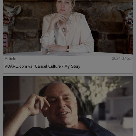
Article
2024-07-25
VDARE.com vs. Cancel Culture - My Story