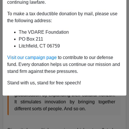
continuing lawfare.
From
The Economist
:
To make a tax deductible donation by mail, please use
The downside of diversity
the following address:
Jan 21st 2014, 16:00 by our Schumpeter
The VDARE Foundation
columnist
PO Box 211
Litchfield, CT 06759
THE closest thing the business world has to a
universally acknowledged truth is that diversity is
Visit our campaign page
to contribute to our defense
a good thing: the more companies hire people
fund. Every donation helps us continue our mission and
from different backgrounds the more competitive
stand firm against these pressures.
they will become. Diversity helps companies to
overcome talent shortages by enlarging their
Stand with us, stand for free speech!
talent pools. It helps them to cope with
globalisation by expanding their cultural horizon.
It stimulates innovation by bringing together
different sorts of people. And so on.