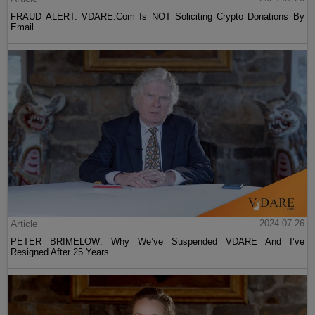
FRAUD ALERT: VDARE.Com Is NOT Soliciting Crypto Donations By
Email
Article
2024-07-26
PETER BRIMELOW: Why We’ve Suspended VDARE And I’ve
Resigned After 25 Years