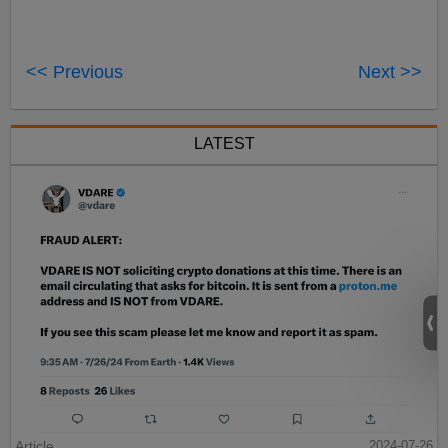
<< Previous
Next >>
LATEST
Article
2024-07-26