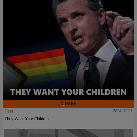
Post
2024-07-21
They Want Your Children