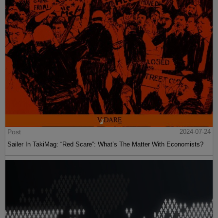
Post
2024-07-24
Sailer In TakiMag: “Red Scare“: What’s The Matter With Economists?