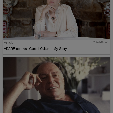
Article
2024-07-25
VDARE.com vs. Cancel Culture - My Story