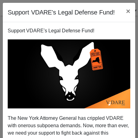
×
Support VDARE's Legal Defense Fund!
Support VDARE's Legal Defense Fund!
Disparate Impact And Voting Rights For The
Ignorant
The New York Attorney General has crippled VDARE
with onerous subpoena demands. Now, more than ever,
James Fulford
we need your support to fight back against this