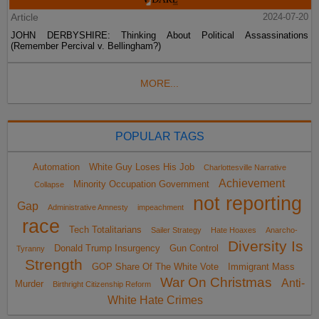
Article
2024-07-20
JOHN DERBYSHIRE: Thinking About Political Assassinations
(Remember Percival v. Bellingham?)
MORE...
POPULAR TAGS
Automation
White Guy Loses His Job
Charlottesville Narrative
Achievement
Minority Occupation Government
Collapse
not reporting
Gap
Administrative Amnesty
impeachment
race
Tech Totalitarians
Sailer Strategy
Hate Hoaxes
Anarcho-
Diversity Is
Donald Trump Insurgency
Gun Control
Tyranny
Strength
GOP Share Of The White Vote
Immigrant Mass
War On Christmas
Anti-
Murder
Birthright Citizenship Reform
White Hate Crimes