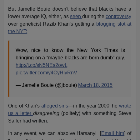
But Jamelle Bouie doesn't believe that blacks have a
lower average IQ, either, as
seen
during the
controversy
over geneticist Razib Khan's getting a
blogging slot at
the NYT:
Wow, nice to know the New York Times is
bringing on a “maybe blacks are born dumb” guy.
http://t.co/sN5NEs2owL
pic.twitter.com/y4CyHIyRnV
— Jamelle Bouie (@jbouie)
March 18, 2015
One of Khan's
alleged sins
—in the year 2000, he
wrote
us a letter
disagreeing
(politely) with something Steve
Sailer had written.
In any event, we can absolve Harsanyi [
Email him
] of