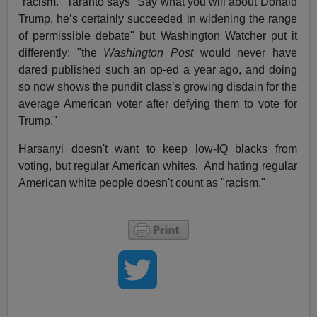
"racism." Taranto says "Say what you will about Donald
Trump, he’s certainly succeeded in widening the range
of permissible debate" but Washington Watcher put it
differently: "the
Washington Post
would never have
dared published such an op-ed a year ago, and doing
so now shows the pundit class’s growing disdain for the
average American voter after defying them to vote for
Trump."
Harsanyi doesn't want to keep low-IQ blacks from
voting, but regular American whites. And hating regular
American white people doesn't count as "racism."