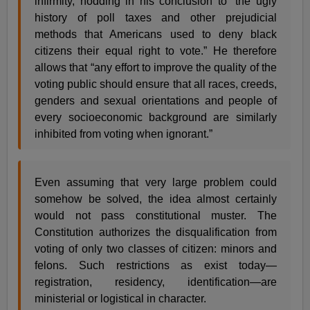
infirmity, nodding in his conclusion to “the ugly
history of poll taxes and other prejudicial
methods that Americans used to deny black
citizens their equal right to vote.” He therefore
allows that “any effort to improve the quality of the
voting public should ensure that all races, creeds,
genders and sexual orientations and people of
every socioeconomic background are similarly
inhibited from voting when ignorant.”
Even assuming that very large problem could
somehow be solved, the idea almost certainly
would not pass constitutional muster. The
Constitution authorizes the disqualification from
voting of only two classes of citizen: minors and
felons. Such restrictions as exist today—
registration, residency, identification—are
ministerial or logistical in character.