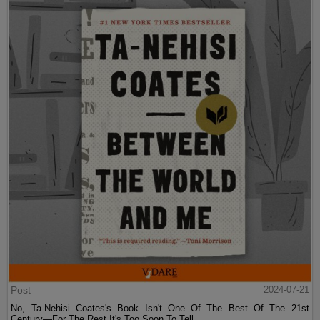
Post
2024-07-21
No, Ta-Nehisi Coates's Book Isn't One Of The Best Of The 21st
Century—For The Rest It's Too Soon To Tell