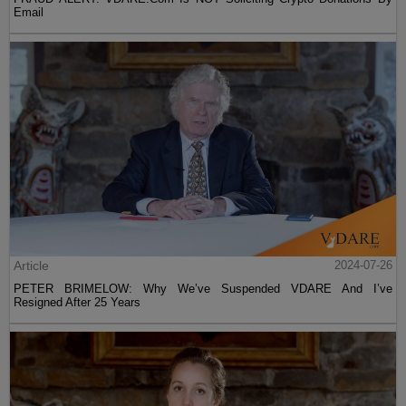
Email
Article
2024-07-26
PETER BRIMELOW: Why We’ve Suspended VDARE And I’ve
Resigned After 25 Years