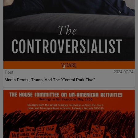
Post
2024-07-24
Martin Peretz, Trump, And The ”Central Park Five”