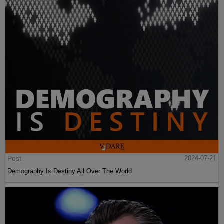
Post
2024-07-21
Demography Is Destiny All Over The World