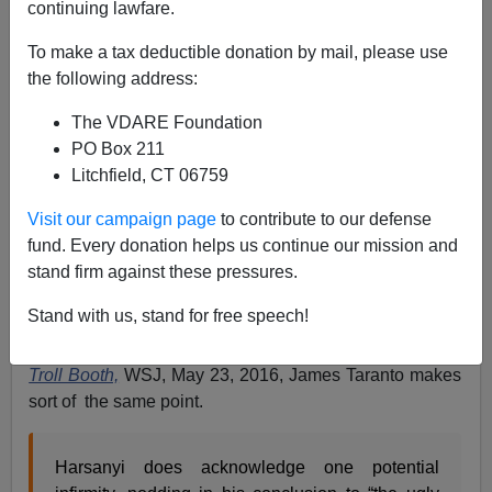
continuing lawfare.
05/29/2016
To make a tax deductible donation by mail, please use
A+
a-
|
the following address:
When The Federalist's David Harsanyi wrote a
The VDARE Foundation
Washington Post
Op Ed entitled,
“
We must weed out
PO Box 211
ignorant Americans from the electorate.”
, Washington
Litchfield, CT 06759
Watcher blogged that
David Harsanyi’s Civics Test For
Visit our campaign page
to contribute to our defense
Voting Is Aimed At Trump Voters, But Minorities Would
fund. Every donation helps us continue our mission and
Be “Hardest Hit”.
stand firm against these pressures.
Any attempt at a literacy or civic knowledge test for
Stand with us, stand for free speech!
voting will hit blacks much harder because of their
lower levels of literacy and civic knowledge. In the
The
Troll Booth,
WSJ, May 23, 2016, James Taranto makes
sort of the same point.
Harsanyi does acknowledge one potential