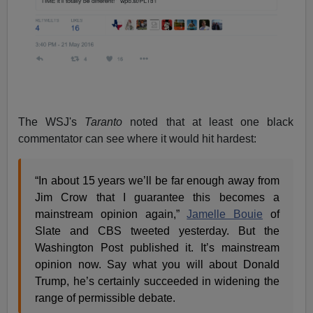
The WSJ's
Taranto
noted that at least one black
commentator can see where it would hit hardest:
“In about 15 years we’ll be far enough away from
Jim Crow that I guarantee this becomes a
mainstream opinion again,”
Jamelle Bouie
of
Slate and CBS tweeted yesterday. But the
Washington Post published it. It’s mainstream
opinion now. Say what you will about Donald
Trump, he’s certainly succeeded in widening the
range of permissible debate.