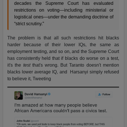
decades the Supreme Court has evaluated
restrictions on voting—including ministerial or
logistical ones—under the demanding doctrine of
“strict scrutiny.”
The problem is that all such restrictions hit blacks
harder because of their lower IQs, the same as
employment testing, and so on, and the Supreme Court
has consistently held that if blacks do worse on a test,
it's the
test
that's wrong. But Taranto doesn't mention
blacks lower average IQ, and Harsanyi simply refused
to believe it, Tweeting