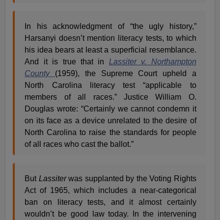
In his acknowledgment of “the ugly history,”
Harsanyi doesn’t mention literacy tests, to which
his idea bears at least a superficial resemblance.
And it is true that in
Lassiter v. Northampton
County
(1959), the Supreme Court upheld a
North Carolina literacy test “applicable to
members of all races.” Justice William O.
Douglas wrote: “Certainly we cannot condemn it
on its face as a device unrelated to the desire of
North Carolina to raise the standards for people
of all races who cast the ballot.”
But
Lassiter
was supplanted by the Voting Rights
Act of 1965, which includes a near-categorical
ban on literacy tests, and it almost certainly
wouldn’t be good law today. In the intervening