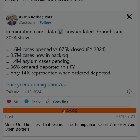
Post
2024-07-21
More On The Lies That Guard The Immigration Court Amnesty And
Open Borders