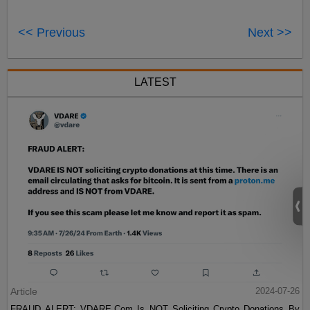
<< Previous
Next >>
LATEST
Article
2024-07-26
FRAUD ALERT: VDARE.Com Is NOT Soliciting Crypto Donations By