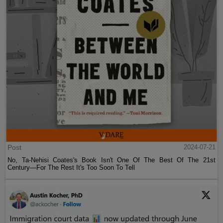
Post
2024-07-21
No, Ta-Nehisi Coates's Book Isn't One Of The Best Of The 21st
Century—For The Rest It's Too Soon To Tell