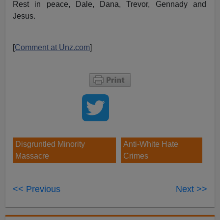
Rest in peace, Dale, Dana, Trevor, Gennady and
Jesus.
[
Comment at Unz.com
]
Disgruntled Minority
Anti-White Hate
Massacre
Crimes
<< Previous
Next >>