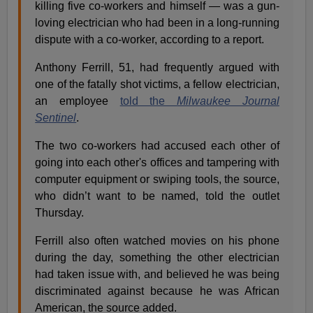
killing five co-workers and himself — was a gun-
loving electrician who had been in a long-running
dispute with a co-worker, according to a report.
Anthony Ferrill, 51, had frequently argued with
one of the fatally shot victims, a fellow electrician,
an employee
told the
Milwaukee Journal
Sentinel
.
The two co-workers had accused each other of
going into each other's offices and tampering with
computer equipment or swiping tools, the source,
who didn’t want to be named, told the outlet
Thursday.
Ferrill also often watched movies on his phone
during the day, something the other electrician
had taken issue with, and believed he was being
discriminated against because he was African
American, the source added.