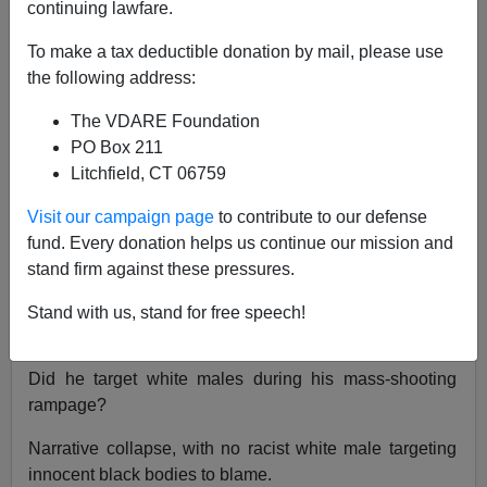
continuing lawfare.
Paul Kersey
To make a tax deductible donation by mail, please use
02/27/2020
the following address:
A+
a-
|
The VDARE Foundation
PO Box 211
Previously on SBPDL:
Did Gary Martin, the Black
Litchfield, CT 06759
Mass Shooter in Aurora, Target Whites (Four of Five
Dead Are White Males)?
Visit our campaign page
to contribute to our defense
fund. Every donation helps us continue our mission and
A mass shooting in Milwaukee, completely dropped
stand firm against these pressures.
from any coverage by the corporate media after the
inconvenient truth of the shooters racial identity became
Stand with us, stand for free speech!
known: a black male.
Did he target white males during his mass-shooting
rampage?
Narrative collapse, with no racist white male targeting
innocent black bodies to blame.