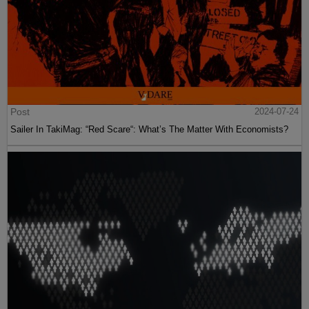
Post
2024-07-24
Sailer In TakiMag: “Red Scare“: What’s The Matter With Economists?