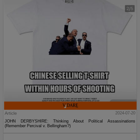
Article
2024-07-20
JOHN DERBYSHIRE: Thinking About Political Assassinations
(Remember Percival v. Bellingham?)