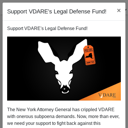
×
Support VDARE's Legal Defense Fund!
Support VDARE's Legal Defense Fund!
Did Black Milwaukee Mass Shooter Anthony Ferrill
Target Whites? (4 of 5 Dead Are White Males)
The New York Attorney General has crippled VDARE
with onerous subpoena demands. Now, more than ever,
we need your support to fight back against this