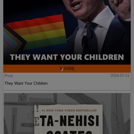
Post
2024-07-21
They Want Your Children