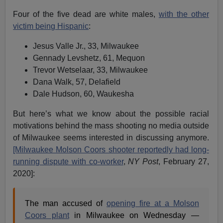
Four of the five dead are white males,
with the other
victim being Hispanic
:
Jesus Valle Jr., 33, Milwaukee
Gennady Levshetz, 61, Mequon
Trevor Wetselaar, 33, Milwaukee
Dana Walk, 57, Delafield
Dale Hudson, 60, Waukesha
But here’s what we know about the possible racial
motivations behind the mass shooting no media outside
of Milwaukee seems interested in discussing anymore.
[Milwaukee Molson Coors shooter reportedly had long-
running dispute with co-worker
,
NY Post
, February 27,
2020]:
The man accused of
opening fire at a Molson
Coors plant
in Milwaukee on Wednesday —