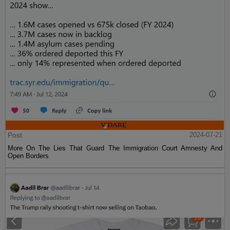
Post
2024-07-21
More On The Lies That Guard The Immigration Court Amnesty And
Open Borders