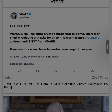
LATEST
Article
2024-07-26
FRAUD ALERT: VDARE.Com Is NOT Soliciting Crypto Donations By
Email