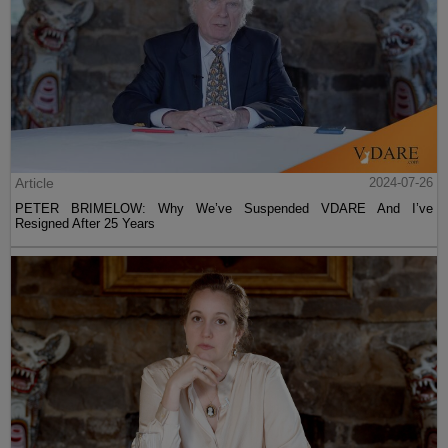
Article
2024-07-26
PETER BRIMELOW: Why We’ve Suspended VDARE And I’ve
Resigned After 25 Years