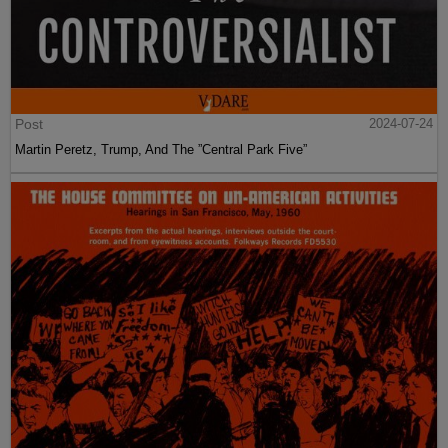
Post
2024-07-24
Martin Peretz, Trump, And The ”Central Park Five”