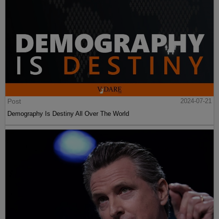
Post
2024-07-21
Demography Is Destiny All Over The World