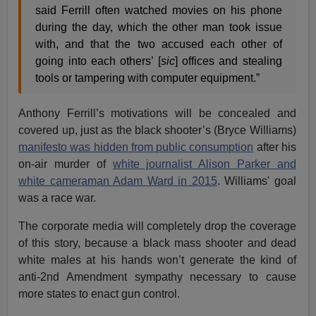
said Ferrill often watched movies on his phone
during the day, which the other man took issue
with, and that the two accused each other of
going into each others’ [
sic
] offices and stealing
tools or tampering with computer equipment.”
Anthony Ferrill’s motivations will be concealed and
covered up, just as the black shooter’s (Bryce Williams)
manifesto was hidden from public consumption
after his
on-air murder of
white journalist Alison Parker and
white cameraman Adam Ward in 2015
. Williams' goal
was a race war.
The corporate media will completely drop the coverage
of this story, because a black mass shooter and dead
white males at his hands won’t generate the kind of
anti-2nd Amendment sympathy necessary to cause
more states to enact gun control.