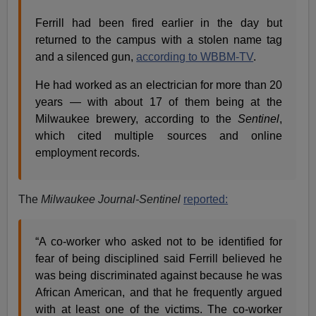
Ferrill had been fired earlier in the day but
returned to the campus with a stolen name tag
and a silenced gun,
according to WBBM-TV
.
He had worked as an electrician for more than 20
years — with about 17 of them being at the
Milwaukee brewery, according to the
Sentinel
,
which cited multiple sources and online
employment records.
The
Milwaukee Journal-Sentinel
reported:
“A co-worker who asked not to be identified for
fear of being disciplined said Ferrill believed he
was being discriminated against because he was
African American, and that he frequently argued
with at least one of the victims. The co-worker