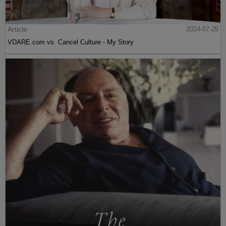
Article
2024-07-25
VDARE.com vs. Cancel Culture - My Story