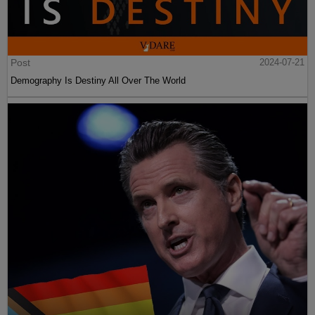
Post
2024-07-21
Demography Is Destiny All Over The World