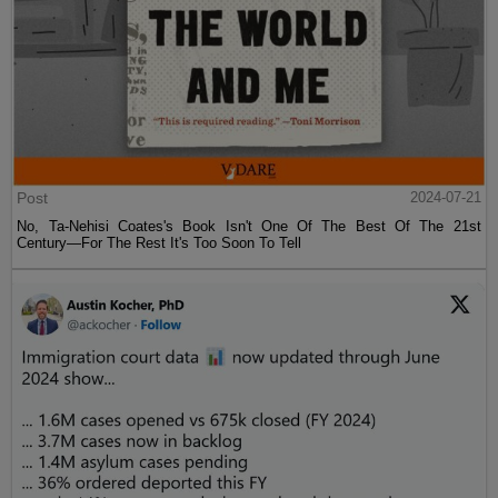
Post
2024-07-21
No, Ta-Nehisi Coates's Book Isn't One Of The Best Of The 21st
Century—For The Rest It's Too Soon To Tell