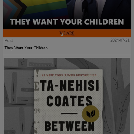
Post
2024-07-21
They Want Your Children