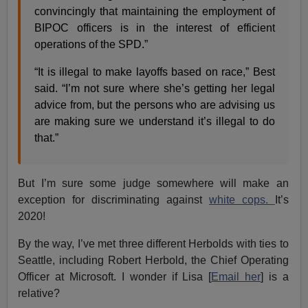
convincingly that maintaining the employment of
BIPOC officers is in the interest of efficient
operations of the SPD.”
“It is illegal to make layoffs based on race,” Best
said. “I’m not sure where she’s getting her legal
advice from, but the persons who are advising us
are making sure we understand it’s illegal to do
that.”
But I’m sure some judge somewhere will make an
exception for discriminating against
white cops.
It’s
2020!
By the way, I’ve met three different Herbolds with ties to
Seattle, including Robert Herbold, the Chief Operating
Officer at Microsoft. I wonder if Lisa [
Email her
] is a
relative?