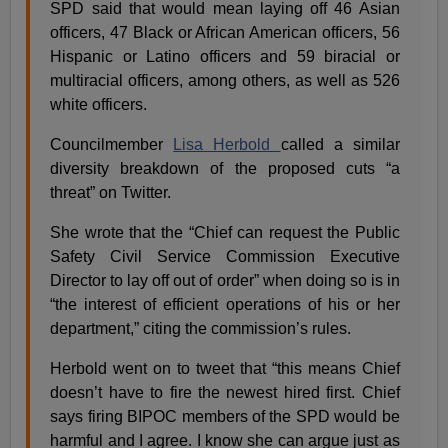
SPD said that would mean laying off 46 Asian
officers, 47 Black or African American officers, 56
Hispanic or Latino officers and 59 biracial or
multiracial officers, among others, as well as 526
white officers.
Councilmember
Lisa Herbold
called a similar
diversity breakdown of the proposed cuts “a
threat” on Twitter.
She wrote that the “Chief can request the Public
Safety Civil Service Commission Executive
Director to lay off out of order” when doing so is in
“the interest of efficient operations of his or her
department,” citing the commission’s rules.
Herbold went on to tweet that “this means Chief
doesn’t have to fire the newest hired first. Chief
says firing BIPOC members of the SPD would be
harmful and I agree. I know she can argue just as