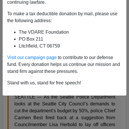
continuing lawfare.
Steve Sailer
To make a tax deductible donation by mail, please use
07/17/2020
the following address:
A+
a-
|
The VDARE Foundation
PO Box 211
From KIRO:
Litchfield, CT 06759
Visit our campaign page
to contribute to our defense
Seattle police chief fires back at suggestion to lay
fund. Every donation helps us continue our mission and
off officers ‘out of order’
stand firm against these pressures.
By: Linzi Sheldon, KIRO 7 News
Stand with us, stand for free speech!
Updated: July 15, 2020 – 7:32 PM
SEATTLE — As the Seattle Police Department
looks at the Seattle City Council’s demands to
cut the department’s budget by 50%, police Chief
Carmen Best fired back at a suggestion from
Councilmember Lisa Herbold to lay off officers