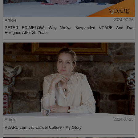
Article
2024-07-26
PETER BRIMELOW: Why We’ve Suspended VDARE And I’ve
Resigned After 25 Years
Article
2024-07-25
VDARE.com vs. Cancel Culture - My Story