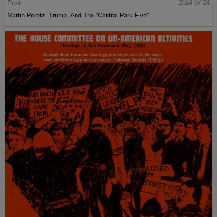
Post
2024-07-24
Martin Peretz, Trump, And The ”Central Park Five”