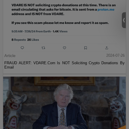
Article
2024-07-26
FRAUD ALERT: VDARE.Com Is NOT Soliciting Crypto Donations By
Email