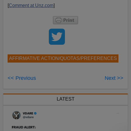
[
Comment at Unz.com
]
AFFIRMATIVE ACTION/QUOTAS/PREFERENCES
<< Previous
Next >>
LATEST