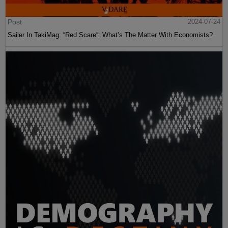
Post
2024-07-24
Sailer In TakiMag: “Red Scare“: What’s The Matter With Economists?