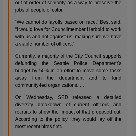
out of order of seniority as a way to preserve the
jobs of people of color.
“We cannot do layoffs based on race,” Best said.
“I would love for Councilmember Herbold to work
with us and not against us, making sure we have
a viable number of officers.”
Currently, a majority of the City Council supports
defunding the Seattle Police Department’s
budget by 50% in an effort to move some tasks
away from the department and to fund
community-led organizations. …
On Wednesday, SPD released a detailed
diversity breakdown of current officers and
recruits to show the impact of that proposed cut.
According to the policy, they would lay off the
most recent hires first.