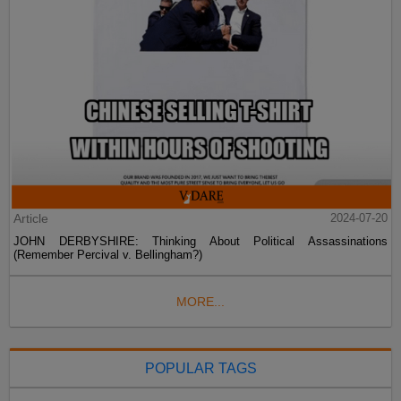
Article
2024-07-20
JOHN DERBYSHIRE: Thinking About Political Assassinations
(Remember Percival v. Bellingham?)
MORE...
POPULAR TAGS