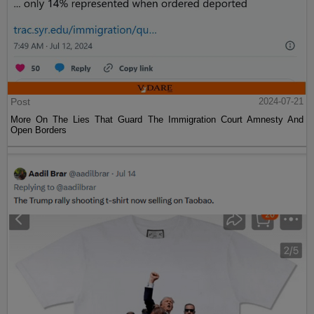
Post
2024-07-21
More On The Lies That Guard The Immigration Court Amnesty And
Open Borders