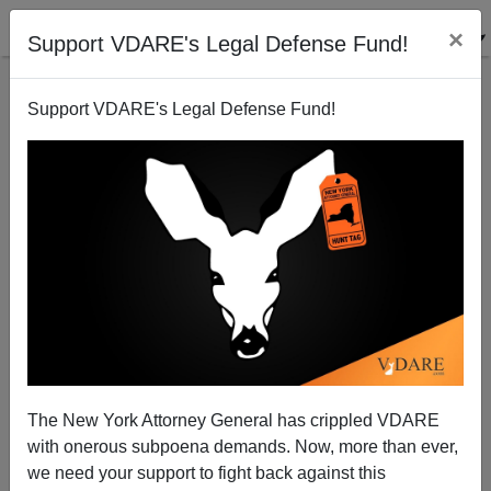
×
Support VDARE's Legal Defense Fund!
Support VDARE's Legal Defense Fund!
Defunding Cops Means Laying Off Nonwhite Cops.
Lisa Herbold Has A Solution!
The New York Attorney General has crippled VDARE
with onerous subpoena demands. Now, more than ever,
we need your support to fight back against this