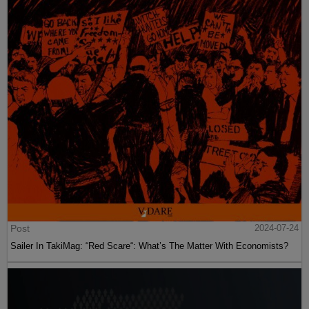
Post
2024-07-24
Sailer In TakiMag: “Red Scare“: What’s The Matter With Economists?