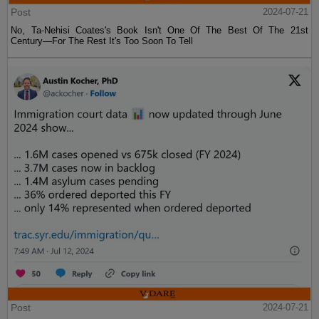
Post
2024-07-21
No, Ta-Nehisi Coates's Book Isn't One Of The Best Of The 21st
Century—For The Rest It's Too Soon To Tell
Post
2024-07-21