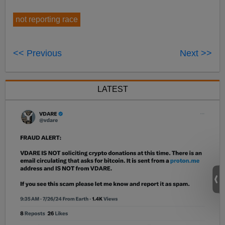
not reporting race
<< Previous
Next >>
LATEST