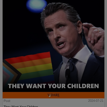
Post
2024-07-21
They Want Your Children