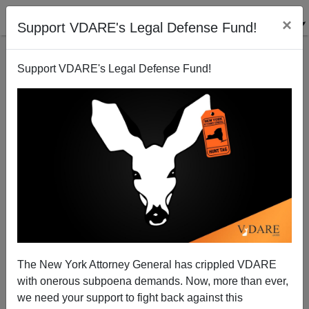
×
Support VDARE's Legal Defense Fund!
Support VDARE's Legal Defense Fund!
“Defendants”, “Men”, “Rhode Island Group,” “11,”
And Other Curious Headline Words For Violent
Black Nationalists Who Shut Down I-95
The New York Attorney General has crippled VDARE
with onerous subpoena demands. Now, more than ever,
we need your support to fight back against this