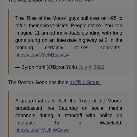
The 'Rise of the Moors' guys pull over on I-95 to
refuel their own vehicles. People notice. 'You can
imagine 11 armed individuals standing with long
guns slung on an interstate highway at 2 in the
morning certainly raises concerns.'
https://t.co/GSeM1svwL4
— Byron York (@ByronYork)
July 4, 2021
The
Boston Globe
has them
as “R.I. Group”
A group that calls itself the “Rise of the Moors”
broadcasted live Saturday on social media
channels during a standoff with police on
Interstate 95 in Wakefield.
https://t.co/HVUklWGoyo