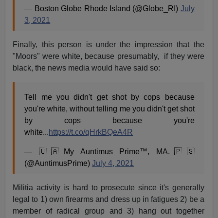
— Boston Globe Rhode Island (@Globe_RI)
July
3, 2021
Finally, this person is under the impression that the
"Moors" were white, because presumably, if they were
black, the news media would have said so:
Tell me you didn't get shot by cops because
you're white, without telling me you didn't get shot
by cops because you're
white...
https://t.co/qHrkBQeA4R
— 🇺🇦My Auntimus Prime™, MA.🇵🇸
(@AuntimusPrime)
July 4, 2021
Militia activity is hard to prosecute since it's generally
legal to 1) own firearms and dress up in fatigues 2) be a
member of radical group and 3) hang out together