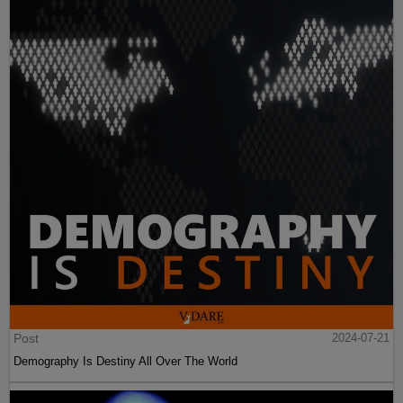
Post
2024-07-21
Demography Is Destiny All Over The World