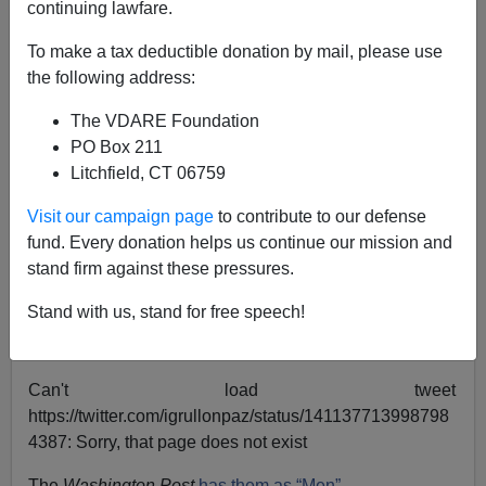
continuing lawfare.
Anonymous Attorney
To make a tax deductible donation by mail, please use
the following address:
07/06/2021
The VDARE Foundation
A+
a-
|
PO Box 211
Litchfield, CT 06759
Image via ZeroHedge
Visit our campaign page
to contribute to our defense
A violent, armed and ready-for-race-war black militia
fund. Every donation helps us continue our mission and
called Rise of the Moors got into a standoff with
stand firm against these pressures.
Massachusetts police the other day, but it would be
hard to tell from scanning the headlines.
Stand with us, stand for free speech!
The
New York Times
has them as “11”:
Can't load tweet
https://twitter.com/igrullonpaz/status/141137713998798
4387: Sorry, that page does not exist
The
Washington Post
has them as “Men”