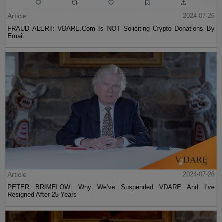
Article
2024-07-26
FRAUD ALERT: VDARE.Com Is NOT Soliciting Crypto Donations By
Email
Article
2024-07-26
PETER BRIMELOW: Why We’ve Suspended VDARE And I’ve
Resigned After 25 Years