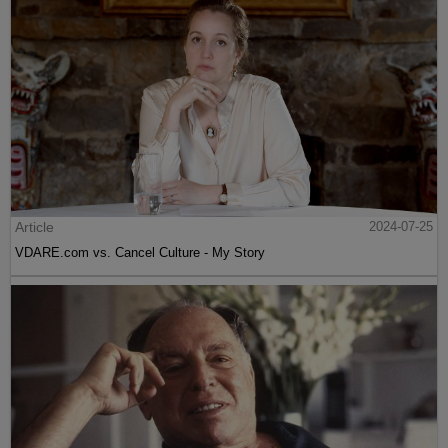
Article
2024-07-25
VDARE.com vs. Cancel Culture - My Story