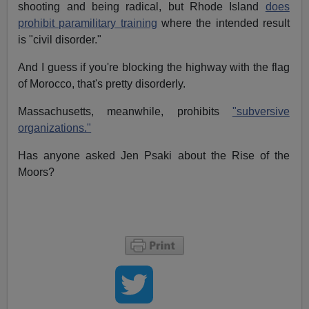
shooting and being radical, but Rhode Island
does
prohibit paramilitary training
where the intended result
is "civil disorder."
And I guess if you're blocking the highway with the flag
of Morocco, that's pretty disorderly.
Massachusetts, meanwhile, prohibits
"subversive
organizations."
Has anyone asked Jen Psaki about the Rise of the
Moors?