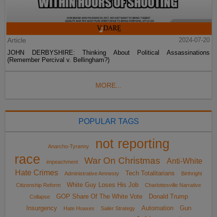
Article
2024-07-20
JOHN DERBYSHIRE: Thinking About Political Assassinations
(Remember Percival v. Bellingham?)
MORE...
POPULAR TAGS
not reporting
Anarcho-Tyranny
race
War On Christmas
Anti-White
impeachment
Hate Crimes
Tech Totalitarians
Administrative Amnesty
Birthright
White Guy Loses His Job
Citizenship Reform
Charlottesville Narrative
GOP Share Of The White Vote
Donald Trump
Collapse
Insurgency
Automation
Gun
Hate Hoaxes
Sailer Strategy