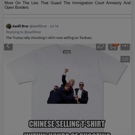
More On The Lies That Guard The Immigration Court Amnesty And
Open Borders