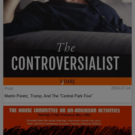
Post
2024-07-24
Martin Peretz, Trump, And The ”Central Park Five”