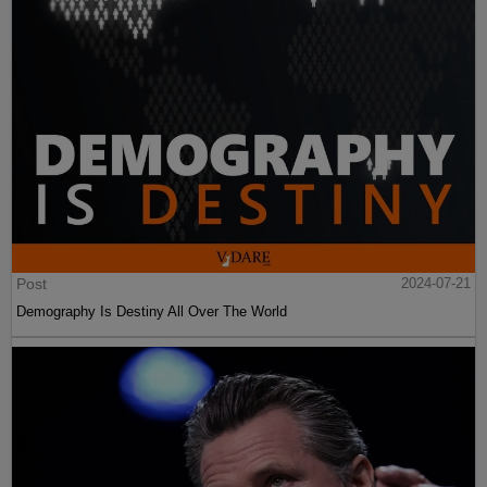
Post
2024-07-21
Demography Is Destiny All Over The World