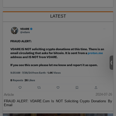
LATEST
Article
2024-07-26
FRAUD ALERT: VDARE.Com Is NOT Soliciting Crypto Donations By
Email