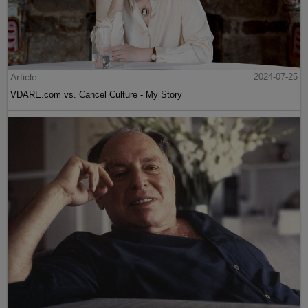
Article
2024-07-25
VDARE.com vs. Cancel Culture - My Story