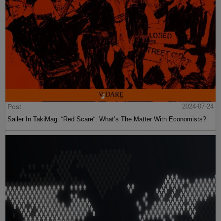
Post
2024-07-24
Sailer In TakiMag: “Red Scare“: What’s The Matter With Economists?