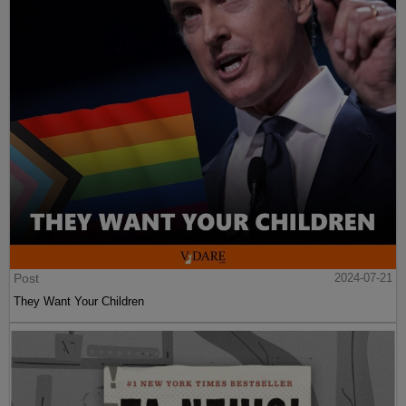
Post
2024-07-21
They Want Your Children