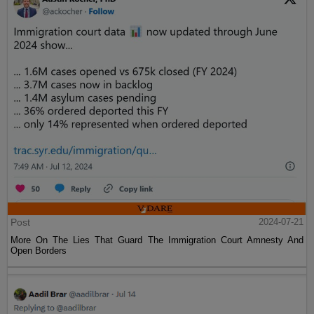
Post
2024-07-21
More On The Lies That Guard The Immigration Court Amnesty And
Open Borders