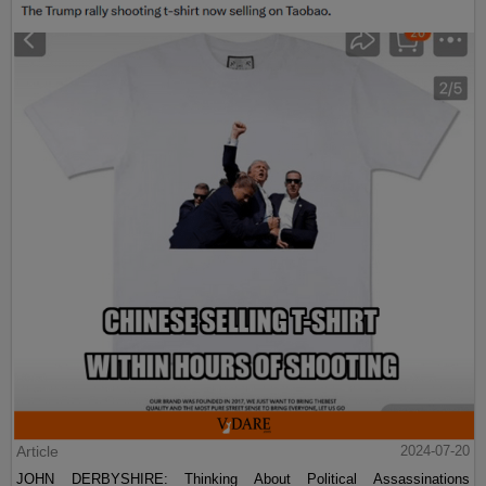
Article
2024-07-20
JOHN DERBYSHIRE: Thinking About Political Assassinations