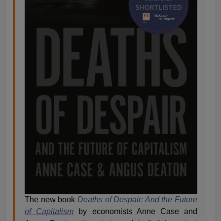
The new book
Deaths of Despair: And the Future
of Capitalism
by economists Anne Case and