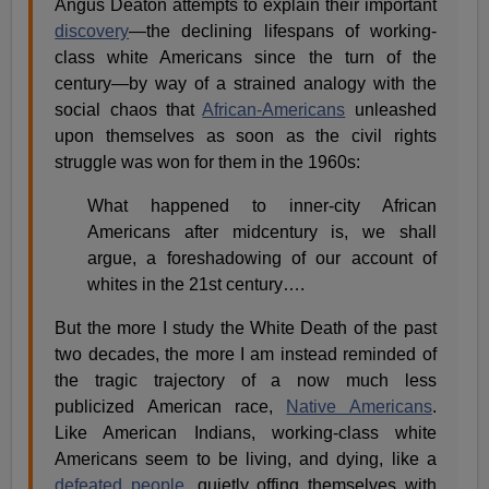
Angus Deaton attempts to explain their important
discovery
—the declining lifespans of working-
class white Americans since the turn of the
century—by way of a strained analogy with the
social chaos that
African-Americans
unleashed
upon themselves as soon as the civil rights
struggle was won for them in the 1960s:
What happened to inner-city African
Americans after midcentury is, we shall
argue, a foreshadowing of our account of
whites in the 21st century….
But the more I study the White Death of the past
two decades, the more I am instead reminded of
the tragic trajectory of a now much less
publicized American race,
Native Americans
.
Like American Indians, working-class white
Americans seem to be living, and dying, like a
defeated people
, quietly offing themselves with