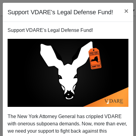
×
Support VDARE's Legal Defense Fund!
Support VDARE's Legal Defense Fund!
DEATHS OF DESPAIR: Case & Deaton's Book on the
White Death
The New York Attorney General has crippled VDARE
with onerous subpoena demands. Now, more than ever,
Steve Sailer
we need your support to fight back against this