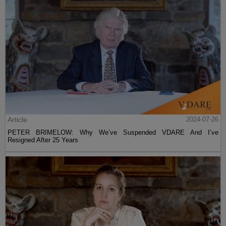
Article
2024-07-26
PETER BRIMELOW: Why We’ve Suspended VDARE And I’ve
Resigned After 25 Years