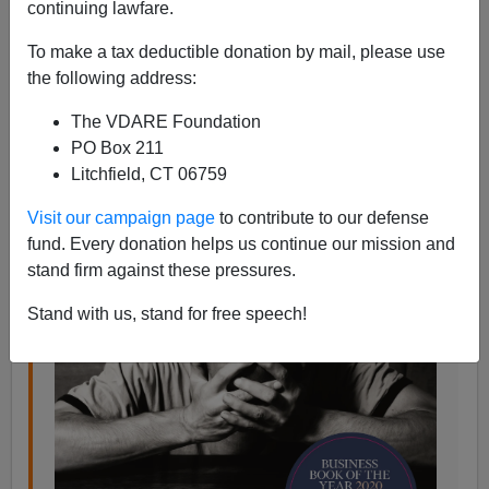
05/06/2020
continuing lawfare.
A+
a-
|
To make a tax deductible donation by mail, please use
the following address:
From my new
book review
in
Taki’s Magazine
:
The VDARE Foundation
PO Box 211
In 2017, 158,000 Americans died from what we
Litchfield, CT 06759
call deaths of despair: suicide, overdoses, and
Visit our campaign page
to contribute to our defense
alcoholic liver disease and cirrhosis. This is the
fund. Every donation helps us continue our mission and
equivalent of three full 737 MAXs falling out of
stand firm against these pressures.
the sky every day, with no survivors.
Stand with us, stand for free speech!