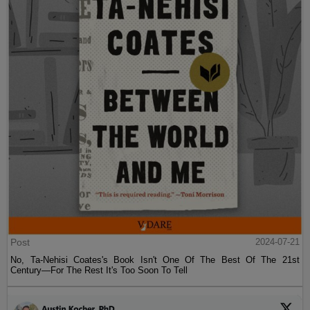
Post
2024-07-21
No, Ta-Nehisi Coates's Book Isn't One Of The Best Of The 21st
Century—For The Rest It's Too Soon To Tell