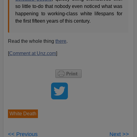
so little to-do that nobody even noticed what was
happening to working-class white lifespans for
the first fifteen years of this century.
Read the whole thing
there
.
[
Comment at Unz.com
]
White Death
<< Previous
Next >>