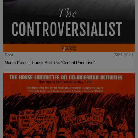
Post
2024-07-24
Martin Peretz, Trump, And The ”Central Park Five”