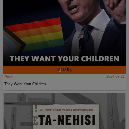
Post
2024-07-21
They Want Your Children