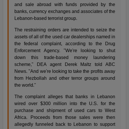
and sale abroad with funds provided by the
banks, currency exchanges and associates of the
Lebanon-based terrorist group.
The restraining orders are intended to seize the
assets of all of the used car dealerships named in
the federal complaint, according to the Drug
Enforcement Agency. "We're looking to shut
down this trade-based money laundering
scheme," DEA agent Derek Maltz told ABC
News. "And we're looking to take the profits away
from Hezbollah and other terror groups around
the world."
The complaint alleges that banks in Lebanon
wired over $300 million into the U.S. for the
purchase and shipment of used cars to West
Africa. Proceeds from those sales were then
allegedly funneled back to Lebanon to support