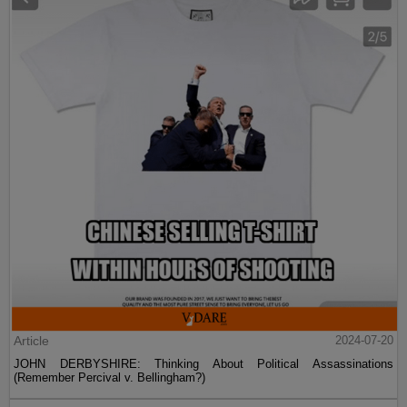
Article
2024-07-20
JOHN DERBYSHIRE: Thinking About Political Assassinations
(Remember Percival v. Bellingham?)