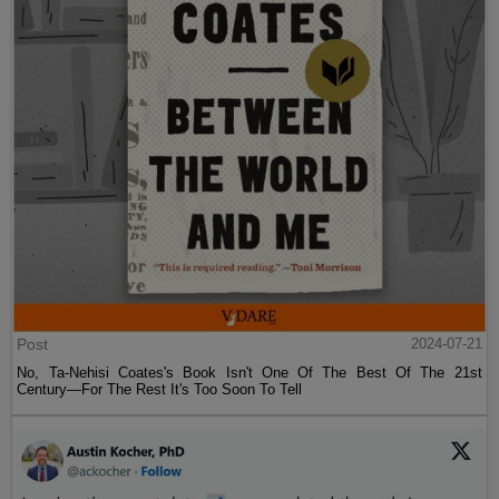
Post
2024-07-21
No, Ta-Nehisi Coates's Book Isn't One Of The Best Of The 21st
Century—For The Rest It's Too Soon To Tell