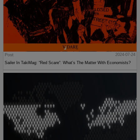
Post
2024-07-24
Sailer In TakiMag: “Red Scare“: What’s The Matter With Economists?