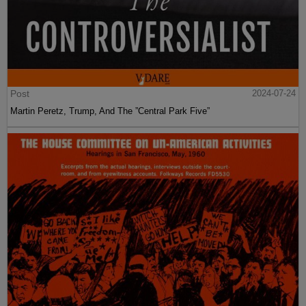
Post
2024-07-24
Martin Peretz, Trump, And The ”Central Park Five”