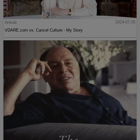
Article
2024-07-25
VDARE.com vs. Cancel Culture - My Story