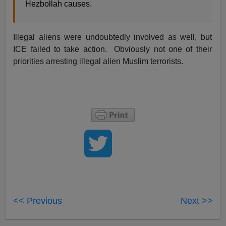
Hezbollah causes.
Illegal aliens were undoubtedly involved as well, but
ICE failed to take action. Obviously not one of their
priorities arresting illegal alien Muslim terrorists.
<< Previous
Next >>