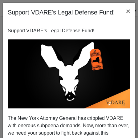
×
Support VDARE's Legal Defense Fund!
Support VDARE's Legal Defense Fund!
DEA Doing The Job That ICE Is Supposed To Be
Doing
Federale
The New York Attorney General has crippled VDARE
05/10/2012
with onerous subpoena demands. Now, more than ever,
A+
a-
|
we need your support to fight back against this