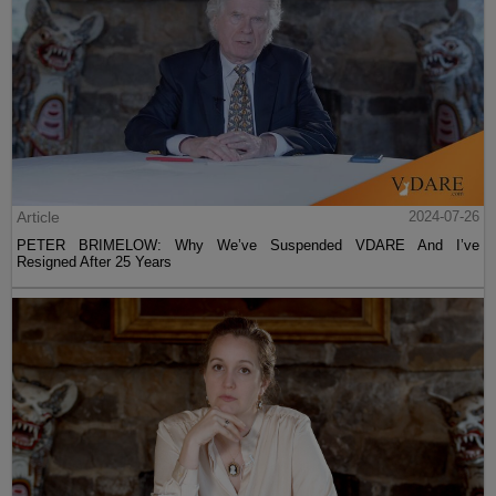
Article
2024-07-26
PETER BRIMELOW: Why We’ve Suspended VDARE And I’ve
Resigned After 25 Years