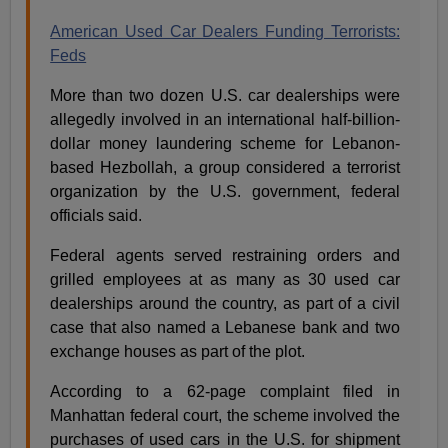
American Used Car Dealers Funding Terrorists:
Feds
More than two dozen U.S. car dealerships were
allegedly involved in an international half-billion-
dollar money laundering scheme for Lebanon-
based Hezbollah, a group considered a terrorist
organization by the U.S. government, federal
officials said.
Federal agents served restraining orders and
grilled employees at as many as 30 used car
dealerships around the country, as part of a civil
case that also named a Lebanese bank and two
exchange houses as part of the plot.
According to a 62-page complaint filed in
Manhattan federal court, the scheme involved the
purchases of used cars in the U.S. for shipment