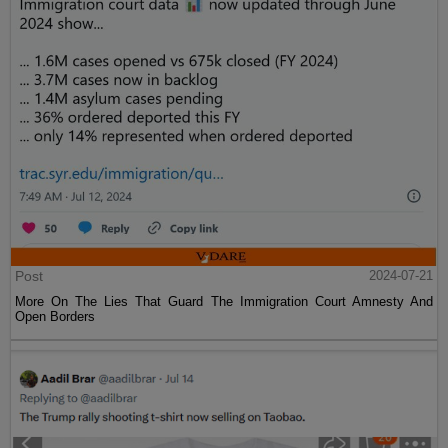
Post
2024-07-21
More On The Lies That Guard The Immigration Court Amnesty And
Open Borders