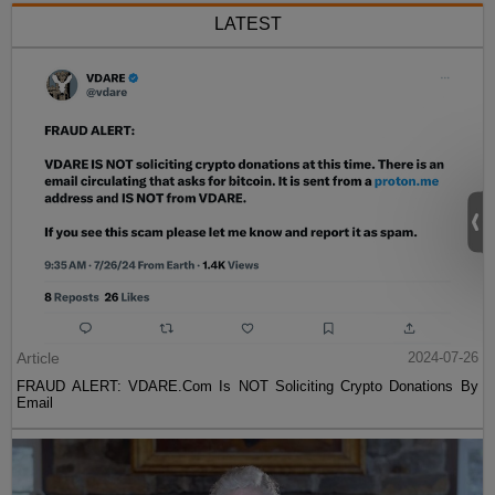
LATEST
Article
2024-07-26
FRAUD ALERT: VDARE.Com Is NOT Soliciting Crypto Donations By
Email