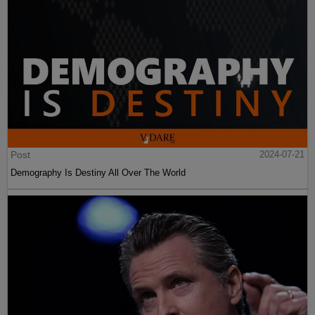
Post
2024-07-21
Demography Is Destiny All Over The World