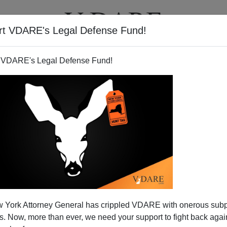
rt VDARE's Legal Defense Fund!
T
VIDEOS
ARTICLES
 VDARE's Legal Defense Fund!
 York Attorney General has crippled VDARE with onerous sub
 Now, more than ever, we need your support to fight back again