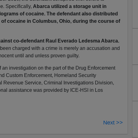
e. Specifically,
Abarca utilized a storage unit in
kilograms of cocaine. The defendant also distributed
 of cocaine in Columbus, Ohio, during the course of
ainst co-defendant Raul Everado Ledesma Abarca.
 been charged with a crime is merely an accusation and
ocent until and unless proven guilty.
f an investigation on the part of the Drug Enforcement
 and Custom Enforcement, Homeland Security
al Revenue Service, Criminal Investigations Division,
ional assistance was provided by ICE-HSI in Los
Next >>