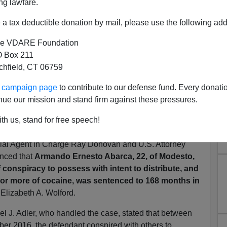
ng lawfare.
a tax deductible donation by mail, please use the following add
e VDARE Foundation
 Box 211
tchfield, CT 06759
ur campaign page
to contribute to our defense fund. Every donati
" (Armando Ernesto Abarca)
nue our mission and stand firm against these pressures.
g Over 200 Pounds of Cocaine
th us, stand for free speech!
s added by VDARE.com:
al Agent in Charge Ray Donovan and U.S. Attorney
unced that
Armando Ernesto Abarca, 22, of Modesto,
 conspiracy to possess with intent to distribute, and
ms or more of cocaine, was sentenced to 168 months in
e Elizabeth A. Wolford.
el J. Adler, who handled the case, stated that between
r 2016, the defendant conspired with others to