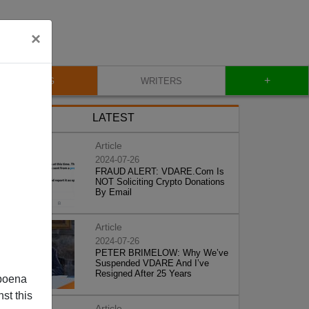
×
+
BLOG
WRITERS
LATEST
Article
2024-07-26
FRAUD ALERT: VDARE.Com Is
NOT Soliciting Crypto Donations
By Email
Article
2024-07-26
PETER BRIMELOW: Why We’ve
Suspended VDARE And I’ve
Resigned After 25 Years
poena
st this
Article