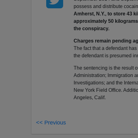
possess and distribute cocain
Amherst, N.Y., to store 43 
approximately 50 kilograms
the conspiracy.
Charges remain pending ag
The fact that a defendant has
the defendant is presumed inn
The sentencing is the result o
Administration; Immigration
Investigations; and the Intern
New York Field Office. Addit
Angeles, Calif.
<< Previous