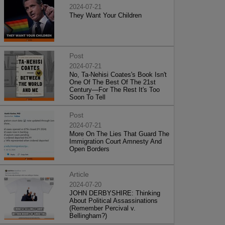
2024-07-21
They Want Your Children
Post
2024-07-21
No, Ta-Nehisi Coates's Book Isn't
One Of The Best Of The 21st
Century—For The Rest It's Too
Soon To Tell
Post
2024-07-21
More On The Lies That Guard The
Immigration Court Amnesty And
Open Borders
Article
2024-07-20
JOHN DERBYSHIRE: Thinking
About Political Assassinations
(Remember Percival v.
Bellingham?)