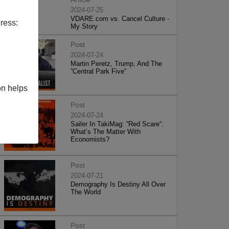
2024-07-25
VDARE.com vs. Cancel Culture -
ress:
My Story
Post
2024-07-24
Martin Peretz, Trump, And The
”Central Park Five”
on helps
Post
2024-07-24
Sailer In TakiMag: “Red Scare“:
What’s The Matter With
Economists?
Post
2024-07-21
Demography Is Destiny All Over
The World
Post