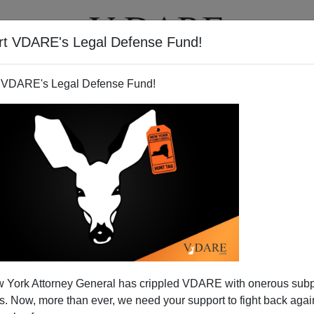
rt VDARE's Legal Defense Fund!
T
VIDEOS
ARTICLES
 VDARE's Legal Defense Fund!
 the Knoxville Horror
 York Attorney General has crippled VDARE with onerous sub
ligence on the part of the Knoxville Police Department
 Now, more than ever, we need your support to fight back again
rror
?