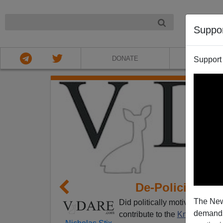
NIGHT
Suppo
DONATE
ABOU
Support
De-Policing and
The New
Did politically motivated neg
demands.
contribute to the
Knoxville Ho