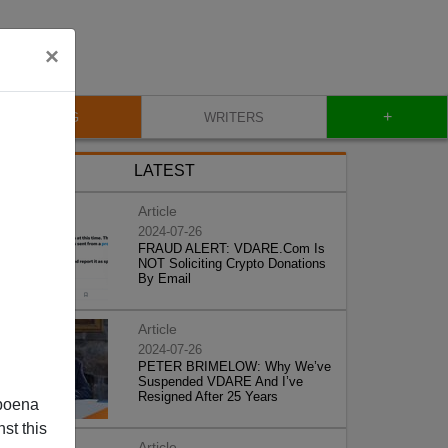
×
+
BLOG
WRITERS
LATEST
Article
2024-07-26
FRAUD ALERT: VDARE.Com Is
NOT Soliciting Crypto Donations
By Email
Article
2024-07-26
PETER BRIMELOW: Why We’ve
Suspended VDARE And I’ve
Resigned After 25 Years
poena
st this
Article