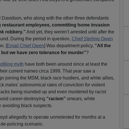
 Davidson, who along with the other three defendants
 restaurant employees, committing home invasion
nk robbery.”
And yet, they weren’t arrested until after the
und. During the period in question,
Chief Sterling Owen
n. [
Email Chief Owen
] Was department policy,
“All the
 but we have zero tolerance for murder”
?
rofiling myth
have both been around since at least the
heir current names circa 1999. That year saw a
n joining the MSM, black race hustlers, and white allies,
ck males’ astronomical rates of conviction for violent
lacks being rounded up and even murdered by racist
avoid career-destroying
“racism”
smears, white
 avoiding black suspects.
oyd allegedly to operate unmolested for months at a
 de-policing scenario.