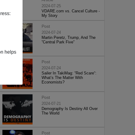
2024-07-25
VDARE.com vs. Cancel Culture -
ress:
My Story
Post
2024-07-24
Martin Peretz, Trump, And The
”Central Park Five”
on helps
Post
2024-07-24
Sailer In TakiMag: “Red Scare“:
What’s The Matter With
Economists?
Post
2024-07-21
Demography Is Destiny All Over
The World
Post