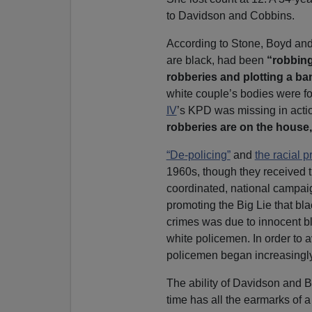
to Davidson and Cobbins.
According to Stone, Boyd and
are black, had been
“robbing
robberies and plotting a ba
white couple’s bodies were fo
IV
’s KPD was missing in actio
robberies are on the house,
“De-policing”
and
the racial p
1960s, though they received t
coordinated, national campaig
promoting the Big Lie that bla
crimes was due to innocent b
white policemen. In order to 
policemen began increasingly
The ability of Davidson and B
time has all the earmarks of a