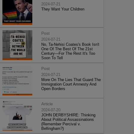
2024-07-21
They Want Your Children
Post
2024-07-21
No, Ta-Nehisi Coates's Book Isn't
One Of The Best Of The 21st
Century—For The Rest It's Too
Soon To Tell
Post
2024-07-21
More On The Lies That Guard The
Immigration Court Amnesty And
Open Borders
Article
2024-07-20
JOHN DERBYSHIRE: Thinking
About Political Assassinations
(Remember Percival v.
Bellingham?)