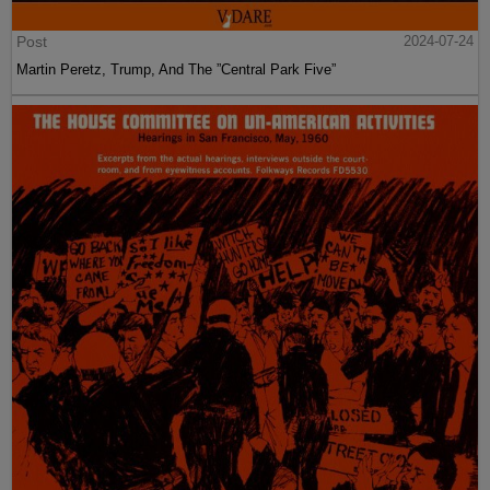
Post
2024-07-24
Martin Peretz, Trump, And The ”Central Park Five”