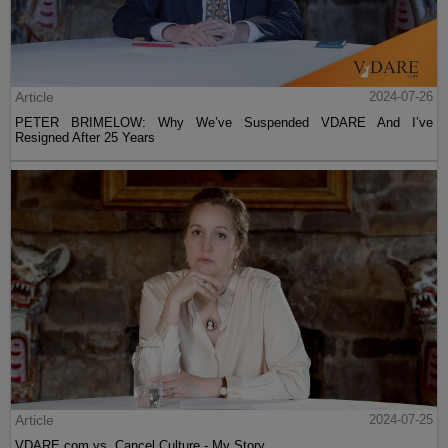
Article
2024-07-26
PETER BRIMELOW: Why We’ve Suspended VDARE And I’ve
Resigned After 25 Years
Article
2024-07-25
VDARE.com vs. Cancel Culture - My Story