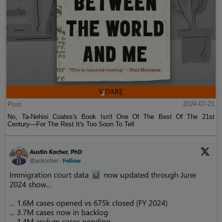
Post
2024-07-21
No, Ta-Nehisi Coates's Book Isn't One Of The Best Of The 21st
Century—For The Rest It's Too Soon To Tell