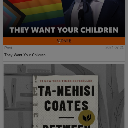
Post
2024-07-21
They Want Your Children