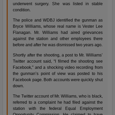
underwent surgery. She was listed in stable
condition.
The police and WDBJ identified the gunman as
Bryce Williams, whose real name is Vester Lee
Flanagan. Mr. Williams had aired grievances
against the station and other employees there
before and after he was dismissed two years ago.
Shortly after the shooting, a post to Mr. Williams’
Twitter account said, “I filmed the shooting see
Facebook,” and a shocking video recording from
the gunman’s point of view was posted to his
Facebook page. Both accounts were quickly shut
down.
The Twitter account of Mr. Williams, who is black,
referred to a complaint he had filed against the
station with the federal Equal Employment
Opportunity Commission. He claimed to have