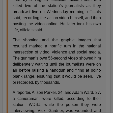
killed two of the station’s journalists as they
broadcast live on Wednesday morning, officials
said, recording the act on video himself, and then
posting the video online. He later took his own
life, officials said.
The shooting and the graphic images that
resulted marked a horrific turn in the national
intersection of video, violence and social media.
The gunman’s own 56-second video showed him
deliberately waiting until the journalists were on
air before raising a handgun and firing at point-
blank range, ensuring that it would be seen, live
or recorded, by thousands.
A reporter, Alison Parker, 24, and Adam Ward, 27,
a cameraman, were killed, according to their
station, WDBJ, while the person they were
interviewing, Vicki Gardner, was wounded and