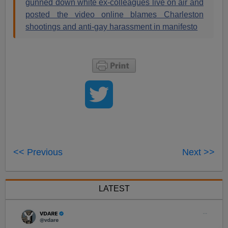
gunned down white ex-colleagues live on air and
posted the video online blames Charleston
shootings and anti-gay harassment in manifesto
<< Previous
Next >>
LATEST