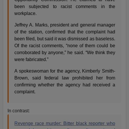
been subjected to racist comments in the
workplace.
Jeffrey A. Marks, president and general manager
of the station, confirmed that the complaint had
been filed, but said it was dismissed as baseless.
Of the racist comments, “none of them could be
corroborated by anyone,” he said. “We think they
were fabricated.”
A spokeswoman for the agency, Kimberly Smith-
Brown, said federal law prohibited her from
confirming whether the agency had received a
complaint.
In contrast:
Revenge race murder: Bitter black reporter who