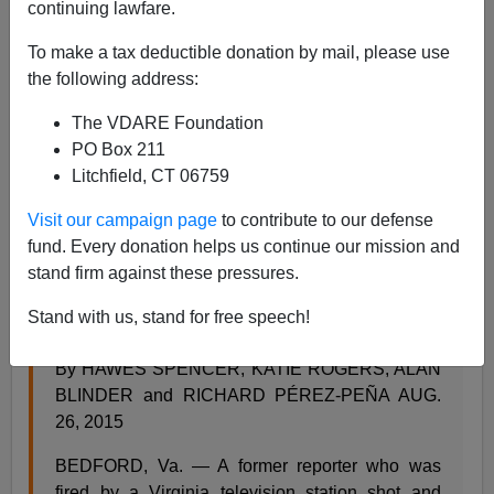
continuing lawfare.
To make a tax deductible donation by mail, please use
the following address:
Steve Sailer
The VDARE Foundation
PO Box 211
08/26/2015
Litchfield, CT 06759
A+
a-
|
Visit our campaign page
to contribute to our defense
fund. Every donation helps us continue our mission and
Try to guess which excerpt is from the
New York Times
stand firm against these pressures.
and which is from the
Daily Mail
:
Stand with us, stand for free speech!
Bryce Williams, Virginia Shooting Suspect, Dies
By HAWES SPENCER, KATIE ROGERS, ALAN
BLINDER and RICHARD PÉREZ-PEÑA AUG.
26, 2015
BEDFORD, Va. — A former reporter who was
fired by a Virginia television station shot and