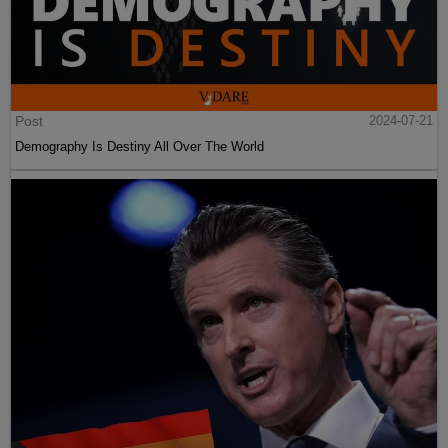
Post
2024-07-21
Demography Is Destiny All Over The World