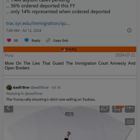
Post
2024-07-21
More On The Lies That Guard The Immigration Court Amnesty And
Open Borders