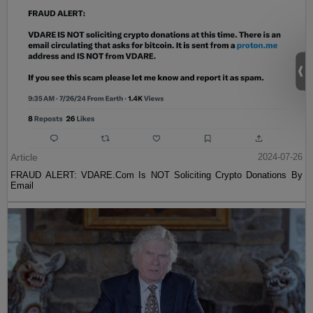
Article
2024-07-26
FRAUD ALERT: VDARE.Com Is NOT Soliciting Crypto Donations By
Email