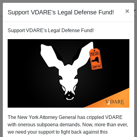
×
Support VDARE's Legal Defense Fund!
Support VDARE's Legal Defense Fund!
The New York Attorney General has crippled VDARE
DAILY MAIL Vs NYT Headlines On Black Shooter: A
with onerous subpoena demands. Now, more than ever,
Tale of Two Newspapers
we need your support to fight back against this