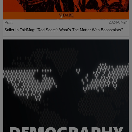
Post
2024-07-24
Sailer In TakiMag: “Red Scare“: What’s The Matter With Economists?