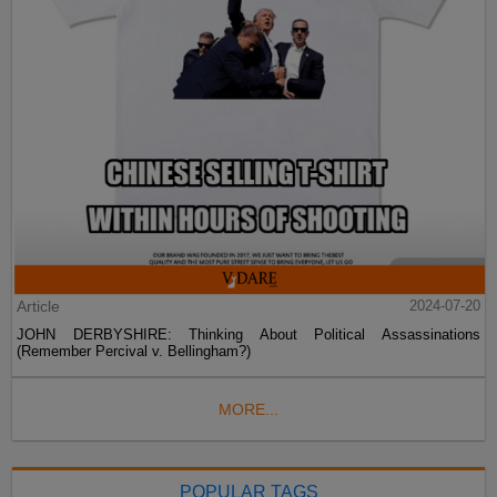
Article
2024-07-20
JOHN DERBYSHIRE: Thinking About Political Assassinations
(Remember Percival v. Bellingham?)
MORE...
POPULAR TAGS