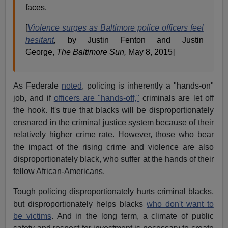
faces.
[
Violence surges as Baltimore police officers feel
hesitant
,
by Justin Fenton and Justin
George,
The Baltimore Sun,
May 8, 2015]
As Federale
noted
, policing is inherently a "hands-on"
job, and if
officers are "hands-off,"
criminals are let off
the hook. It's true that blacks will be disproportionately
ensnared in the criminal justice system because of their
relatively higher crime rate. However, those who bear
the impact of the rising crime and violence are also
disproportionately black, who suffer at the hands of their
fellow African-Americans.
Tough policing disproportionately hurts criminal blacks,
but disproportionately helps blacks
who don't want to
be victims
. And in the long term, a climate of public