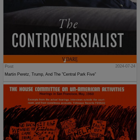
Post
2024-07-24
Martin Peretz, Trump, And The ”Central Park Five”