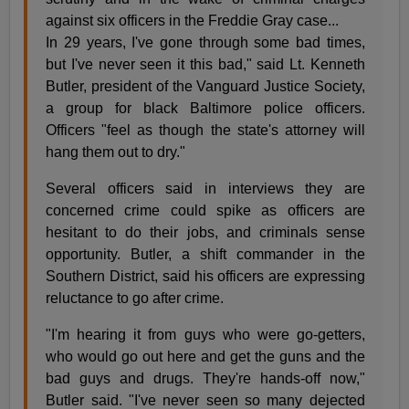
against six officers in the Freddie Gray case...
In 29 years, I've gone through some bad times,
but I've never seen it this bad," said Lt. Kenneth
Butler, president of the Vanguard Justice Society,
a group for black Baltimore police officers.
Officers "feel as though the state's attorney will
hang them out to dry."
Several officers said in interviews they are
concerned crime could spike as officers are
hesitant to do their jobs, and criminals sense
opportunity. Butler, a shift commander in the
Southern District, said his officers are expressing
reluctance to go after crime.
"I'm hearing it from guys who were go-getters,
who would go out here and get the guns and the
bad guys and drugs. They're hands-off now,"
Butler said. "I've never seen so many dejected