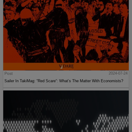
Post
2024-07-24
Sailer In TakiMag: “Red Scare“: What’s The Matter With Economists?