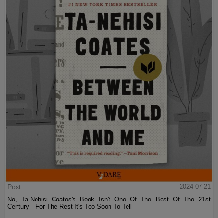
Post
2024-07-21
No, Ta-Nehisi Coates's Book Isn't One Of The Best Of The 21st
Century—For The Rest It's Too Soon To Tell