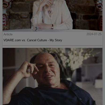
Article
2024-07-25
VDARE.com vs. Cancel Culture - My Story