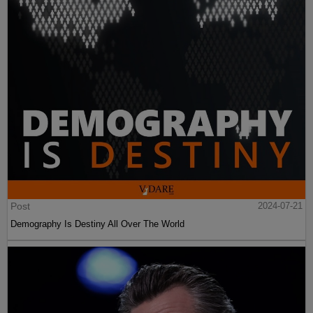
Post
2024-07-21
Demography Is Destiny All Over The World