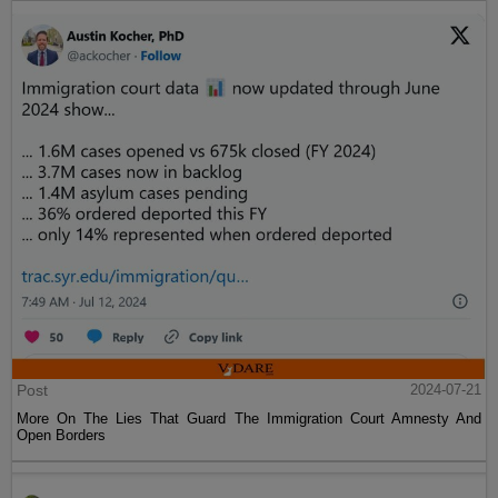
Post
2024-07-21
More On The Lies That Guard The Immigration Court Amnesty And
Open Borders