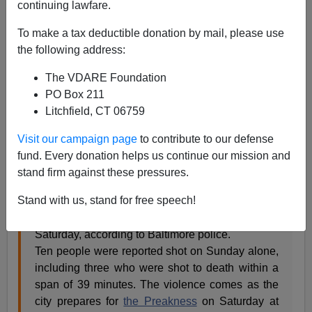
continuing lawfare.
James Kirkpatrick
To make a tax deductible donation by mail, please use
05/12/2015
the following address:
A+
a-
|
The VDARE Foundation
PO Box 211
Litchfield, CT 06759
Just another day
Visit our campaign page
to contribute to our defense
Black lives occasionally matter.
fund. Every donation helps us continue our mission and
stand firm against these pressures.
The increase in violence that has followed the
Stand with us, stand for free speech!
death of
Freddie Gray
continued through the
weekend, with four homicides reported since
Saturday, according to Baltimore police.
Ten people were reported shot on Sunday alone,
including three who were shot to death within a
span of 39 minutes. The violence comes as the
city prepares for
the Preakness
on Saturday at