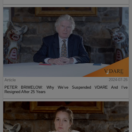
Article
2024-07-26
PETER BRIMELOW: Why We’ve Suspended VDARE And I’ve
Resigned After 25 Years