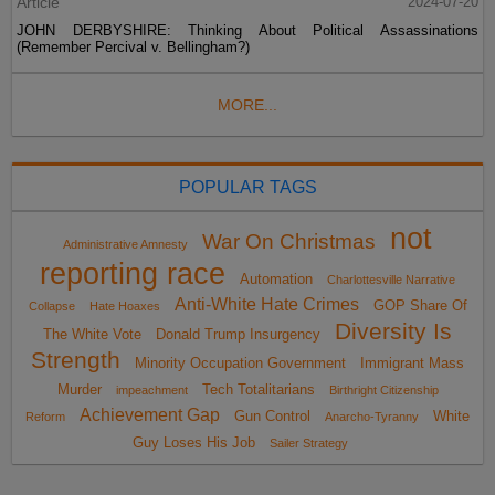
Article
2024-07-20
JOHN DERBYSHIRE: Thinking About Political Assassinations
(Remember Percival v. Bellingham?)
MORE...
POPULAR TAGS
not
War On Christmas
Administrative Amnesty
reporting race
Automation
Charlottesville Narrative
Anti-White Hate Crimes
GOP Share Of
Collapse
Hate Hoaxes
Diversity Is
The White Vote
Donald Trump Insurgency
Strength
Minority Occupation Government
Immigrant Mass
Murder
Tech Totalitarians
impeachment
Birthright Citizenship
Achievement Gap
Gun Control
White
Reform
Anarcho-Tyranny
Guy Loses His Job
Sailer Strategy