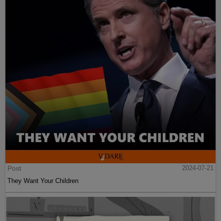
Post
2024-07-21
They Want Your Children