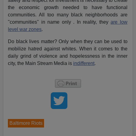
safety and respect for investment is necessary to create
the economic growth needed to have functional
communities. All too many black neighborhoods are
"communities" in name only . In reality, they
are low
level war zones
.
Do black lives matter? Only when they can be used to
mobilize hatred against whites. When it comes to the
daily grind of violence and hopelessness in the inner
city, the Main Stream Media is
indifferent
.
Baltimore Riots