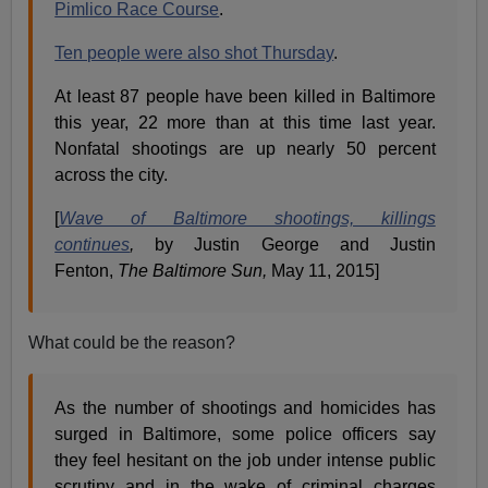
Pimlico Race Course
.
Ten people were also shot Thursday
.
At least 87 people have been killed in Baltimore
this year, 22 more than at this time last year.
Nonfatal shootings are up nearly 50 percent
across the city.
[
Wave of Baltimore shootings, killings
continues
,
by Justin George and Justin
Fenton,
The Baltimore Sun,
May 11, 2015]
What could be the reason?
As the number of shootings and homicides has
surged in Baltimore, some police officers say
they feel hesitant on the job under intense public
scrutiny and in the wake of criminal charges