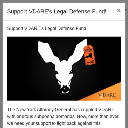
×
Support VDARE's Legal Defense Fund!
Support VDARE's Legal Defense Fund!
Crime Wave in Baltimore—Media Mission
Accomplished!
The New York Attorney General has crippled VDARE
with onerous subpoena demands. Now, more than ever,
we need your support to fight back against this