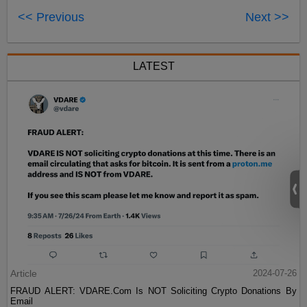
<< Previous
Next >>
LATEST
Article
2024-07-26
FRAUD ALERT: VDARE.Com Is NOT Soliciting Crypto Donations By
Email