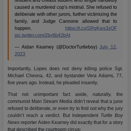
resident and UMass student who single handedly
caused a murdered cop's mistrial. She refused to
deliberate with other jurors, further victimizing the
family, and Judge Cannone allowed that to
happen.
https://t.co/SRgKwx3zQF
pic.twitter.com/2by6b42bAt
— Aidan Kearney (@DoctorTurtleboy)
July 12,
2023
Importantly, Lopes does not deny killing police Sgt.
Michael Chesna, 42, and bystander Vera Adams, 77,
five years ago. Instead, he pleaded insanity.
That not unimportant fact aside, naturally, the
communist Main Stream Media didn’t reveal that a juror
refused to deliberate, or even try to find out why the jury
couldn’t reach a verdict. But Independent
Turtle Boy
News
reporter Aiden Kearney did exactly that for a story
that described the courtroom circus: