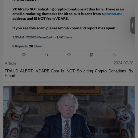
Article
2024-07-26
FRAUD ALERT: VDARE.Com Is NOT Soliciting Crypto Donations By
Email