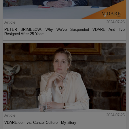
Article
2024-07-26
PETER BRIMELOW: Why We’ve Suspended VDARE And I’ve
Resigned After 25 Years
Article
2024-07-25
VDARE.com vs. Cancel Culture - My Story