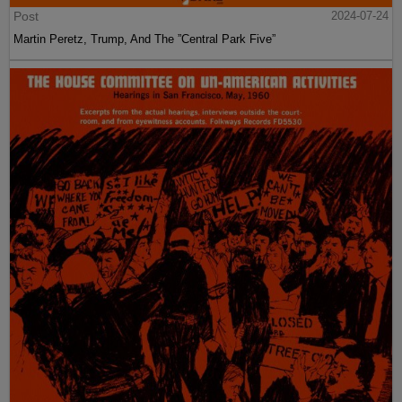
Post
2024-07-24
Martin Peretz, Trump, And The ”Central Park Five”