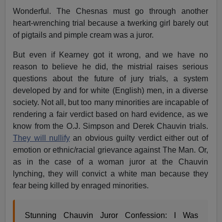
Wonderful. The Chesnas must go through another
heart-wrenching trial because a twerking girl barely out
of pigtails and pimple cream was a juror.
But even if Kearney got it wrong, and we have no
reason to believe he did, the mistrial raises serious
questions about the future of jury trials, a system
developed by and for white (English) men, in a diverse
society. Not all, but too many minorities are incapable of
rendering a fair verdict based on hard evidence, as we
know from the O.J. Simpson and Derek Chauvin trials.
They will nullify
an obvious guilty verdict either out of
emotion or ethnic/racial grievance against The Man. Or,
as in the case of a woman juror at the Chauvin
lynching, they will convict a white man because they
fear being killed by enraged minorities.
Stunning Chauvin Juror Confession: I Was