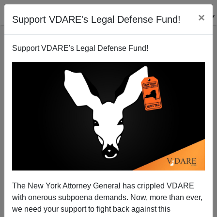
×
Support VDARE's Legal Defense Fund!
Support VDARE's Legal Defense Fund!
Cop-Killer Lopes Mistrial Raises Question: Can The
Anglo-Saxon Jury System Survive Diversity?
The New York Attorney General has crippled VDARE
with onerous subpoena demands. Now, more than ever,
we need your support to fight back against this