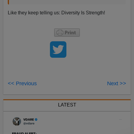
Like they keep telling us: Diversity Is Strength!
<< Previous
Next >>
LATEST