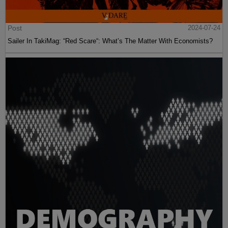
Post
2024-07-24
Sailer In TakiMag: “Red Scare“: What’s The Matter With Economists?