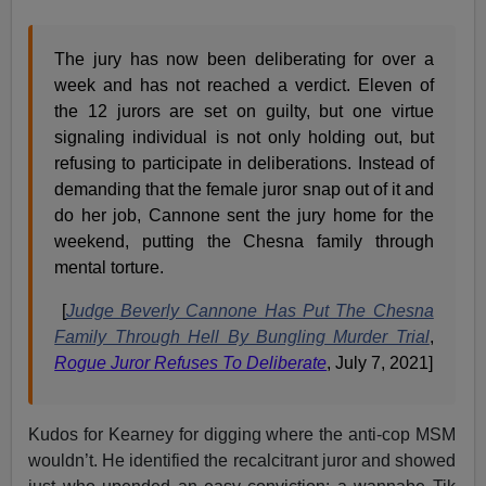
The jury has now been deliberating for over a
week and has not reached a verdict. Eleven of
the 12 jurors are set on guilty, but one virtue
signaling individual is not only holding out, but
refusing to participate in deliberations. Instead of
demanding that the female juror snap out of it and
do her job, Cannone sent the jury home for the
weekend, putting the Chesna family through
mental torture.
[
Judge Beverly Cannone Has Put The Chesna
Family Through Hell By Bungling Murder Trial
,
Rogue Juror Refuses To Deliberate
, July 7, 2021]
Kudos for Kearney for digging where the anti-cop MSM
wouldn’t. He identified the recalcitrant juror and showed