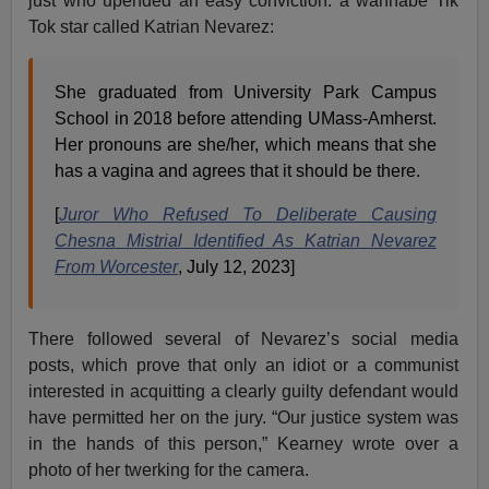
just who upended an easy conviction: a wannabe Tik
Tok star called Katrian Nevarez:
She graduated from University Park Campus
School in 2018 before attending UMass-Amherst.
Her pronouns are she/her, which means that she
has a vagina and agrees that it should be there.
[
Juror Who Refused To Deliberate Causing
Chesna Mistrial Identified As Katrian Nevarez
From Worcester
, July 12, 2023]
There followed several of Nevarez’s social media
posts, which prove that only an idiot or a communist
interested in acquitting a clearly guilty defendant would
have permitted her on the jury. “Our justice system was
in the hands of this person,” Kearney wrote over a
photo of her twerking for the camera.