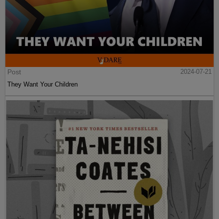
Post
2024-07-21
They Want Your Children