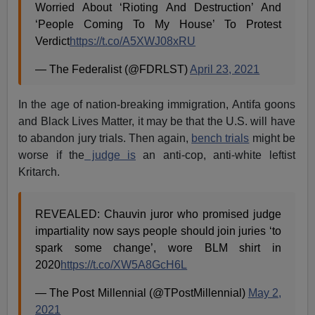
Worried About ‘Rioting And Destruction’ And
‘People Coming To My House’ To Protest
Verdict
https://t.co/A5XWJ08xRU
— The Federalist (@FDRLST)
April 23, 2021
In the age of nation-breaking immigration, Antifa goons
and Black Lives Matter, it may be that the U.S. will have
to abandon jury trials. Then again,
bench trials
might be
worse if the
judge is
an anti-cop, anti-white leftist
Kritarch.
REVEALED: Chauvin juror who promised judge
impartiality now says people should join juries ‘to
spark some change’, wore BLM shirt in
2020
https://t.co/XW5A8GcH6L
— The Post Millennial (@TPostMillennial)
May 2,
2021