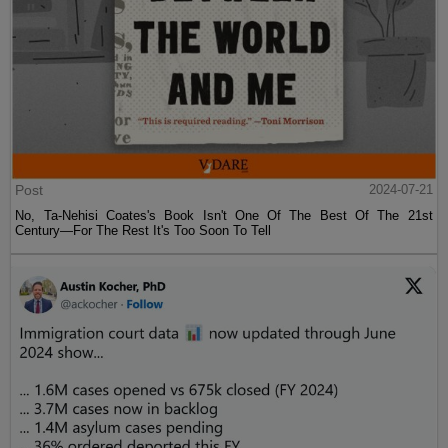
Post
2024-07-21
No, Ta-Nehisi Coates's Book Isn't One Of The Best Of The 21st
Century—For The Rest It's Too Soon To Tell