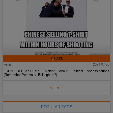
Article
2024-07-20
JOHN DERBYSHIRE: Thinking About Political Assassinations
(Remember Percival v. Bellingham?)
MORE...
POPULAR TAGS