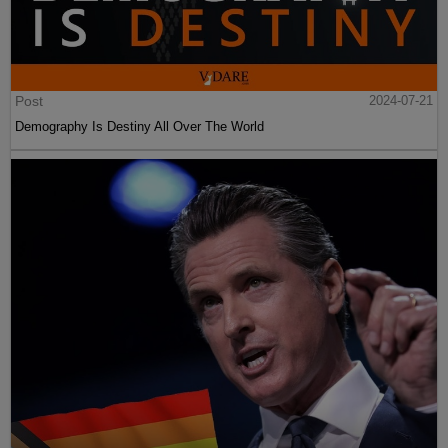
Post
2024-07-21
Demography Is Destiny All Over The World