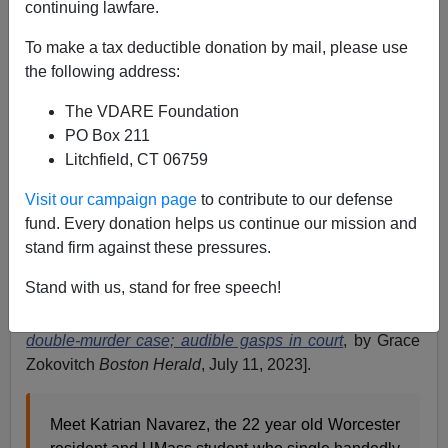
continuing lawfare.
Eugene Gant
To make a tax deductible donation by mail, please use
07/13/2023
the following address:
A+
a-
|
The VDARE Foundation
PO Box 211
If a civilized society is to have a serious, functioning
Litchfield, CT 06759
criminal justice system that includes jury trials, then it
must have juries that can deliberate fairly regardless of
Visit our campaign page
to contribute to our defense
racial or ethnic solidarity with the defendant. But in the
fund. Every donation helps us continue our mission and
trial of cop-killer Emanuel Lopes, in a clear case of
jury
stand firm against these pressures.
nullification
, a 22-year-old Hispanic woman juror
Stand with us, stand for free speech!
refused to deliberate, and so the woman judge declared
a mistrial [
Judge declares mistrial in Emanuel Lopes
double-murder case; audible gasps in court
, by Grace
Zokovitch
Boston Herald
, July 11, 2023].
Meet Katrian Navarez, the 22 year old Worcester