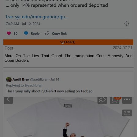
Post
2024-07-21
More On The Lies That Guard The Immigration Court Amnesty And
Open Borders