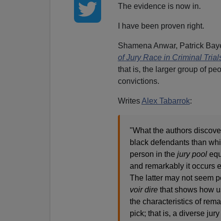
The evidence is now in.
I have been proven right.
Shamena Anwar, Patrick Bayer
of Jury Race in Criminal Trial
that is, the larger group of 
convictions.
Writes
Alex Tabarrok
:
"What the authors discover 
black defendants than whit
person in the
jury pool
equa
and remarkably it occurs e
The latter may not seem p
voir dire
that shows how us
the characteristics of re
pick; that is, a diverse ju