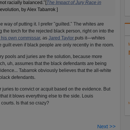
not racially balanced."[
The Impact of Jury Race in
volution, by Alex Tabarrok ]
 way of putting it. I prefer "guilted." The whites are
the torch for the rejected black person, right on into the
 his own commissar
, as
Jared Taylor
puts it—whites
e guilt even if black people are only recently in the room.
ry pools and juries are the solution, because more
hich, uh, assumes that the black defendants are being
dence... Tabarrok obviously believes that the all-white
 black defendants.
uries to convict or acquit based on the evidence. But
that it blows everything else to the side. Louis
ourts. Is that so crazy?
N
Next >>