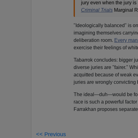
jury even when the jury is 
Criminal Trials
Marginal Re
"Ideologically balanced" is one
imagining themselves carrying 
deliberation room.
Every man
exercise their feelings of whit
Tabarrok concludes: bigger ju
diverse juries are "fairer." W
acquitted because of weak evi
juries are wrongly convicting
The ideal—duh—would be for j
race is such a powerful factor 
Farrakhan proposes separate c
<< Previous