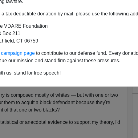
ng lawfare.
a tax deductible donation by mail, please use the following add
e VDARE Foundation
 Box 211
tchfield, CT 06759
ur campaign page
to contribute to our defense fund. Every donati
ta Confirms White Guilt Jury
nue our mission and stand firm against these pressures.
lification
th us, stand for free speech!
gged
: is there a such thing as white guilt jury
 jury is composed mostly of whites — but with one or two
r them to acquit a black defendant because they're
nt of that one or two blacks?
tatistical or anecdotal evidence to support my theory, I'd