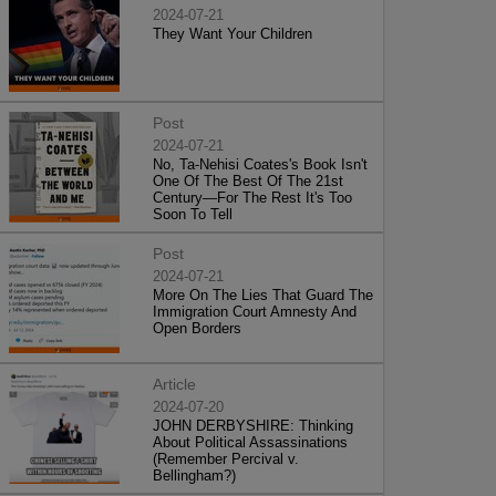
2024-07-21
They Want Your Children
Post
2024-07-21
No, Ta-Nehisi Coates's Book Isn't
One Of The Best Of The 21st
Century—For The Rest It's Too
Soon To Tell
Post
2024-07-21
More On The Lies That Guard The
Immigration Court Amnesty And
Open Borders
Article
2024-07-20
JOHN DERBYSHIRE: Thinking
About Political Assassinations
(Remember Percival v.
Bellingham?)