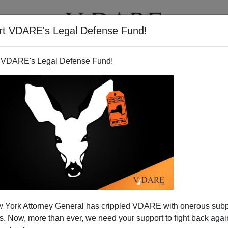
rt VDARE's Legal Defense Fund!
T
VIDEOS
ARTICLES
 VDARE's Legal Defense Fund!
 York Attorney General has crippled VDARE with onerous sub
 Now, more than ever, we need your support to fight back again