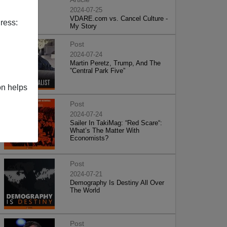
2024-07-25
VDARE.com vs. Cancel Culture -
ress:
My Story
Post
2024-07-24
Martin Peretz, Trump, And The
”Central Park Five”
on helps
Post
2024-07-24
Sailer In TakiMag: “Red Scare“:
What’s The Matter With
Economists?
Post
2024-07-21
Demography Is Destiny All Over
The World
Post