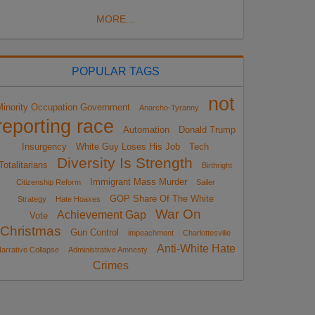
MORE...
POPULAR TAGS
not
Minority Occupation Government
Anarcho-Tyranny
reporting race
Automation
Donald Trump
Insurgency
White Guy Loses His Job
Tech
Diversity Is Strength
Totalitarians
Birthright
Immigrant Mass Murder
Citizenship Reform
Sailer
GOP Share Of The White
Strategy
Hate Hoaxes
War On
Achievement Gap
Vote
Christmas
Gun Control
impeachment
Charlottesville
Anti-White Hate
arrative Collapse
Administrative Amnesty
Crimes