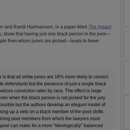
 and Randi Hjalmarsson, in a paper titled
The Impact
s
, show that having just one black person in the pool—
people from whom jurors are picked—leads to fewer
is that all white juries are 16% more likely to convict
e defendants but the presence of just a single black
lizes conviction rates by race. The effect is large
ven when the black person is not picked for the jury.
ossible but the authors develop an elegant model of
ing up a veto on a black member of the pool shifts
maining pool members from which the lawyers must
ry pool can make for a more “ideologically” balanced