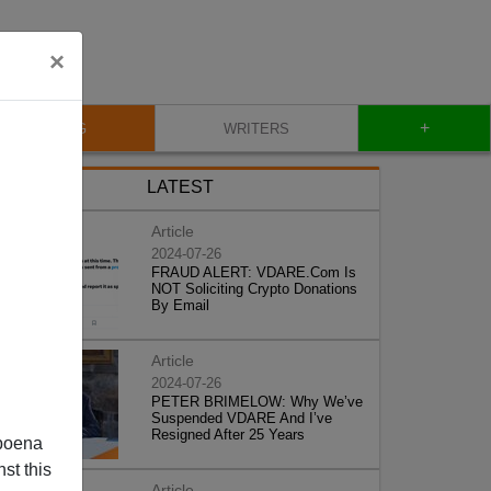
×
+
BLOG
WRITERS
LATEST
Article
2024-07-26
FRAUD ALERT: VDARE.Com Is
NOT Soliciting Crypto Donations
By Email
Article
2024-07-26
PETER BRIMELOW: Why We’ve
Suspended VDARE And I’ve
Resigned After 25 Years
poena
st this
Article