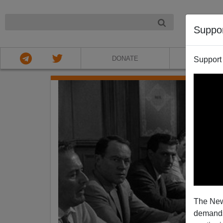
NIGHT
Suppo
DONATE
ABOU
Support
The New
demands.