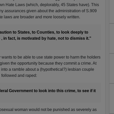
 own Hate Laws (which, deplorably, 45 States have). This
any assurances given about the administration of S.909
te laws are broader and more loosely written.
caution to States, to Counties, to look deeply to
 , in fact, is motivated by hate, not to dismiss it."
ly wants to be able to use state power to harm the holders
if given the opportunity because they commit a crime. At
into a ramble about a (hypothetical?) lesbian couple
g followed and raped:
ral Government to look into this crime, to see if it
erosexual woman would not be punished as severely as