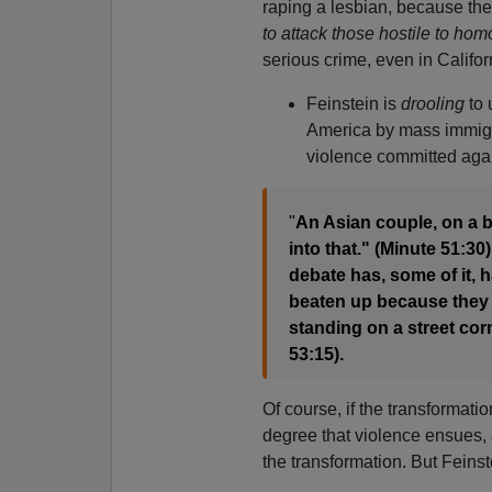
raping a lesbian, because the
to attack those hostile to ho
serious crime, even in Califor
Feinstein is
drooling
to 
America by mass immigr
violence committed agai
"
An Asian couple, on a 
into that." (Minute 51:3
debate has, some of it, 
beaten up because they 
standing on a street co
53:15).
Of course, if the transformati
degree that violence ensues, 
the transformation. But Feinst