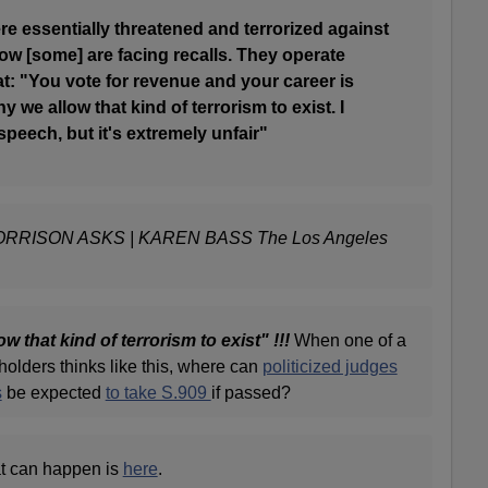
e essentially threatened and terrorized against
ow [some] are facing recalls. They operate
eat: "You vote for revenue and your career is
y we allow that kind of terrorism to exist. I
speech, but it's extremely unfair"
RRISON ASKS | KAREN BASS The Los Angeles
w that kind of terrorism to exist" !!!
When one of a
 holders thinks like this, where can
politicized judges
s
be expected
to take S.909
if passed?
at can happen is
here
.