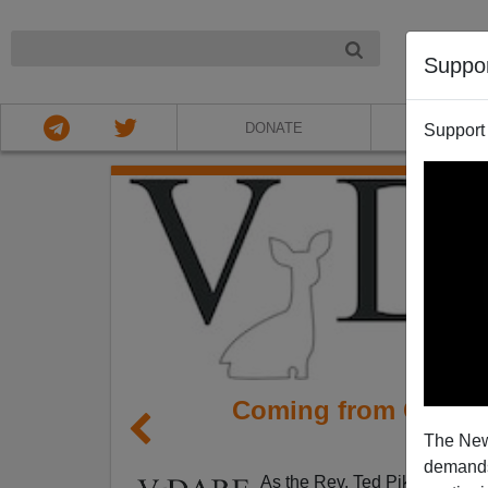
NIGHT
Suppo
DONATE
ABOU
Support
Coming from Califor
The New
S
demands.
As the Rev. Ted Pike noted 