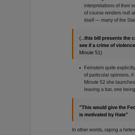
interpretations of their
of course renders null 
itself — many of the Sta
(...
this bill presents the 
see if a crime of violence
Minute 51)
Feinstein quite explicit
of particular opinions, 
Minute 52 she launches 
leaving a bar, one bein
"This would give the Fede
is motivated by Hate"
In other words, raping a het