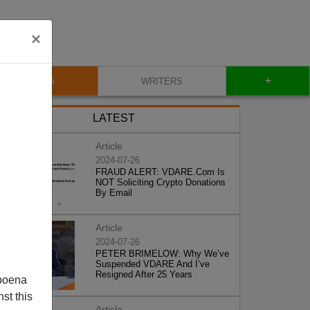
×
+
BLOG
WRITERS
LATEST
Article
2024-07-26
FRAUD ALERT: VDARE.Com Is
NOT Soliciting Crypto Donations
By Email
Article
2024-07-26
PETER BRIMELOW: Why We’ve
Suspended VDARE And I’ve
Resigned After 25 Years
poena
st this
Article