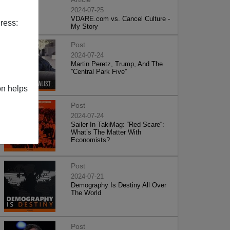
2024-07-25
VDARE.com vs. Cancel Culture -
ress:
My Story
Post
2024-07-24
Martin Peretz, Trump, And The
”Central Park Five”
on helps
Post
2024-07-24
Sailer In TakiMag: “Red Scare“:
What’s The Matter With
Economists?
Post
2024-07-21
Demography Is Destiny All Over
The World
Post