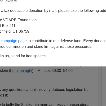
ng lawfare.
rmance
before the Senate Judiciary committee on June
 important new opponents of the Hate Crime Bill to
a tax deductible donation by mail, please use the following add
augh
.
e VDARE Foundation
 Box 211
tchfield, CT 06759
erday
that the Hate Bill may indeed be attached to the
ll, apparently because the Democrats are not confident
ur campaign page
to contribute to our defense fund. Every donati
enate on its own.)
nue our mission and stand firm against these pressures.
th us, stand for free speech!
e well advised to listen carefully to the soliloquy at the
stein (
here, on right
) - Minutes 50:30 -54:00.
k any questions about this very dubious legislation but
s it:
 to bully the States into more aggressive prosecutorial