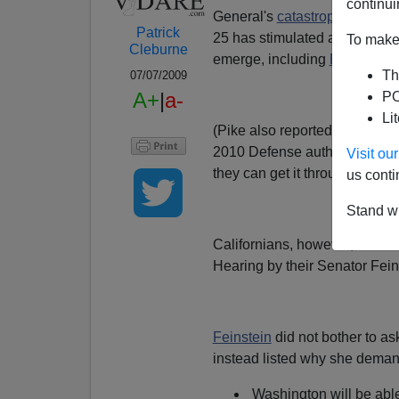
continui
General's
catastrophic perfo
Patrick
25 has stimulated a number of
To make 
Cleburne
emerge, including
Rush Limb
Th
07/07/2009
A+
|
a-
PO
Li
(Pike also reported
late yest
2010 Defense authorization bi
Visit o
they can get it throught the S
us conti
Stand wi
Californians, however, would b
Hearing by their Senator Fein
Feinstein
did not bother to as
instead listed why she demand
Washington will be able