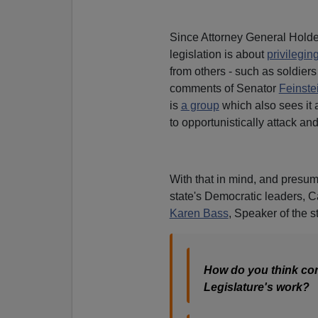
Since Attorney General Holder
legislation is about
privilegin
from others - such as soldiers
comments of Senator
Feinste
is
a group
which also sees it 
to opportunistically attack and
With that in mind, and presu
state's Democratic leaders, 
Karen Bass
, Speaker of the s
How do you think cons
Legislature's work?