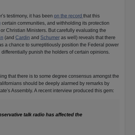
's testimony, it has been
on the record
that this
g
certain communities, and withholding its protection
 or Christian Ministers. But carefully evaluating the
in
(and
Cardin
and
Schumer
as well) reveals that there
as a chance to surreptitiously position the Federal power
 differentially punish the holders of certain opinions.
ming that there is to some degree consensus amongst the
Californians should be deeply alarmed by remarks by
tate's Assembly. A recent interview produced this gem:
ervative talk radio has affected the