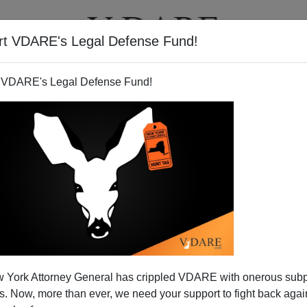
rt VDARE's Legal Defense Fund!
T
VIDEOS
ARTICLES
 VDARE's Legal Defense Fund!
nia: A Crack-Down on Free
 York Attorney General has crippled VDARE with onerous sub
peech?
 Now, more than ever, we need your support to fight back again
on Sunday in
Conservatives Go After Holder
the Attorney