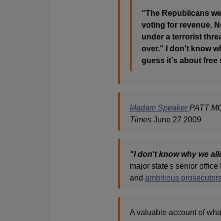
"The Republicans wer
voting for revenue. N
under a terrorist thr
over." I don't know wh
guess it's about free 
Madam Speaker
PATT MO
Times
June 27 2009
"I don't know why we allo
major state's senior office
and
ambitious prosecutor
A valuable account of wh