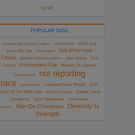
MORE...
POPULAR TAGS
Automation
White Guy
Charlottesville Narrative Collapse
Anti-White Hate
Loses His Job
Hate Hoaxes
Crimes
Gun
Birthright Citizenship Reform
Sailer Strategy
Achievement Gap
Control
Minority Occupation
not reporting
Government
race
Immigrant Mass Murder
GOP
impeachment
Share Of The White Vote
Donald Trump
Anarcho-Tyranny
Insurgency
Tech Totalitarians
Administrative
Diversity Is
War On Christmas
Amnesty
Strength