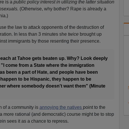
re is a
public policy interest in utilizing the latter situation
mosexuals.
(Otherwise, why bother? Rape is already a
nia.)
use the law to attack opponents of the destruction of
ation. In less than 3 minutes she
twice
brought up
nst immigrants by those resenting their presence.
beach at Tahoe gets beaten up. Why? Look deeply
0) "I come from a State where the immigration
has been a part of Hate, and people have been
happen to be Hispanic, they happen to be
rner where somebody doesn't want them" (Minute
on of a community is
annoying the natives
point to the
a more rational (and democratic) course might be to stop
ein sees it as a chance to repress.