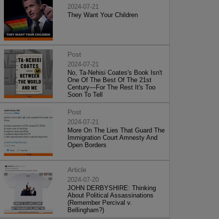
2024-07-21
They Want Your Children
Post
2024-07-21
No, Ta-Nehisi Coates's Book Isn't
One Of The Best Of The 21st
Century—For The Rest It's Too
Soon To Tell
Post
2024-07-21
More On The Lies That Guard The
Immigration Court Amnesty And
Open Borders
Article
2024-07-20
JOHN DERBYSHIRE: Thinking
About Political Assassinations
(Remember Percival v.
Bellingham?)