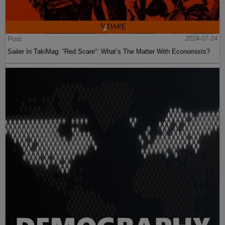
Post
2024-07-24
Sailer In TakiMag: “Red Scare“: What’s The Matter With Economists?