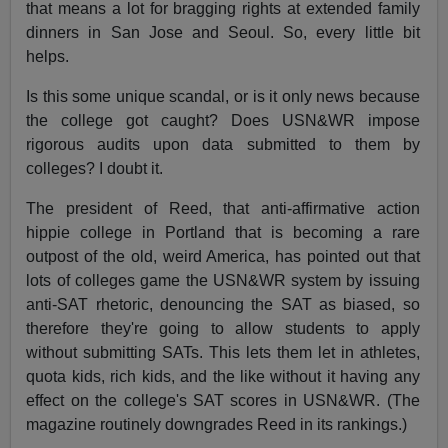
that means a lot for bragging rights at extended family
dinners in San Jose and Seoul. So, every little bit
helps.
Is this some unique scandal, or is it only news because
the college got caught? Does USN&WR impose
rigorous audits upon data submitted to them by
colleges? I doubt it.
The president of Reed, that anti-affirmative action
hippie college in Portland that is becoming a rare
outpost of the old, weird America, has pointed out that
lots of colleges game the USN&WR system by issuing
anti-SAT rhetoric, denouncing the SAT as biased, so
therefore they're going to allow students to apply
without submitting SATs. This lets them let in athletes,
quota kids, rich kids, and the like without it having any
effect on the college's SAT scores in USN&WR. (The
magazine routinely downgrades Reed in its rankings.)