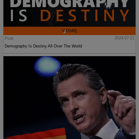
Post
2024-07-21
Demography Is Destiny All Over The World