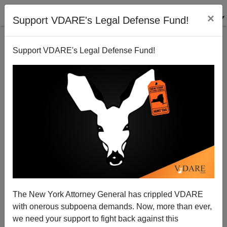
×
Support VDARE's Legal Defense Fund!
Support VDARE's Legal Defense Fund!
College Admits Cheating On SAT
The New York Attorney General has crippled VDARE
with onerous subpoena demands. Now, more than ever,
we need your support to fight back against this