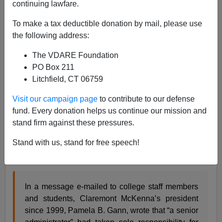
continuing lawfare.
Steve Sailer
To make a tax deductible donation by mail, please use
01/31/2012
the following address:
A+
a-
|
The VDARE Foundation
PO Box 211
From the
NYT
:
Litchfield, CT 06759
Claremont McKenna College, a small,
Visit our campaign page
to contribute to our defense
prestigious California school, said Monday that
fund. Every donation helps us continue our mission and
for the past six years, it has submitted false SAT
stand firm against these pressures.
scores to publications like U.S. News & World
Report that use the data in widely followed
Stand with us, stand for free speech!
college rankings.
In a message e-mailed to college staff members
and students, Claremont McKenna’s president
since 1999, Pamela B. Gann, wrote that “a senior