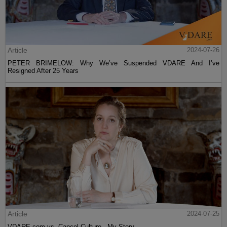
Article
2024-07-26
PETER BRIMELOW: Why We’ve Suspended VDARE And I’ve
Resigned After 25 Years
Article
2024-07-25
VDARE.com vs. Cancel Culture - My Story