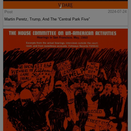
Post
2024-07-24
Martin Peretz, Trump, And The ”Central Park Five”