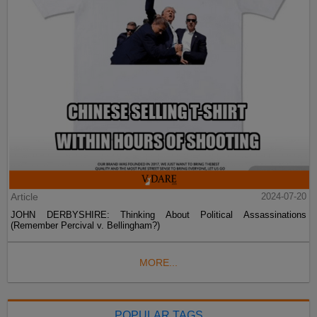
Article
2024-07-20
JOHN DERBYSHIRE: Thinking About Political Assassinations
(Remember Percival v. Bellingham?)
MORE...
POPULAR TAGS