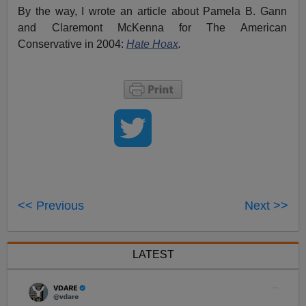
By the way, I wrote an article about Pamela B. Gann
and Claremont McKenna for The American
Conservative in 2004:
Hate Hoax
.
<< Previous
Next >>
LATEST