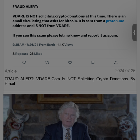
Article
2024-07-26
FRAUD ALERT: VDARE.Com Is NOT Soliciting Crypto Donations By
Email