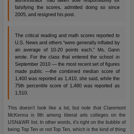
administrator” had taken sole responsibility for
falsifying the scores, admitted doing so since
2005, and resigned his post.
The critical reading and math scores reported to
U.S. News and others “were generally inflated by
an average of 10-20 points each,” Ms. Gann
wrote. For the class that entered the school in
September 2010 — the most recent set of figures
made public —the combined median score of
1,400 was reported as 1,410, she said, while the
75th percentile score of 1,480 was reported as
1,510.
This doesn't look like a lot, but note that Claremont
McKenna is 9th among liberal arts colleges on the
USN&WR list. In other words, it's right on the bubble of
being Top Ten or not Top Ten, which is the kind of thing