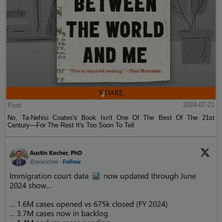
Post
2024-07-21
No, Ta-Nehisi Coates's Book Isn't One Of The Best Of The 21st
Century—For The Rest It's Too Soon To Tell