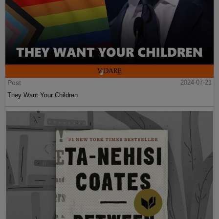
Post
2024-07-21
They Want Your Children