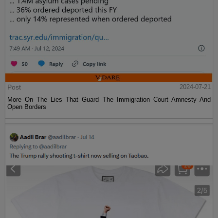
Post
2024-07-21
More On The Lies That Guard The Immigration Court Amnesty And
Open Borders