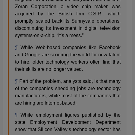
Zoran Corporation, a video chip maker, was
acquired by the British firm C.S.R., which
promptly scaled back its Sunnyvale operations,
discontinuing its investment in digital television
systems-on-a-chip. “It’s a mess.”
¶
While Web-based companies like Facebook
and Google are scouring the world for new talent
to hire, older technology workers often find that
their skills are no longer valued.
¶
Part of the problem, analysts said, is that many
of the companies shedding jobs are technology
manufacturers, while most of the companies that
are hiring are Internet-based.
¶
While employment figures published by the
state Employment Development Department
show that Silicon Valley’s technology sector has