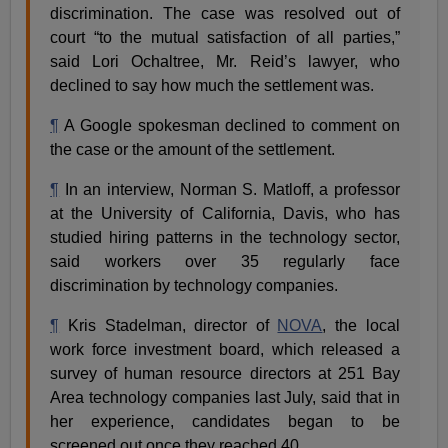
discrimination. The case was resolved out of
court “to the mutual satisfaction of all parties,”
said Lori Ochaltree, Mr. Reid’s lawyer, who
declined to say how much the settlement was.
¶
A Google spokesman declined to comment on
the case or the amount of the settlement.
¶
In an interview, Norman S. Matloff, a professor
at the University of California, Davis, who has
studied hiring patterns in the technology sector,
said workers over 35 regularly face
discrimination by technology companies.
¶
Kris Stadelman, director of
NOVA
, the local
work force investment board, which released a
survey of human resource directors at 251 Bay
Area technology companies last July, said that in
her experience, candidates began to be
screened out once they reached 40.