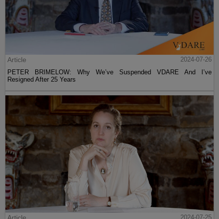
Article
2024-07-26
PETER BRIMELOW: Why We’ve Suspended VDARE And I’ve
Resigned After 25 Years
Article
2024-07-25