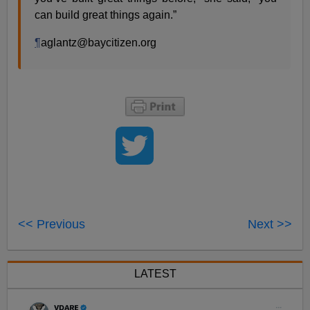
can build great things again.”
¶
aglantz@baycitizen.org
<< Previous
Next >>
LATEST