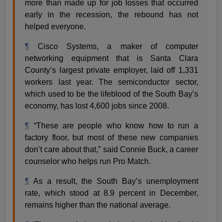
more than made up for job losses that occurred
early in the recession, the rebound has not
helped everyone.
¶
Cisco Systems, a maker of computer
networking equipment that is Santa Clara
County’s largest private employer, laid off 1,331
workers last year. The semiconductor sector,
which used to be the lifeblood of the South Bay’s
economy, has lost 4,600 jobs since 2008.
¶
“These are people who know how to run a
factory floor, but most of these new companies
don’t care about that,” said Connie Buck, a career
counselor who helps run Pro Match.
¶
As a result, the South Bay’s unemployment
rate, which stood at 8.9 percent in December,
remains higher than the national average.