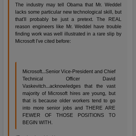
The industry may tell Obama that Mr. Weddel
lacks some particular new technological skill, but
that'll probably be just a pretext. The REAL
reason engineers like Mr. Weddel have trouble
finding work was well illustrated in a rare slip by
Microsoft I've cited before:
Microsoft...Senior Vice-President and Chief
Technical Officer David
Vaskevitch...acknowledges that the vast
majority of Microsoft hires are young, but
that is because older workers tend to go
into more senior jobs and THERE ARE
FEWER OF THOSE POSITIONS TO
BEGIN WITH.