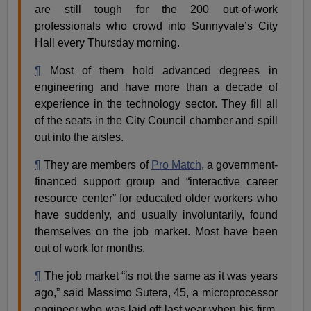
are still tough for the 200 out-of-work
professionals who crowd into Sunnyvale’s City
Hall every Thursday morning.
¶
Most of them hold advanced degrees in
engineering and have more than a decade of
experience in the technology sector. They fill all
of the seats in the City Council chamber and spill
out into the aisles.
¶
They are members of
Pro Match
, a government-
financed support group and “interactive career
resource center” for educated older workers who
have suddenly, and usually involuntarily, found
themselves on the job market. Most have been
out of work for months.
¶
The job market “is not the same as it was years
ago,” said Massimo Sutera, 45, a microprocessor
engineer who was laid off last year when his firm,