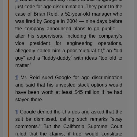
just code for age discrimination. They point to the
case of Brian Reid, a 52-year-old manager who
was fired by Google
in 2004 — nine days before
the company announced plans to go public —
after his supervisors, including the company’s
vice president for engineering operations,
allegedly called him a poor “cultural fit,” an “old
guy” and a “fuddy-duddy” with ideas “too old to
matter.”
¶
Mr. Reid sued Google for age discrimination
and said that his unvested stock options would
have been worth at least $45 million if he had
stayed there.
¶
Google denied the charges and asked that the
suit be dismissed, calling such remarks “stray
comments.” But the California Supreme Court
ruled that the claims, if true, would constitute