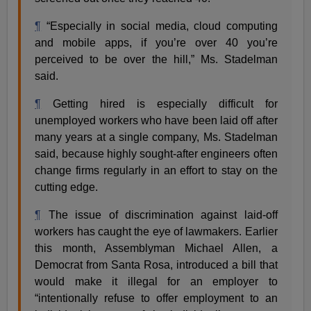
¶
“Especially in social media, cloud computing
and mobile apps, if you’re over 40 you’re
perceived to be over the hill,” Ms. Stadelman
said.
¶
Getting hired is especially difficult for
unemployed workers who have been laid off after
many years at a single company, Ms. Stadelman
said, because highly sought-after engineers often
change firms regularly in an effort to stay on the
cutting edge.
¶
The issue of discrimination against laid-off
workers has caught the eye of lawmakers. Earlier
this month, Assemblyman Michael Allen, a
Democrat from Santa Rosa, introduced a bill that
would make it illegal for an employer to
“intentionally refuse to offer employment to an