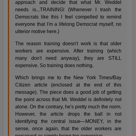
approach and decide that what Mr. Weddel
needs is...TRAINING! (Whenever I trash the
Democrats like this I feel compelled to remind
everyone that I'm a lifelong Democrat myself, no
ulterior motive here.)
The reason training doesn't work is that older
workers are expensive. After training (which
many don't need anyway), they are STILL
expensive. So training does nothing.
Which brings me to the New York Times/Bay
Citizen article (enclosed at the end of this
message). The piece does a good job of getting
the point across that Mr. Weddel is definitely not
alone. On the contrary, he's pretty much the norm.
However, the article drops the ball in not
identifying the central issue—MONEY, in the
sense, once again, that the older workers are
perceived as simply being too expensive.