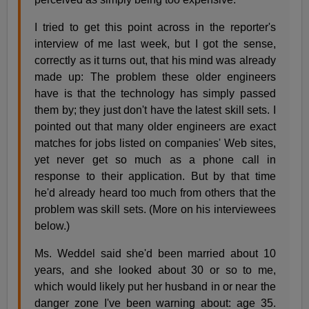
I tried to get this point across in the reporter's
interview of me last week, but I got the sense,
correctly as it turns out, that his mind was already
made up: The problem these older engineers
have is that the technology has simply passed
them by; they just don't have the latest skill sets. I
pointed out that many older engineers are exact
matches for jobs listed on companies' Web sites,
yet never get so much as a phone call in
response to their application. But by that time
he'd already heard too much from others that the
problem was skill sets. (More on his interviewees
below.)
Ms. Weddel said she'd been married about 10
years, and she looked about 30 or so to me,
which would likely put her husband in or near the
danger zone I've been warning about: age 35.