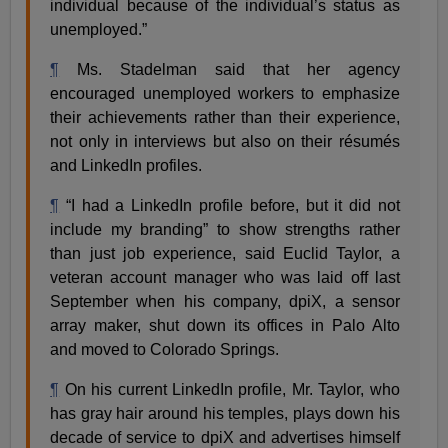
individual because of the individual’s status as
unemployed.”
¶
Ms. Stadelman said that her agency
encouraged unemployed workers to emphasize
their achievements rather than their experience,
not only in interviews but also on their résumés
and LinkedIn profiles.
¶
“I had a LinkedIn profile before, but it did not
include my branding” to show strengths rather
than just job experience, said Euclid Taylor, a
veteran account manager who was laid off last
September when his company, dpiX, a sensor
array maker, shut down its offices in Palo Alto
and moved to Colorado Springs.
¶
On his current LinkedIn profile, Mr. Taylor, who
has gray hair around his temples, plays down his
decade of service to dpiX and advertises himself