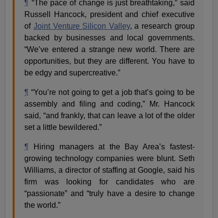
¶
“The pace of change is just breathtaking,” said
Russell Hancock, president and chief executive
of
Joint Venture Silicon Valley
, a research group
backed by businesses and local governments.
“We’ve entered a strange new world. There are
opportunities, but they are different. You have to
be edgy and supercreative.”
¶
“You’re not going to get a job that’s going to be
assembly and filing and coding,” Mr. Hancock
said, “and frankly, that can leave a lot of the older
set a little bewildered.”
¶
Hiring managers at the Bay Area’s fastest-
growing technology companies were blunt. Seth
Williams, a director of staffing at Google, said his
firm was looking for candidates who are
“passionate” and “truly have a desire to change
the world.”