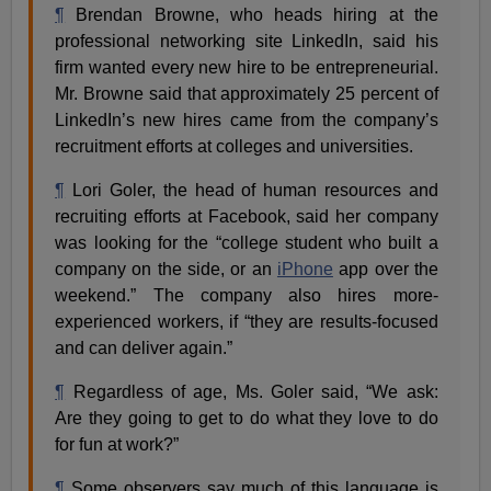
¶
Brendan Browne, who heads hiring at the
professional networking site LinkedIn, said his
firm wanted every new hire to be entrepreneurial.
Mr. Browne said that approximately 25 percent of
LinkedIn’s new hires came from the company’s
recruitment efforts at colleges and universities.
¶
Lori Goler, the head of human resources and
recruiting efforts at Facebook, said her company
was looking for the “college student who built a
company on the side, or an
iPhone
app over the
weekend.” The company also hires more-
experienced workers, if “they are results-focused
and can deliver again.”
¶
Regardless of age, Ms. Goler said, “We ask:
Are they going to get to do what they love to do
for fun at work?”
¶
Some observers say much of this language is