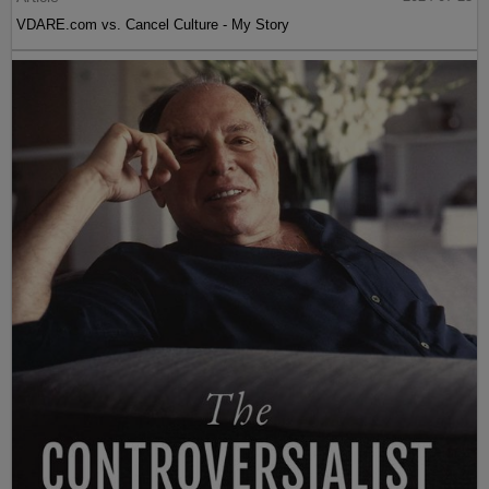
VDARE.com vs. Cancel Culture - My Story