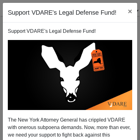
×
Support VDARE's Legal Defense Fund!
Support VDARE's Legal Defense Fund!
Dr. Norm Matloff: Obama Nonplussed By Call From
Wife Of Engineer Displaced By H-1Bs
James Fulford
The New York Attorney General has crippled VDARE
01/31/2012
with onerous subpoena demands. Now, more than ever,
A+
a-
|
we need your support to fight back against this