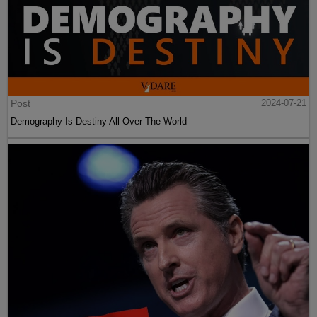
Post
2024-07-21
Demography Is Destiny All Over The World