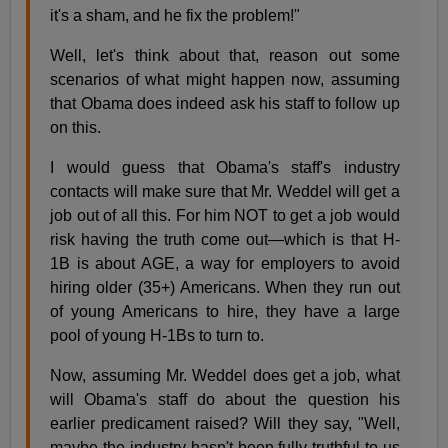
it's a sham, and he fix the problem!"
Well, let's think about that, reason out some
scenarios of what might happen now, assuming
that Obama does indeed ask his staff to follow up
on this.
I would guess that Obama's staff's industry
contacts will make sure that Mr. Weddel will get a
job out of all this. For him NOT to get a job would
risk having the truth come out—which is that H-
1B is about AGE, a way for employers to avoid
hiring older (35+) Americans. When they run out
of young Americans to hire, they have a large
pool of young H-1Bs to turn to.
Now, assuming Mr. Weddel does get a job, what
will Obama's staff do about the question his
earlier predicament raised? Will they say, "Well,
maybe the industry hasn't been fully truthful to us