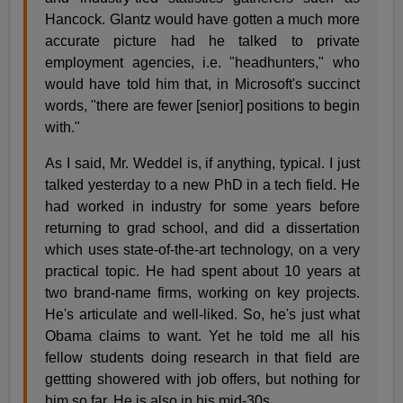
Hancock. Glantz would have gotten a much more
accurate picture had he talked to private
employment agencies, i.e. "headhunters," who
would have told him that, in Microsoft's succinct
words, "there are fewer [senior] positions to begin
with."
As I said, Mr. Weddel is, if anything, typical. I just
talked yesterday to a new PhD in a tech field. He
had worked in industry for some years before
returning to grad school, and did a dissertation
which uses state-of-the-art technology, on a very
practical topic. He had spent about 10 years at
two brand-name firms, working on key projects.
He's articulate and well-liked. So, he's just what
Obama claims to want. Yet he told me all his
fellow students doing research in that field are
gettting showered with job offers, but nothing for
him so far. He is also in his mid-30s.