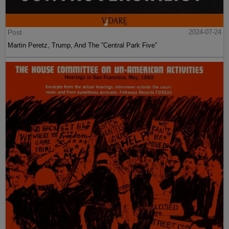
Post
2024-07-24
Martin Peretz, Trump, And The ”Central Park Five”