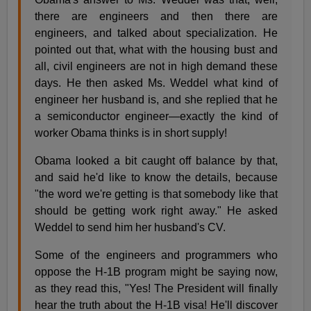
there are engineers and then there are
engineers, and talked about specialization. He
pointed out that, what with the housing bust and
all, civil engineers are not in high demand these
days. He then asked Ms. Weddel what kind of
engineer her husband is, and she replied that he
a semiconductor engineer—exactly the kind of
worker Obama thinks is in short supply!
Obama looked a bit caught off balance by that,
and said he'd like to know the details, because
"the word we're getting is that somebody like that
should be getting work right away." He asked
Weddel to send him her husband's CV.
Some of the engineers and programmers who
oppose the H-1B program might be saying now,
as they read this, "Yes! The President will finally
hear the truth about the H-1B visa! He'll discover