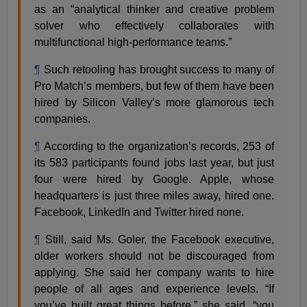
as an “analytical thinker and creative problem
solver who effectively collaborates with
multifunctional high-performance teams.”
¶
Such retooling has brought success to many of
Pro Match’s members, but few of them have been
hired by Silicon Valley’s more glamorous tech
companies.
¶
According to the organization’s records, 253 of
its 583 participants found jobs last year, but just
four were hired by Google. Apple, whose
headquarters is just three miles away, hired one.
Facebook, LinkedIn and Twitter hired none.
¶
Still, said Ms. Goler, the Facebook executive,
older workers should not be discouraged from
applying. She said her company wants to hire
people of all ages and experience levels. “If
you’ve built great things before,” she said, “you