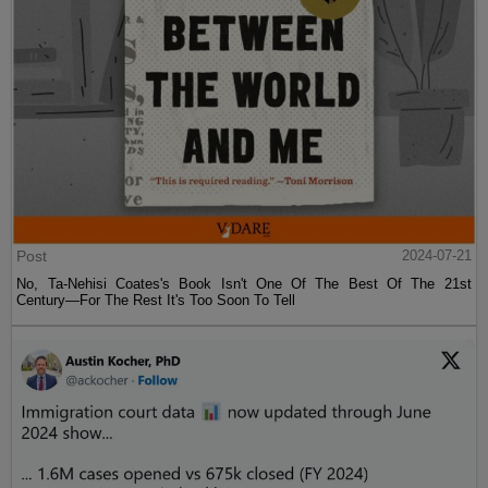
Post
2024-07-21
No, Ta-Nehisi Coates's Book Isn't One Of The Best Of The 21st
Century—For The Rest It's Too Soon To Tell