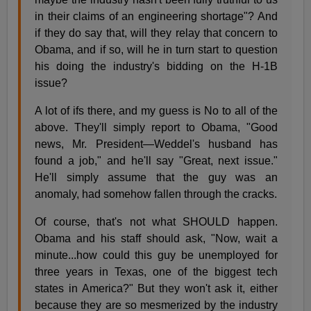
in their claims of an engineering shortage"? And
if they do say that, will they relay that concern to
Obama, and if so, will he in turn start to question
his doing the industry's bidding on the H-1B
issue?
A lot of ifs there, and my guess is No to all of the
above. They'll simply report to Obama, "Good
news, Mr. President—Weddel's husband has
found a job," and he'll say "Great, next issue."
He'll simply assume that the guy was an
anomaly, had somehow fallen through the cracks.
Of course, that's not what SHOULD happen.
Obama and his staff should ask, "Now, wait a
minute...how could this guy be unemployed for
three years in Texas, one of the biggest tech
states in America?" But they won't ask it, either
because they are so mesmerized by the industry