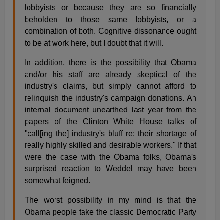
lobbyists or because they are so financially
beholden to those same lobbyists, or a
combination of both. Cognitive dissonance ought
to be at work here, but I doubt that it will.
In addition, there is the possibility that Obama
and/or his staff are already skeptical of the
industry's claims, but simply cannot afford to
relinquish the industry's campaign donations. An
internal document unearthed last year from the
papers of the Clinton White House talks of
"call[ing the] industry's bluff re: their shortage of
really highly skilled and desirable workers." If that
were the case with the Obama folks, Obama's
surprised reaction to Weddel may have been
somewhat feigned.
The worst possibility in my mind is that the
Obama people take the classic Democratic Party