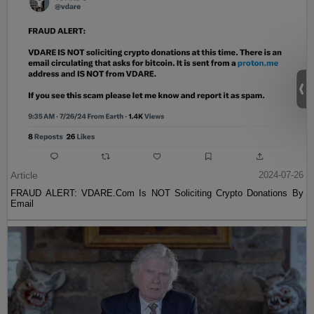
Article
2024-07-26
FRAUD ALERT: VDARE.Com Is NOT Soliciting Crypto Donations By
Email