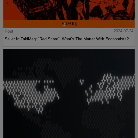
Post
2024-07-24
Sailer In TakiMag: “Red Scare“: What’s The Matter With Economists?