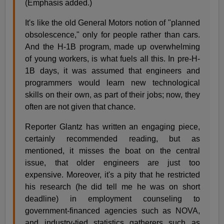
(Emphasis added.)
It's like the old General Motors notion of "planned
obsolescence," only for people rather than cars.
And the H-1B program, made up overwhelming
of young workers, is what fuels all this. In pre-H-
1B days, it was assumed that engineers and
programmers would learn new technological
skills on their own, as part of their jobs; now, they
often are not given that chance.
Reporter Glantz has written an engaging piece,
certainly recommended reading, but as
mentioned, it misses the boat on the central
issue, that older engineers are just too
expensive. Moreover, it's a pity that he restricted
his research (he did tell me he was on short
deadline) in employment counseling to
government-financed agencies such as NOVA,
and industry-tied statistics gatherers such as