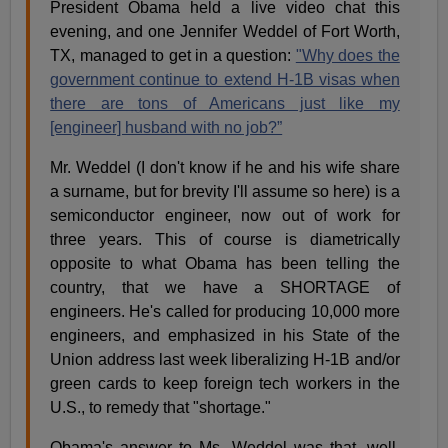
President Obama held a live video chat this
evening, and one Jennifer Weddel of Fort Worth,
TX, managed to get in a question:
"Why does the
government continue to extend H-1B visas when
there are tons of Americans just like my
[engineer] husband with no job?”
Mr. Weddel (I don't know if he and his wife share
a surname, but for brevity I'll assume so here) is a
semiconductor engineer, now out of work for
three years. This of course is diametrically
opposite to what Obama has been telling the
country, that we have a SHORTAGE of
engineers. He's called for producing 10,000 more
engineers, and emphasized in his State of the
Union address last week liberalizing H-1B and/or
green cards to keep foreign tech workers in the
U.S., to remedy that "shortage."
Obama's answer to Ms. Weddel was that, well,