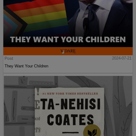
Post
2024-07-21
They Want Your Children