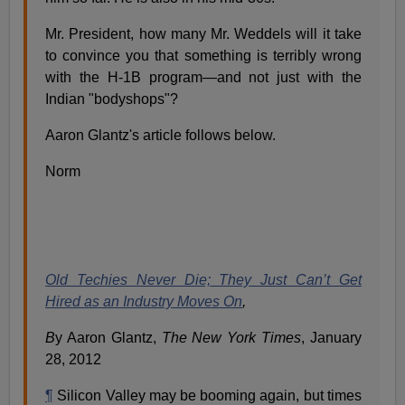
Mr. President, how many Mr. Weddels will it take
to convince you that something is terribly wrong
with the H-1B program—and not just with the
Indian "bodyshops"?
Aaron Glantz's article follows below.
Norm
Old Techies Never Die; They Just Can’t Get
Hired as an Industry Moves On
,
B
y Aaron Glantz,
The New York Times
, January
28, 2012
¶
Silicon Valley may be booming again, but times