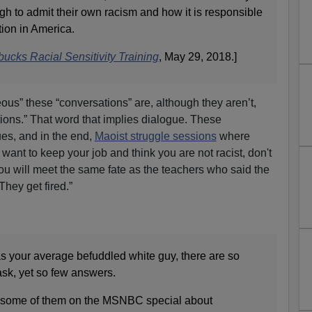
 to admit their own racism and how it is responsible
ion in America.
ucks Racial Sensitivity Training
, May 29, 2018.]
ous” these “conversations” are, although they aren’t,
ions.” That word that implies dialogue. These
es, and in the end,
Maoist struggle sessions
where
u want to keep your job and think you are not racist, don't
you will meet the same fate as the teachers who said the
They get fired.”
as your average befuddled white guy, there are so
ask, yet so few answers.
 some of them on the MSNBC special about