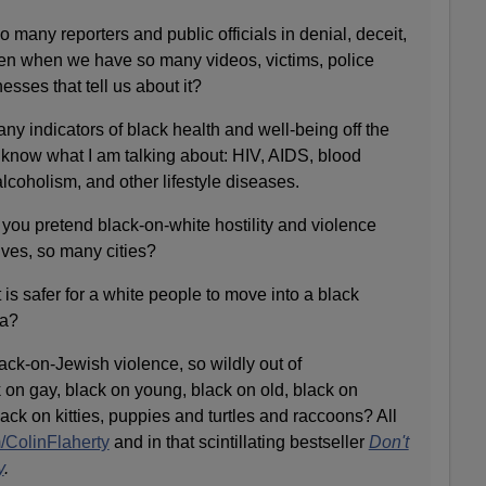
 many reporters and public officials in denial, deceit,
ven when we have so many videos, victims, police
nesses that tell us about it?
y indicators of black health and well-being off the
know what I am talking about: HIV, AIDS, blood
alcoholism, and other lifestyle diseases.
you pretend black-on-white hostility and violence
ives, so many cities?
 is safer for a white people to move into a black
sa?
ck-on-Jewish violence, so wildly out of
k on gay, black on young, black on old, black on
ck on kitties, puppies and turtles and raccoons? All
/ColinFlaherty
and in that scintillating bestseller
Don't
y
.