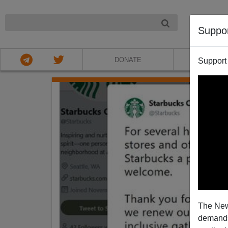
NIGHT
Suppo
DONATE
ABOU
Support
The New
demands.