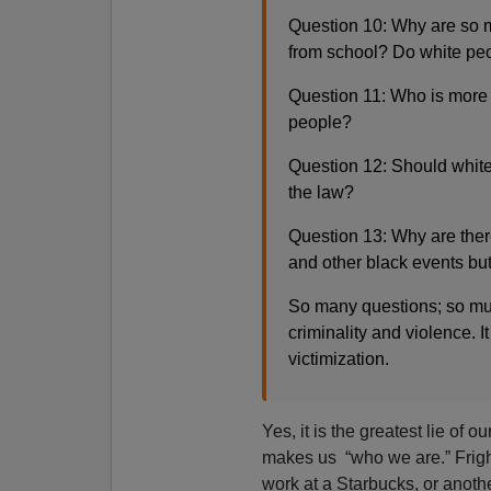
Question 10: Why are so 
from school? Do white peop
Question 11: Who is more 
people?
Question 12: Should white
the law?
Question 13: Why are ther
and other black events bu
So many questions; so muc
criminality and violence. It
victimization.
Yes, it is the greatest lie of 
makes us “who we are.” Frigh
work at a Starbucks, or anot