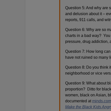
Question 5: And why are so
and delusion about it – e
reports, 911 calls, and wit
Question 6: Why are so man
charts in a bad way? You 
pressure, drug addiction, 
Question 7: How long can 
have not ruined so many l
Question 8: Do you think it
neighborhood or vice ver
Question 9: What about bla
proportion? Ditto for blac
women, black on Asian, bla
documented at
minds.com
Make the Black Kids Angr