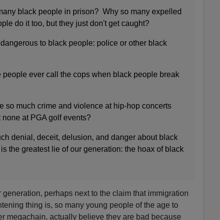
many black people in prison? Why so many expelled
le do it too, but they just don't get caught?
dangerous to black people: police or other black
 people ever call the cops when black people break
e so much crime and violence at hip-hop concerts
t none at PGA golf events?
h denial, deceit, delusion, and danger about black
 is the greatest lie of our generation: the hoax of black
our generation, perhaps next to the claim that immigration
tening thing is, so many young people of the age to
her megachain, actually believe they are bad because