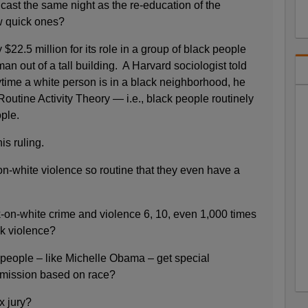
ast the same night as the re-education of the
w quick ones?
$22.5 million for its role in a group of black people
n out of a tall building. A Harvard sociologist told
ytime a white person is in a black neighborhood, he
outine Activity Theory — i.e., black people routinely
ople.
is ruling.
n-white violence so routine that they even have a
-on-white crime and violence 6, 10, even 1,000 times
ck violence?
people – like Michelle Obama – get special
dmission based on race?
x jury?