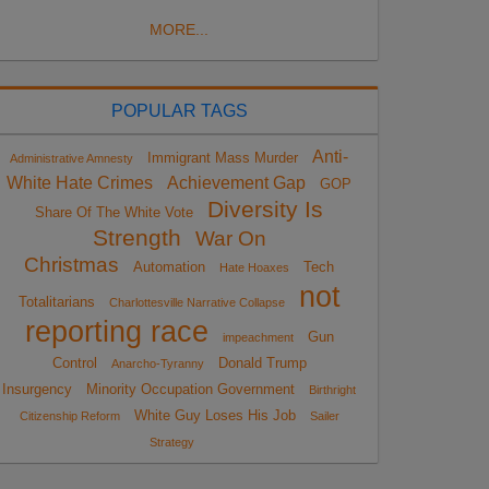
MORE...
POPULAR TAGS
Anti-
Immigrant Mass Murder
Administrative Amnesty
White Hate Crimes
Achievement Gap
GOP
Diversity Is
Share Of The White Vote
Strength
War On
Christmas
Automation
Tech
Hate Hoaxes
not
Totalitarians
Charlottesville Narrative Collapse
reporting race
Gun
impeachment
Control
Donald Trump
Anarcho-Tyranny
Insurgency
Minority Occupation Government
Birthright
White Guy Loses His Job
Citizenship Reform
Sailer
Strategy