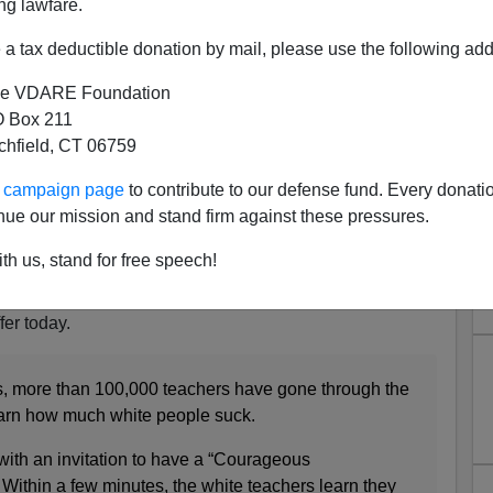
ng lawfare.
a tax deductible donation by mail, please use the following add
e VDARE Foundation
 Box 211
ome Questions The Employees
tchfield, CT 06759
r At Today’s "Bias Training"
ur campaign page
to contribute to our defense fund. Every donati
an Thinker
for having the
stones
to publish
Colin
nue our mission and stand firm against these pressures.
 piece offering about the idiotic shutdown of
Starbucks
for
will entail.
th us, stand for free speech!
hers have been suffering the same indignity that
fer today.
rs, more than 100,000 teachers have gone through the
learn how much white people suck.
 with an invitation to have a “Courageous
Within a few minutes, the white teachers learn they