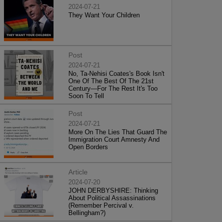
2024-07-21
They Want Your Children
Post
2024-07-21
No, Ta-Nehisi Coates's Book Isn't
One Of The Best Of The 21st
Century—For The Rest It's Too
Soon To Tell
Post
2024-07-21
More On The Lies That Guard The
Immigration Court Amnesty And
Open Borders
Article
2024-07-20
JOHN DERBYSHIRE: Thinking
About Political Assassinations
(Remember Percival v.
Bellingham?)