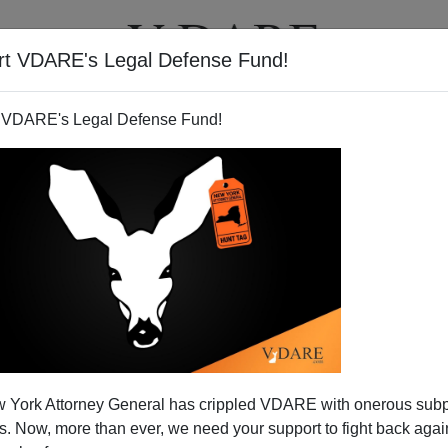
rt VDARE's Legal Defense Fund!
T
VIDEOS
ARTICLES
 VDARE's Legal Defense Fund!
 York Attorney General has crippled VDARE with onerous sub
 Now, more than ever, we need your support to fight back again