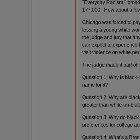
"Everyday Racism," broadc
177,000. How about a fe
Chicago was forced to pay 
tossing a young white woma
the judge and jury that an
can expect to experience R
visit violence on white pe
The judge made it part of h
Question 1: Why is black-o
name for it?
Question 2: Why are black
greater than white-on-bla
Question 3: Why do black 
preferences for college a
Question 4: What's a Bron