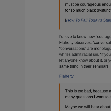
must be courageous enough
for so much black dysfunct
[
How To Fail Today's Starb
I’d love to know how “courage
Flaherty observes, “conversat
“conversations” are monologu
whites admit racial sin. “If yo
let anyone know about it, or 
same thing in their seminars. 
Flaherty
:
This is too bad, because 
many questions I want to 
Maybe we will hear about