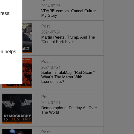
2024-07-25
VDARE.com vs. Cancel Culture -
ress:
My Story
Post
2024-07-24
Martin Peretz, Trump, And The
”Central Park Five”
on helps
Post
2024-07-24
Sailer In TakiMag: “Red Scare“:
What’s The Matter With
Economists?
Post
2024-07-21
Demography Is Destiny All Over
The World
Post