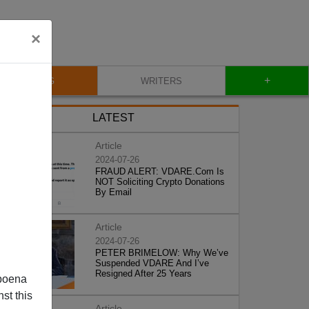
×
+
BLOG
WRITERS
LATEST
Article
2024-07-26
FRAUD ALERT: VDARE.Com Is
NOT Soliciting Crypto Donations
By Email
Article
2024-07-26
PETER BRIMELOW: Why We’ve
Suspended VDARE And I’ve
Resigned After 25 Years
poena
st this
Article