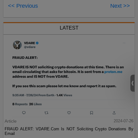
<< Previous
Next >>
LATEST
Article
2024-07-26
FRAUD ALERT: VDARE.Com Is NOT Soliciting Crypto Donations By
Email