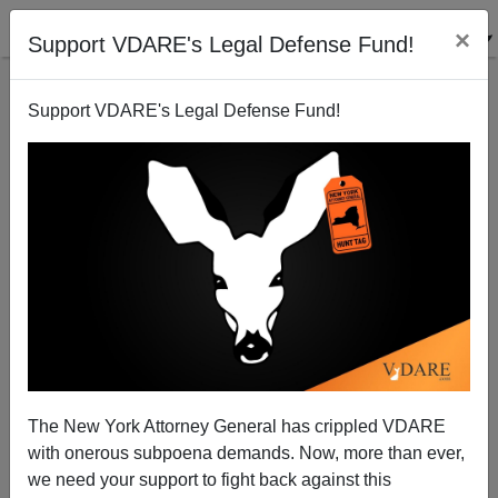
×
Support VDARE's Legal Defense Fund!
Support VDARE's Legal Defense Fund!
"Civil Whites": Christopher Caldwell on Ta-Nehisi
Coates' Call for Endless Reparations
The New York Attorney General has crippled VDARE
with onerous subpoena demands. Now, more than ever,
we need your support to fight back against this
Steve Sailer