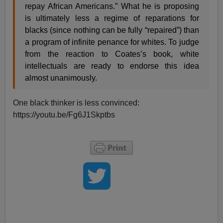
repay African Americans.” What he is proposing
is ultimately less a regime of reparations for
blacks (since nothing can be fully “repaired”) than
a program of infinite penance for whites. To judge
from the reaction to Coates’s book, white
intellectuals are ready to endorse this idea
almost unanimously.
One black thinker is less convinced:
https://youtu.be/Fg6J1Skptbs