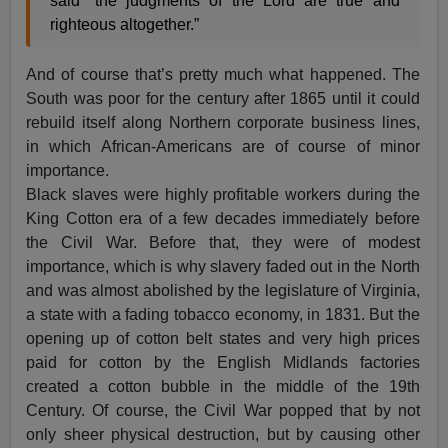
said “the judgments of the Lord are true and
righteous altogether.”
And of course that’s pretty much what happened. The
South was poor for the century after 1865 until it could
rebuild itself along Northern corporate business lines,
in which African-Americans are of course of minor
importance.
Black slaves were highly profitable workers during the
King Cotton era of a few decades immediately before
the Civil War. Before that, they were of modest
importance, which is why slavery faded out in the North
and was almost abolished by the legislature of Virginia,
a state with a fading tobacco economy, in 1831. But the
opening up of cotton belt states and very high prices
paid for cotton by the English Midlands factories
created a cotton bubble in the middle of the 19th
Century. Of course, the Civil War popped that by not
only sheer physical destruction, but by causing other