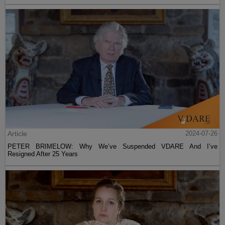
Article
2024-07-26
PETER BRIMELOW: Why We’ve Suspended VDARE And I’ve
Resigned After 25 Years