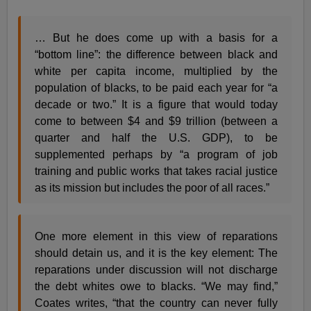
… But he does come up with a basis for a
“bottom line”: the difference between black and
white per capita income, multiplied by the
population of blacks, to be paid each year for “a
decade or two.” It is a figure that would today
come to between $4 and $9 trillion (between a
quarter and half the U.S. GDP), to be
supplemented perhaps by “a program of job
training and public works that takes racial justice
as its mission but includes the poor of all races.”
One more element in this view of reparations
should detain us, and it is the key element: The
reparations under discussion will not discharge
the debt whites owe to blacks. “We may find,”
Coates writes, “that the country can never fully