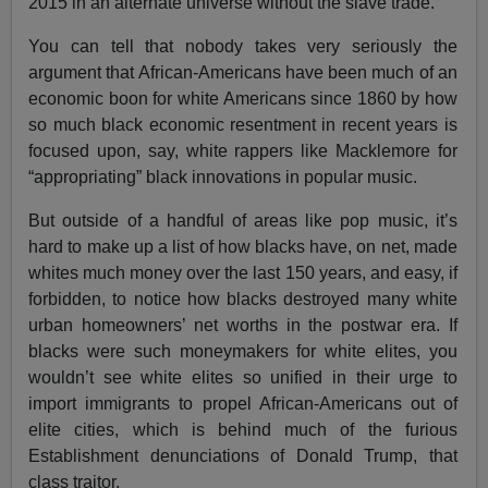
2015 in an alternate universe without the slave trade.
You can tell that nobody takes very seriously the
argument that African-Americans have been much of an
economic boon for white Americans since 1860 by how
so much black economic resentment in recent years is
focused upon, say, white rappers like Macklemore for
“appropriating” black innovations in popular music.
But outside of a handful of areas like pop music, it’s
hard to make up a list of how blacks have, on net, made
whites much money over the last 150 years, and easy, if
forbidden, to notice how blacks destroyed many white
urban homeowners’ net worths in the postwar era. If
blacks were such moneymakers for white elites, you
wouldn’t see white elites so unified in their urge to
import immigrants to propel African-Americans out of
elite cities, which is behind much of the furious
Establishment denunciations of Donald Trump, that
class traitor.