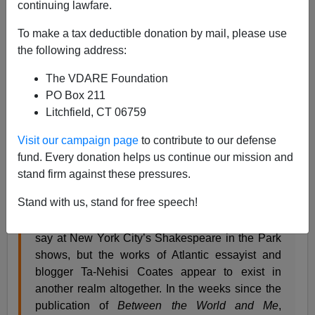
continuing lawfare.
08/07/2015
To make a tax deductible donation by mail, please use
A+
a-
|
the following address:
The VDARE Foundation
From
The Weekly Standard
:
PO Box 211
Litchfield, CT 06759
Civil Whites
Why are critics so deferential to the radicalism of
Visit our campaign page
to contribute to our defense
Ta-Nehisi Coates?
fund. Every donation helps us continue our mission and
stand firm against these pressures.
AUG 17, 2015, VOL. 20, NO. 46 • BY
CHRISTOPHER CALDWELL
Stand with us, stand for free speech!
Maybe “Culture Belongs to Everyone,” as they
say at New York City’s Shakespeare in the Park
shows, but the works of Atlantic essayist and
blogger Ta-Nehisi Coates appear to exist in
another realm altogether. In the weeks since the
publication of
Between the World and Me
,