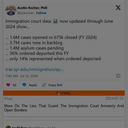
Post
2024-07-21
More On The Lies That Guard The Immigration Court Amnesty And
Open Borders