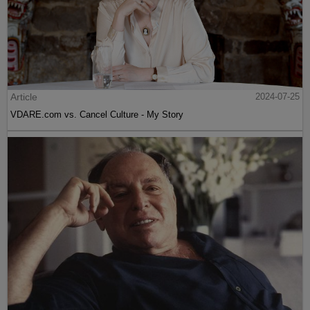
Article
2024-07-25
VDARE.com vs. Cancel Culture - My Story