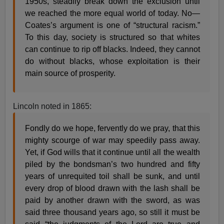
1950s, steadily break down the exclusion until
we reached the more equal world of today. No—
Coates’s argument is one of “structural racism.”
To this day, society is structured so that whites
can continue to rip off blacks. Indeed, they cannot
do without blacks, whose exploitation is their
main source of prosperity.
Lincoln noted in 1865:
Fondly do we hope, fervently do we pray, that this
mighty scourge of war may speedily pass away.
Yet, if God wills that it continue until all the wealth
piled by the bondsman’s two hundred and fifty
years of unrequited toil shall be sunk, and until
every drop of blood drawn with the lash shall be
paid by another drawn with the sword, as was
said three thousand years ago, so still it must be