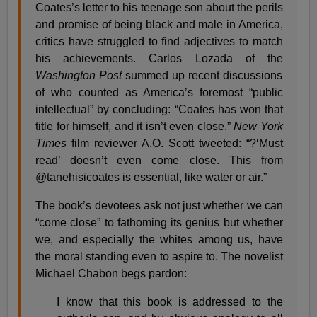
Coates’s letter to his teenage son about the perils
and promise of being black and male in America,
critics have struggled to find adjectives to match
his achievements. Carlos Lozada of the
Washington Post
summed up recent discussions
of who counted as America’s foremost “public
intellectual” by concluding: “Coates has won that
title for himself, and it isn’t even close.”
New York
Times
film reviewer A.O. Scott tweeted: “?‘Must
read’ doesn’t even come close. This from
@tanehisicoates is essential, like water or air.”
The book’s devotees ask not just whether we can
“come close” to fathoming its genius but whether
we, and especially the whites among us, have
the moral standing even to aspire to. The novelist
Michael Chabon begs pardon:
I know that this book is addressed to the