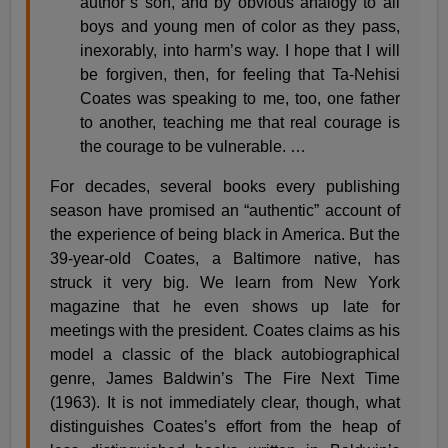
author’s son, and by obvious analogy to all
boys and young men of color as they pass,
inexorably, into harm’s way. I hope that I will
be forgiven, then, for feeling that Ta-Nehisi
Coates was speaking to me, too, one father
to another, teaching me that real courage is
the courage to be vulnerable. …
For decades, several books every publishing
season have promised an “authentic” account of
the experience of being black in America. But the
39-year-old Coates, a Baltimore native, has
struck it very big. We learn from New York
magazine that he even shows up late for
meetings with the president. Coates claims as his
model a classic of the black autobiographical
genre, James Baldwin’s The Fire Next Time
(1963). It is not immediately clear, though, what
distinguishes Coates’s effort from the heap of