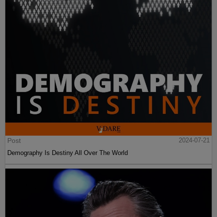
Post
2024-07-21
Demography Is Destiny All Over The World