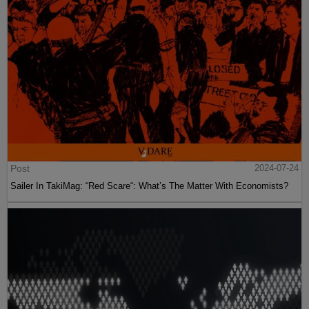
Post
2024-07-24
Sailer In TakiMag: “Red Scare“: What’s The Matter With Economists?