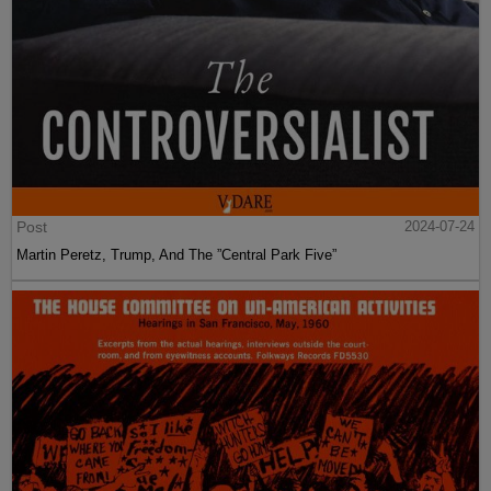
Post
2024-07-24
Martin Peretz, Trump, And The ”Central Park Five”