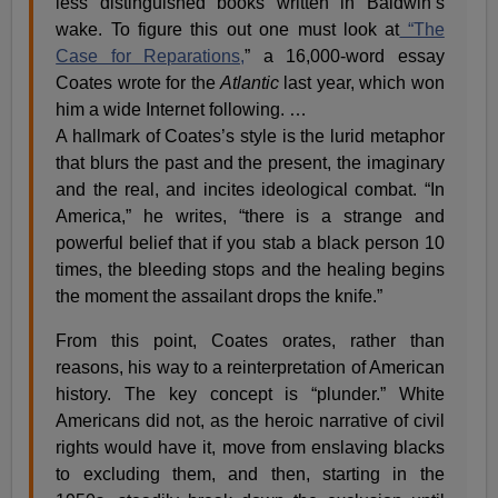
less distinguished books written in Baldwin’s
wake. To figure this out one must look at
“The
Case for Reparations,
” a 16,000-word essay
Coates wrote for the
Atlantic
last year, which won
him a wide Internet following. …
A hallmark of Coates’s style is the lurid metaphor
that blurs the past and the present, the imaginary
and the real, and incites ideological combat. “In
America,” he writes, “there is a strange and
powerful belief that if you stab a black person 10
times, the bleeding stops and the healing begins
the moment the assailant drops the knife.”
From this point, Coates orates, rather than
reasons, his way to a reinterpretation of American
history. The key concept is “plunder.” White
Americans did not, as the heroic narrative of civil
rights would have it, move from enslaving blacks
to excluding them, and then, starting in the