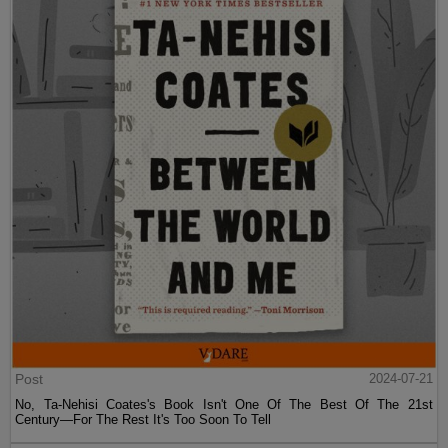
Post
2024-07-21
No, Ta-Nehisi Coates's Book Isn't One Of The Best Of The 21st
Century—For The Rest It's Too Soon To Tell