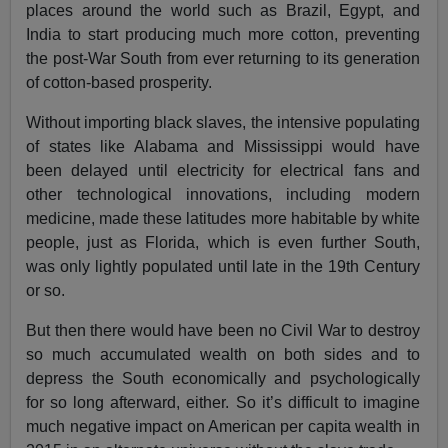
places around the world such as Brazil, Egypt, and
India to start producing much more cotton, preventing
the post-War South from ever returning to its generation
of cotton-based prosperity.
Without importing black slaves, the intensive populating
of states like Alabama and Mississippi would have
been delayed until electricity for electrical fans and
other technological innovations, including modern
medicine, made these latitudes more habitable by white
people, just as Florida, which is even further South,
was only lightly populated until late in the 19th Century
or so.
But then there would have been no Civil War to destroy
so much accumulated wealth on both sides and to
depress the South economically and psychologically
for so long afterward, either. So it’s difficult to imagine
much negative impact on American per capita wealth in