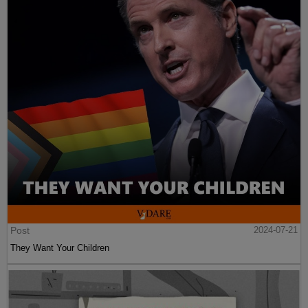
Post
2024-07-21
They Want Your Children