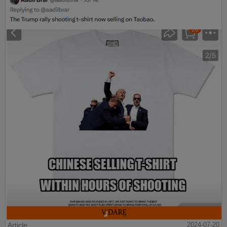
Article
2024-07-20