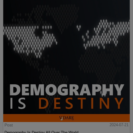
Post
2024-07-21
Demography Is Destiny All Over The World