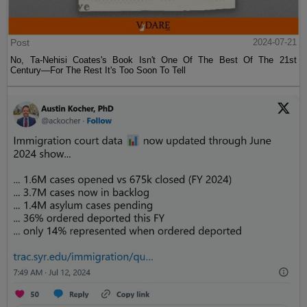
Post
2024-07-21
No, Ta-Nehisi Coates's Book Isn't One Of The Best Of The 21st
Century—For The Rest It's Too Soon To Tell