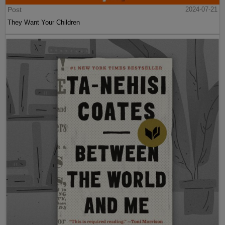
Post
2024-07-21
They Want Your Children