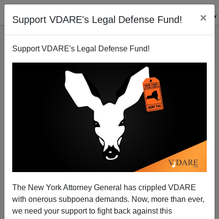
×
Support VDARE's Legal Defense Fund!
Support VDARE's Legal Defense Fund!
Chipotle Hires Illegals From Mexico—And Gets E.
Coli With Them (Eat At Chick-Fil-A Instead!)
The New York Attorney General has crippled VDARE
with onerous subpoena demands. Now, more than ever,
we need your support to fight back against this
Federale