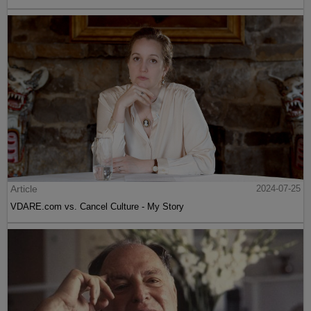
Article
2024-07-25
VDARE.com vs. Cancel Culture - My Story