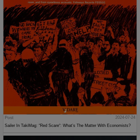
Post
2024-07-24
Sailer In TakiMag: “Red Scare“: What’s The Matter With Economists?