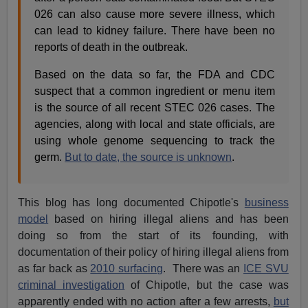
026 can also cause more severe illness, which
can lead to kidney failure. There have been no
reports of death in the outbreak.
Based on the data so far, the FDA and CDC
suspect that a common ingredient or menu item
is the source of all recent STEC 026 cases. The
agencies, along with local and state officials, are
using whole genome sequencing to track the
germ.
But to date, the source is unknown
.
This blog has long documented Chipotle's
business
model
based on hiring illegal aliens and has been
doing so from the start of its founding, with
documentation of their policy of hiring illegal aliens from
as far back as
2010 surfacing
. There was an
ICE SVU
criminal investigation
of Chipotle, but the case was
apparently ended with no action after a few arrests,
but