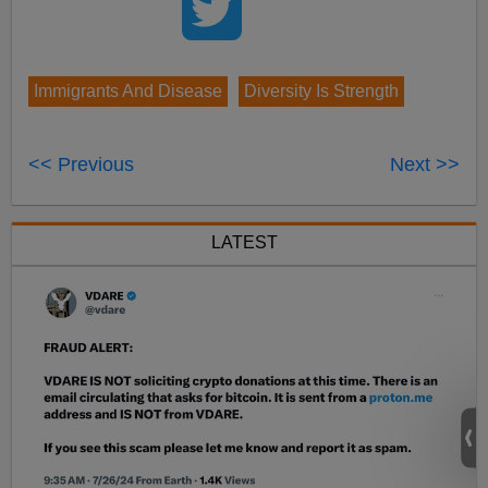
Immigrants And Disease
Diversity Is Strength
<< Previous
Next >>
LATEST