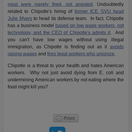
most were merely fired, not arrested
. Undoubtedly
related to Chipotle's hiring of
former ICE SVU head
Julie Myers
to head its defense team. In fact, Chipotle
has a business model
based on low wage workers, not
technology, and the CEO of Chipotle's admits it
. And
you can't have low wages without using illegal
immigration, as Chipotle is finding out as it
avoids
raising wages
and
fires legal workers who unionize
.
Chipotle is a threat to your health and hates American
workers. Why not just avoid dying from E. coli and
undermining American workers by not eating where the
food might kill you?