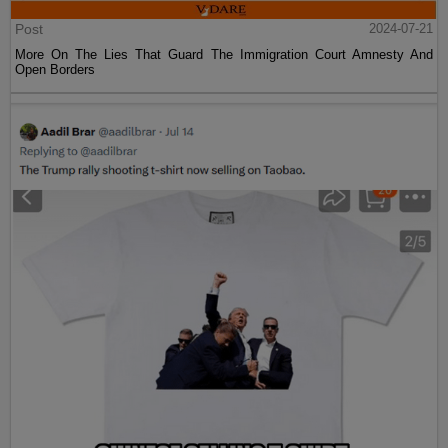
Post
2024-07-21
More On The Lies That Guard The Immigration Court Amnesty And
Open Borders