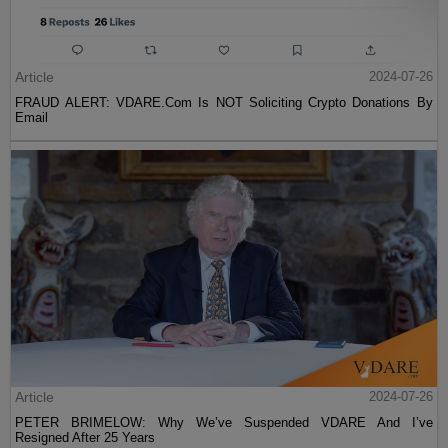
Article
2024-07-26
FRAUD ALERT: VDARE.Com Is NOT Soliciting Crypto Donations By
Email
Article
2024-07-26
PETER BRIMELOW: Why We’ve Suspended VDARE And I’ve
Resigned After 25 Years