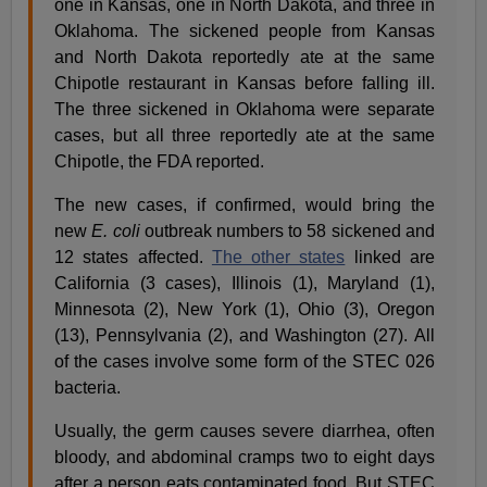
one in Kansas, one in North Dakota, and three in
Oklahoma. The sickened people from Kansas
and North Dakota reportedly ate at the same
Chipotle restaurant in Kansas before falling ill.
The three sickened in Oklahoma were separate
cases, but all three reportedly ate at the same
Chipotle, the FDA reported.
The new cases, if confirmed, would bring the
new
E. coli
outbreak numbers to 58 sickened and
12 states affected.
The other states
linked are
California (3 cases), Illinois (1), Maryland (1),
Minnesota (2), New York (1), Ohio (3), Oregon
(13), Pennsylvania (2), and Washington (27). All
of the cases involve some form of the STEC 026
bacteria.
Usually, the germ causes severe diarrhea, often
bloody, and abdominal cramps two to eight days
after a person eats contaminated food. But STEC