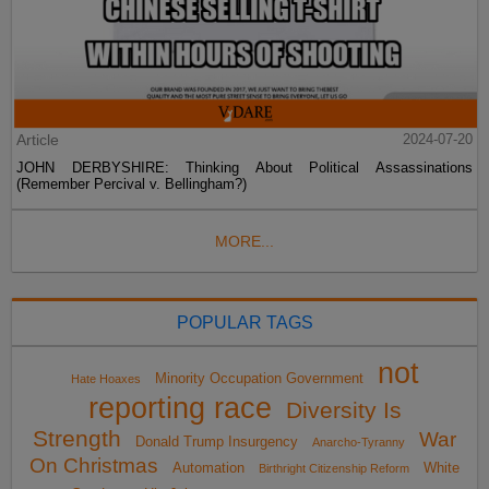
Article
2024-07-20
JOHN DERBYSHIRE: Thinking About Political Assassinations
(Remember Percival v. Bellingham?)
MORE...
POPULAR TAGS
not
Minority Occupation Government
Hate Hoaxes
reporting race
Diversity Is
Strength
War
Donald Trump Insurgency
Anarcho-Tyranny
On Christmas
Automation
White
Birthright Citizenship Reform