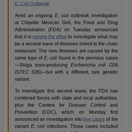
E. Coli Outbreak
Amid an ongoing
E. coli
outbreak investigation
at Chipotle Mexican Grill, the Food and Drug
Administration (FDA) on Tuesday announced
that it is
joining the effort
to investigate what may
be a second wave of illnesses linked to the chain
restaurant. The new illnesses are caused by the
same type of
E. coli
found in the previous cases
—Shiga toxin-producing
Escherichia coli
O26
(STEC 026)—but with a different, rare genetic
variant.
To investigate this second wave, the FDA has
combined forces with state and local authorities,
plus the Centers for Disease Control and
Prevention (CDC), which on Monday first
announced an investigation into
five cases
of the
variant
E. coli
infections. Those cases included