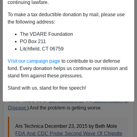
continuing lawfare.
12/23/2015
To make a tax deductible donation by mail, please use
A+
a-
|
the following address:
The VDARE Foundation
Here’s another reason not to eat at Chipotle. Besides
PO Box 211
the fact that Chipotle's business model is based on
Litchfield, CT 06759
illegal immigration, the food Chipotle serves will kill
you. It has had a problem with
sanitation
and
safe food
Visit our campaign page
to contribute to our defense
handling for some time
. And that is undoubtedly related
fund. Every donation helps us continue our mission and
to its hiring practices favoring illegal aliens from Third
stand firm against these pressures.
World countries with no tradition or expectation of
personal hygiene. (As VDARE.com’s
James Fulford
Stand with us, stand for free speech!
has pointed out
, many Mexican immigrants have either
never heard of, or
don’t believe in
, the
Germ Theory of
Disease.
) And the problem is getting worse.
Ars Technica December 23, 2015 by Beth Mole
FDA And CDC Probe Second Wave Of Chipotle