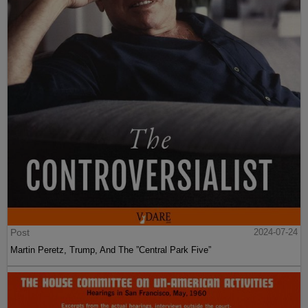
Post
2024-07-24
Martin Peretz, Trump, And The ”Central Park Five”