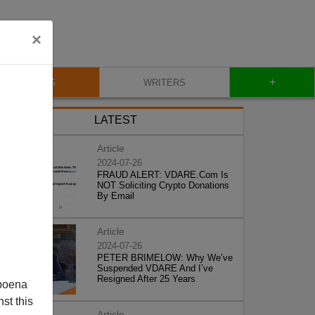
×
+
BLOG
WRITERS
LATEST
Article
2024-07-26
FRAUD ALERT: VDARE.Com Is
NOT Soliciting Crypto Donations
By Email
Article
2024-07-26
PETER BRIMELOW: Why We’ve
Suspended VDARE And I’ve
Resigned After 25 Years
poena
st this
Article