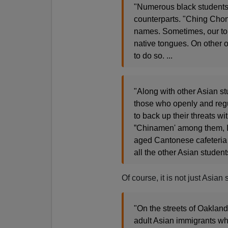
"Numerous black students r
counterparts. "Ching Cho
names. Sometimes, our to
native tongues. On other o
to do so. ...
"Along with other Asian stu
those who openly and regu
to back up their threats w
”Chinamen' among them, I
aged Cantonese cafeteria a
all the other Asian student
Of course, it is not just Asia
"On the streets of Oakland,
adult Asian immigrants wh