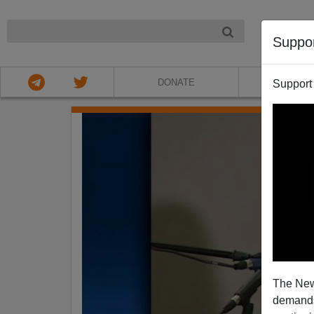
NIGHT
Suppo
DONATE
ABOU
Support
The New
demands.