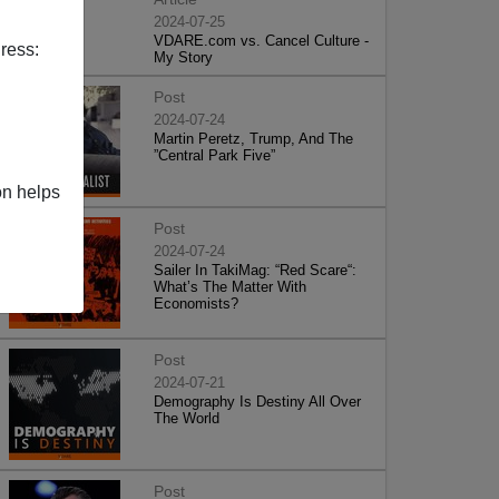
2024-07-25
VDARE.com vs. Cancel Culture -
ress:
My Story
Post
2024-07-24
Martin Peretz, Trump, And The
”Central Park Five”
on helps
Post
2024-07-24
Sailer In TakiMag: “Red Scare“:
What’s The Matter With
Economists?
Post
2024-07-21
Demography Is Destiny All Over
The World
Post