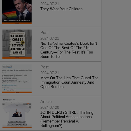
2024-07-21
They Want Your Children
Post
2024-07-21
No, Ta-Nehisi Coates's Book Isn't
One Of The Best Of The 21st
Century—For The Rest It's Too
Soon To Tell
Post
2024-07-21
More On The Lies That Guard The
Immigration Court Amnesty And
Open Borders
Article
2024-07-20
JOHN DERBYSHIRE: Thinking
About Political Assassinations
(Remember Percival v.
Bellingham?)