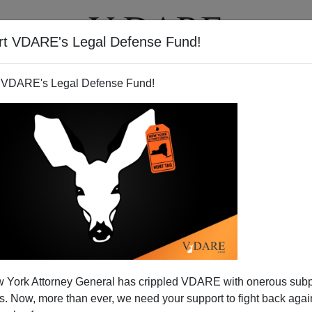
rt VDARE's Legal Defense Fund!
T
VIDEOS
ARTICLES
 VDARE's Legal Defense Fund!
 York Attorney General has crippled VDARE with onerous sub
 Now, more than ever, we need your support to fight back again