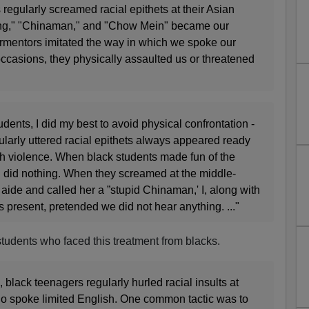
egularly screamed racial epithets at their Asian
ng," "Chinaman," and "Chow Mein" became our
rmentors imitated the way in which we spoke our
ccasions, they physically assaulted us or threatened
dents, I did my best to avoid physical confrontation -
larly uttered racial epithets always appeared ready
ith violence. When black students made fun of the
 did nothing. When they screamed at the middle-
ide and called her a ”stupid Chinaman,' I, along with
s present, pretended we did not hear anything. ..."
n students who faced this treatment from blacks.
 black teenagers regularly hurled racial insults at
o spoke limited English. One common tactic was to