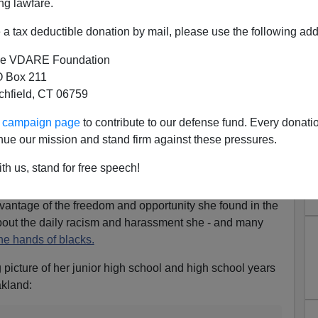
ng lawfare.
a tax deductible donation by mail, please use the following add
e VDARE Foundation
 Box 211
rl in the Ghetto
tchfield, CT 06759
nd very accomplished Asian-American woman. She is a
ur campaign page
to contribute to our defense fund. Every donati
eign Relations and the Hoover Institution. Her work has
nue our mission and stand firm against these pressures.
ournal, International Herald Tribune, Los Angeles Times
nt outlets.
th us, stand for free speech!
in the Ghetto,
is partly about how a young girl growing
vantage of the freedom and opportunity she found in the
 about the daily racism and harassment she - and many
the hands of blacks.
 picture of her junior high school and high school years
akland: