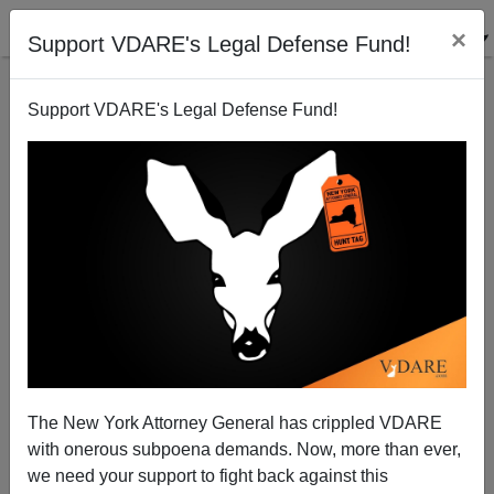
×
Support VDARE's Legal Defense Fund!
Support VDARE's Legal Defense Fund!
Cato Institute In USA TODAY: "Want To Defeat
Coronavirus? Protect Legal Immigration."
The New York Attorney General has crippled VDARE
with onerous subpoena demands. Now, more than ever,
James Fulford
we need your support to fight back against this