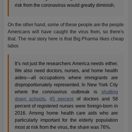
risk from the coronavirus would greatly diminish.
On the other hand, some of these people are the people
Americans will have caught the virus from, so there's
that. The real story here is that Big Pharma likes cheap
labor.
It’s not just the researchers America needs either.
We also need doctors, nurses, and home health
aides—all occupations where immigrants are
disproportionately represented. In New York City
where the coronavirus outbreak is
shutting
down schools
,
45 percent
of doctors and 58
percent of registered nurses were foreign-born in
2016. Among home health care aids who are
particularly important for the elderly population
most at risk from the virus, the share was 76%.