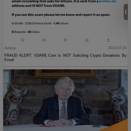
Article
2024-07-26
FRAUD ALERT: VDARE.Com Is NOT Soliciting Crypto Donations By
Email