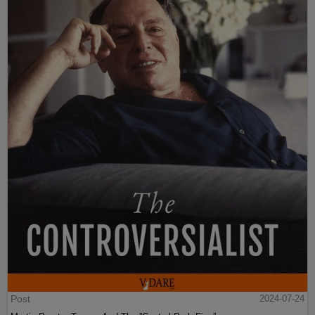
Post
2024-07-24