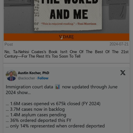
Post
2024-07-21
No, Ta-Nehisi Coates's Book Isn't One Of The Best Of The 21st
Century—For The Rest It's Too Soon To Tell