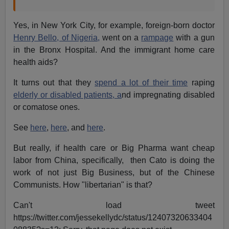
Yes, in New York City, for example, foreign-born doctor
Henry Bello, of Nigeria,
went on a
rampage
with a gun
in the Bronx Hospital. And the immigrant home care
health aids?
It turns out that they
spend a lot of their time
raping
elderly or disabled patients, a
nd impregnating disabled
or comatose ones.
See
here
,
here
, and
here
.
But really, if health care or Big Pharma want cheap
labor from China, specifically, then Cato is doing the
work of not just Big Business, but of the Chinese
Communists. How "libertarian" is that?
Can't load tweet
https://twitter.com/jessekellydc/status/12407320633404