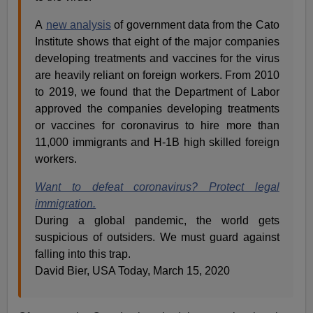
A
new analysis
of government data from the Cato
Institute shows that eight of the major companies
developing treatments and vaccines for the virus
are heavily reliant on foreign workers. From 2010
to 2019, we found that the Department of Labor
approved the companies developing treatments
or vaccines for coronavirus to hire more than
11,000 immigrants and H-1B high skilled foreign
workers.
Want to defeat coronavirus? Protect legal
immigration.
During a global pandemic, the world gets
suspicious of outsiders. We must guard against
falling into this trap.
David Bier, USA Today, March 15, 2020