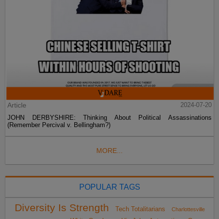
Article
2024-07-20
JOHN DERBYSHIRE: Thinking About Political Assassinations
(Remember Percival v. Bellingham?)
MORE...
POPULAR TAGS
Diversity Is Strength
Tech Totalitarians
Charlottesville