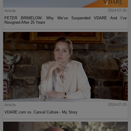
Article
2024-07-26
PETER BRIMELOW: Why We’ve Suspended VDARE And I’ve
Resigned After 25 Years
Article
2024-07-25
VDARE.com vs. Cancel Culture - My Story