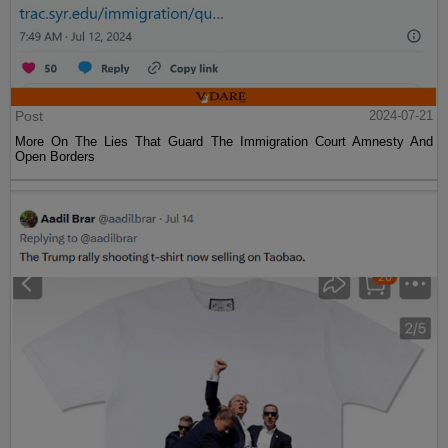
Post
2024-07-21
More On The Lies That Guard The Immigration Court Amnesty And
Open Borders