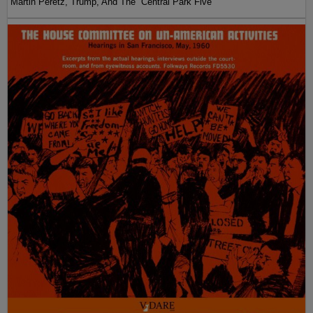
Martin Peretz, Trump, And The ”Central Park Five”