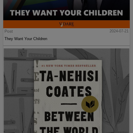
Post
2024-07-21
They Want Your Children