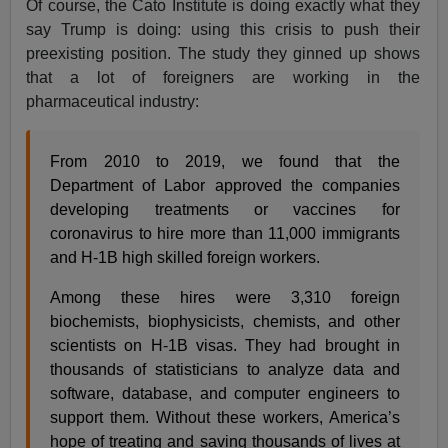
Of course, the Cato Institute is doing exactly what they
say Trump is doing: using this crisis to push their
preexisting position. The study they ginned up shows
that a lot of foreigners are working in the
pharmaceutical industry:
From 2010 to 2019, we found that the
Department of Labor approved the companies
developing treatments or vaccines for
coronavirus to hire more than 11,000 immigrants
and H-1B high skilled foreign workers.
Among these hires were 3,310 foreign
biochemists, biophysicists, chemists, and other
scientists on H-1B visas. They had brought in
thousands of statisticians to analyze data and
software, database, and computer engineers to
support them. Without these workers, America’s
hope of treating and saving thousands of lives at