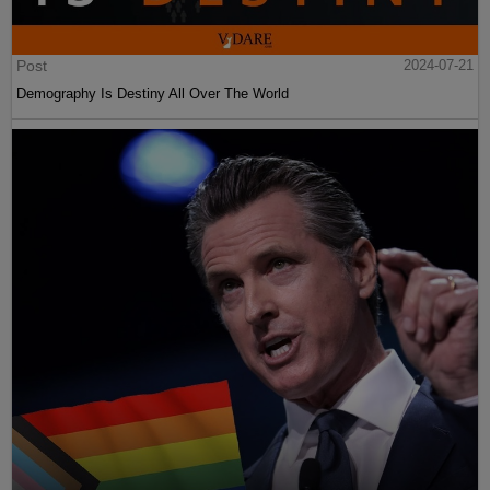
Post
2024-07-21
Demography Is Destiny All Over The World