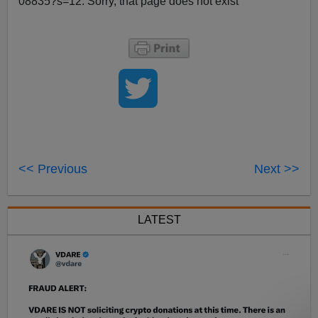
08835?s=12: Sorry, that page does not exist
<< Previous
Next >>
LATEST