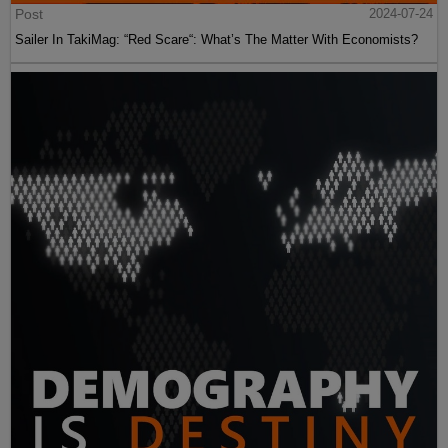
Post
2024-07-24
Sailer In TakiMag: “Red Scare“: What’s The Matter With Economists?