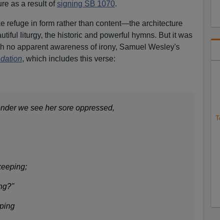
ure as a result of
signing SB 1070
.
ke refuge in form rather than content—the architecture
tiful liturgy, the historic and powerful hymns. But it was
with no apparent awareness of irony, Samuel Wesley's
dation
, which includes this verse:
onder we see her sore oppressed,
T
keeping;
ong?"
eping