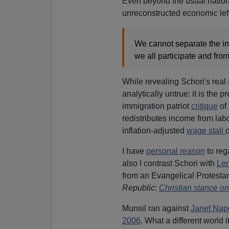
Even beyond the usual nationa
unreconstructed economic lef
We cannot separate the im
we all participate and fro
While revealing Schori's real 
analytically untrue: it is the p
immigration patriot
critique
of 
redistributes income from labor
inflation-adjusted
wage stall
o
I have
personal reason
to reg
also I contrast Schori with
Len
from an Evangelical Protestan
Republic
:
Christian stance on
Munsil ran against
Janet Nap
2006
. What a different world