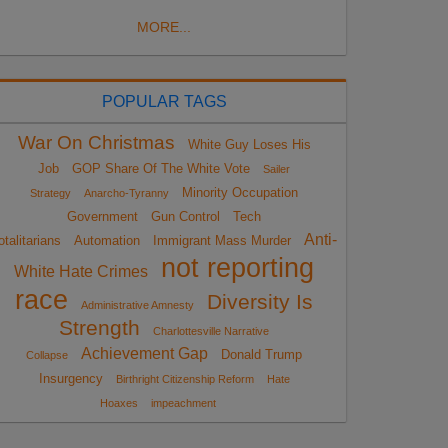
MORE...
POPULAR TAGS
War On Christmas
White Guy Loses His
Job
GOP Share Of The White Vote
Sailer
Minority Occupation
Strategy
Anarcho-Tyranny
Government
Gun Control
Tech
Anti-
otalitarians
Automation
Immigrant Mass Murder
not reporting
White Hate Crimes
race
Diversity Is
Administrative Amnesty
Strength
Charlottesville Narrative
Achievement Gap
Donald Trump
Collapse
Insurgency
Birthright Citizenship Reform
Hate
Hoaxes
impeachment