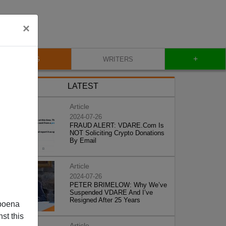
×
+
BLOG
WRITERS
LATEST
Article
2024-07-26
FRAUD ALERT: VDARE.Com Is
NOT Soliciting Crypto Donations
By Email
Article
2024-07-26
PETER BRIMELOW: Why We’ve
Suspended VDARE And I’ve
Resigned After 25 Years
poena
st this
Article