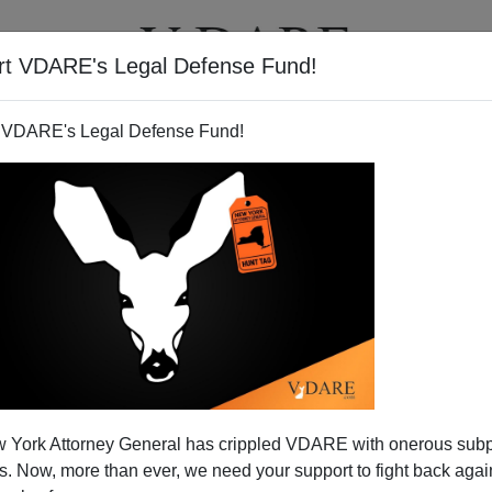
rt VDARE's Legal Defense Fund!
T
VIDEOS
ARTICLES
 VDARE's Legal Defense Fund!
 York Attorney General has crippled VDARE with onerous sub
 Now, more than ever, we need your support to fight back again