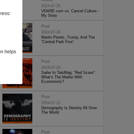
2024-07-25
VDARE.com vs. Cancel Culture -
ress:
My Story
Post
2024-07-24
Martin Peretz, Trump, And The
”Central Park Five”
on helps
Post
2024-07-24
Sailer In TakiMag: “Red Scare“:
What’s The Matter With
Economists?
Post
2024-07-21
Demography Is Destiny All Over
The World
Post