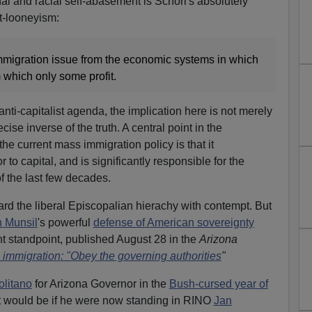
l and racial self-abasement is Schori's absolutely
t-looneyism:
migration issue from the economic systems in which
m which only some profit.
anti-capitalist agenda, the implication here is not merely
recise inverse of the truth. A central point in the
the current mass immigration policy is that it
 to capital, and is significantly responsible for the
f the last few decades.
ard the liberal Episcopalian hierachy with contempt. But
 Munsil
's powerful
defense of American sovereignty
t standpoint, published August 28 in the
Arizona
 immigration: "Obey the governing authorities
"
olitano
for Arizona Governor in the
Bush-cursed year of
 it would be if he were now standing in RINO
Jan