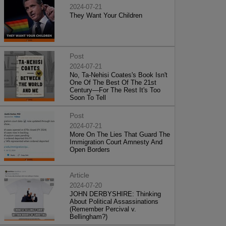
2024-07-21
They Want Your Children
Post
2024-07-21
No, Ta-Nehisi Coates's Book Isn't
One Of The Best Of The 21st
Century—For The Rest It's Too
Soon To Tell
Post
2024-07-21
More On The Lies That Guard The
Immigration Court Amnesty And
Open Borders
Article
2024-07-20
JOHN DERBYSHIRE: Thinking
About Political Assassinations
(Remember Percival v.
Bellingham?)