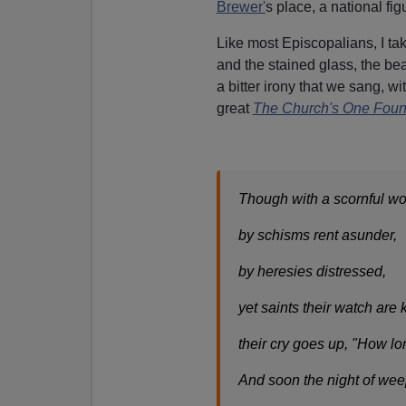
Brewer'
s place, a national fig
Like most Episcopalians, I ta
and the stained glass, the beau
a bitter irony that we sang, 
great
The Church's One Foun
Though with a scornful w
by schisms rent asunder,
by heresies distressed,
yet saints their watch are 
their cry goes up, "How l
And soon the night of we