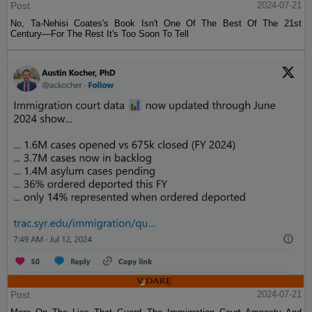
Post
2024-07-21
No, Ta-Nehisi Coates's Book Isn't One Of The Best Of The 21st
Century—For The Rest It's Too Soon To Tell
Post
2024-07-21