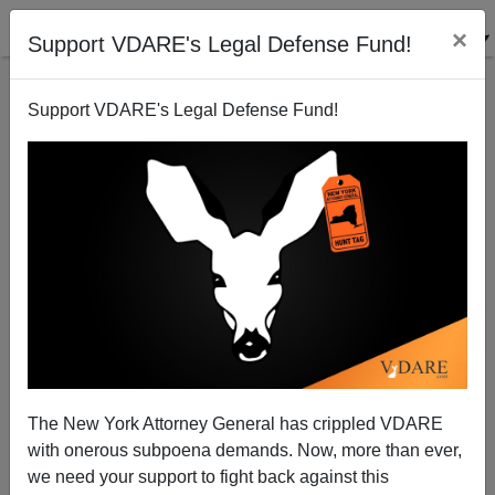
×
Support VDARE's Legal Defense Fund!
Support VDARE's Legal Defense Fund!
By All Means, Sue the *%#!@ Out of the SPLC
The New York Attorney General has crippled VDARE
with onerous subpoena demands. Now, more than ever,
we need your support to fight back against this