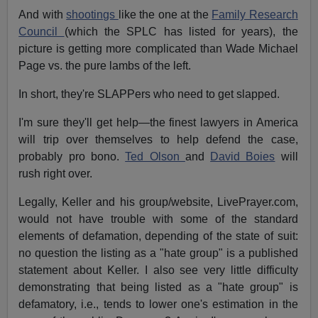
And with
shootings
like the one at the
Family Research
Council
(which the SPLC has listed for years), the
picture is getting more complicated than Wade Michael
Page vs. the pure lambs of the left.
In short, they're SLAPPers who need to get slapped.
I'm sure they'll get help—the finest lawyers in America
will trip over themselves to help defend the case,
probably pro bono.
Ted Olson
and
David Boies
will
rush right over.
Legally, Keller and his group/website, LivePrayer.com,
would not have trouble with some of the standard
elements of defamation, depending of the state of suit:
no question the listing as a "hate group" is a published
statement about Keller. I also see very little difficulty
demonstrating that being listed as a "hate group" is
defamatory, i.e., tends to lower one's estimation in the