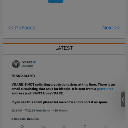
<< Previous
Next >>
LATEST