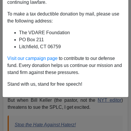
continuing lawfare.
Anonymous Attorney
To make a tax deductible donation by mail, please use
08/20/2012
the following address:
A+
a-
|
The VDARE Foundation
PO Box 211
I'm on record as a generally opposing the crush of
Litchfield, CT 06759
lawsuits that clog our society today, from baseless
personal injury suits to
lawsuits by illegal aliens
(see
Visit our campaign page
to contribute to our defense
"Illegals Invoking the Law"
article on VDARE.com)
fund. Every donation helps us continue our mission and
stand firm against these pressures.
to the countless claims of racial discrimination that
typically amount to nothing more than white-guilt
Stand with us, stand for free speech!
extortion.
But when Bill Keller (the pastor, not the
NYT editor
)
threatens to sue the SPLC, I get excited.
Stop the Hate Against Haterz!