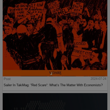
Post
2024-07-24
Sailer In TakiMag: “Red Scare“: What’s The Matter With Economists?