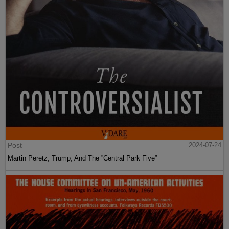
Post
2024-07-24
Martin Peretz, Trump, And The ”Central Park Five”