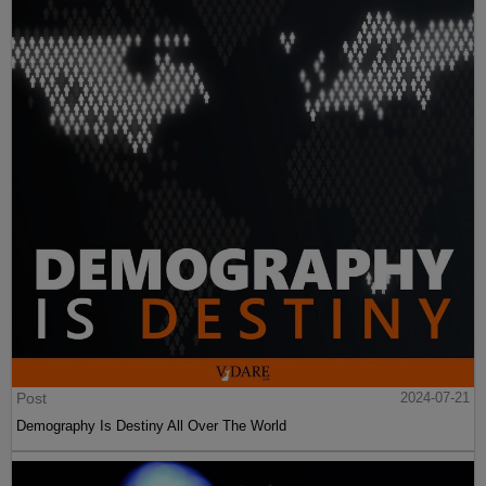
Post
2024-07-21
Demography Is Destiny All Over The World