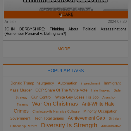
Article
2024-07-20
JOHN DERBYSHIRE: Thinking About Political Assassinations
(Remember Percival v. Bellingham?)
MORE...
POPULAR TAGS
Donald Trump Insurgency
Automation
Immigrant
impeachment
Mass Murder
GOP Share Of The White Vote
Hate Hoaxes
Sailer
Gun Control
White Guy Loses His Job
Strategy
Anarcho-
War On Christmas
Anti-White Hate
Tyranny
Crimes
Minority Occupation
Charlottesville Narrative Collapse
Achievement Gap
Government
Tech Totalitarians
Birthright
Diversity Is Strength
Citizenship Reform
Administrative