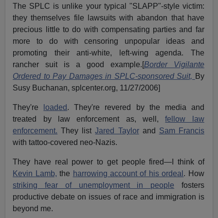
The SPLC is unlike your typical "SLAPP"-style victim:
they themselves file lawsuits with abandon that have
precious little to do with compensating parties and far
more to do with censoring unpopular ideas and
promoting their anti-white, left-wing agenda. The
rancher suit is a good example.[
Border Vigilante
Ordered to Pay Damages in SPLC-sponsored Suit,
By
Susy Buchanan, splcenter.org, 11/27/2006]
They're
loaded
. They're revered by the media and
treated by law enforcement as, well,
fellow law
enforcement.
They list
Jared Taylor
and
Sam Francis
with tattoo-covered neo-Nazis.
They have real power to get people fired—I think of
Kevin Lamb,
the
harrowing account of his ordeal
. How
striking fear of unemployment in people
fosters
productive debate on issues of race and immigration is
beyond me.