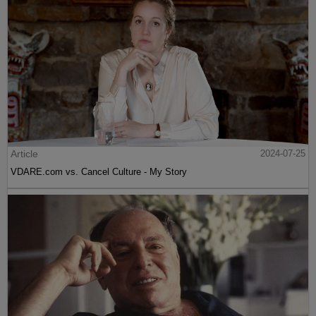
Article
2024-07-25
VDARE.com vs. Cancel Culture - My Story