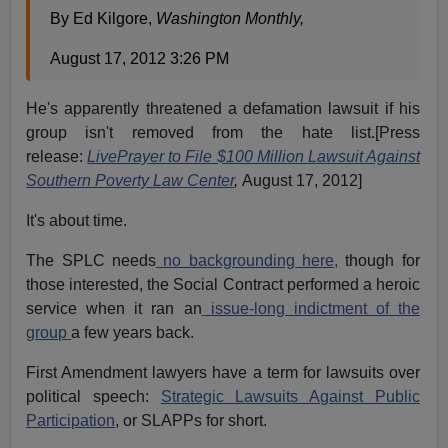
By Ed Kilgore,
Washington Monthly,
August 17, 2012 3:26 PM
He's apparently threatened a defamation lawsuit if his
group isn't removed from the hate list.[Press
release:
LivePrayer to File $100 Million Lawsuit Against
Southern Poverty Law Center
,
August 17, 2012]
It's about time.
The SPLC needs
no backgrounding here,
though for
those interested, the Social Contract performed a heroic
service when it ran an
issue-long indictment of the
group
a few years back.
First Amendment lawyers have a term for lawsuits over
political speech:
Strategic Lawsuits Against Public
Participation
, or SLAPPs for short.