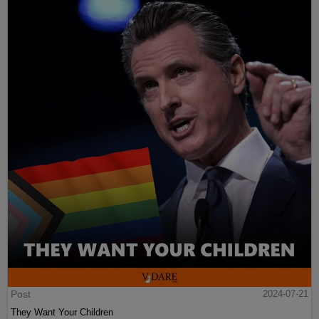
Post
2024-07-21
They Want Your Children