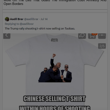
More On The Lies That Guard The Immigration Court Amnesty And
Open Borders