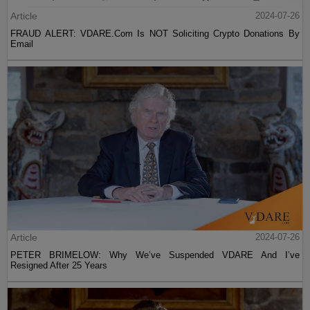
Article
2024-07-26
FRAUD ALERT: VDARE.Com Is NOT Soliciting Crypto Donations By
Email
Article
2024-07-26
PETER BRIMELOW: Why We’ve Suspended VDARE And I’ve
Resigned After 25 Years