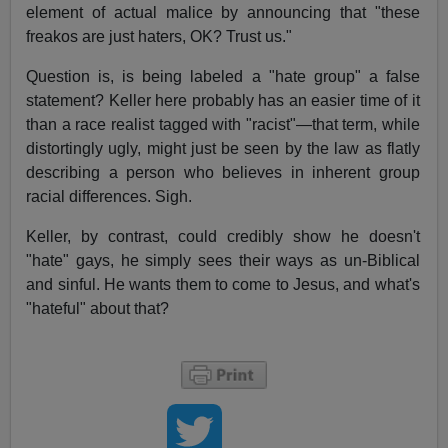
element of actual malice by announcing that "these
freakos are just haters, OK? Trust us."
Question is, is being labeled a "hate group" a false
statement? Keller here probably has an easier time of it
than a race realist tagged with "racist"—that term, while
distortingly ugly, might just be seen by the law as flatly
describing a person who believes in inherent group
racial differences. Sigh.
Keller, by contrast, could credibly show he doesn't
"hate" gays, he simply sees their ways as un-Biblical
and sinful. He wants them to come to Jesus, and what's
"hateful" about that?