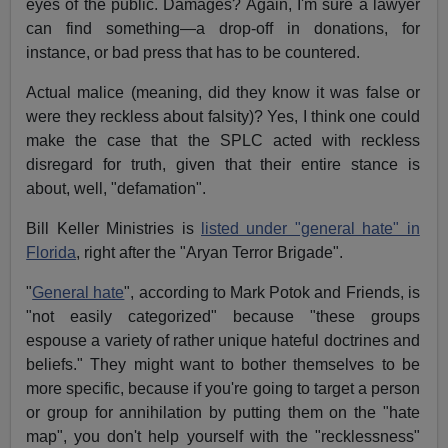
eyes of the public. Damages? Again, I'm sure a lawyer
can find something—a drop-off in donations, for
instance, or bad press that has to be countered.
Actual malice (meaning, did they know it was false or
were they reckless about falsity)? Yes, I think one could
make the case that the SPLC acted with reckless
disregard for truth, given that their entire stance is
about, well, "defamation".
Bill Keller Ministries is
listed under "general hate" in
Florida
, right after the "Aryan Terror Brigade".
"
General hate
", according to Mark Potok and Friends, is
"not easily categorized" because "these groups
espouse a variety of rather unique hateful doctrines and
beliefs." They might want to bother themselves to be
more specific, because if you're going to target a person
or group for annihilation by putting them on the "hate
map", you don't help yourself with the "recklessness"