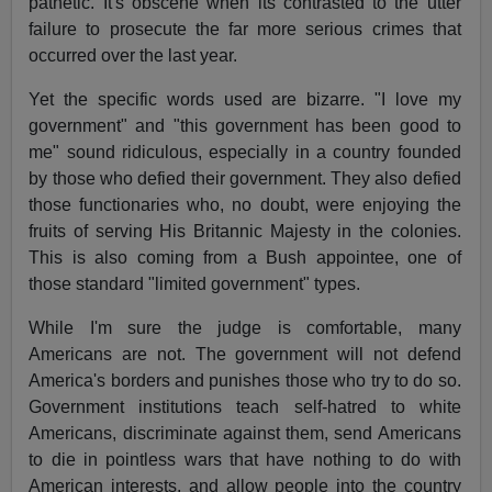
pathetic. It's obscene when its contrasted to the utter
failure to prosecute the far more serious crimes that
occurred over the last year.
Yet the specific words used are bizarre. "I love my
government" and "this government has been good to
me" sound ridiculous, especially in a country founded
by those who defied their government. They also defied
those functionaries who, no doubt, were enjoying the
fruits of serving His Britannic Majesty in the colonies.
This is also coming from a Bush appointee, one of
those standard "limited government" types.
While I'm sure the judge is comfortable, many
Americans are not. The government will not defend
America's borders and punishes those who try to do so.
Government institutions teach self-hatred to white
Americans, discriminate against them, send Americans
to die in pointless wars that have nothing to do with
American interests, and allow people into the country