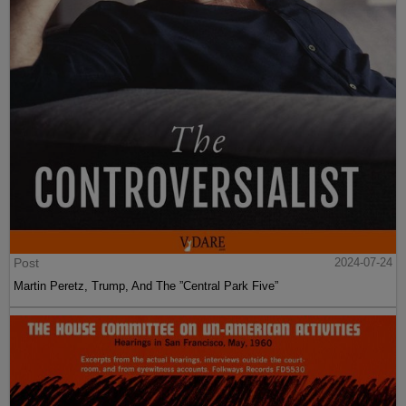
Post
2024-07-24
Martin Peretz, Trump, And The ”Central Park Five”