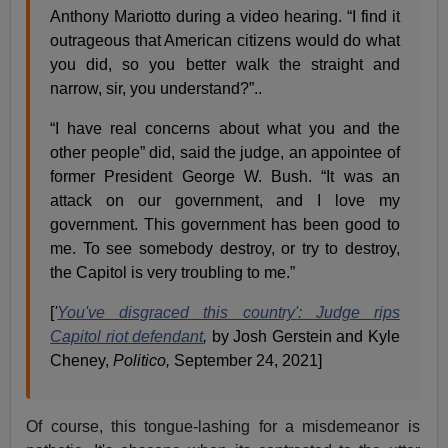
Anthony Mariotto during a video hearing. “I find it
outrageous that American citizens would do what
you did, so you better walk the straight and
narrow, sir, you understand?”..
“I have real concerns about what you and the
other people” did, said the judge, an appointee of
former President George W. Bush. “It was an
attack on our government, and I love my
government. This government has been good to
me. To see somebody destroy, or try to destroy,
the Capitol is very troubling to me.”
[
'
You've disgraced this country': Judge rips
Capitol riot defendant
,
by Josh Gerstein and Kyle
Cheney,
Politico,
September 24, 2021]
Of course, this tongue-lashing for a misdemeanor is