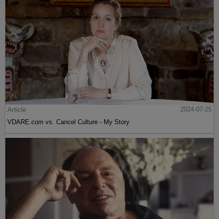
Article
2024-07-25
VDARE.com vs. Cancel Culture - My Story