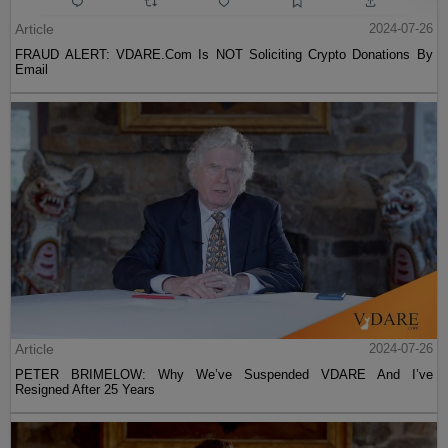
Article
2024-07-26
FRAUD ALERT: VDARE.Com Is NOT Soliciting Crypto Donations By
Email
Article
2024-07-26
PETER BRIMELOW: Why We’ve Suspended VDARE And I’ve
Resigned After 25 Years