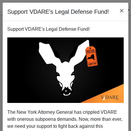
×
Support VDARE's Legal Defense Fund!
Support VDARE's Legal Defense Fund!
Bush-Appointed Black Judge Shows The Lie Of The
Law In January 6 Rant
The New York Attorney General has crippled VDARE
with onerous subpoena demands. Now, more than ever,
we need your support to fight back against this