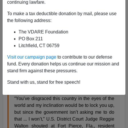
continuing lawfare.
James Kirkpatrick
To make a tax deductible donation by mail, please use
09/27/2021
the following address:
A+
a-
|
The VDARE Foundation
PO Box 211
Politico
gleefully featured the comments of a judge
Litchfield, CT 06759
screaming at a defendent from the
January 6 protests
.
Visit our campaign page
to contribute to our defense
fund. Every donation helps us continue our mission and
A federal judge tore into a low-level defendant in
stand firm against these pressures.
the Capitol Riot Friday, moments after the man
entered a guilty plea to a misdemeanor charge
Stand with us, stand for free speech!
stemming from the Jan. 6 unrest.
“You’ve disgraced this country in the eyes of the
world and my inclination would be to lock you up,
but since the government isn’t asking me to do
that ... I won’t,” U.S. District Court Judge Reggie
Walton shouted at Fort Pierce, Fla., resident