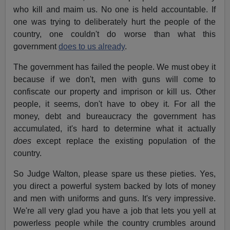
who kill and maim us. No one is held accountable. If
one was trying to deliberately hurt the people of the
country, one couldn't do worse than what this
government
does to us already
.
The government has failed the people. We must obey it
because if we don't, men with guns will come to
confiscate our property and imprison or kill us. Other
people, it seems, don't have to obey it. For all the
money, debt and bureaucracy the government has
accumulated, it's hard to determine what it actually
does
except replace the existing population of the
country.
So Judge Walton, please spare us these pieties. Yes,
you direct a powerful system backed by lots of money
and men with uniforms and guns. It's very impressive.
We're all very glad you have a job that lets you yell at
powerless people while the country crumbles around