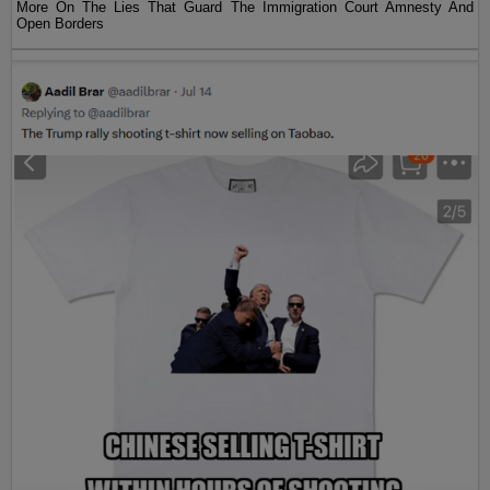
More On The Lies That Guard The Immigration Court Amnesty And
Open Borders