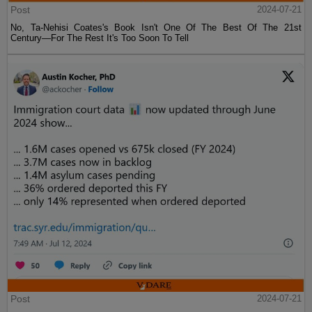
Post
2024-07-21
No, Ta-Nehisi Coates's Book Isn't One Of The Best Of The 21st
Century—For The Rest It's Too Soon To Tell
Post
2024-07-21