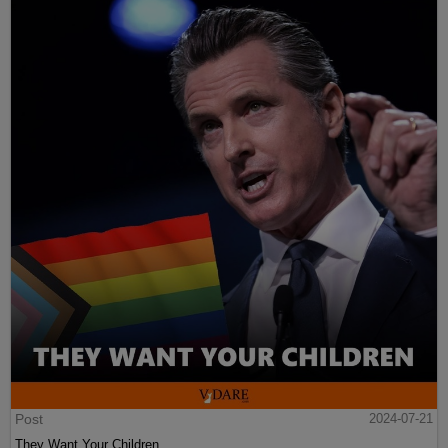
Post
2024-07-21
They Want Your Children