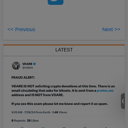
<< Previous
Next >>
LATEST