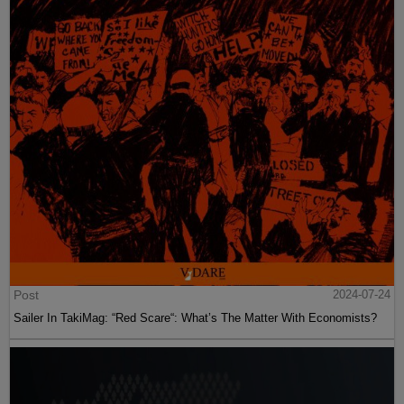
Post
2024-07-24
Sailer In TakiMag: “Red Scare“: What’s The Matter With Economists?