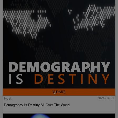
Post
2024-07-21
Demography Is Destiny All Over The World