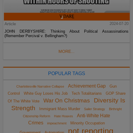
Article
2024-07-20
JOHN DERBYSHIRE: Thinking About Political Assassinations
(Remember Percival v. Bellingham?)
MORE...
POPULAR TAGS
Achievement Gap
Gun
Charlottesville Narrative Collapse
Control
White Guy Loses His Job
Tech Totalitarians
GOP Share
Diversity Is
War On Christmas
Of The White Vote
Strength
Immigrant Mass Murder
Sailer Strategy
Birthright
Anti-White Hate
Citizenship Reform
Hate Hoaxes
Crimes
Minority Occupation
impeachment
not reporting
Government
Automation