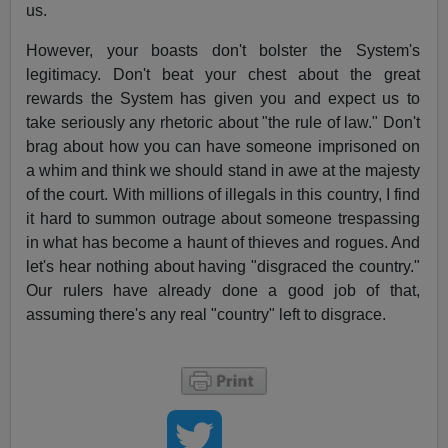
us.
However, your boasts don't bolster the System's
legitimacy. Don't beat your chest about the great
rewards the System has given you and expect us to
take seriously any rhetoric about "the rule of law." Don't
brag about how you can have someone imprisoned on
a whim and think we should stand in awe at the majesty
of the court. With millions of illegals in this country, I find
it hard to summon outrage about someone trespassing
in what has become a haunt of thieves and rogues. And
let's hear nothing about having "disgraced the country."
Our rulers have already done a good job of that,
assuming there's any real "country" left to disgrace.