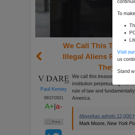
continui
To make 
Th
PO
Li
We Call This Treaso
Visit o
Illegal Aliens Relea
us conti
They Woul
Stand wi
We call this treason. The De
institution perpetuating Home
Paul Kersey
rule of law and fundamentally 
America.
09/27/2021
A+
|
a-
Mayorkas admits 12,000 H
Mark Moore,
New York Po