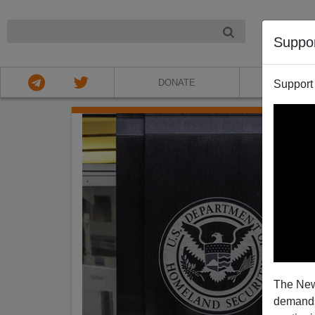
NIGHT
Suppo
DONATE
ABOU
Support
The New
demands.