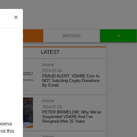
×
+
BLOG
WRITERS
LATEST
Article
2024-07-26
FRAUD ALERT: VDARE.Com Is
NOT Soliciting Crypto Donations
By Email
Article
2024-07-26
PETER BRIMELOW: Why We’ve
Suspended VDARE And I’ve
Resigned After 25 Years
poena
st this
Article