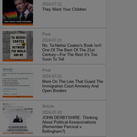
2024-07-21
They Want Your Children
Post
2024-07-21
No, Ta-Nehisi Coates's Book Isn't
One Of The Best Of The 21st
Century—For The Rest It's Too
Soon To Tell
Post
2024-07-21
More On The Lies That Guard The
Immigration Court Amnesty And
Open Borders
Article
2024-07-20
JOHN DERBYSHIRE: Thinking
About Political Assassinations
(Remember Percival v.
Bellingham?)