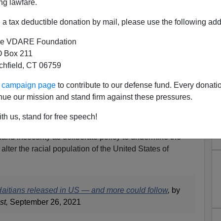
ng lawfare.
a tax deductible donation by mail, please use the following add
e VDARE Foundation
 Box 211
tchfield, CT 06759
n: Mayorkas Admits 12,000+
ur campaign page
to contribute to our defense fund. Every donati
sed in USA—After Promising
nue our mission and stand firm against these pressures.
d Be Repatriated
th us, stand for free speech!
partment of Homeland Security is nothing more than an
land insecurity as deliberate policy to undermine the
alter the racial population of the United States of
aitians released in US — and more could follow
,
by
st,
September 26, 2021