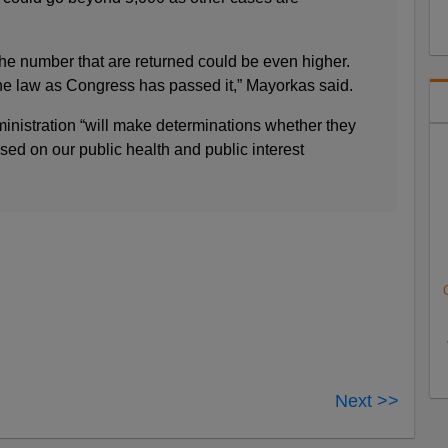
The number that are returned could be even higher.
he law as Congress has passed it,” Mayorkas said.
inistration “will make determinations whether they
ased on our public health and public interest
Next >>