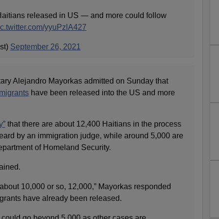
aitians released in US — and more could follow
ic.twitter.com/yyuPzlA427
st)
September 26, 2021
ary Alejandro Mayorkas admitted on Sunday that
migrants
have been released into the US and more
y”
that there are about 12,400 Haitians in the process
eard by an immigration judge, while around 5,000 are
epartment of Homeland Security.
ained.
’s about 10,000 or so, 12,000,” Mayorkas responded
rants have already been released.
could go beyond 5,000 as other cases are