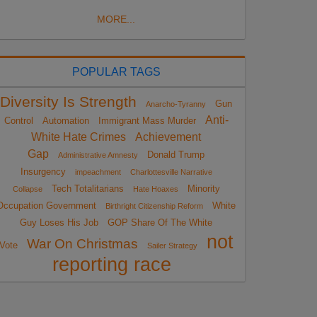
MORE...
POPULAR TAGS
Diversity Is Strength
Gun
Anarcho-Tyranny
Anti-
Control
Automation
Immigrant Mass Murder
White Hate Crimes
Achievement
Gap
Donald Trump
Administrative Amnesty
Insurgency
impeachment
Charlottesville Narrative
Tech Totalitarians
Minority
Collapse
Hate Hoaxes
Occupation Government
White
Birthright Citizenship Reform
Guy Loses His Job
GOP Share Of The White
not
War On Christmas
Vote
Sailer Strategy
reporting race