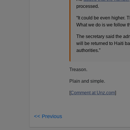
processed.
“It could be even higher. 
What we do is we follow t
The secretary said the adm
will be returned to Haiti b
authorities.”
Treason.
Plain and simple.
[
Comment at Unz.com
]
<< Previous