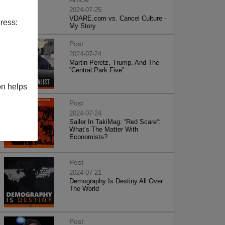
2024-07-25
VDARE.com vs. Cancel Culture -
ress:
My Story
Post
2024-07-24
Martin Peretz, Trump, And The
”Central Park Five”
on helps
Post
2024-07-24
Sailer In TakiMag: “Red Scare“:
What’s The Matter With
Economists?
Post
2024-07-21
Demography Is Destiny All Over
The World
Post