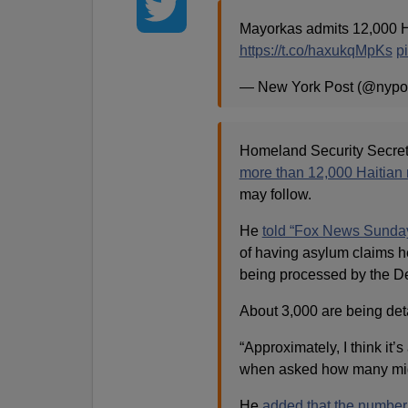
Mayorkas admits 12,000 H
https://t.co/haxukqMpKs
p
— New York Post (@nypo
Homeland Security Secret
more than 12,000 Haitian 
may follow.
He
told “Fox News Sunda
of having asylum claims h
being processed by the D
About 3,000 are being det
“Approximately, I think it
when asked how many mig
He
added that the number