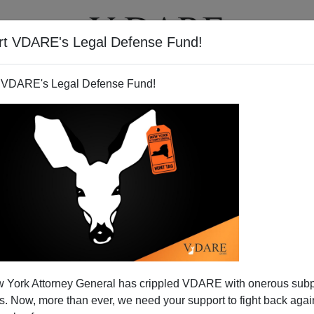
rt VDARE's Legal Defense Fund!
T
VIDEOS
ARTICLES
 VDARE's Legal Defense Fund!
 York Attorney General has crippled VDARE with onerous sub
 Now, more than ever, we need your support to fight back again