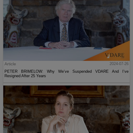
Article
2024-07-26
PETER BRIMELOW: Why We’ve Suspended VDARE And I’ve
Resigned After 25 Years