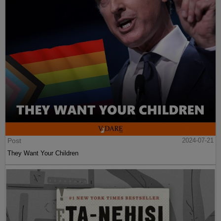
Post
2024-07-21
They Want Your Children