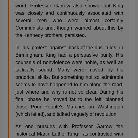
word. Professor Garrow also shows that King
was closely and continuously associated with
several men who were almost certainly
Communists and, though warned about this by
the Kennedy brothers, persisted.
In his protest against back-of-the-bus rules in
Birmingham, King had a persuasive purity. His
counsels of nonviolence were noble, as well as
tactically sound. Many were moved by his
oratorical skills. But something not so admirable
seems to have happened to him along the road,
just where and why is not so clear. During his
final phase he moved far to the left, planned
those Poor People's Marches on Washington
(which failed), and talked vaguely of revolution.
As one pursues with Professor Garrow the
historical Martin Luther King—as contrasted with