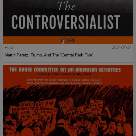
Post
2024-07-24
Martin Peretz, Trump, And The ”Central Park Five”