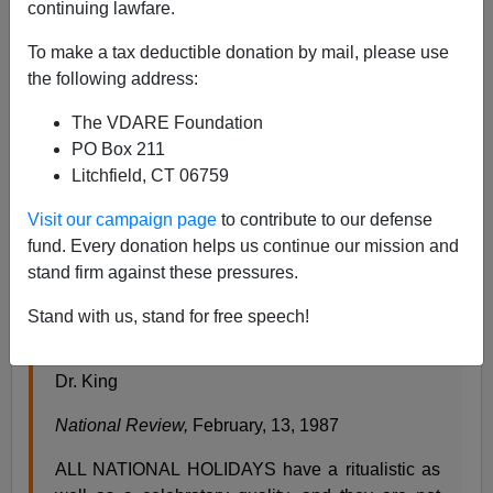
continuing lawfare.
James Fulford
To make a tax deductible donation by mail, please use
01/16/2012
the following address:
A+
a-
|
The VDARE Foundation
PO Box 211
The following editorial appeared in
National Review
in
Litchfield, CT 06759
1987. It's unsigned, but on internal evidence (the word
"detumesces," the expression "one is uneasy") it was
Visit our campaign page
to contribute to our defense
almost certainly written by William F. Buckley. That
fund. Every donation helps us continue our mission and
being the case, it's more evidence that the Ron Paul
stand firm against these pressures.
Letters on MLK weren't as far from mainstream
conservatism as we're being told.
Stand with us, stand for free speech!
Dr. King
National Review,
February, 13, 1987
ALL NATIONAL HOLIDAYS have a ritualistic as