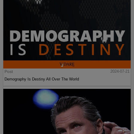
Post
2024-07-21
Demography Is Destiny All Over The World