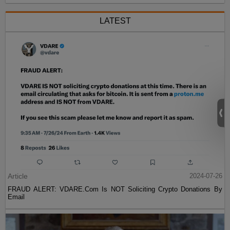
LATEST
Article
2024-07-26
FRAUD ALERT: VDARE.Com Is NOT Soliciting Crypto Donations By
Email