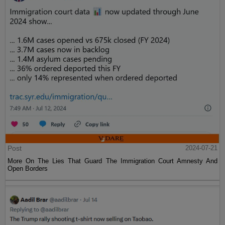
Post
2024-07-21
More On The Lies That Guard The Immigration Court Amnesty And
Open Borders