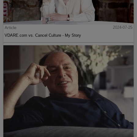
Article
2024-07-25
VDARE.com vs. Cancel Culture - My Story