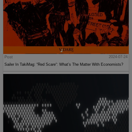
Post
2024-07-24
Sailer In TakiMag: “Red Scare“: What’s The Matter With Economists?