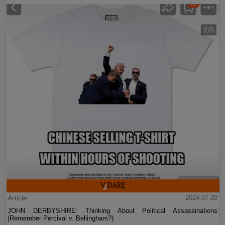
Article
2024-07-20
JOHN DERBYSHIRE: Thinking About Political Assassinations
(Remember Percival v. Bellingham?)