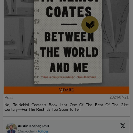
Post
2024-07-21
No, Ta-Nehisi Coates's Book Isn't One Of The Best Of The 21st
Century—For The Rest It's Too Soon To Tell