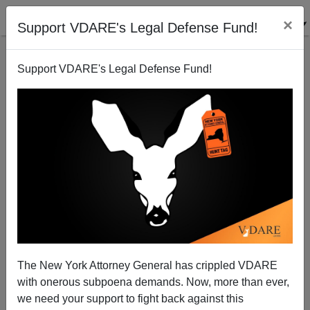
×
Support VDARE's Legal Defense Fund!
Support VDARE's Legal Defense Fund!
Buckley On MLK, 1987
The New York Attorney General has crippled VDARE
with onerous subpoena demands. Now, more than ever,
we need your support to fight back against this