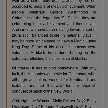
well as a celebratory quality, and they are not
accorded to people of mean achievement. When
people celebrate George Washington or
Columbus or the legendary St. Patrick, they are
celebrating both achievement and themselves.
And since we have been moving toward a sort of
pluralistic "balanced ticket' in national Days, it
may be good, on balance, to have a Martin Luther
King Day. Some of his accomplishments were
valuable. A black hero does belong in the
calendar, reflecting the citizenship of blacks.
Of course, it has to stop somewhere. With any
luck, the Hispanics will settle for Columbus, who,
although an Italian, worked for Ferdinand and
Isabella and led the way for the Spanish
conquest of much of the New World.
And, sigh, the Women. Molly Pitcher Day? Emily
Dickinson Day? Eleanor Roosevelt Day? Phyllis