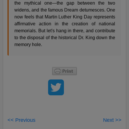
the mythical one—the gap between the two
widens, and the famous Dream detumesces. One
now feels that Martin Luther King Day represents
affirmative action in the creation of national
memorials. But let's hang in there, and contribute
to the disposal of the historical Dr. King down the
memory hole.
<< Previous
Next >>