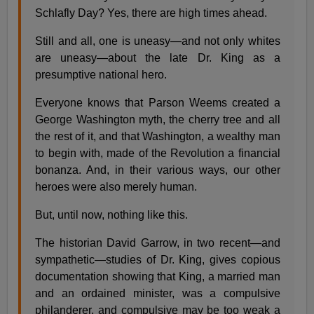
Schlafly Day? Yes, there are high times ahead.
Still and all, one is uneasy—and not only whites
are uneasy—about the late Dr. King as a
presumptive national hero.
Everyone knows that Parson Weems created a
George Washington myth, the cherry tree and all
the rest of it, and that Washington, a wealthy man
to begin with, made of the Revolution a financial
bonanza. And, in their various ways, our other
heroes were also merely human.
But, until now, nothing like this.
The historian David Garrow, in two recent—and
sympathetic—studies of Dr. King, gives copious
documentation showing that King, a married man
and an ordained minister, was a compulsive
philanderer, and compulsive may be too weak a