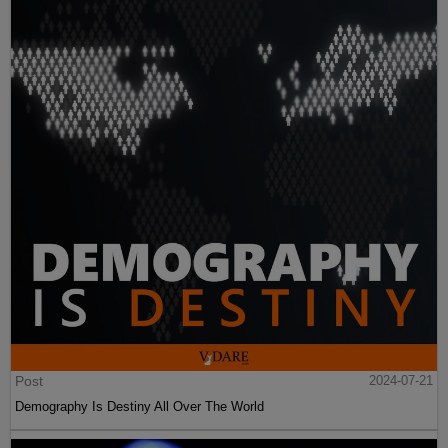
Post
2024-07-21
Demography Is Destiny All Over The World