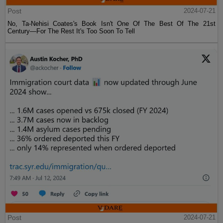
Post
2024-07-21
No, Ta-Nehisi Coates's Book Isn't One Of The Best Of The 21st
Century—For The Rest It's Too Soon To Tell
Post
2024-07-21