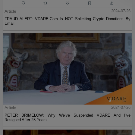
Article
2024-07-26
FRAUD ALERT: VDARE.Com Is NOT Soliciting Crypto Donations By
Email
Article
2024-07-26
PETER BRIMELOW: Why We’ve Suspended VDARE And I’ve
Resigned After 25 Years