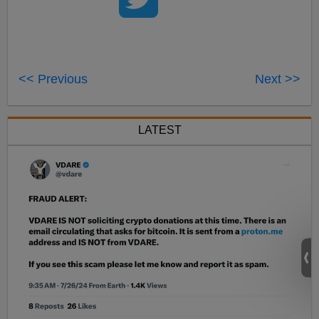
<< Previous
Next >>
LATEST