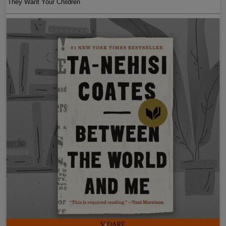
They Want Your Children