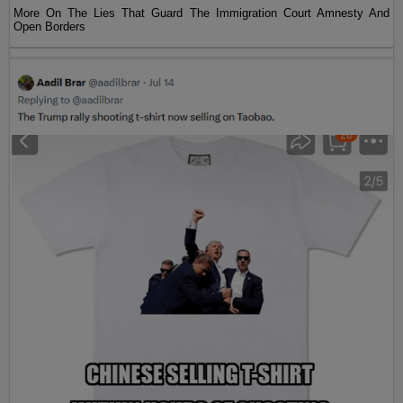
More On The Lies That Guard The Immigration Court Amnesty And
Open Borders