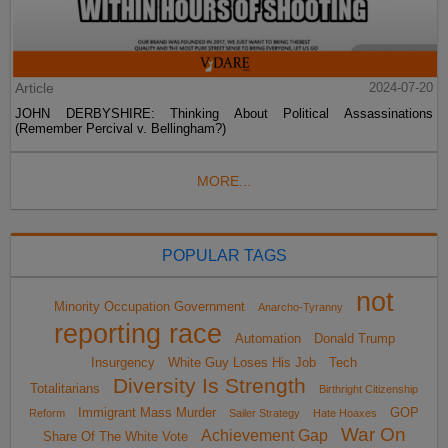
Article
2024-07-20
JOHN DERBYSHIRE: Thinking About Political Assassinations
(Remember Percival v. Bellingham?)
MORE...
POPULAR TAGS
not
Minority Occupation Government
Anarcho-Tyranny
reporting race
Automation
Donald Trump
Insurgency
White Guy Loses His Job
Tech
Diversity Is Strength
Totalitarians
Birthright Citizenship
Immigrant Mass Murder
GOP
Reform
Sailer Strategy
Hate Hoaxes
War On
Achievement Gap
Share Of The White Vote