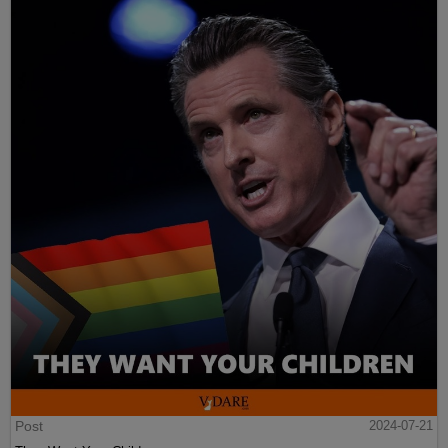
Post
2024-07-21