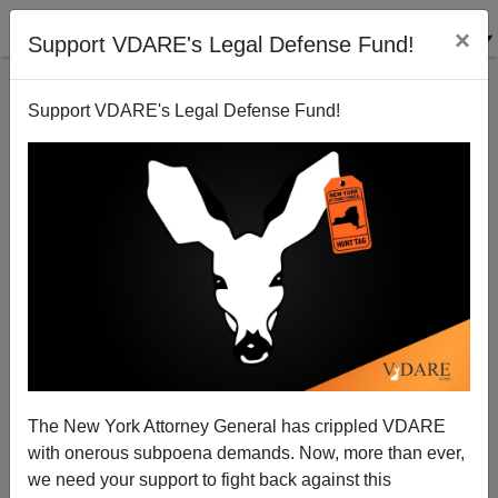
×
Support VDARE's Legal Defense Fund!
Support VDARE's Legal Defense Fund!
Breaking Fox News Video: More Obstruction and
Manipulation from Christine Blasey Ford
The New York Attorney General has crippled VDARE
with onerous subpoena demands. Now, more than ever,
we need your support to fight back against this