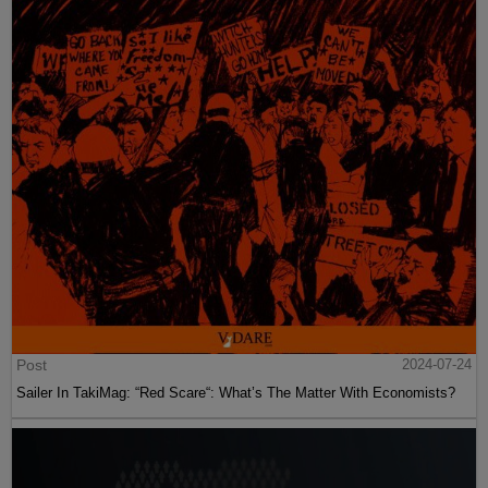
Post
2024-07-24
Sailer In TakiMag: “Red Scare“: What’s The Matter With Economists?