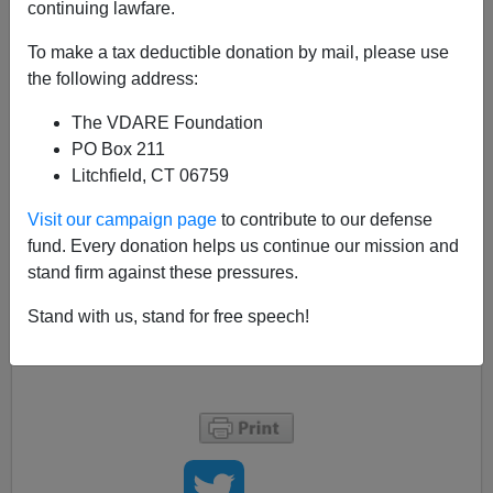
continuing lawfare.
Nicholas Stix
To make a tax deductible donation by mail, please use
09/25/2018
the following address:
A+
a-
|
The VDARE Foundation
PO Box 211
Litchfield, CT 06759
Christine Blasey Ford objects to GOP hiring
Visit our campaign page
to contribute to our defense
outside counsel
https://t.co/KP1tSFKEeK
fund. Every donation helps us continue our mission and
pic.twitter.com/XLRMhxr3fp
stand firm against these pressures.
— Fox News (@FoxNews)
September 26, 2018
Stand with us, stand for free speech!