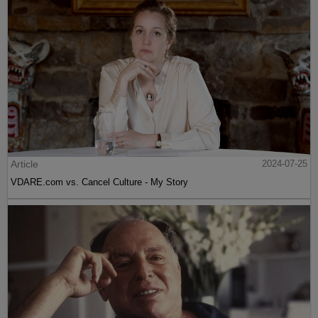
Article
2024-07-25
VDARE.com vs. Cancel Culture - My Story