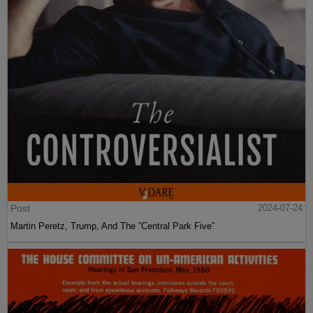
Post
2024-07-24
Martin Peretz, Trump, And The ”Central Park Five”