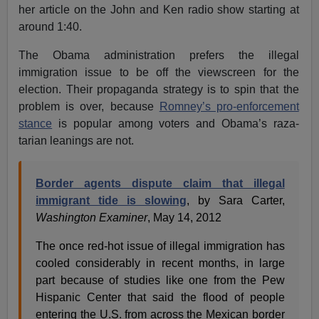
her article on the John and Ken radio show starting at
around 1:40.
The Obama administration prefers the illegal
immigration issue to be off the viewscreen for the
election. Their propaganda strategy is to spin that the
problem is over, because
Romney’s pro-enforcement
stance
is popular among voters and Obama’s raza-
tarian leanings are not.
Border agents dispute claim that illegal
immigrant tide is slowing
, by Sara Carter,
Washington Examiner
, May 14, 2012
The once red-hot issue of illegal immigration has
cooled considerably in recent months, in large
part because of studies like one from the Pew
Hispanic Center that said the flood of people
entering the U.S. from across the Mexican border