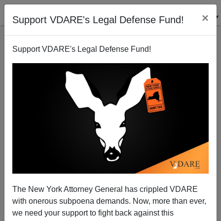
×
Support VDARE's Legal Defense Fund!
Support VDARE's Legal Defense Fund!
Border Report: Illegals Are Still Coming
Brenda Walker
05/17/2012
The New York Attorney General has crippled VDARE
with onerous subpoena demands. Now, more than ever,
A+
a-
|
we need your support to fight back against this