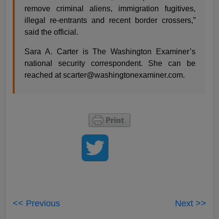
remove criminal aliens, immigration fugitives,
illegal re-entrants and recent border crossers,”
said the official.
Sara A. Carter is The Washington Examiner’s
national security correspondent. She can be
reached at
scarter@washingtonexaminer.com
.
<< Previous
Next >>