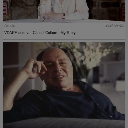
Article
2024-07-25
VDARE.com vs. Cancel Culture - My Story