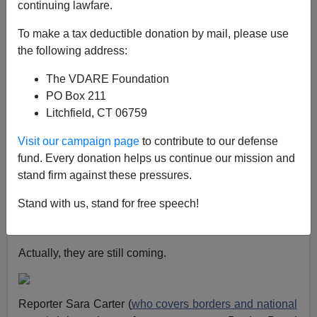
continuing lawfare.
The recent media reports of
illegal immigration
decreasing to net zero
always seemed a little
To make a tax deductible donation by mail, please use
convenient for Obama. Once the border had been
the following address:
“secured” then Obama could advance his
The VDARE Foundation
comprehensive amnesty scheme in order to keep his
PO Box 211
illegal alien base happy.
Litchfield, CT 06759
Another report puts
operational border security at only
Visit our campaign page
to contribute to our defense
13 percent
. And
Obama has admitted that his high
fund. Every donation helps us continue our mission and
deportation numbers were “deceptive”
— a result of
stand firm against these pressures.
phony counting techniques.
Stand with us, stand for free speech!
So if the illegals aren’t coming any more, it isn’t
because of anything Washington has done.
Actually, they are still coming.
Reporter Sara Carter (
who covers borders and national