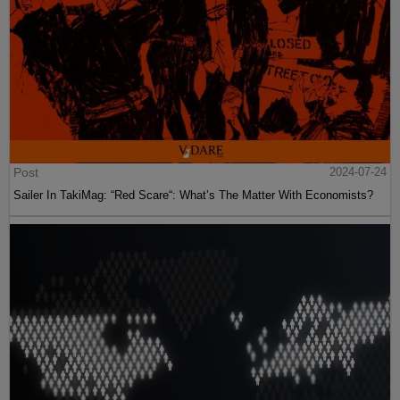
Post
2024-07-24
Sailer In TakiMag: “Red Scare“: What’s The Matter With Economists?