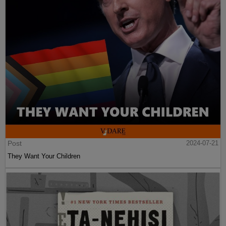
Post
2024-07-21
They Want Your Children