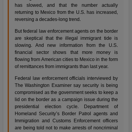
has slowed, and that the number actually
returning to Mexico from the U.S. has increased,
reversing a decades-long trend.
But federal law enforcement agents on the border
are skeptical that the illegal immigrant tide is
slowing. And new information from the U.S.
financial sector shows that more money is
flowing from American cities to Mexico in the form
of remittances from immigrants than last year.
Federal law enforcement officials interviewed by
The Washington Examiner say security is being
compromised as the government seeks to keep a
lid on the border as a campaign issue during the
presidential election cycle. Department of
Homeland Security’s Border Patrol agents and
Immigration and Customs Enforcement officers
are being told not to make arrests of noncriminal