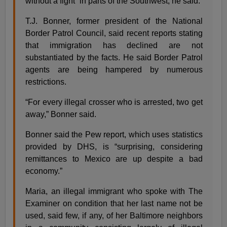
without a fight” in parts of the Southwest, he said.
T.J. Bonner, former president of the National
Border Patrol Council, said recent reports stating
that immigration has declined are not
substantiated by the facts. He said Border Patrol
agents are being hampered by numerous
restrictions.
“For every illegal crosser who is arrested, two get
away,” Bonner said.
Bonner said the Pew report, which uses statistics
provided by DHS, is “surprising, considering
remittances to Mexico are up despite a bad
economy.”
Maria, an illegal immigrant who spoke with The
Examiner on condition that her last name not be
used, said few, if any, of her Baltimore neighbors