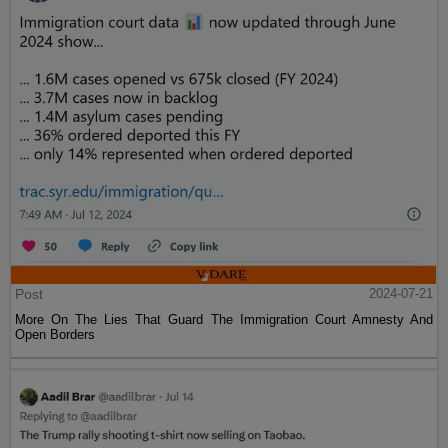
Post
2024-07-21
More On The Lies That Guard The Immigration Court Amnesty And
Open Borders