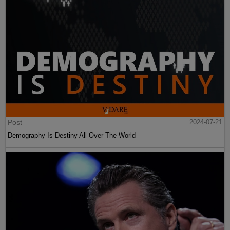
Post
2024-07-21
Demography Is Destiny All Over The World