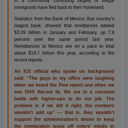
in a community consisting largely of illegal
immigrants have fled back to their homeland.
Statistics from the Bank of Mexico, that country’s
largest bank, showed that remittances totaled
$3.29 billion in January and February, up 7.9
percent over the same period last year.
Remittances to Mexico are on a pace to total
about $19.7 billion this year, according to the
recent reports.
An ICE official who spoke on background
said, “The guys in my office were laughing
when we heard the Pew report and when we
see DHS flat-out lie. We are in a constant
battle with higher-ups to do our job. The
problem is if we did it right, the numbers
wouldn’t add up” — that is, they wouldn’t
support the administration’s desire to keep
the immigration issue off voters’ minds in