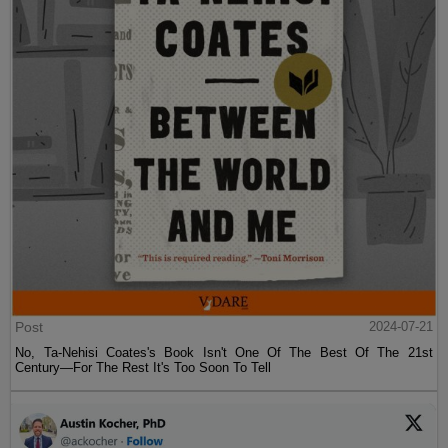
Post
2024-07-21
No, Ta-Nehisi Coates's Book Isn't One Of The Best Of The 21st
Century—For The Rest It's Too Soon To Tell