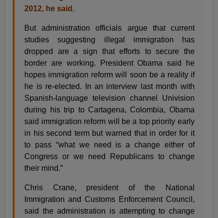
2012, he said.
But administration officials argue that current
studies suggesting illegal immigration has
dropped are a sign that efforts to secure the
border are working. President Obama said he
hopes immigration reform will soon be a reality if
he is re-elected. In an interview last month with
Spanish-language television channel Univision
during his trip to Cartagena, Colombia, Obama
said immigration reform will be a top priority early
in his second term but warned that in order for it
to pass “what we need is a change either of
Congress or we need Republicans to change
their mind.”
Chris Crane, president of the National
Immigration and Customs Enforcement Council,
said the administration is attempting to change