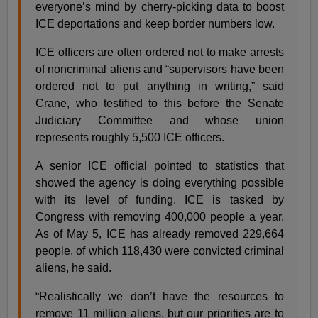
everyone’s mind by cherry-picking data to boost
ICE deportations and keep border numbers low.
ICE officers are often ordered not to make arrests
of noncriminal aliens and “supervisors have been
ordered not to put anything in writing,” said
Crane, who testified to this before the Senate
Judiciary Committee and whose union
represents roughly 5,500 ICE officers.
A senior ICE official pointed to statistics that
showed the agency is doing everything possible
with its level of funding. ICE is tasked by
Congress with removing 400,000 people a year.
As of May 5, ICE has already removed 229,664
people, of which 118,430 were convicted criminal
aliens, he said.
“Realistically we don’t have the resources to
remove 11 million aliens, but our priorities are to