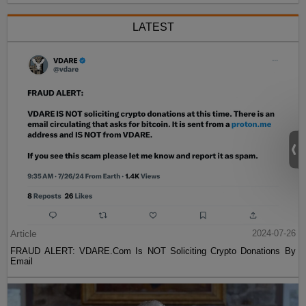
LATEST
Article
2024-07-26
FRAUD ALERT: VDARE.Com Is NOT Soliciting Crypto Donations By
Email