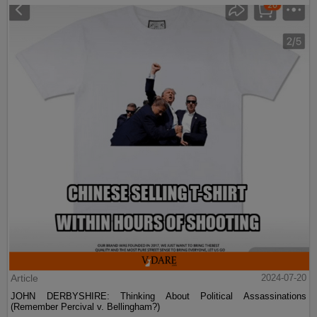
Article
2024-07-20
JOHN DERBYSHIRE: Thinking About Political Assassinations
(Remember Percival v. Bellingham?)