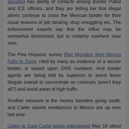
security
) has plenty of contacts among Border Patrol
and ICE officers, and they are telling her that illegal
aliens continue to cross the Mexican border for their
usual reasons of job stealing, drug smuggling etc. The
enforcement experts say that the influx may be
somewhat diminished, but is certainly nowhere near
zero.
The Pew Hispanic survey (
Net Migration from Mexico
Falls to Zero
), cited by many as evidence of a secure
border, is based upon DHS numbers. And border
agents are being told by superiors to arrest fewer
illegals overall to concentrate on criminals (aren’t they
all?) and avoid areas of high traffic.
Another measure is the money transfers going south,
and Carter reports remittances to Mexico are up over
last year.
Listen to Sara Carter being interviewed
May 16 about