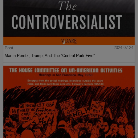
Post
2024-07-24
Martin Peretz, Trump, And The ”Central Park Five”