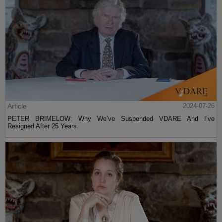
Article
2024-07-26
PETER BRIMELOW: Why We’ve Suspended VDARE And I’ve
Resigned After 25 Years