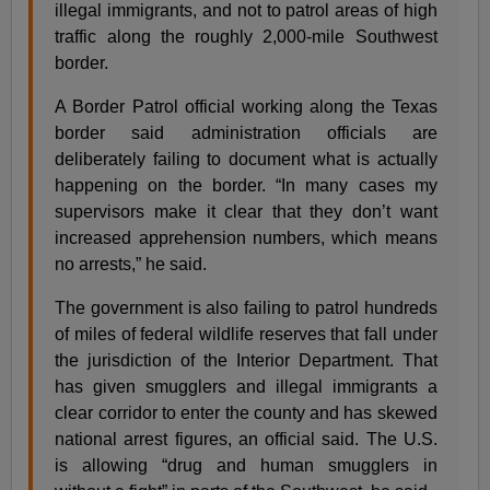
illegal immigrants, and not to patrol areas of high
traffic along the roughly 2,000-mile Southwest
border.
A Border Patrol official working along the Texas
border said administration officials are
deliberately failing to document what is actually
happening on the border. “In many cases my
supervisors make it clear that they don’t want
increased apprehension numbers, which means
no arrests,” he said.
The government is also failing to patrol hundreds
of miles of federal wildlife reserves that fall under
the jurisdiction of the Interior Department. That
has given smugglers and illegal immigrants a
clear corridor to enter the county and has skewed
national arrest figures, an official said. The U.S.
is allowing “drug and human smugglers in