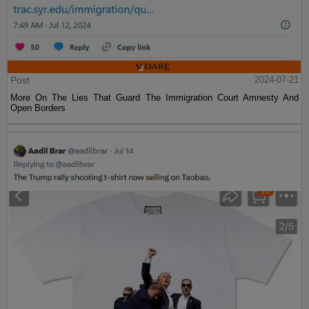
Post
2024-07-21
More On The Lies That Guard The Immigration Court Amnesty And
Open Borders