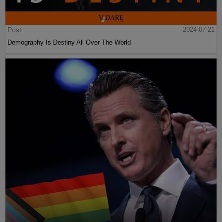
Post
2024-07-21
Demography Is Destiny All Over The World