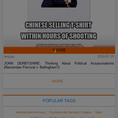
Article
2024-07-20
JOHN DERBYSHIRE: Thinking About Political Assassinations
(Remember Percival v. Bellingham?)
MORE...
POPULAR TAGS
Administrative Amnesty
Charlottesville Narrative Collapse
Sailer