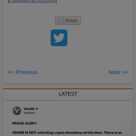
[
Comment at Unz.com
]
<< Previous
Next >>
LATEST