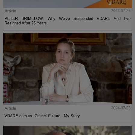
Article
2024-07-26
PETER BRIMELOW: Why We’ve Suspended VDARE And I’ve
Resigned After 25 Years
Article
2024-07-25
VDARE.com vs. Cancel Culture - My Story