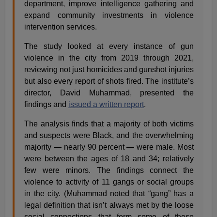
department, improve intelligence gathering and
expand community investments in violence
intervention services.
The study looked at every instance of gun
violence in the city from 2019 through 2021,
reviewing not just homicides and gunshot injuries
but also every report of shots fired. The institute’s
director, David Muhammad, presented the
findings and
issued a written report
.
The analysis finds that a majority of both victims
and suspects were Black, and the overwhelming
majority — nearly 90 percent — were male. Most
were between the ages of 18 and 34; relatively
few were minors. The findings connect the
violence to activity of 11 gangs or social groups
in the city. (Muhammad noted that “gang” has a
legal definition that isn’t always met by the loose
social connections that form some of these