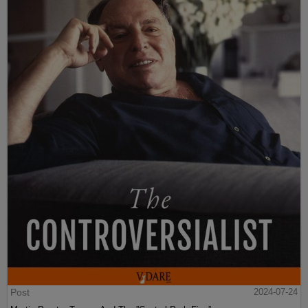
Post
2024-07-24