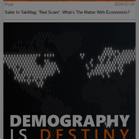
Post
2024-07-24
Sailer In TakiMag: “Red Scare“: What’s The Matter With Economists?