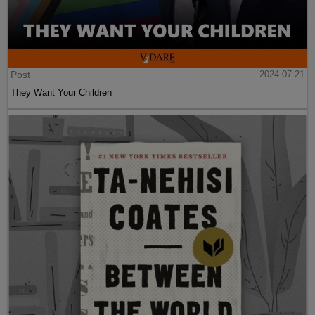
Post
2024-07-21
They Want Your Children