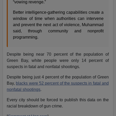
“vowing revenge.”
Better intelligence-gathering capabilities create a
window of time when authorities can intervene
and prevent the next act of violence, Muhammad
said, through community and nonprofit
programming.
Despite being near 70 percent of the population of
Green Bay, white people were only 14 percent of
suspects in fatal and nonfatal shootings.
Despite being just 4 percent of the population of Green
Bay,
blacks were 52 percent of the suspects in fatal and
nonfatal shootings
.
Every city should be forced to publish this data on the
racial breakdown of gun crime.