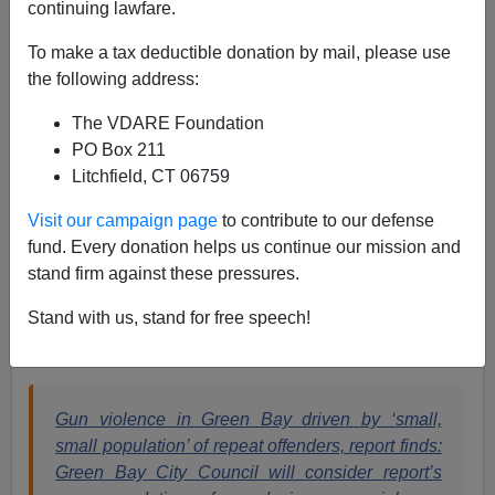
continuing lawfare.
Paul Kersey
To make a tax deductible donation by mail, please use
the following address:
07/05/2022
The VDARE Foundation
A+
a-
|
PO Box 211
Litchfield, CT 06759
Green Bay, Wisconsin is a city of just over 100,000
people.
The population is roughly 70 percent white and
Visit our campaign page
to contribute to our defense
4.3 percent black
.
fund. Every donation helps us continue our mission and
stand firm against these pressures.
Just who do you think is responsible for the gun
violence in the city?
Stand with us, stand for free speech!
Answer? Not white people.
Gun violence in Green Bay driven by ‘small,
small population’ of repeat offenders, report finds:
Green Bay City Council will consider report’s