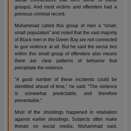
groups). And most victims and offenders had a
previous criminal record.
Muhammad called this group of men a “small,
small population” and noted that the vast majority
of Black men in the Green Bay are not connected
to gun violence at all. But he said the social ties
within this small group of offenders also means
there are clear patterns of behavior that
precipitate the violence.
“A good number of these incidents could be
identified ahead of time,” he said. “The violence
is somewhat predictable, and therefore
preventable.”
Most of the shootings happened in retaliation
against earlier shootings. Subjects often make
threats on social media, Muhammad said,