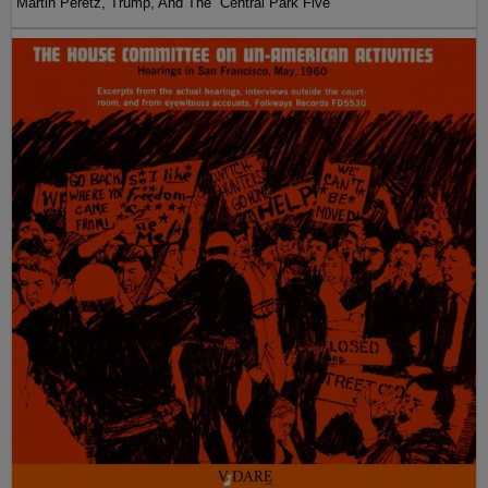
Martin Peretz, Trump, And The ”Central Park Five”