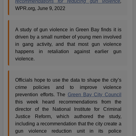
recommendations for reducing gun violence
,
WPR.org, June 9, 2022
A study of gun violence in Green Bay finds it is
driven by a small number of young men involved
in gang activity, and that most gun violence
happens in retaliation against earlier gun
violence.
Officials hope to use the data to shape the city’s
crime policies and to improve violence
prevention efforts. The
Green Bay City Council
this week heard recommendations from the
director of the National Institute for Criminal
Justice Reform, which authored the study,
including a recommendation that the city create a
gun violence reduction unit in its police