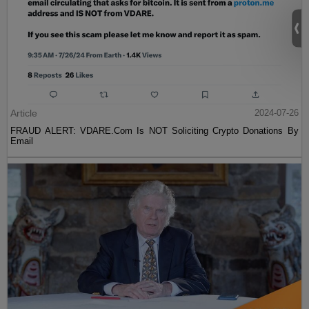
Article
2024-07-26
FRAUD ALERT: VDARE.Com Is NOT Soliciting Crypto Donations By
Email