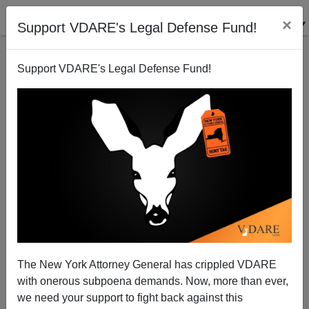
×
Support VDARE's Legal Defense Fund!
Support VDARE's Legal Defense Fund!
Blacks Are 4 Percent Of The Population Of Green
Bay, Wisconsin, But 52 Percent Of The Suspects In
Gun Crime
The New York Attorney General has crippled VDARE
with onerous subpoena demands. Now, more than ever,
we need your support to fight back against this