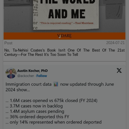
Post
2024-07-21
No, Ta-Nehisi Coates's Book Isn't One Of The Best Of The 21st
Century—For The Rest It's Too Soon To Tell