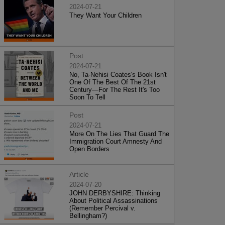
2024-07-21
They Want Your Children
Post
2024-07-21
No, Ta-Nehisi Coates's Book Isn't
One Of The Best Of The 21st
Century—For The Rest It's Too
Soon To Tell
Post
2024-07-21
More On The Lies That Guard The
Immigration Court Amnesty And
Open Borders
Article
2024-07-20
JOHN DERBYSHIRE: Thinking
About Political Assassinations
(Remember Percival v.
Bellingham?)