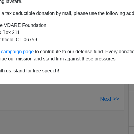
ng lawfare.
a tax deductible donation by mail, please use the following add
e VDARE Foundation
 Box 211
tchfield, CT 06759
ur campaign page
to contribute to our defense fund. Every donati
nue our mission and stand firm against these pressures.
th us, stand for free speech!
Next >>