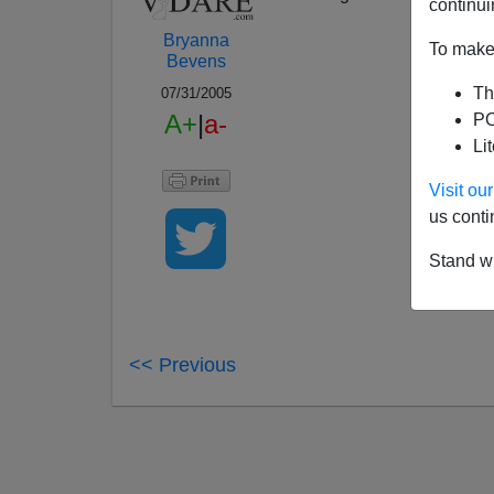
continui
Bryanna
To make 
Bevens
Th
07/31/2005
A+
|
a-
PO
Li
Visit o
us conti
Stand wi
<< Previous