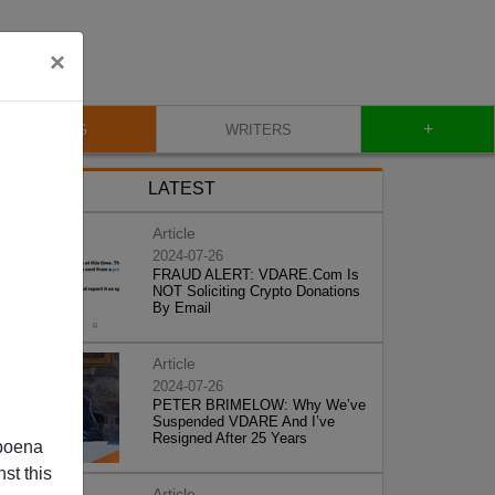
×
+
BLOG
WRITERS
LATEST
Article
2024-07-26
FRAUD ALERT: VDARE.Com Is
NOT Soliciting Crypto Donations
By Email
Article
2024-07-26
PETER BRIMELOW: Why We’ve
Suspended VDARE And I’ve
Resigned After 25 Years
poena
st this
Article