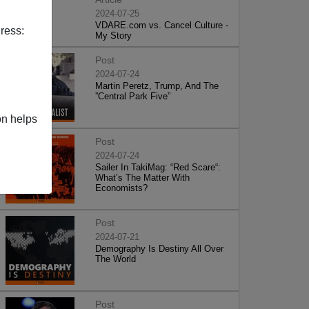
2024-07-25
VDARE.com vs. Cancel Culture -
ress:
My Story
Post
2024-07-24
Martin Peretz, Trump, And The
”Central Park Five”
on helps
Post
2024-07-24
Sailer In TakiMag: “Red Scare“:
What’s The Matter With
Economists?
Post
2024-07-21
Demography Is Destiny All Over
The World
Post