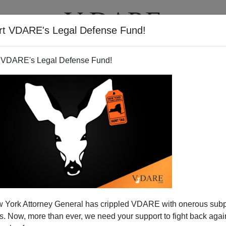
rt VDARE's Legal Defense Fund!
T
VIDEOS
ARTICLES
 VDARE's Legal Defense Fund!
s: Allies or Rivals? Terry
 York Attorney General has crippled VDARE with onerous sub
ows The Answer...
 Now, more than ever, we need your support to fight back again
e black community isn