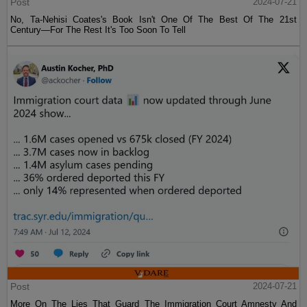
Post
2024-07-21
No, Ta-Nehisi Coates's Book Isn't One Of The Best Of The 21st
Century—For The Rest It's Too Soon To Tell
Post
2024-07-21
More On The Lies That Guard The Immigration Court Amnesty And