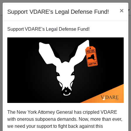
×
Support VDARE's Legal Defense Fund!
Support VDARE's Legal Defense Fund!
Baseball: American National Pastime Or Dominican?
Joe Guzzardi
08/01/2005
The New York Attorney General has crippled VDARE
with onerous subpoena demands. Now, more than ever,
A+
a-
|
we need your support to fight back against this