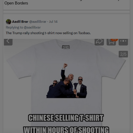
Open Borders