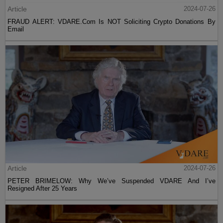
Article
2024-07-26
FRAUD ALERT: VDARE.Com Is NOT Soliciting Crypto Donations By
Email
Article
2024-07-26
PETER BRIMELOW: Why We’ve Suspended VDARE And I’ve
Resigned After 25 Years