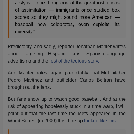
a stylistic one. Long one of the great institutions
of assimilation — immigrants once studied box
scores so they might sound more American —
baseball now celebrates, even exploits, its
diversity."
Predictably, and sadly, reporter Jonathan Mahler writes
about targeting Hispanic fans, Spanish-language
advertising and the
rest of the tedious story.
And Mahler notes, again predictably, that Met pitcher
Pedro Martinez and outfielder Carlos Beltran have
brought out the fans.
But fans show up to watch good baseball. And at the
risk of appearing hopelessly stuck in a time warp, I will
point out that the last time the Mets appeared in the
World Series, (in 2000) their line-up
looked like this: