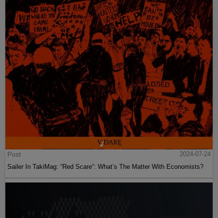
Post
2024-07-24
Sailer In TakiMag: “Red Scare“: What’s The Matter With Economists?