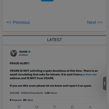
<< Previous
Next >>
LATEST