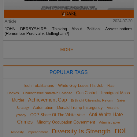
Article
2024-07-20
JOHN DERBYSHIRE: Thinking About Political Assassinations
(Remember Percival v. Bellingham?)
MORE...
POPULAR TAGS
Tech Totalitarians
White Guy Loses His Job
Hate
Gun Control
Immigrant Mass
Hoaxes
Charlottesville Narrative Collapse
Achievement Gap
Murder
Birthright Citizenship Reform
Sailer
Automation
Donald Trump Insurgency
Strategy
Anarcho-
Anti-White Hate
GOP Share Of The White Vote
Tyranny
Crimes
Minority Occupation Government
Administrative
not
Diversity Is Strength
Amnesty
impeachment