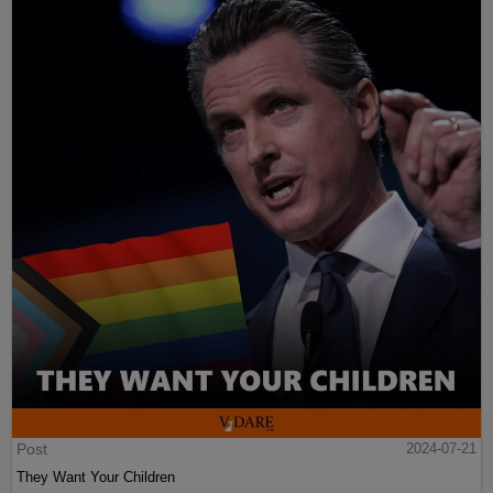
Post
2024-07-21
They Want Your Children