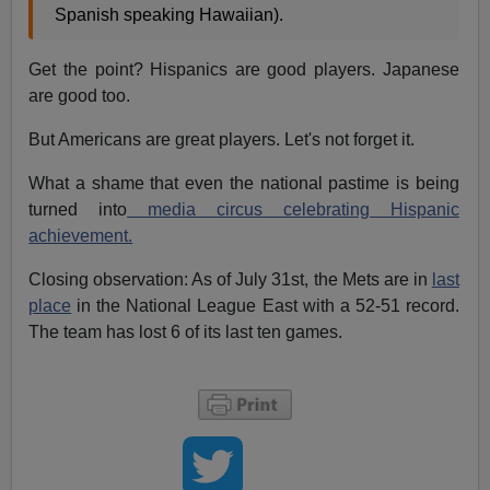
Spanish speaking Hawaiian).
Get the point? Hispanics are good players. Japanese
are good too.
But Americans are great players. Let's not forget it.
What a shame that even the national pastime is being
turned into
media circus celebrating Hispanic
achievement.
Closing observation: As of July 31st, the Mets are in
last
place
in the National League East with a 52-51 record.
The team has lost 6 of its last ten games.