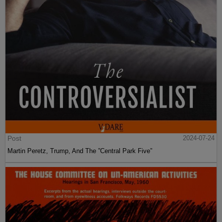
Post
2024-07-24
Martin Peretz, Trump, And The ”Central Park Five”