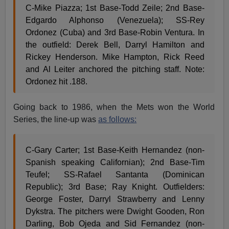
C-Mike Piazza; 1st Base-Todd Zeile; 2nd Base-
Edgardo Alphonso (Venezuela); SS-Rey
Ordonez (Cuba) and 3rd Base-Robin Ventura. In
the outfield: Derek Bell, Darryl Hamilton and
Rickey Henderson. Mike Hampton, Rick Reed
and Al Leiter anchored the pitching staff. Note:
Ordonez hit .188.
Going back to 1986, when the Mets won the World
Series, the line-up was
as follows:
C-Gary Carter; 1st Base-Keith Hernandez (non-
Spanish speaking Californian); 2nd Base-Tim
Teufel; SS-Rafael Santanta (Dominican
Republic); 3rd Base; Ray Knight. Outfielders:
George Foster, Darryl Strawberry and Lenny
Dykstra. The pitchers were Dwight Gooden, Ron
Darling, Bob Ojeda and Sid Fernandez (non-