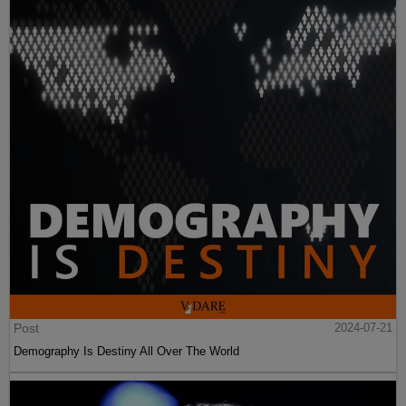
Post
2024-07-21
Demography Is Destiny All Over The World