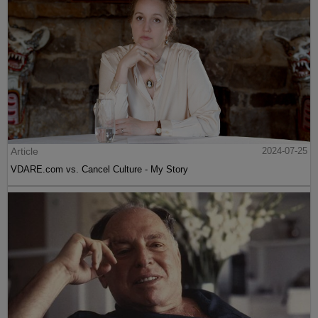
Article
2024-07-25
VDARE.com vs. Cancel Culture - My Story