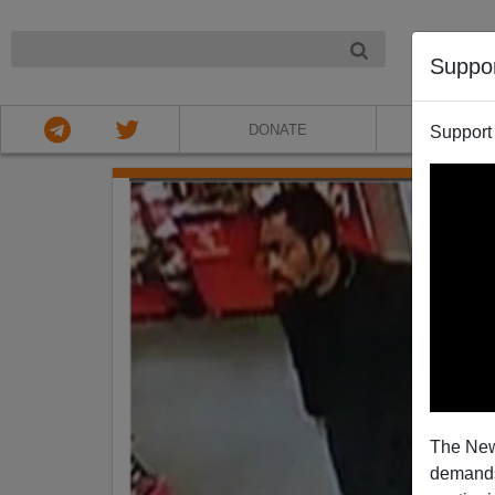
NIGHT
Suppo
DONATE
ABOU
Support
The New
demands.