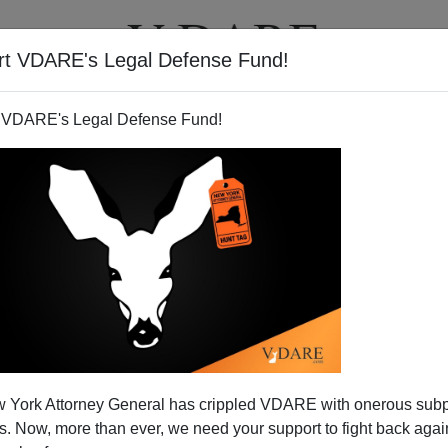
rt VDARE's Legal Defense Fund!
T
VIDEOS
ARTICLES
 VDARE's Legal Defense Fund!
 York Attorney General has crippled VDARE with onerous sub
 Now, more than ever, we need your support to fight back again