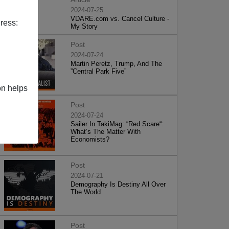
2024-07-25
VDARE.com vs. Cancel Culture -
ress:
My Story
Post
2024-07-24
Martin Peretz, Trump, And The
”Central Park Five”
on helps
Post
2024-07-24
Sailer In TakiMag: “Red Scare“:
What’s The Matter With
Economists?
Post
2024-07-21
Demography Is Destiny All Over
The World
Post