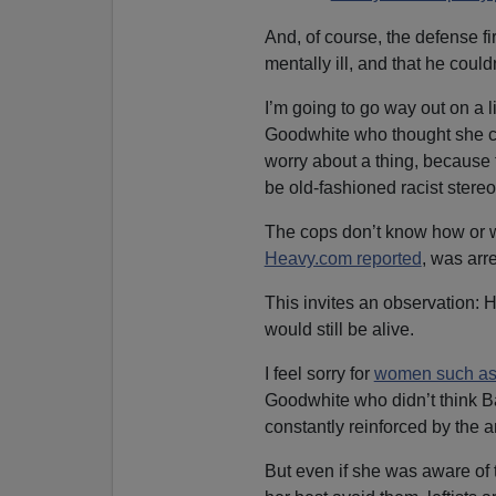
And, of course, the defense f
mentally ill, and that he could
I’m going to go way out on a 
Goodwhite who thought she c
worry about a thing, because f
be old-fashioned racist stereo
The cops don’t know how or w
Heavy.com reported
, was arre
This invites an observation: H
would still be alive.
I feel sorry for
women such as
Goodwhite who didn’t think 
constantly reinforced by the ar
But even if she was aware of 