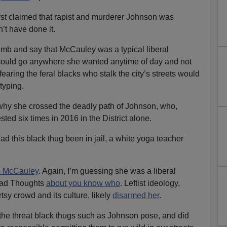
irst claimed that rapist and murderer Johnson was
n’t have done it.
limb and say that McCauley was a typical liberal
ould go anywhere she wanted anytime of day and not
earing the feral blacks who stalk the city’s streets would
typing.
hy she crossed the deadly path of Johnson, who,
sted six times in 2016 in the District alone.
ad this black thug been in jail, a white yoga teacher
 McCauley
. Again, I’m guessing she was a liberal
Bad Thoughts
about you know who
. Leftist ideology,
tsy crowd and its culture, likely
disarmed her
.
the threat black thugs such as Johnson pose, and did