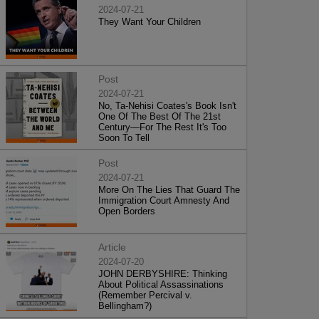
2024-07-21
They Want Your Children
Post
2024-07-21
No, Ta-Nehisi Coates's Book Isn't
One Of The Best Of The 21st
Century—For The Rest It's Too
Soon To Tell
Post
2024-07-21
More On The Lies That Guard The
Immigration Court Amnesty And
Open Borders
Article
2024-07-20
JOHN DERBYSHIRE: Thinking
About Political Assassinations
(Remember Percival v.
Bellingham?)