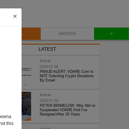
×
+
BLOG
WRITERS
LATEST
Article
2024-07-26
FRAUD ALERT: VDARE.Com Is
NOT Soliciting Crypto Donations
By Email
Article
2024-07-26
PETER BRIMELOW: Why We’ve
Suspended VDARE And I’ve
Resigned After 25 Years
poena
st this
Article