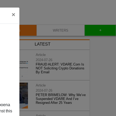
×
+
BLOG
WRITERS
LATEST
Article
2024-07-26
FRAUD ALERT: VDARE.Com Is
NOT Soliciting Crypto Donations
By Email
Article
2024-07-26
PETER BRIMELOW: Why We’ve
Suspended VDARE And I’ve
Resigned After 25 Years
poena
st this
Article