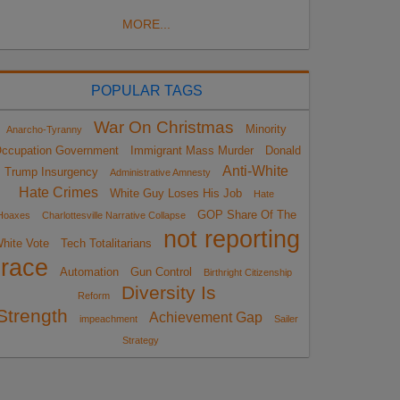
MORE...
POPULAR TAGS
War On Christmas
Minority
Anarcho-Tyranny
ccupation Government
Immigrant Mass Murder
Donald
Anti-White
Trump Insurgency
Administrative Amnesty
Hate Crimes
White Guy Loses His Job
Hate
GOP Share Of The
Hoaxes
Charlottesville Narrative Collapse
not reporting
hite Vote
Tech Totalitarians
race
Automation
Gun Control
Birthright Citizenship
Diversity Is
Reform
Strength
Achievement Gap
impeachment
Sailer
Strategy