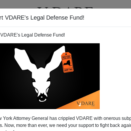
rt VDARE's Legal Defense Fund!
T
VIDEOS
ARTICLES
 VDARE's Legal Defense Fund!
Like THESE Illegal Students
 York Attorney General has crippled VDARE with onerous sub
ents they don't like. They come from outside and steal
 Now, more than ever, we need your support to fight back again
ident children. And black politicians are hopping mad