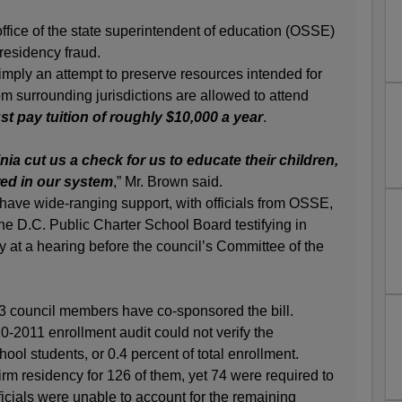
 office of the state superintendent of education (OSSE)
 residency fraud.
 simply an attempt to preserve resources intended for
om surrounding jurisdictions are allowed to attend
t pay tuition of roughly $10,000 a year
.
nia cut us a check for us to educate their children,
wed in our system
,” Mr. Brown said.
 have wide-ranging support, with officials from OSSE,
e D.C. Public Charter School Board testifying in
ay at a hearing before the council’s Committee of the
13 council members have co-sponsored the bill.
-2011 enrollment audit could not verify the
ool students, or 0.4 percent of total enrollment.
rm residency for 126 of them, yet 74 were required to
fficials were unable to account for the remaining