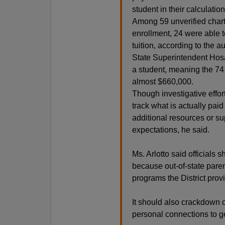
student in their calculation
Among 59 unverified chart
enrollment, 24 were able 
tuition, according to the au
State Superintendent Hosa
a student, meaning the 74 
almost $660,000.
Though investigative effo
track what is actually paid
additional resources or su
expectations, he said.
Ms. Arlotto said officials
because out-of-state paren
programs the District provi
It should also crackdown 
personal connections to ge