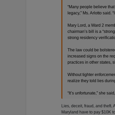
“Many people believe that i
legacy,” Ms. Arlotto said. “
Mary Lord, a Ward 2 membe
chairman’s bill is a “strong
strong residency verificat
The law could be bolstered
increased signs on the re
practices in other states, 
Without tighter enforcemen
realize they told lies durin
“It’s unfortunate,” she said
Lies, deceit, fraud, and theft.
Maryland have to pay $10K to 