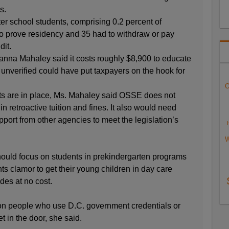
s.
er school students, comprising 0.2 percent of
to prove residency and 35 had to withdraw or pay
dit.
nna Mahaley said it costs roughly $8,900 to educate
unverified could have put taxpayers on the hook for
O
rts are in place, Ms. Mahaley said OSSE does not
 in retroactive tuition and fines. It also would need
pport from other agencies to meet the legislation’s
W
 should focus on students in prekindergarten programs
ts clamor to get their young children in day care
des at no cost.
on people who use D.C. government credentials or
t in the door, she said.