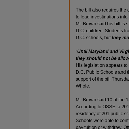
The bill also requires the
to lead investigations into
Mr. Brown said his bill is
D.C. children. Students fr
D.C. schools, but
they mus
“
Until Maryland and Virgi
they should not be allo
His legislation appears to
D.C. Public Schools and th
support of the bill Thursd
Whole.
Mr. Brown said 10 of the 
According to OSSE, a 2010
residency of 201 public sch
Schools were able to confi
pay tuition or withdraw. O