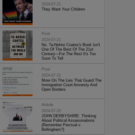
2024-07-21
They Want Your Children
Post
2024-07-21
No, Ta-Nehisi Coates's Book Isn't
One Of The Best Of The 21st
Century—For The Rest It's Too
Soon To Tell
Post
2024-07-21
More On The Lies That Guard The
Immigration Court Amnesty And
Open Borders
Article
2024-07-20
JOHN DERBYSHIRE: Thinking
About Political Assassinations
(Remember Percival v.
Bellingham?)