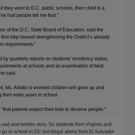
f they went to D.C. public schools, their child is a
I’ve had people tell me that.”
r of the D.C. State Board of Education, said the
 first step toward strengthening the District’s already
ion requirements.”
 by quarterly reports on students’ residency status,
quirements at schools and an examination of best
she said.
t, Ms. Arlotto is worried children will grow up and
g their early years in school.
, “that parents expect their kids to deceive people.”
 A sad and terrible story. So students from Virginia and
go to school in DC but illegal aliens from El Salvador