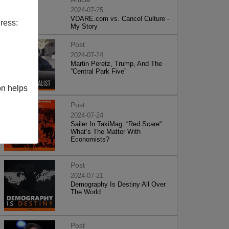
2024-07-25
VDARE.com vs. Cancel Culture -
ress:
My Story
Post
2024-07-24
Martin Peretz, Trump, And The
”Central Park Five”
on helps
Post
2024-07-24
Sailer In TakiMag: “Red Scare“:
What’s The Matter With
Economists?
Post
2024-07-21
Demography Is Destiny All Over
The World
Post