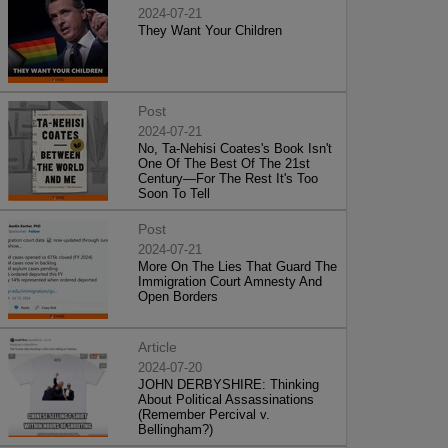
2024-07-21
They Want Your Children
Post
2024-07-21
No, Ta-Nehisi Coates's Book Isn't
One Of The Best Of The 21st
Century—For The Rest It's Too
Soon To Tell
Post
2024-07-21
More On The Lies That Guard The
Immigration Court Amnesty And
Open Borders
Article
2024-07-20
JOHN DERBYSHIRE: Thinking
About Political Assassinations
(Remember Percival v.
Bellingham?)