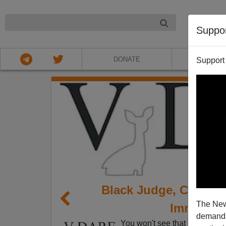
NIGHT
Suppo
DONATE
ABOU
Support
Black Judge, Clinton
The New
Immigrat
demands.
You won't see that headline a