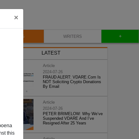
×
+
BLOG
WRITERS
LATEST
Article
2024-07-26
FRAUD ALERT: VDARE.Com Is
NOT Soliciting Crypto Donations
By Email
Article
2024-07-26
PETER BRIMELOW: Why We’ve
Suspended VDARE And I’ve
Resigned After 25 Years
poena
st this
Article