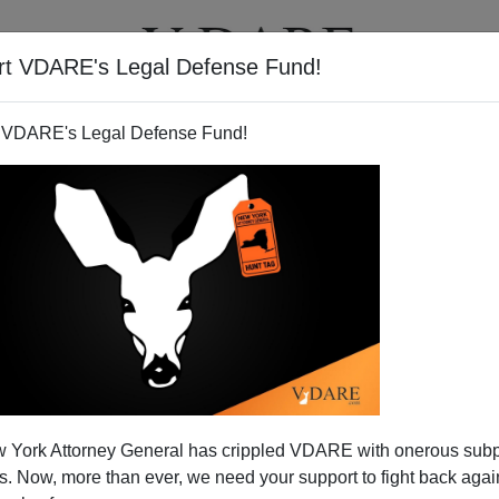
rt VDARE's Legal Defense Fund!
T
VIDEOS
ARTICLES
 VDARE's Legal Defense Fund!
 Appointee, Blocks Hazleton
 York Attorney General has crippled VDARE with onerous sub
ion Enforcement
 Now, more than ever, we need your support to fight back again
nywhere else, will you? Here's the story,
noted