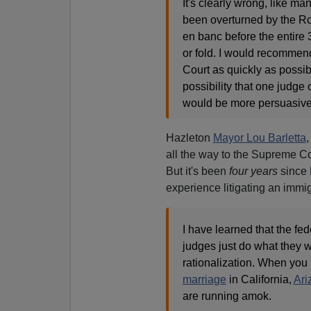
It's clearly wrong, like m
been overturned by the Ro
en banc before the entire 3r
or fold. I would recommend 
Court as quickly as possi
possibility that one judge 
would be more persuasive
Hazleton
Mayor Lou Barletta
,
all the way to the Supreme Co
But it's been
four years
since 
experience litigating an immig
I have learned that the fed
judges just do what they 
rationalization. When you
marriage
in California,
Ari
are running amok.