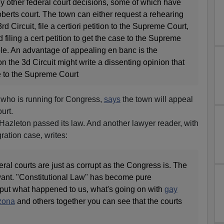
any other federal court decisions, some of which have
berts court. The town can either request a rehearing
d Circuit, file a certiori petition to the Supreme Court,
filing a cert petition to get the case to the Supreme
ble. An advantage of appealing en banc is the
on the 3d Circuit might write a dissenting opinion that
 to the Supreme Court
 who is running for Congress,
says
the town will appeal
urt.
Hazleton passed its law. And another lawyer reader, with
ration case, writes:
eral courts are just as corrupt as the Congress is. The
want. "Constitutional Law" has become pure
 put what happened to us, what's going on with
gay
zona
and others together you can see that the courts