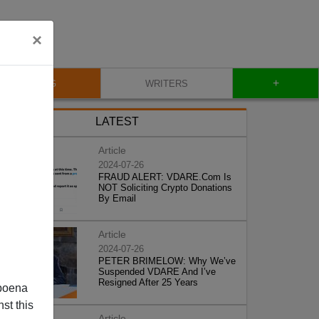
×
+
BLOG
WRITERS
LATEST
Article
2024-07-26
FRAUD ALERT: VDARE.Com Is
NOT Soliciting Crypto Donations
By Email
Article
2024-07-26
PETER BRIMELOW: Why We’ve
Suspended VDARE And I’ve
Resigned After 25 Years
poena
st this
Article