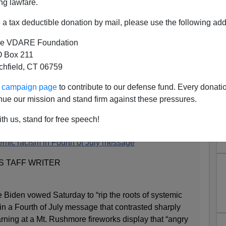
ng lawfare.
a tax deductible donation by mail, please use the following add
e VDARE Foundation
 Box 211
tchfield, CT 06759
t Roots Of Systemic Racism,
ur campaign page
to contribute to our defense fund. Every donati
 Equity In Your Home
nue our mission and stand firm against these pressures.
th us, stand for free speech!
emic racism in Fourth of July message
S TAFF WRITER
 Biden vowed Saturday to “rip the roots of systemic
” in a Fourth of July message that contrasted sharply
rning at a Mt. Rushmore fireworks display that “angry