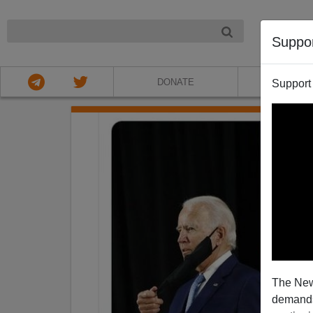
NIGHT
Suppo
DONATE
ABOU
Support
The New
demands.