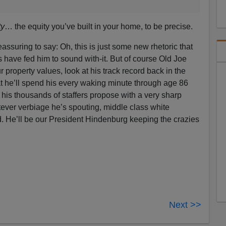
ty
… the equity you’ve built in your home, to be precise.
eassuring to say: Oh, this is just some new rhetoric that
have fed him to sound with-it. But of course Old Joe
r property values, look at his track record back in the
t he’ll spend his every waking minute through age 86
 his thousands of staffers propose with a very sharp
tever verbiage he’s spouting, middle class white
 He’ll be our President Hindenburg keeping the crazies
Next >>