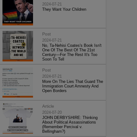
2024-07-21
They Want Your Children
Post
2024-07-21
No, Ta-Nehisi Coates's Book Isn't
One Of The Best Of The 21st
Century—For The Rest It's Too
Soon To Tell
Post
2024-07-21
More On The Lies That Guard The
Immigration Court Amnesty And
Open Borders
Article
2024-07-20
JOHN DERBYSHIRE: Thinking
About Political Assassinations
(Remember Percival v.
Bellingham?)