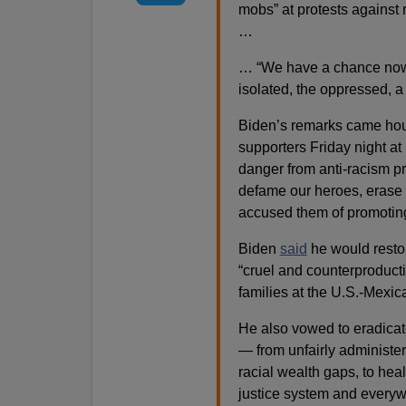
mobs” at protests against 
…
… “We have a chance now 
isolated, the oppressed, a
Biden’s remarks came hour
supporters Friday night a
danger from anti-racism pr
defame our heroes, erase o
accused them of promoting 
Biden
said
he would restor
“cruel and counterproducti
families at the U.S.-Mexic
He also vowed to eradicate
— from unfairly administe
racial wealth gaps, to healt
justice system and everyw