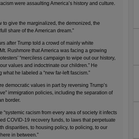
racism were assaulting America’s history and culture.
to give the marginalized, the demonized, the
 full share of the American dream.”
s after Trump told a crowd of mainly white
t Mt. Rushmore that America was facing a growing
otesters’ “merciless campaign to wipe out our history,
ur values and indoctrinate our children.” He
what he labeled a “new far-left fascism.”
e democratic values in part by reversing Trump’s
ve” immigration policies, including the separation of
an border.
 “systemic racism from every area of society it infects
red COVID-19 recovery funds, to laws that perpetuate
h disparities, to housing policy, to policing, to our
here in between.”