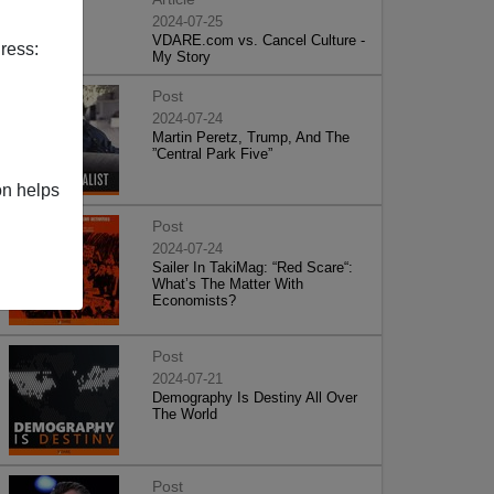
2024-07-25
VDARE.com vs. Cancel Culture -
ress:
My Story
Post
2024-07-24
Martin Peretz, Trump, And The
”Central Park Five”
on helps
Post
2024-07-24
Sailer In TakiMag: “Red Scare“:
What’s The Matter With
Economists?
Post
2024-07-21
Demography Is Destiny All Over
The World
Post