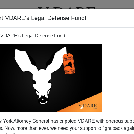
rt VDARE's Legal Defense Fund!
T
VIDEOS
ARTICLES
 VDARE's Legal Defense Fund!
 York Attorney General has crippled VDARE with onerous sub
 Now, more than ever, we need your support to fight back again