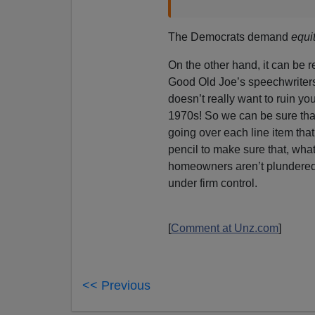
The Democrats demand
equi
On the other hand, it can be r
Good Old Joe’s speechwriters 
doesn’t really want to ruin you
1970s! So we can be sure tha
going over each line item that
pencil to make sure that, wha
homeowners aren’t plundered.
under firm control.
[
Comment at Unz.com
]
<< Previous