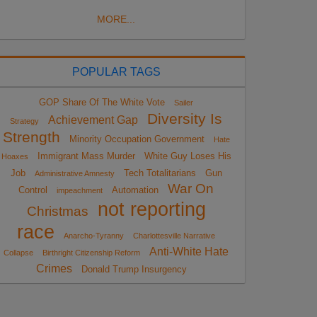
MORE...
POPULAR TAGS
GOP Share Of The White Vote
Sailer
Diversity Is
Achievement Gap
Strategy
Strength
Minority Occupation Government
Hate
Immigrant Mass Murder
White Guy Loses His
Hoaxes
Job
Tech Totalitarians
Gun
Administrative Amnesty
War On
Control
Automation
impeachment
not reporting
Christmas
race
Anarcho-Tyranny
Charlottesville Narrative
Anti-White Hate
Collapse
Birthright Citizenship Reform
Crimes
Donald Trump Insurgency