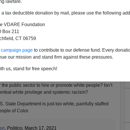
ng lawfare.
a tax deductible donation by mail, please use the following add
e VDARE Foundation
 Box 211
tchfield, CT 06759
ent "Racing" to Address 232
ur campaign page
to contribute to our defense fund. Every donati
Overwhelming and Entrenched
nue our mission and stand firm against these pressures.
iteness"
th us, stand for free speech!
plains White Visas Officers Loyal To U.S.
r the public sector to hire or promote white people? Isn’t
ombat white privilege and systemic racism?
 State Department is just too white, painfully staffed
eople of Color.
ken
, Politico,
March 17, 2021