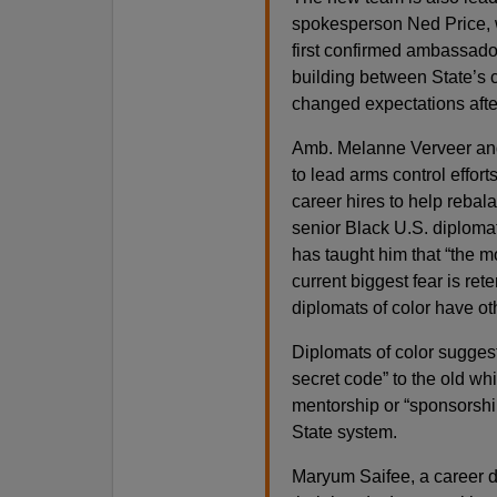
spokesperson Ned Price, w
first confirmed ambassado
building between State’s c
changed expectations afte
Amb. Melanne Verveer and
to lead arms control effor
career hires to help rebala
senior Black U.S. diploma
has taught him that “the m
current biggest fear is ret
diplomats of color have ot
Diplomats of color suggest
secret code” to the old wh
mentorship or “sponsorshi
State system.
Maryum Saifee, a career di