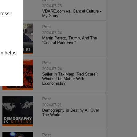
2024-07-25
VDARE.com vs. Cancel Culture -
ress:
My Story
Post
2024-07-24
Martin Peretz, Trump, And The
”Central Park Five”
on helps
Post
2024-07-24
Sailer In TakiMag: “Red Scare“:
What’s The Matter With
Economists?
Post
2024-07-21
Demography Is Destiny All Over
The World
Post