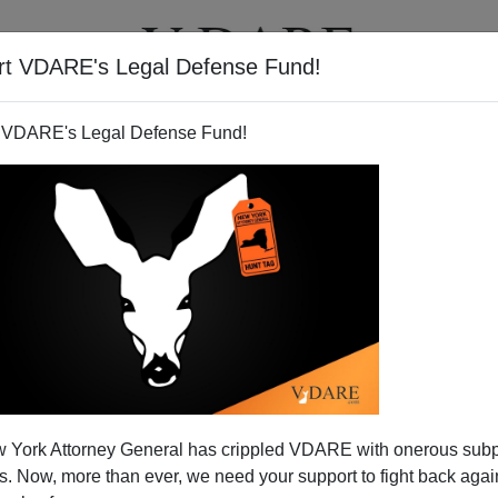
rt VDARE's Legal Defense Fund!
T
VIDEOS
ARTICLES
 VDARE's Legal Defense Fund!
 York Attorney General has crippled VDARE with onerous sub
 Now, more than ever, we need your support to fight back again