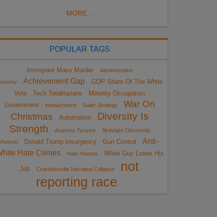
MORE...
POPULAR TAGS
Immigrant Mass Murder
Administrative
Achievement Gap
GOP Share Of The White
mnesty
Vote
Tech Totalitarians
Minority Occupation
War On
Government
impeachment
Sailer Strategy
Diversity Is
Christmas
Automation
Strength
Anarcho-Tyranny
Birthright Citizenship
Anti-
Donald Trump Insurgency
Gun Control
Reform
hite Hate Crimes
White Guy Loses His
Hate Hoaxes
not
Job
Charlottesville Narrative Collapse
reporting race