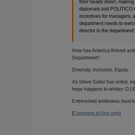
their heads down, making i
diplomats told POLITICO th
incentives for managers, a
department needs to welc
director in the department
How has America thrived and s
Department?
Diversity. Inclusion. Equity.
As Steve Sailer has noted, equ
hope happens to whitey: D.I.E
Entrenched whiteness must b
[
Comment at Unz.com
]