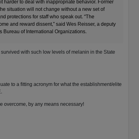
t harder to deal with inappropriate behavior. Former
e situation will not change without a new set of
nd protections for staff who speak out. “The
ome and reward dissent,” said Wes Reisser, a deputy
’s Bureau of International Organizations.
urvived with such low levels of melanin in the State
ate to a fitting acronym for what the establishment/elite
.
e overcome, by any means necessary!