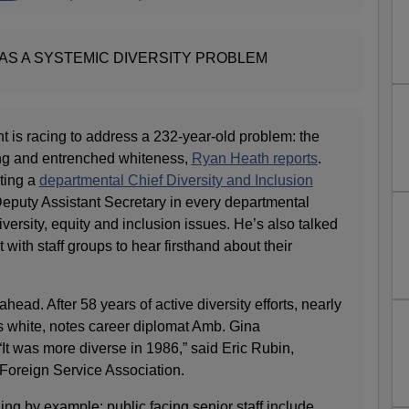
AS A SYSTEMIC DIVERSITY PROBLEM
t is racing to address a 232-year-old problem: the
ng and entrenched whiteness,
Ryan Heath reports
.
ting a
departmental Chief Diversity and Inclusion
Deputy Assistant Secretary in every departmental
versity, equity and inclusion issues. He’s also talked
ith staff groups to hear firsthand about their
ahead. After 58 years of active diversity efforts, nearly
 is white, notes career diplomat Amb. Gina
It was more diverse in 1986,” said Eric Rubin,
 Foreign Service Association.
ng by example: public facing senior staff include