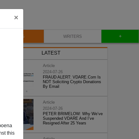
×
+
BLOG
WRITERS
LATEST
Article
2024-07-26
FRAUD ALERT: VDARE.Com Is
NOT Soliciting Crypto Donations
By Email
Article
2024-07-26
PETER BRIMELOW: Why We’ve
Suspended VDARE And I’ve
Resigned After 25 Years
poena
st this
Article