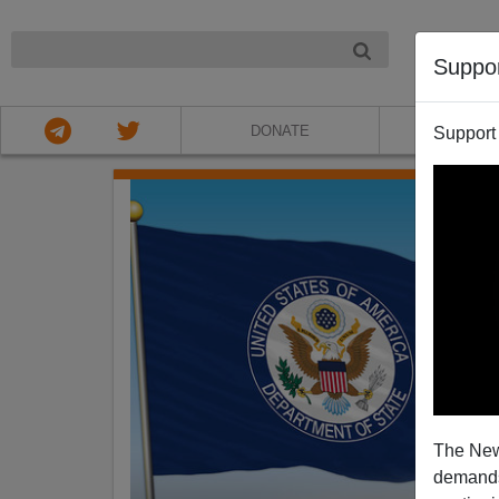
NIGHT
Suppo
DONATE
ABOU
Support
The New
demands.