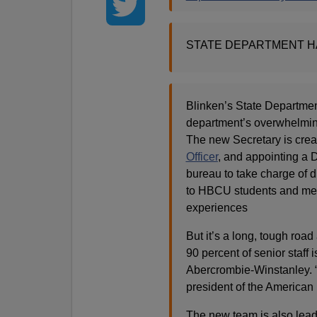
STATE DEPARTMENT H
Blinken’s State Departmen
department’s overwhelmi
The new Secretary is crea
Officer
, and appointing a 
bureau to take charge of di
to HBCU students and met w
experiences
But it’s a long, tough road 
90 percent of senior staff
Abercrombie-Winstanley. “
president of the American
The new team is also leadi