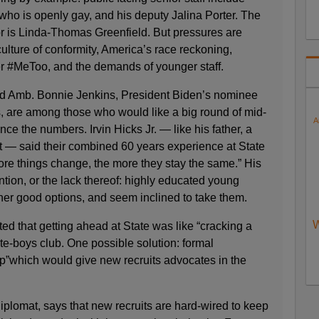
ho is openly gay, and his deputy Jalina Porter. The
r is Linda-Thomas Greenfield. But pressures are
ulture of conformity, America’s race reckoning,
r #MeToo, and the demands of younger staff.
 Amb. Bonnie Jenkins, President Biden’s nominee
ts, are among those who would like a big round of mid-
A
nce the numbers. Irvin Hicks Jr. — like his father, a
t — said their combined 60 years experience at State
ore things change, the more they stay the same.” His
ention, or the lack thereof: highly educated young
her good options, and seem inclined to take them.
W
ed that getting ahead at State was like “cracking a
ite-boys club. One possible solution: formal
p”which would give new recruits advocates in the
plomat, says that new recruits are hard-wired to keep