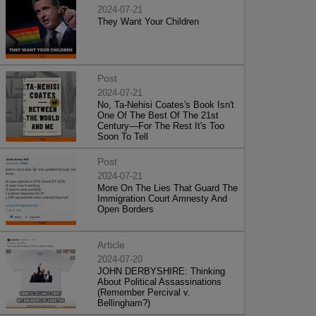
2024-07-21
They Want Your Children
Post
2024-07-21
No, Ta-Nehisi Coates's Book Isn't
One Of The Best Of The 21st
Century—For The Rest It's Too
Soon To Tell
Post
2024-07-21
More On The Lies That Guard The
Immigration Court Amnesty And
Open Borders
Article
2024-07-20
JOHN DERBYSHIRE: Thinking
About Political Assassinations
(Remember Percival v.
Bellingham?)