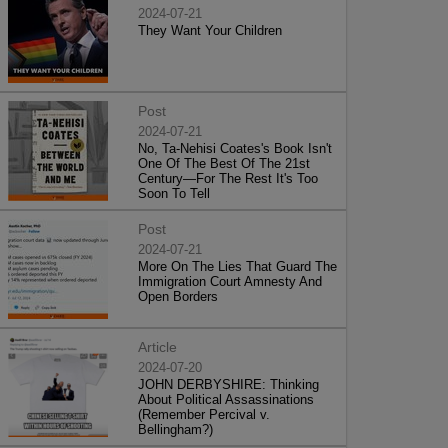
2024-07-21
They Want Your Children
Post
2024-07-21
No, Ta-Nehisi Coates's Book Isn't
One Of The Best Of The 21st
Century—For The Rest It's Too
Soon To Tell
Post
2024-07-21
More On The Lies That Guard The
Immigration Court Amnesty And
Open Borders
Article
2024-07-20
JOHN DERBYSHIRE: Thinking
About Political Assassinations
(Remember Percival v.
Bellingham?)