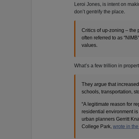
Leroi Jones, is intent on mak
don’t gentrify the place.
Critics of up-zoning – the 
often referred to as “NIM
values.
What’s a few trillion in prope
They argue that increased 
schools, transportation, s
“A legitimate reason for re
residential environment is 
urban planners Gerritt Kna
College Park,
wrote in th