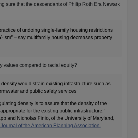
ing sure that the descendants of Philip Roth Era Newark
practice of undoing single-family housing restrictions
BY-ism” – say multifamily housing decreases property
rty values compared to racial equity?
density would strain existing infrastructure such as
tormwater and public safety services.
gulating density is to assure that the density of the
appropriate for the existing public infrastructure,”
pp and Nicholas Finio, of the University of Maryland,
e Journal of the American Planning Association.