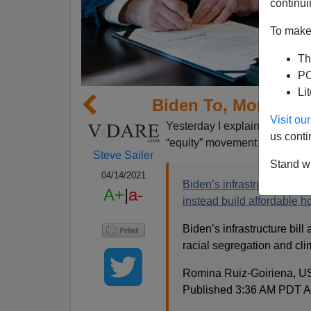
continui
To make 
Th
PO
Li
Biden To, More Or 
Visit o
Yesterday I explained in my
us conti
“equity” movement is your eq
Steve Sailer
Stand wi
04/14/2021
Biden’s infrastructure plan 
A+
|
a-
instead build affordable h
Biden’s infrastructure bill
racial segregation and cli
Romina Ruiz-Goiriena, 
Published 3:36 AM PDT Ap