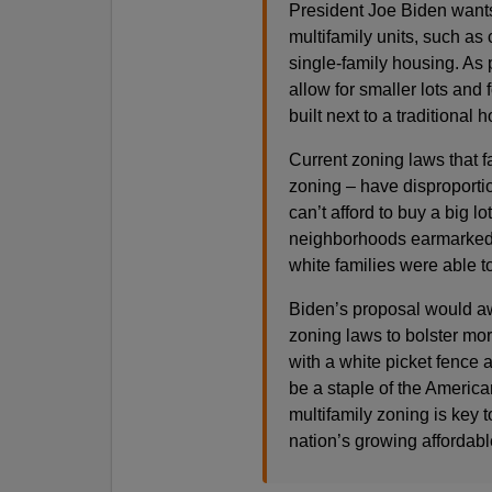
President Joe Biden wants
multifamily units, such as 
single-family housing. As pa
allow for smaller lots and 
built next to a traditional 
Current zoning laws that 
zoning – have disproporti
can’t afford to buy a big l
neighborhoods earmarked i
white families were able t
Biden’s proposal would awa
zoning laws to bolster mo
with a white picket fence 
be a staple of the America
multifamily zoning is key 
nation’s growing affordabl