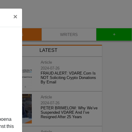
×
+
BLOG
WRITERS
LATEST
Article
2024-07-26
FRAUD ALERT: VDARE.Com Is
NOT Soliciting Crypto Donations
By Email
Article
2024-07-26
PETER BRIMELOW: Why We’ve
Suspended VDARE And I’ve
Resigned After 25 Years
poena
st this
Article