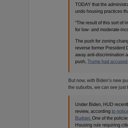
TODAY that the administra
undo housing practices tha
“The result of this sort of 
for low- and moderate-inc
The push for zoning chang
reverse former President
away anti-discrimination an
push,
Trump had accused D
But now, with Biden’s new push
the suburbs, we can see jus
Under Biden, HUD recently
review, according
to noti
Budget.
One of the policie
Housing rule requiring citi