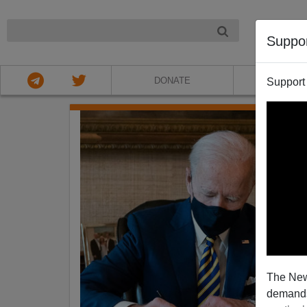
NIGHT
Suppo
DONATE
ABOU
Support
The New
demands.