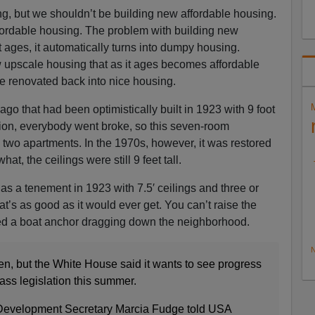
g, but we shouldn’t be building new affordable housing.
fordable housing. The problem with building new
it ages, it automatically turns into dumpy housing.
w upscale housing that as it ages becomes affordable
e renovated back into nice housing.
go that had been optimistically built in 1923 with 9 foot
sion, everybody went broke, so this seven-room
two apartments. In the 1970s, however, it was restored
t, the ceilings were still 9 feet tall.
lt as a tenement in 1923 with 7.5′ ceilings and three or
at’s as good as it would ever get. You can’t raise the
ned a boat anchor dragging down the neighborhood.
N
ten, but the White House said it wants to see progress
ass legislation this summer.
Development Secretary Marcia Fudge told USA