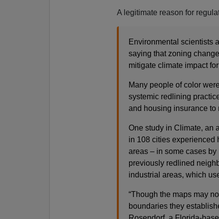
A legitimate reason for regulat
Environmental scientists
saying that zoning changes
mitigate climate impact fo
Many people of color wer
systemic redlining practic
and housing insurance to r
One study in Climate, an 
in 108 cities experienced
areas – in some cases by 
previously redlined neigh
industrial areas, which use
“Though the maps may no l
boundaries they establish
Rosendorf, a Florida-based