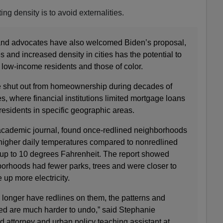
ing density is to avoid externalities.
 and advocates have also welcomed Biden’s proposal,
 and increased density in cities has the potential to
r low-income residents and those of color.
e shut out from homeownership during decades of
es, where financial institutions limited mortgage loans
esidents in specific geographic areas.
academic journal, found once-redlined neighborhoods
 higher daily temperatures compared to nonredlined
up to 10 degrees Fahrenheit. The report showed
borhoods had fewer parks, trees and were closer to
 up more electricity.
onger have redlines on them, the patterns and
ed are much harder to undo,” said Stephanie
 attorney and urban policy teaching assistant at