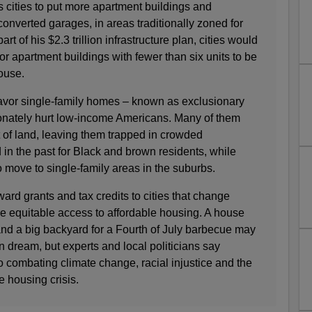
 cities to put more apartment buildings and
converted garages, in areas traditionally zoned for
rt of his $2.3 trillion infrastructure plan, cities would
for apartment buildings with fewer than six units to be
house.
favor single-family homes – known as exclusionary
onately hurt low-income Americans. Many of them
ot of land, leaving them trapped in crowded
n the past for Black and brown residents, while
o move to single-family areas in the suburbs.
rd grants and tax credits to cities that change
re equitable access to affordable housing. A house
and a big backyard for a Fourth of July barbecue may
n dream, but experts and local politicians say
to combating climate change, racial injustice and the
e housing crisis.