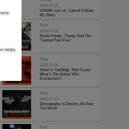
2024-07-25
VDARE.com vs. Cancel Culture -
ress:
My Story
Post
2024-07-24
Martin Peretz, Trump, And The
”Central Park Five”
on helps
Post
2024-07-24
Sailer In TakiMag: “Red Scare“:
What’s The Matter With
Economists?
Post
2024-07-21
Demography Is Destiny All Over
The World
Post