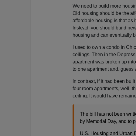
We need to build more housin
Old housing should be the af
affordable housing is that as 
Instead, you should build ne
housing and can eventually b
I used to own a condo in Chica
ceilings. Then in the Depres
apartment was broken up into 
to one apartment and, guess wha
In contrast, if it had been bui
four room apartments, well, th
ceiling. It would have remai
The bill has not been writ
by Memorial Day, and to p
U.S. Housing and Urban 