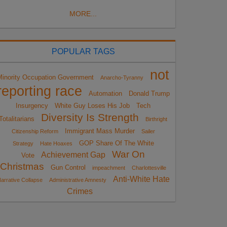
MORE...
POPULAR TAGS
not
Minority Occupation Government
Anarcho-Tyranny
reporting race
Automation
Donald Trump
Insurgency
White Guy Loses His Job
Tech
Diversity Is Strength
Totalitarians
Birthright
Immigrant Mass Murder
Citizenship Reform
Sailer
GOP Share Of The White
Strategy
Hate Hoaxes
War On
Achievement Gap
Vote
Christmas
Gun Control
impeachment
Charlottesville
Anti-White Hate
arrative Collapse
Administrative Amnesty
Crimes