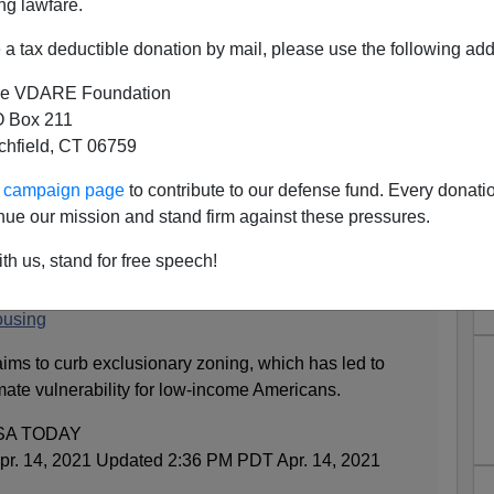
ng lawfare.
a tax deductible donation by mail, please use the following add
e VDARE Foundation
 Box 211
tchfield, CT 06759
Less, Abolish The Suburbs
ur campaign page
to contribute to our defense fund. Every donati
 new
Taki’s Magazine
column
that the big enchilada of the
nue our mission and stand firm against these pressures.
uity in your home. Now, from
USA Today
:
th us, stand for free speech!
calls for cities to limit single-family zoning and
ousing
 aims to curb exclusionary zoning, which has led to
mate vulnerability for low-income Americans.
USA TODAY
r. 14, 2021 Updated 2:36 PM PDT Apr. 14, 2021