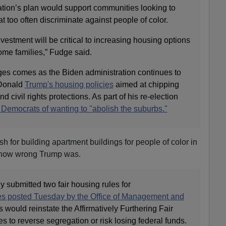
tion’s plan would support communities looking to
t too often discriminate against people of color.
investment will be critical to increasing housing options
ome families,” Fudge said.
es comes as the Biden administration continues to
 Donald
Trump's housing policies
aimed at chipping
d civil rights protections. As part of his re-election
emocrats of wanting to "abolish the suburbs."
 for building apartment buildings for people of color in
t how wrong Trump was.
 submitted two fair housing rules for
ces posted Tuesday by the Office of Management and
s would reinstate the Affirmatively Furthering Fair
es to reverse segregation or risk losing federal funds.