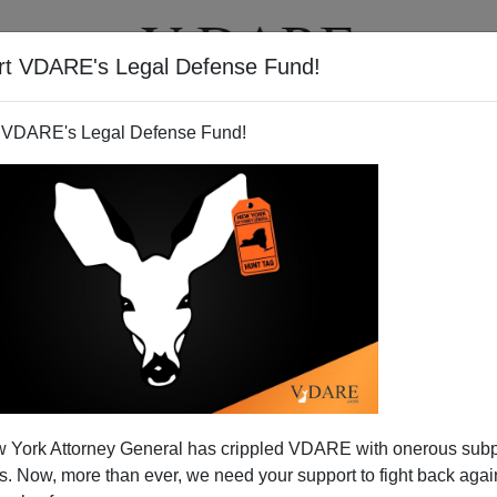
rt VDARE's Legal Defense Fund!
T
VIDEOS
ARTICLES
 VDARE's Legal Defense Fund!
 York Attorney General has crippled VDARE with onerous sub
 Now, more than ever, we need your support to fight back again