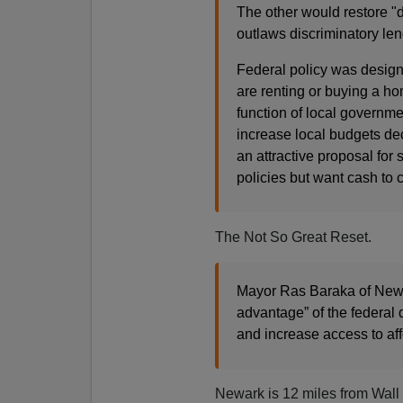
The other would restore "d
outlaws discriminatory len
Federal policy was design
are renting or buying a ho
function of local governmen
increase local budgets d
an attractive proposal fo
policies but want cash to c
The Not So Great Reset.
Mayor Ras Baraka of Newark
advantage” of the federal 
and increase access to af
Newark is 12 miles from Wall S