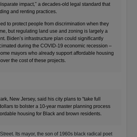
isparate impact," a decades-old legal standard that
ding and renting practices.
ed to protect people from discrimination when they
me, but regulating land use and zoning is largely a
t. Biden’s infrastructure plan could significantly
ecimated during the COVID-19 economic recession –
r some mayors who already support affordable housing
over the cost of these projects.
, New Jersey, said his city plans to “take full
dollars to bolster a 10-year master planning process
fordable housing for Black and brown residents.
treet. Its mayor, the son of 1960s black radical poet