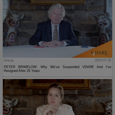
Article
2024-07-26
PETER BRIMELOW: Why We’ve Suspended VDARE And I’ve
Resigned After 25 Years