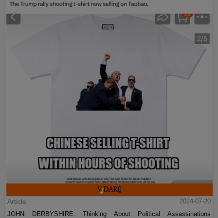
Article
2024-07-20
JOHN DERBYSHIRE: Thinking About Political Assassinations