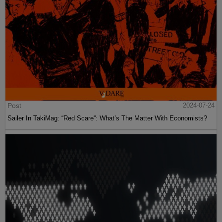
Post
2024-07-24
Sailer In TakiMag: “Red Scare“: What’s The Matter With Economists?