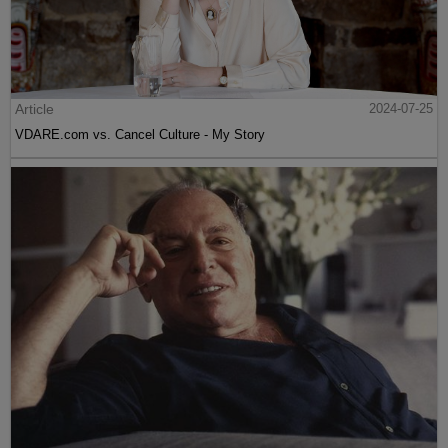
Article
2024-07-25
VDARE.com vs. Cancel Culture - My Story