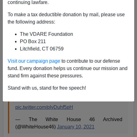
continuing lawfare.
To make a tax deductible donation by mail, please use
Steve Sailer
the following address:
01/10/2021
The VDARE Foundation
PO Box 211
A+
a-
|
Litchfield, CT 06759
Visit our campaign page
to contribute to our defense
fund. Every donation helps us continue our mission and
"Our priority will be Black, Latino, Asian, and
stand firm against these pressures.
Native American owned small businesses,
women-owned businesses, and finally having
Stand with us, stand for free speech!
equal access to resources needed to reopen and
rebuild." — President-elect Biden
pic.twitter.com/pIyDuhf5pH
— The White House 46 Archived
(@WhiteHouse46)
January 10, 2021