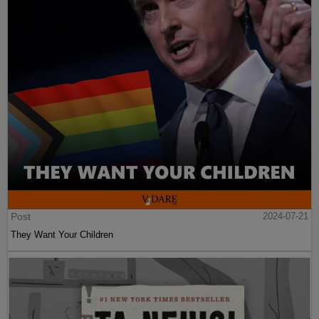
Post
2024-07-21
They Want Your Children