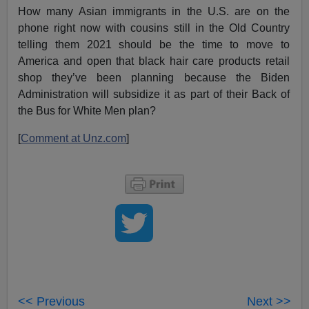
How many Asian immigrants in the U.S. are on the
phone right now with cousins still in the Old Country
telling them 2021 should be the time to move to
America and open that black hair care products retail
shop they’ve been planning because the Biden
Administration will subsidize it as part of their Back of
the Bus for White Men plan?
[
Comment at Unz.com
]
<< Previous
Next >>