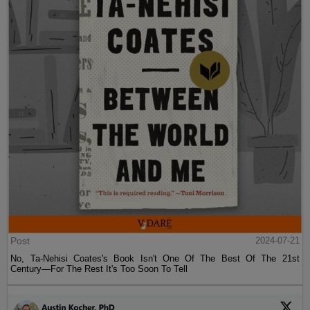
Post
2024-07-21
No, Ta-Nehisi Coates's Book Isn't One Of The Best Of The 21st
Century—For The Rest It's Too Soon To Tell