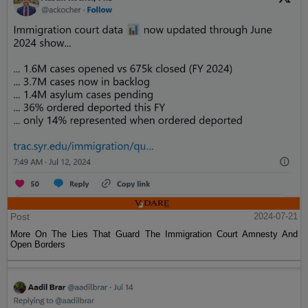
Post
2024-07-21
More On The Lies That Guard The Immigration Court Amnesty And
Open Borders