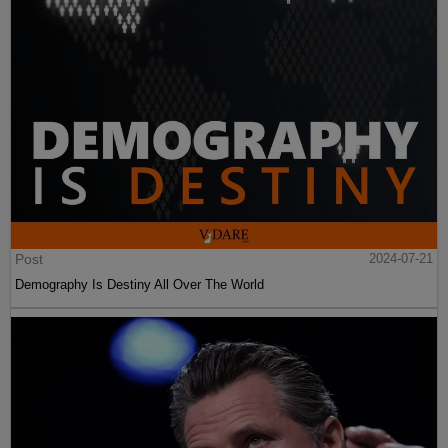
Post
2024-07-21
Demography Is Destiny All Over The World