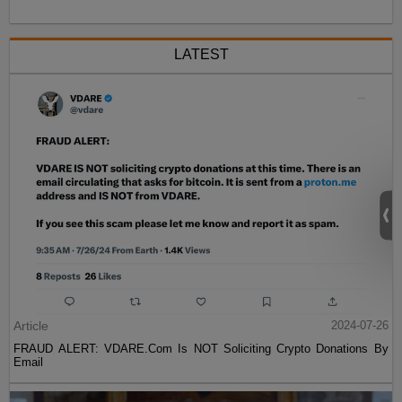
LATEST
Article
2024-07-26
FRAUD ALERT: VDARE.Com Is NOT Soliciting Crypto Donations By
Email