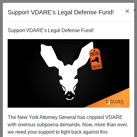
×
Support VDARE's Legal Defense Fund!
Support VDARE's Legal Defense Fund!
Biden: Back of the Bus for White Men!
The New York Attorney General has crippled VDARE
with onerous subpoena demands. Now, more than ever,
we need your support to fight back against this