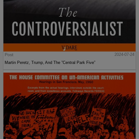
Post
2024-07-24
Martin Peretz, Trump, And The ”Central Park Five”