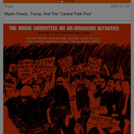
Post
2024-07-24
Martin Peretz, Trump, And The ”Central Park Five”