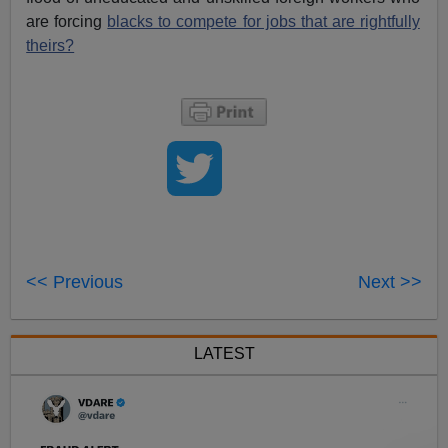
are forcing
blacks to compete for jobs that are rightfully
theirs?
<< Previous
Next >>
LATEST