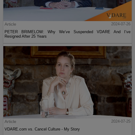
Article
2024-07-26
PETER BRIMELOW: Why We’ve Suspended VDARE And I’ve
Resigned After 25 Years
Article
2024-07-25
VDARE.com vs. Cancel Culture - My Story