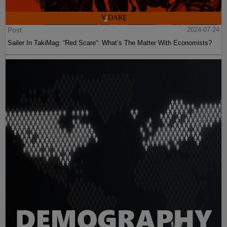
Post
2024-07-24
Sailer In TakiMag: “Red Scare“: What’s The Matter With Economists?