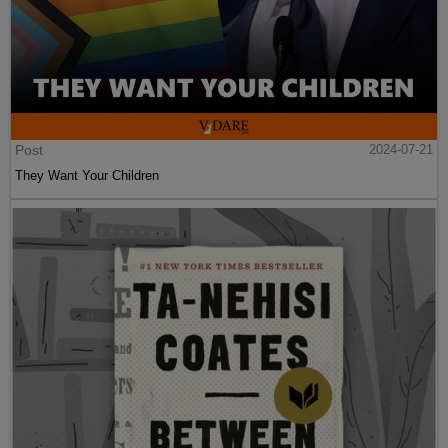
Post
2024-07-21
They Want Your Children