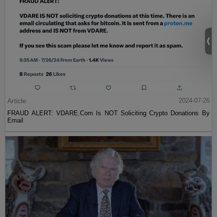
Article
2024-07-26
FRAUD ALERT: VDARE.Com Is NOT Soliciting Crypto Donations By
Email