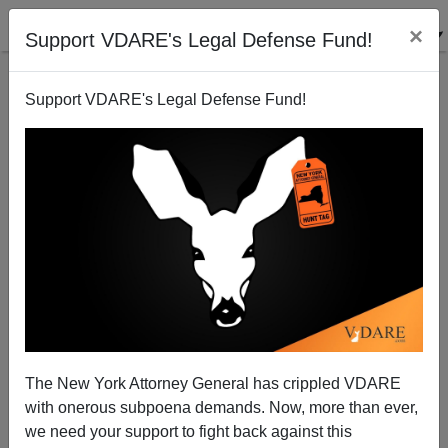
×
Support VDARE's Legal Defense Fund!
Support VDARE's Legal Defense Fund!
Biden And Dodd Attack Confederate Flag—When
Will They Attack The Mexican Flag?
The New York Attorney General has crippled VDARE
with onerous subpoena demands. Now, more than ever,
we need your support to fight back against this