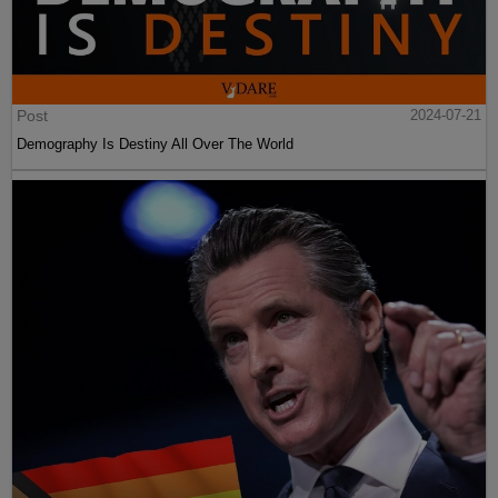
Post
2024-07-21
Demography Is Destiny All Over The World