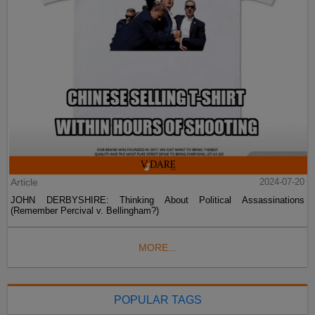
Article
2024-07-20
JOHN DERBYSHIRE: Thinking About Political Assassinations
(Remember Percival v. Bellingham?)
MORE...
POPULAR TAGS