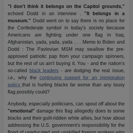
"I don't think it belongs on the Capitol grounds,"
echoed Dodd in an interview .
"It belongs in a
museum."
Dodd went on to say there is no place for
the Confederate symbol in today's society because
Americans are fighting under one flag in Iraq,
Afghanistan, yada, yada, yada . . . Memo to Biden and
Dodd : The Pavlovian MSM may swallow the pre-
approved patriotic pap from your campaign spinners,
but the rest of us ain't buying it. You - and the nation's
so-called
black leaders
- are dodging the real issue,
i.e., why the
continuing support for an immigration
policy
that is hurting blacks far worse than any lousy
flag possibly could?
Anybody, especially politicians, can spout off about the
"emotional"
damage this flag allegedly does to some
blacks and their guilt-ridden white allies, but how about
addressing the U.S. government's responsibility for the
flood of uneducated and unskilled foreign workers who