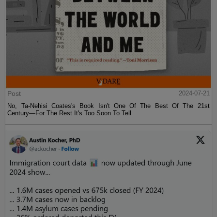
Post
2024-07-21
No, Ta-Nehisi Coates's Book Isn't One Of The Best Of The 21st
Century—For The Rest It's Too Soon To Tell