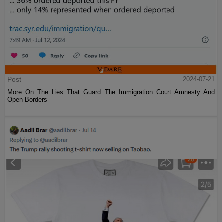
Post
2024-07-21
More On The Lies That Guard The Immigration Court Amnesty And
Open Borders