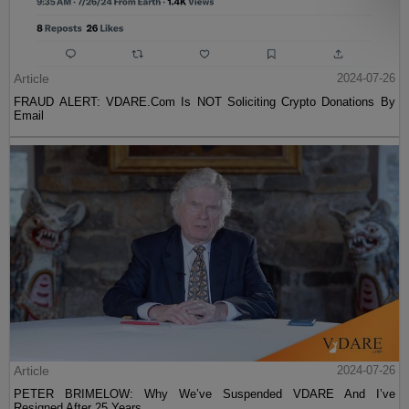
Article
2024-07-26
FRAUD ALERT: VDARE.Com Is NOT Soliciting Crypto Donations By
Email
Article
2024-07-26
PETER BRIMELOW: Why We’ve Suspended VDARE And I’ve
Resigned After 25 Years