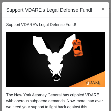
×
Support VDARE's Legal Defense Fund!
Support VDARE's Legal Defense Fund!
Battle Inside The Trump Administration Continues
Over Work Visas
The New York Attorney General has crippled VDARE
with onerous subpoena demands. Now, more than ever,
Federale
we need your support to fight back against this