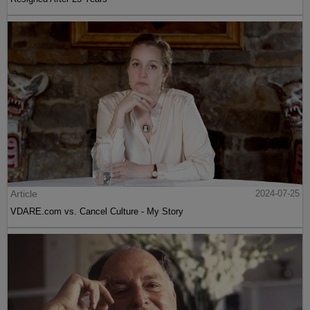
Article
2024-07-25
VDARE.com vs. Cancel Culture - My Story