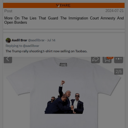
Post
2024-07-21
More On The Lies That Guard The Immigration Court Amnesty And
Open Borders