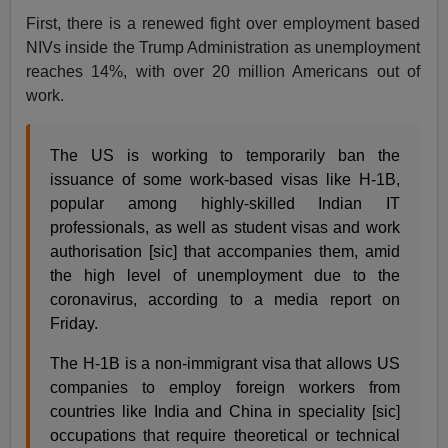
First, there is a renewed fight over employment based
NIVs inside the Trump Administration as unemployment
reaches 14%, with over 20 million Americans out of
work.
The US is working to temporarily ban the
issuance of some work-based visas like H-1B,
popular among highly-skilled Indian IT
professionals, as well as student visas and work
authorisation [sic] that accompanies them, amid
the high level of unemployment due to the
coronavirus, according to a media report on
Friday.
The H-1B is a non-immigrant visa that allows US
companies to employ foreign workers from
countries like India and China in speciality [sic]
occupations that require theoretical or technical