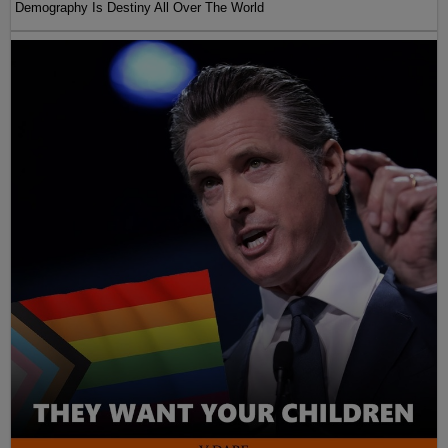
Demography Is Destiny All Over The World