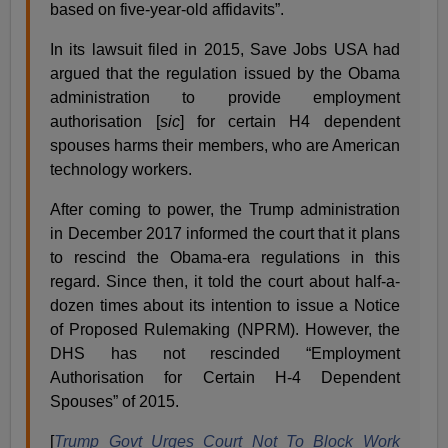
based on five-year-old affidavits”.
In its lawsuit filed in 2015, Save Jobs USA had
argued that the regulation issued by the Obama
administration to provide employment
authorisation [
sic
] for certain H4 dependent
spouses harms their members, who are American
technology workers.
After coming to power, the Trump administration
in December 2017 informed the court that it plans
to rescind the Obama-era regulations in this
regard. Since then, it told the court about half-a-
dozen times about its intention to issue a Notice
of Proposed Rulemaking (NPRM). However, the
DHS has not rescinded “Employment
Authorisation for Certain H-4 Dependent
Spouses” of 2015.
[
Trump Govt Urges Court Not To Block Work