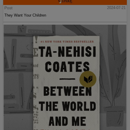
Post
2024-07-21
They Want Your Children