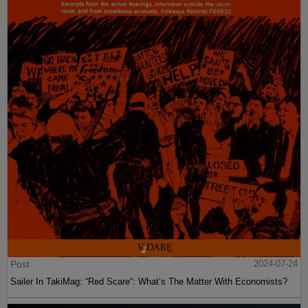
Post
2024-07-24
Sailer In TakiMag: “Red Scare“: What’s The Matter With Economists?