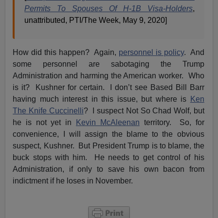
Permits To Spouses Of H-1B Visa-Holders
,
unattributed, PTI/The Week, May 9, 2020]
How did this happen? Again,
personnel is policy
. And
some personnel are sabotaging the Trump
Administration and harming the American worker. Who
is it? Kushner for certain. I don’t see Based Bill Barr
having much interest in this issue, but where is
Ken
The Knife Cuccinelli
? I suspect Not So Chad Wolf, but
he is not yet in
Kevin McAleenan
territory. So, for
convenience, I will assign the blame to the obvious
suspect, Kushner. But President Trump is to blame, the
buck stops with him. He needs to get control of his
Administration, if only to save his own bacon from
indictment if he loses in November.