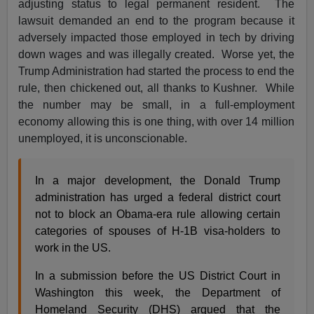
adjusting status to legal permanent resident. The
lawsuit demanded an end to the program because it
adversely impacted those employed in tech by driving
down wages and was illegally created. Worse yet, the
Trump Administration had started the process to end the
rule, then chickened out, all thanks to Kushner. While
the number may be small, in a full-employment
economy allowing this is one thing, with over 14 million
unemployed, it is unconscionable.
In a major development, the Donald Trump
administration has urged a federal district court
not to block an Obama-era rule allowing certain
categories of spouses of H-1B visa-holders to
work in the US.
In a submission before the US District Court in
Washington this week, the Department of
Homeland Security (DHS) argued that the