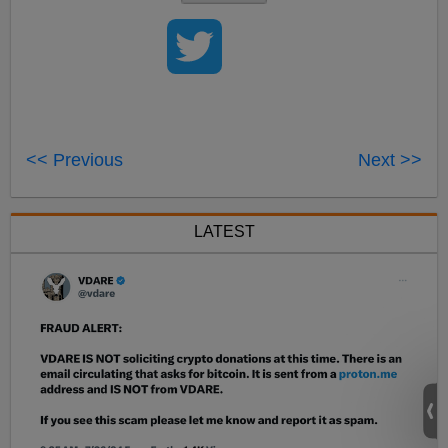
<< Previous
Next >>
LATEST