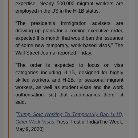
expertise. Nearly 500,000 migrant workers are
employed in the US in the H-1B status.
“The president’s immigration advisers are
drawing up plans for a coming executive order,
expected this month, that would ban the issuance
of some new temporary, work-based visas,” The
Wall Street Journal reported Friday.
“The order is expected to focus on visa
categories including H-1B, designed for highly
skilled workers, and H-2B, for seasonal migrant
workers, as well as student visas and the work
authorisation [sic] that accompanies them,” it
said.
[
Trump Govt Working To Temporarily Ban H-1B,
Other Work Visas
,Press Trust of India/The Week,
May 9, 2020]