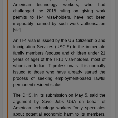
American technology workers, who had
challenged the 2015 ruling on giving work
permits to H-4 visa-holders, have not been
irreparably harmed by such work authorisation
[sic].
An H-4 visa is issued by the US Citizenship and
Immigration Services (USCIS) to the immediate
family members (spouse and children under 21
years of age) of the H-1B visa-holders, most of
whom are Indian IT professionals. It is normally
issued to those who have already started the
process of seeking employment-based lawful
permanent resident status.
The DHS, in its submission on May 5, said the
argument by Save Jobs USA on behalf of
American technology workers “only speculates
about potential economic harm to its members,