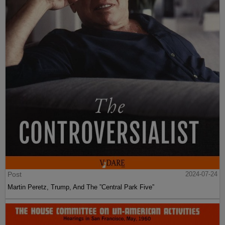
Post
2024-07-24
Martin Peretz, Trump, And The ”Central Park Five”