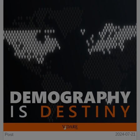
Post
2024-07-21