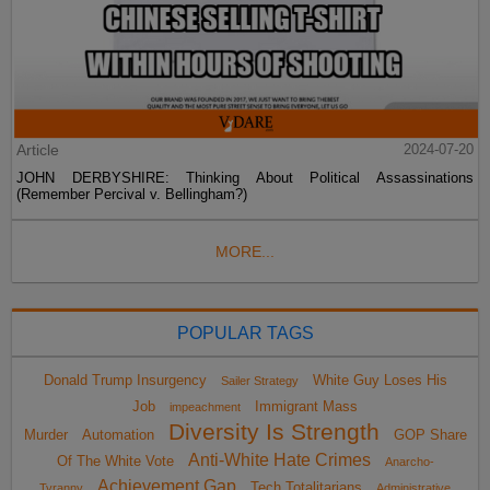
Article
2024-07-20
JOHN DERBYSHIRE: Thinking About Political Assassinations
(Remember Percival v. Bellingham?)
MORE...
POPULAR TAGS
Donald Trump Insurgency
White Guy Loses His
Sailer Strategy
Job
Immigrant Mass
impeachment
Diversity Is Strength
Murder
Automation
GOP Share
Anti-White Hate Crimes
Of The White Vote
Anarcho-
Achievement Gap
Tech Totalitarians
Tyranny
Administrative