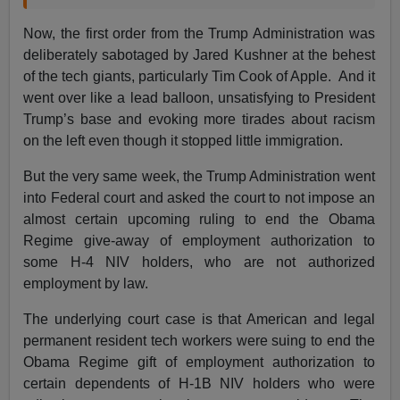
Now, the first order from the Trump Administration was
deliberately sabotaged by Jared Kushner at the behest
of the tech giants, particularly Tim Cook of Apple. And it
went over like a lead balloon, unsatisfying to President
Trump’s base and evoking more tirades about racism
on the left even though it stopped little immigration.
But the very same week, the Trump Administration went
into Federal court and asked the court to not impose an
almost certain upcoming ruling to end the Obama
Regime give-away of employment authorization to
some H-4 NIV holders, who are not authorized
employment by law.
The underlying court case is that American and legal
permanent resident tech workers were suing to end the
Obama Regime gift of employment authorization to
certain dependents of H-1B NIV holders who were