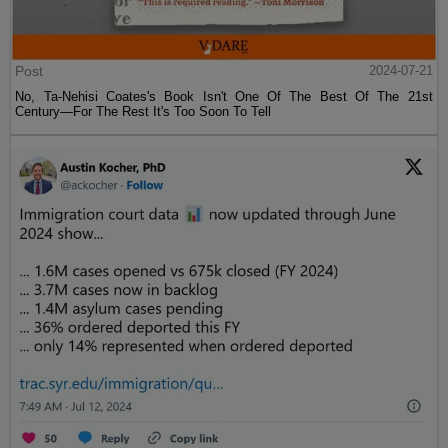
Post
2024-07-21
No, Ta-Nehisi Coates's Book Isn't One Of The Best Of The 21st
Century—For The Rest It's Too Soon To Tell