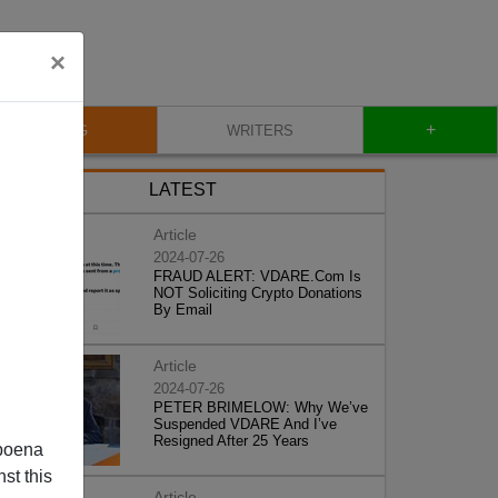
×
+
BLOG
WRITERS
LATEST
Article
2024-07-26
FRAUD ALERT: VDARE.Com Is
NOT Soliciting Crypto Donations
By Email
Article
2024-07-26
PETER BRIMELOW: Why We’ve
Suspended VDARE And I’ve
Resigned After 25 Years
poena
st this
Article