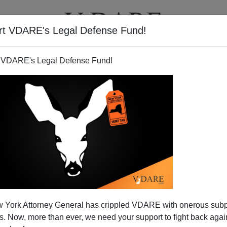
rt VDARE's Legal Defense Fund!
T
VIDEOS
ARTICLES
 VDARE's Legal Defense Fund!
rk Protest Videos
 York Attorney General has crippled VDARE with onerous sub
kers on Capitol Hill: While you and the President
 Now, more than ever, we need your support to fight back again
ith Mexico
, Mexicans are taking control of our cities...and