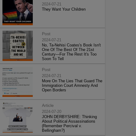
2024-07-21
They Want Your Children
Post
2024-07-21
No, Ta-Nehisi Coates's Book Isn't
One Of The Best Of The 21st
Century—For The Rest It's Too
Soon To Tell
Post
2024-07-21
More On The Lies That Guard The
Immigration Court Amnesty And
Open Borders
Article
2024-07-20
JOHN DERBYSHIRE: Thinking
About Political Assassinations
(Remember Percival v.
Bellingham?)