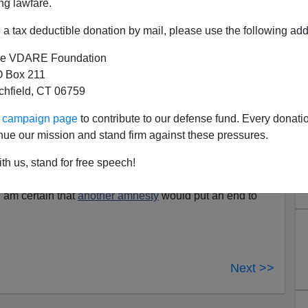
ng lawfare.
cans.
a tax deductible donation by mail, please use the following add
 police in riot helmets formed a line in front of the
e VDARE Foundation
whose 40 supporters seemed outnumbered 10-to-1
 Box 211
ere closed off and an officer informed Turner at
tchfield, CT 06759
d not guarantee the safety of him and his
ur campaign page
to contribute to our defense fund. Every donati
nue our mission and stand firm against these pressures.
California
: Click
here
[scroll down to see link to videos]
 hearted people"
who were not apprehended at the
th us, stand for free speech!
 life" when they come
"out of the shadows"
in America.
 am certain that
another amnesty
would put an end to
Next >>