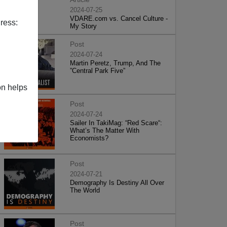
2024-07-25
VDARE.com vs. Cancel Culture -
ress:
My Story
Post
2024-07-24
Martin Peretz, Trump, And The
”Central Park Five”
on helps
Post
2024-07-24
Sailer In TakiMag: “Red Scare“:
What’s The Matter With
Economists?
Post
2024-07-21
Demography Is Destiny All Over
The World
Post