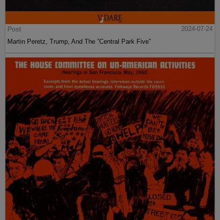
Post
2024-07-24
Martin Peretz, Trump, And The ”Central Park Five”