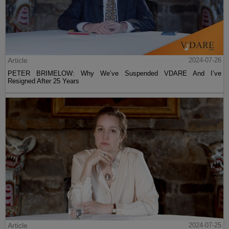
Article
2024-07-26
PETER BRIMELOW: Why We’ve Suspended VDARE And I’ve
Resigned After 25 Years
Article
2024-07-25