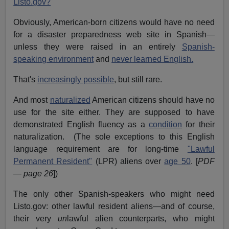
Listo.gov?
Obviously, American-born citizens would have no need
for a disaster preparedness web site in Spanish—
unless they were raised in an entirely
Spanish-
speaking environment
and
never learned English.
That's
increasingly possible
, but still rare.
And most
naturalized
American citizens should have no
use for the site either. They are supposed to have
demonstrated English fluency as a
condition
for their
naturalization. (The sole exceptions to this English
language requirement are for long-time
"Lawful
Permanent Resident"
(LPR) aliens over
age 50
. [
PDF
— page 26
])
The only other Spanish-speakers who might need
Listo.gov: other lawful resident aliens—and of course,
their very
un
lawful alien counterparts, who might