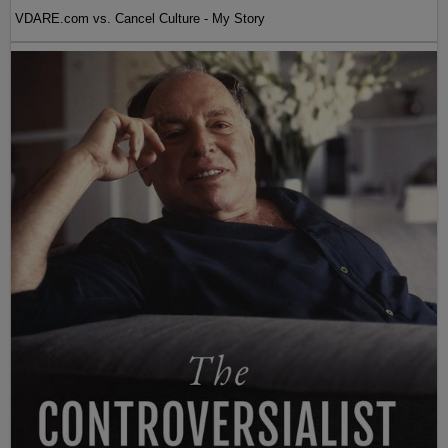
VDARE.com vs. Cancel Culture - My Story