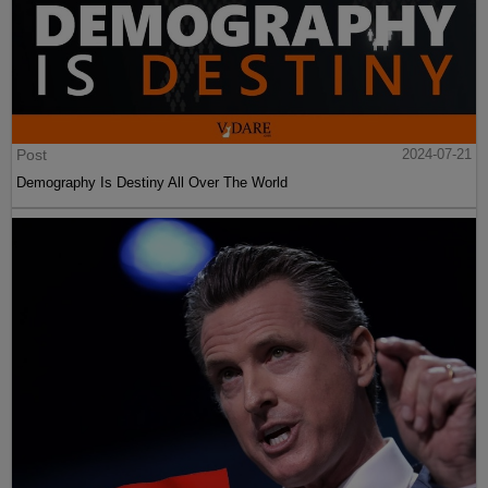
Post
2024-07-21
Demography Is Destiny All Over The World