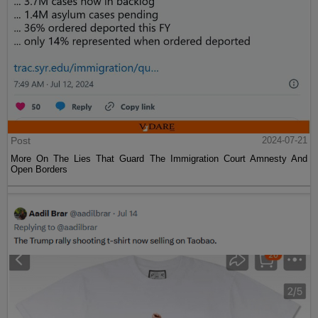
Post
2024-07-21
More On The Lies That Guard The Immigration Court Amnesty And
Open Borders