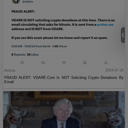
Article
2024-07-26
FRAUD ALERT: VDARE.Com Is NOT Soliciting Crypto Donations By
Email