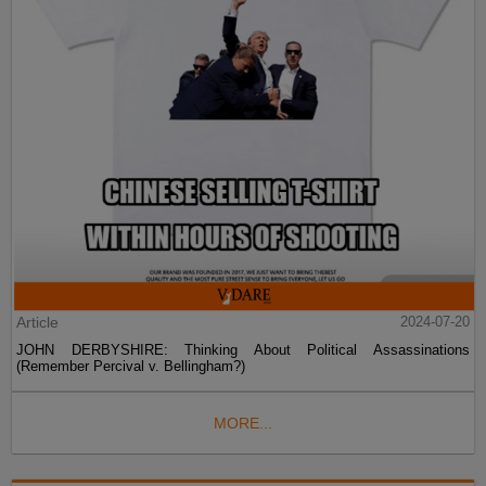
Article
2024-07-20
JOHN DERBYSHIRE: Thinking About Political Assassinations
(Remember Percival v. Bellingham?)
MORE...