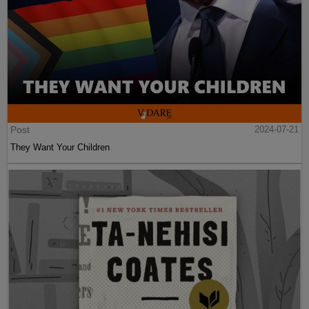
Post
2024-07-21
They Want Your Children