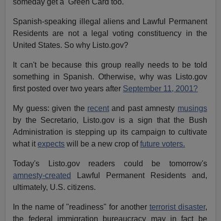
someday get a Green Card too.
Spanish-speaking illegal aliens and Lawful Permanent
Residents are not a legal voting constituency in the
United States. So why Listo.gov?
It can't be because this group really needs to be told
something in Spanish. Otherwise, why was Listo.gov
first posted over two years after
September 11, 2001?
My guess: given the
recent
and past amnesty
musings
by the Secretario, Listo.gov is a sign that the Bush
Administration is stepping up its campaign to cultivate
what it
expects
will be a new crop of
future voters.
Today's Listo.gov readers could be tomorrow's
amnesty-created
Lawful Permanent Residents and,
ultimately, U.S. citizens.
In the name of "readiness" for another
terrorist disaster
,
the federal immigration bureaucracy may in fact be