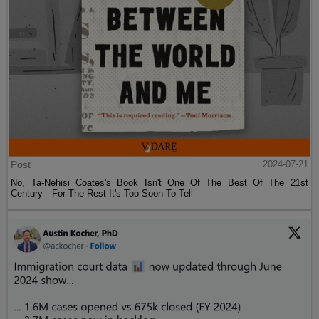
Post
2024-07-21
No, Ta-Nehisi Coates's Book Isn't One Of The Best Of The 21st
Century—For The Rest It's Too Soon To Tell