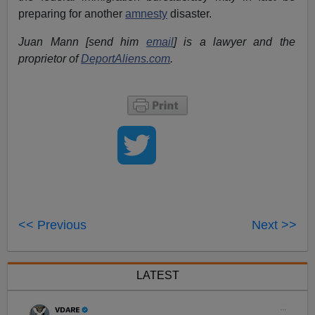
preparing for another
amnesty
disaster.
Juan Mann [send him
email
] is a lawyer and the
proprietor of
DeportAliens.com
.
<< Previous
Next >>
LATEST