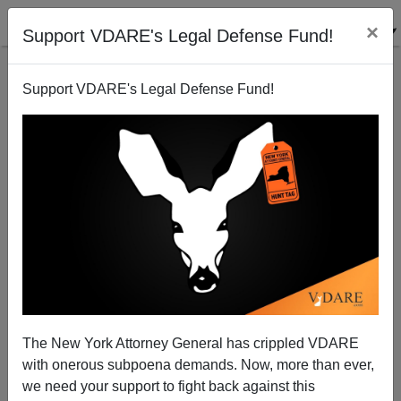
×
Support VDARE's Legal Defense Fund!
Support VDARE's Legal Defense Fund!
¿Es Ud. Listo? [Are You Ready]…For Another
Amnesty?
Juan Mann
The New York Attorney General has crippled VDARE
12/12/2003
with onerous subpoena demands. Now, more than ever,
A+
a-
|
we need your support to fight back against this