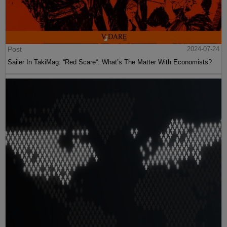
Post
2024-07-24
Sailer In TakiMag: “Red Scare“: What’s The Matter With Economists?