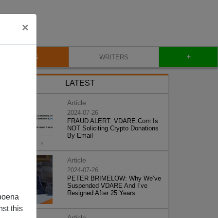
×
+
BLOG
WRITERS
LATEST
Article
2024-07-26
FRAUD ALERT: VDARE.Com Is
NOT Soliciting Crypto Donations
By Email
Article
2024-07-26
PETER BRIMELOW: Why We’ve
Suspended VDARE And I’ve
Resigned After 25 Years
poena
st this
Article