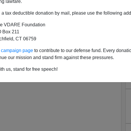
ng lawfare.
a tax deductible donation by mail, please use the following add
e VDARE Foundation
 Box 211
ter Brimelow/Steve Curtis
tchfield, CT 06759
view Now Up
ur campaign page
to contribute to our defense fund. Every donati
low/ Steve Curtis interview:
nue our mission and stand firm against these pressures.
th us, stand for free speech!
up-with-steve-curtis/12072016-peter-brimelow-editor-