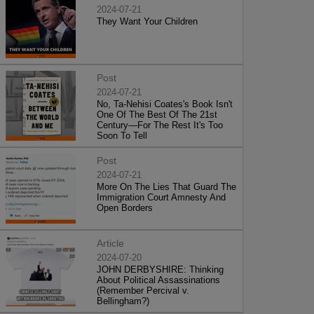
2024-07-21
They Want Your Children
Post
2024-07-21
No, Ta-Nehisi Coates's Book Isn't
One Of The Best Of The 21st
Century—For The Rest It's Too
Soon To Tell
Post
2024-07-21
More On The Lies That Guard The
Immigration Court Amnesty And
Open Borders
Article
2024-07-20
JOHN DERBYSHIRE: Thinking
About Political Assassinations
(Remember Percival v.
Bellingham?)