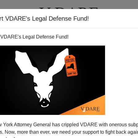
rt VDARE's Legal Defense Fund!
T
VIDEOS
ARTICLES
 VDARE's Legal Defense Fund!
 York Attorney General has crippled VDARE with onerous sub
 Now, more than ever, we need your support to fight back again