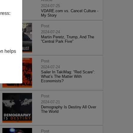
2024-07-25
VDARE.com vs. Cancel Culture -
ress:
My Story
Post
2024-07-24
Martin Peretz, Trump, And The
”Central Park Five”
on helps
Post
2024-07-24
Sailer In TakiMag: “Red Scare“:
What’s The Matter With
Economists?
Post
2024-07-21
Demography Is Destiny All Over
The World
Post