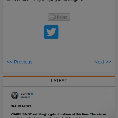
<< Previous
Next >>
LATEST