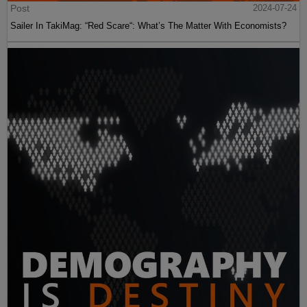
Post
2024-07-24
Sailer In TakiMag: “Red Scare“: What’s The Matter With Economists?