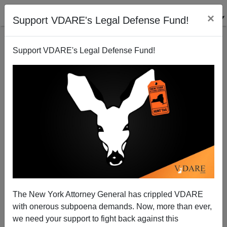
×
Support VDARE's Legal Defense Fund!
Support VDARE's Legal Defense Fund!
The New York Attorney General has crippled VDARE
with onerous subpoena demands. Now, more than ever,
"Athwart History"—NR Goes Back In Time To 1952,
we need your support to fight back against this
Changes Sides On Eisenhower, Taft, And Affirm The