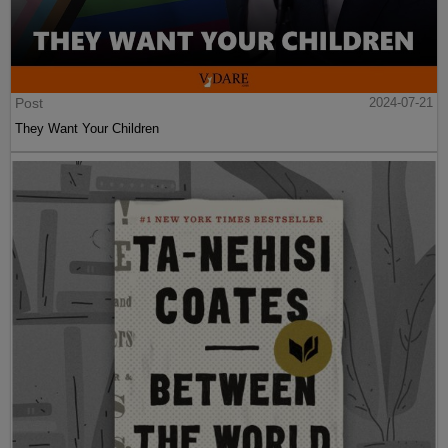
Post
2024-07-21
They Want Your Children