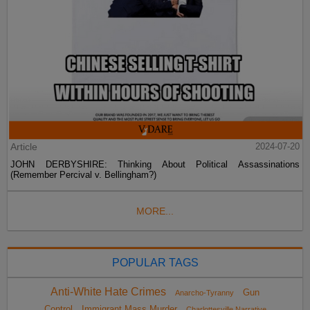
Article
2024-07-20
JOHN DERBYSHIRE: Thinking About Political Assassinations
(Remember Percival v. Bellingham?)
MORE...
POPULAR TAGS
Anti-White Hate Crimes
Gun
Anarcho-Tyranny
Control
Immigrant Mass Murder
Charlottesville Narrative