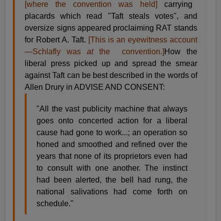
[where the convention was held]
carrying
placards which read "Taft steals votes", and
oversize signs appeared proclaiming RAT stands
for Robert A. Taft.
[This is an eyewitness account
—Schlafly was
at
the convention.]
How the
liberal press picked up and spread the smear
against Taft can be best described in the words of
Allen Drury in ADVISE AND CONSENT:
"All the vast publicity machine that always
goes onto concerted action for a liberal
cause had gone to work...; an operation so
honed and smoothed and refined over the
years that none of its proprietors even had
to consult with one another. The instinct
had been alerted, the bell had rung, the
national salivations had come forth on
schedule."