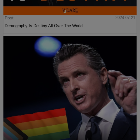
Post
2024-07-21
Demography Is Destiny All Over The World