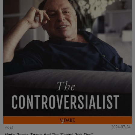
Post
2024-07-24
Martin Peretz, Trump, And The ”Central Park Five”