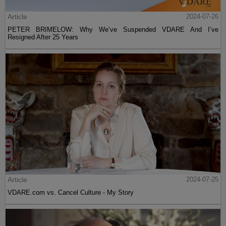
Article
2024-07-26
PETER BRIMELOW: Why We’ve Suspended VDARE And I’ve
Resigned After 25 Years
Article
2024-07-25
VDARE.com vs. Cancel Culture - My Story