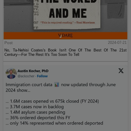
Post
2024-07-21
No, Ta-Nehisi Coates's Book Isn't One Of The Best Of The 21st
Century—For The Rest It's Too Soon To Tell