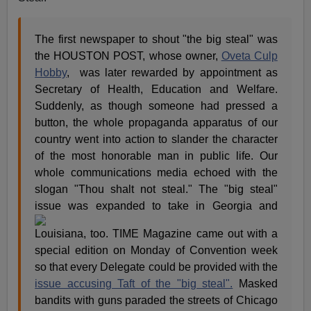
The first newspaper to shout "the big steal" was
the HOUSTON POST, whose owner,
Oveta Culp
Hobby
, was later rewarded by appointment as
Secretary of Health, Education and Welfare.
Suddenly, as though someone had pressed a
button, the whole propaganda apparatus of our
country went into action to slander the character
of the most honorable man in public life. Our
whole communications media echoed with the
slogan "Thou shalt not steal." The "big steal"
issue was expanded to take in
Georgia and
Louisiana, too. TIME Magazine came out with a
special edition on Monday of Convention week
so that every Delegate could be provided with the
issue accusing Taft of the "big steal".
Masked
bandits with guns paraded the streets of Chicago