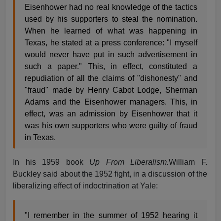
Eisenhower had no real knowledge of the tactics
used by his supporters to steal the nomination.
When he learned of what was happening in
Texas, he stated at a press conference: "I myself
would never have put in such advertisement in
such a paper." This, in effect, constituted a
repudiation of all the claims of "dishonesty" and
"fraud" made by Henry Cabot Lodge, Sherman
Adams and the Eisenhower managers. This, in
effect, was an admission by Eisenhower that it
was his own supporters who were guilty of fraud
in Texas.
In his 1959 book
Up From Liberalism.
William F.
Buckley said about the 1952 fight, in a discussion of the
liberalizing effect of indoctrination at Yale:
"I remember in the summer of 1952 hearing it