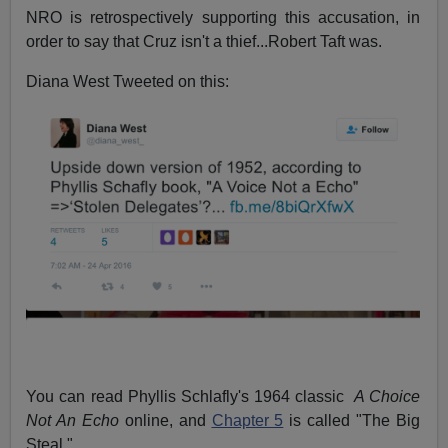
NRO is retrospectively supporting this accusation, in
order to say that Cruz isn't a thief...Robert Taft was.
Diana West Tweeted on this:
You can read Phyllis Schlafly's 1964 classic
A Choice
Not An Echo
online, and
Chapter 5
is called "The Big
Steal."