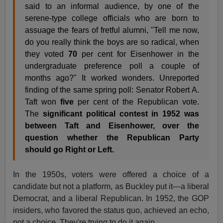
said to an informal audience, by one of the
serene-type college officials who are born to
assuage the fears of fretful alumni, "Tell me now,
do you really think the boys are so radical, when
they voted
70
per cent for Eisenhower in the
undergraduate preference poll a couple of
months ago?" It worked wonders. Unreported
finding of the same spring poll: Senator Robert A.
Taft won
five
per cent of the Republican vote.
The
significant political contest in 1952 was
between Taft and Eisenhower, over the
question whether the Republican Party
should go Right or Left.
In the 1950s, voters were offered a choice of a
candidate but not a platform, as Buckley put it—a liberal
Democrat, and a liberal Republican. In 1952, the GOP
insiders, who favored the status quo, achieved an echo,
not a choice. They're trying to do it again.