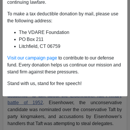
continuing lawfare.
Liberal Narrative
To make a tax deductible donation by mail, please use
the following address:
The VDARE Foundation
PO Box 211
James Fulford
Litchfield, CT 06759
04/27/2016
Visit our campaign page
to contribute to our defense
fund. Every donation helps us continue our mission and
A+
a-
|
stand firm against these pressures.
In attempting find arguments to justify the open
Stand with us, stand for free speech!
conspiracy against Trump, NR found a
conservative
academic to talk about the Eisenhower-Taft Primary
battle of 1952
. Eisenhower, the unconservative
candidate was nominated over the conservative Taft by
party kingmakers, and accusations by Eisenhower's
handlers that Taft was attempting to steal delegates.