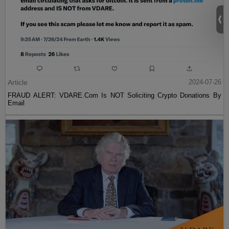
Article
2024-07-26
FRAUD ALERT: VDARE.Com Is NOT Soliciting Crypto Donations By
Email