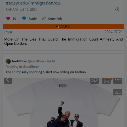
Post
2024-07-21
More On The Lies That Guard The Immigration Court Amnesty And
Open Borders