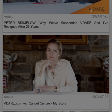
Article
2024-07-26
PETER BRIMELOW: Why We’ve Suspended VDARE And I’ve
Resigned After 25 Years
Article
2024-07-25
VDARE.com vs. Cancel Culture - My Story