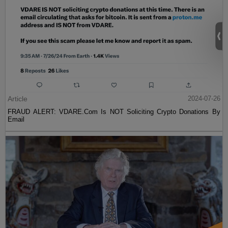
Article
2024-07-26
FRAUD ALERT: VDARE.Com Is NOT Soliciting Crypto Donations By
Email