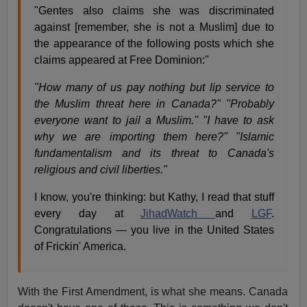
"Gentes also claims she was discriminated
against [remember, she is not a Muslim] due to
the appearance of the following posts which she
claims appeared at Free Dominion:"
"How many of us pay nothing but lip service to
the Muslim threat here in Canada?" "Probably
everyone want to jail a Muslim." "I have to ask
why we are importing them here?" "Islamic
fundamentalism and its threat to Canada's
religious and civil liberties."
I know, you're thinking: but Kathy, I read that stuff
every day at
JihadWatch
and
LGF
.
Congratulations — you live in the United States
of Frickin' America.
With the First Amendment, is what she means. Canada