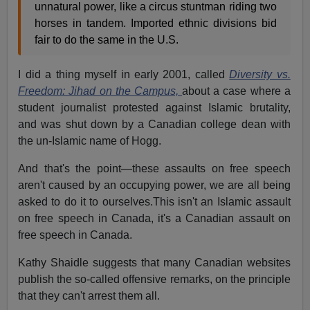
unnatural power, like a circus stuntman riding two
horses in tandem. Imported ethnic divisions bid
fair to do the same in the U.S.
I did a thing myself in early 2001, called
Diversity vs.
Freedom: Jihad on the Campus,
about a case where a
student journalist protested against Islamic brutality,
and was shut down by a Canadian college dean with
the un-Islamic name of Hogg.
And that's the point—these assaults on free speech
aren't caused by an occupying power, we are all being
asked to do it to ourselves.This isn't an Islamic assault
on free speech in Canada, it's a Canadian assault on
free speech in Canada.
Kathy Shaidle suggests that many Canadian websites
publish the so-called offensive remarks, on the principle
that they can't arrest them all.