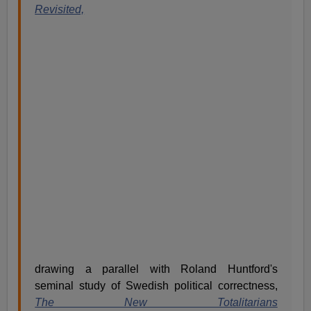
Revisited,
drawing a parallel with Roland Huntford's
seminal study of Swedish political correctness,
The New Totalitarians