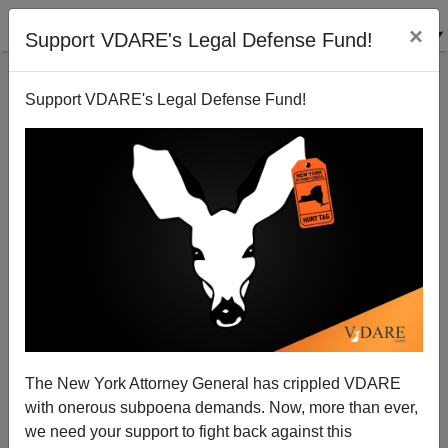
×
Support VDARE's Legal Defense Fund!
Support VDARE's Legal Defense Fund!
Assault On Free Speech In Canada
The New York Attorney General has crippled VDARE
with onerous subpoena demands. Now, more than ever,
we need your support to fight back against this
James Fulford