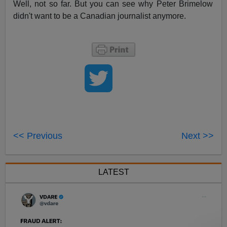
Well, not so far. But you can see why Peter Brimelow
didn't want to be a Canadian journalist anymore.
<< Previous
Next >>
LATEST