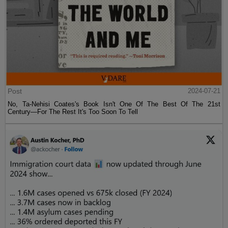
Post
2024-07-21
No, Ta-Nehisi Coates's Book Isn't One Of The Best Of The 21st
Century—For The Rest It's Too Soon To Tell