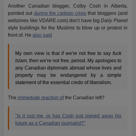
Another Canadian blogger, Colby Cosh in Alberta,
pointed out
during the cartoon crisis
that bloggers (and
webzines like VDARE.com) don't have big
Daily Planet
style buildings for the Muslims to blow up or protest in
front of. He
also said
My own view is that if we're not free to say
fuck
Islam,
then we're not free, period. My apologies to
any Canadian diplomats abroad whose lives and
property may be endangered by a simple
statement of the essential credo of liberalism.
The
immediate reaction of
the Canadian left?
"Is it just me, or has Cosh just signed away his
future as a Canadian journalist?"