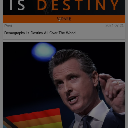
Post
2024-07-21
Demography Is Destiny All Over The World