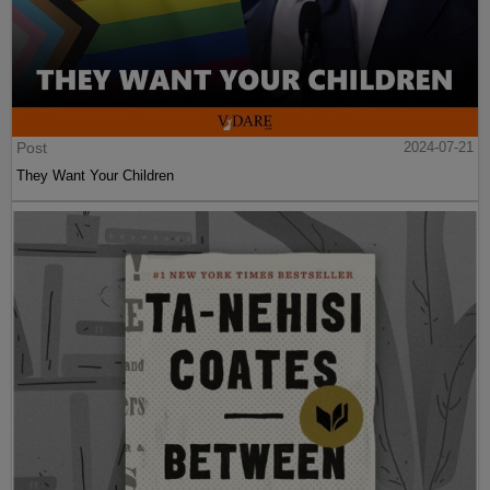
Post
2024-07-21
They Want Your Children