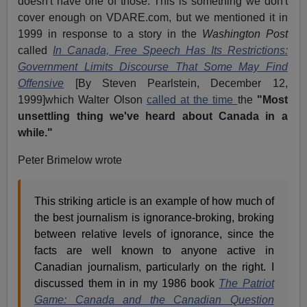
doesn't have one of those. This is something we don't
cover enough on VDARE.com, but we mentioned it in
1999 in response to a story in the
Washington Post
called
In Canada, Free Speech Has Its Restrictions:
Government Limits Discourse That Some May Find
Offensive
[By Steven Pearlstein, December 12,
1999]which Walter Olson
called at the time
the
"Most
unsettling thing we've heard about Canada in a
while."
Peter Brimelow wrote
This striking article is an example of how much of
the best journalism is ignorance-broking, broking
between relative levels of ignorance, since the
facts are well known to anyone active in
Canadian journalism, particularly on the right. I
discussed them in in my 1986 book
The Patriot
Game: Canada and the Canadian Question