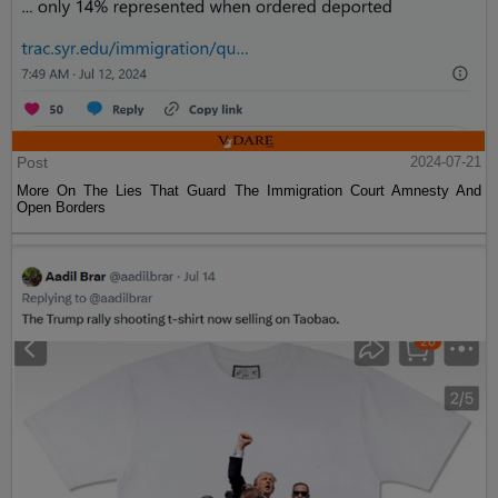
Post
2024-07-21
More On The Lies That Guard The Immigration Court Amnesty And
Open Borders