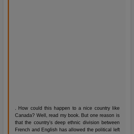
. How could this happen to a nice country like
Canada? Well, read my book. But one reason is
that the country's deep ethnic division between
French and English has allowed the political left