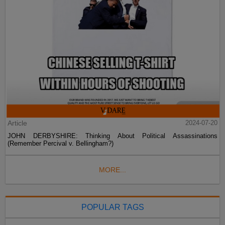
Article
2024-07-20
JOHN DERBYSHIRE: Thinking About Political Assassinations
(Remember Percival v. Bellingham?)
MORE...
POPULAR TAGS