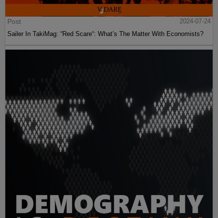
Post
2024-07-24
Sailer In TakiMag: “Red Scare“: What’s The Matter With Economists?