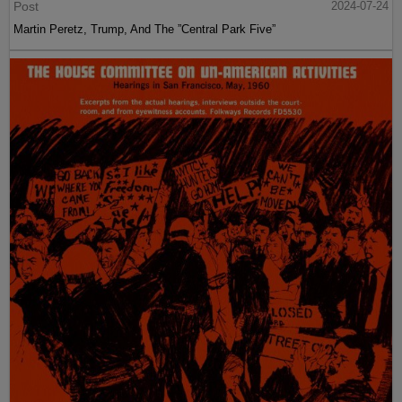
Post
2024-07-24
Martin Peretz, Trump, And The ”Central Park Five”