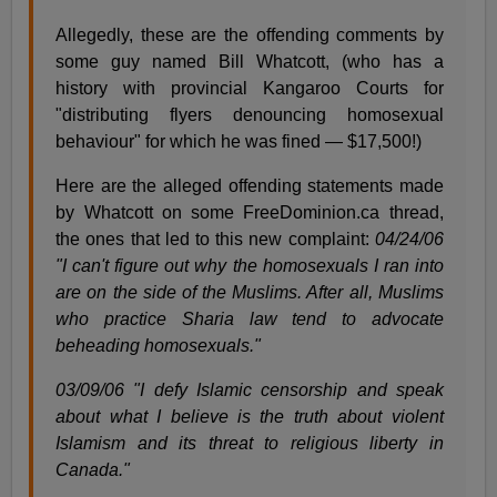
Allegedly, these are the offending comments by
some guy named Bill Whatcott, (who has a
history with provincial Kangaroo Courts for
"distributing flyers denouncing homosexual
behaviour" for which he was fined — $17,500!)
Here are the alleged offending statements made
by Whatcott on some FreeDominion.ca thread,
the ones that led to this new complaint:
04/24/06
"I can't figure out why the homosexuals I ran into
are on the side of the Muslims. After all, Muslims
who practice Sharia law tend to advocate
beheading homosexuals."
03/09/06 "I defy Islamic censorship and speak
about what I believe is the truth about violent
Islamism and its threat to religious liberty in
Canada."