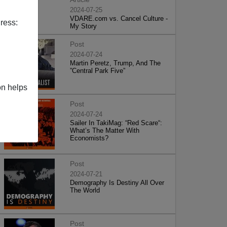
2024-07-25
VDARE.com vs. Cancel Culture -
ress:
My Story
Post
2024-07-24
Martin Peretz, Trump, And The
”Central Park Five”
on helps
Post
2024-07-24
Sailer In TakiMag: “Red Scare“:
What’s The Matter With
Economists?
Post
2024-07-21
Demography Is Destiny All Over
The World
Post