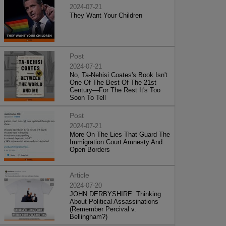
2024-07-21
They Want Your Children
Post
2024-07-21
No, Ta-Nehisi Coates's Book Isn't
One Of The Best Of The 21st
Century—For The Rest It's Too
Soon To Tell
Post
2024-07-21
More On The Lies That Guard The
Immigration Court Amnesty And
Open Borders
Article
2024-07-20
JOHN DERBYSHIRE: Thinking
About Political Assassinations
(Remember Percival v.
Bellingham?)