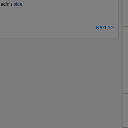
ladin's
side
.
Next >>