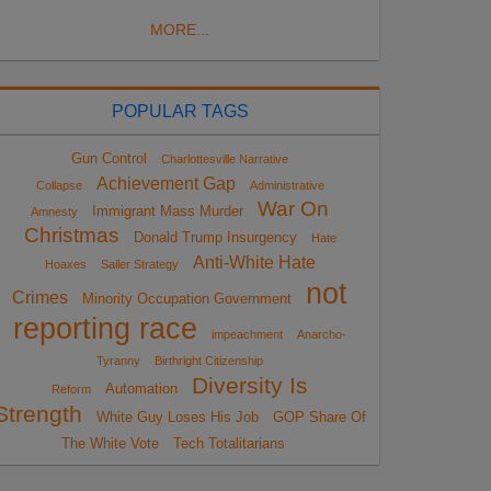
MORE...
POPULAR TAGS
Gun Control
Charlottesville Narrative
Achievement Gap
Collapse
Administrative
War On
Immigrant Mass Murder
Amnesty
Christmas
Donald Trump Insurgency
Hate
Anti-White Hate
Hoaxes
Sailer Strategy
not
Crimes
Minority Occupation Government
reporting race
impeachment
Anarcho-
Tyranny
Birthright Citizenship
Diversity Is
Automation
Reform
Strength
White Guy Loses His Job
GOP Share Of
The White Vote
Tech Totalitarians