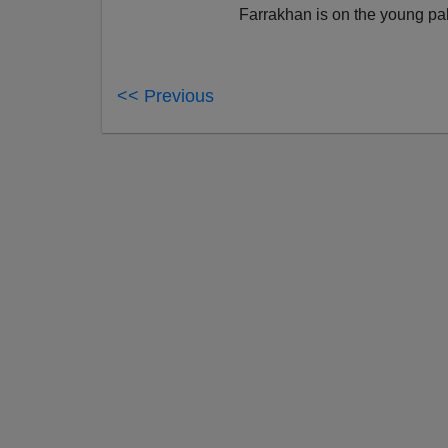
Farrakhan is on the young pa
<< Previous