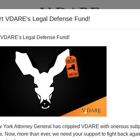
rt VDARE's Legal Defense Fund!
T
VIDEOS
ARTICLES
 VDARE's Legal Defense Fund!
ination Porn
 York Attorney General has crippled VDARE with onerous sub
noticing that a lot of Obama supporters seem to fantasize
 Now, more than ever, we need your support to fight back again
nated. The creepy NYT article, "
In Painful Past, Hushed