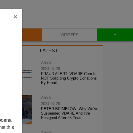
×
+
BLOG
WRITERS
LATEST
Article
2024-07-26
FRAUD ALERT: VDARE.Com Is
NOT Soliciting Crypto Donations
By Email
Article
2024-07-26
PETER BRIMELOW: Why We’ve
Suspended VDARE And I’ve
Resigned After 25 Years
poena
st this
Article