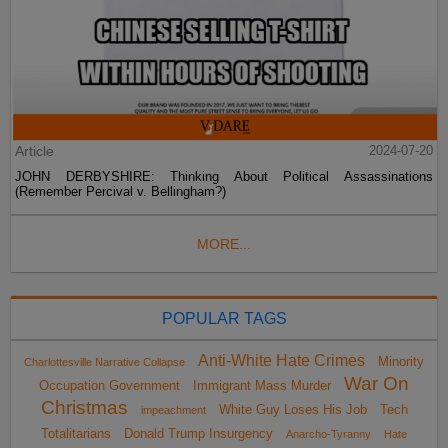
Article
2024-07-20
JOHN DERBYSHIRE: Thinking About Political Assassinations
(Remember Percival v. Bellingham?)
MORE...
POPULAR TAGS
Anti-White Hate Crimes
Minority
Charlottesville Narrative Collapse
War On
Occupation Government
Immigrant Mass Murder
Christmas
White Guy Loses His Job
Tech
impeachment
Totalitarians
Donald Trump Insurgency
Anarcho-Tyranny
Hate