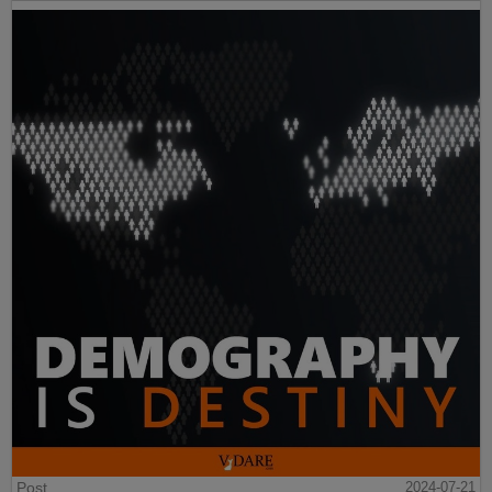
Post
2024-07-21