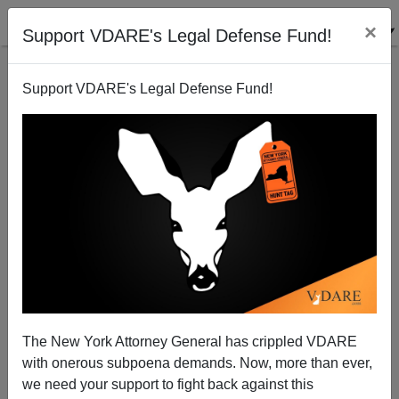
×
Support VDARE's Legal Defense Fund!
Support VDARE's Legal Defense Fund!
Giving Daniel Day-Lewis A Run For His Po-Mouthing
Money
Steve Sailer
The New York Attorney General has crippled VDARE
02/25/2008
with onerous subpoena demands. Now, more than ever,
A+
a-
|
we need your support to fight back against this