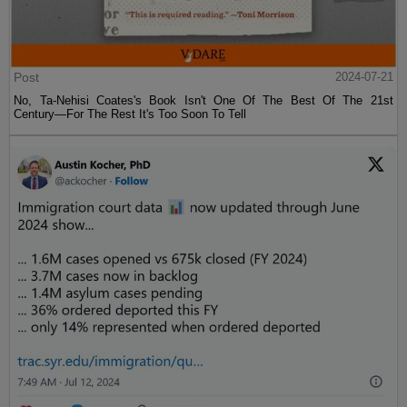
Post
2024-07-21
No, Ta-Nehisi Coates's Book Isn't One Of The Best Of The 21st
Century—For The Rest It's Too Soon To Tell