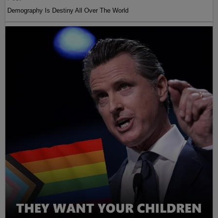
Demography Is Destiny All Over The World