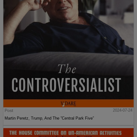
Post
2024-07-24
Martin Peretz, Trump, And The ”Central Park Five”