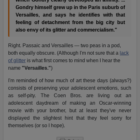
Gondry himself grew up in the Paris suburb of
Versailles, and says he identifies with that
feeling of detachment from the big city but
also envy of its glitter and commercialism."
Right. Passaic and Versailles — two peas in a pod,
both equally obscure. (Although I'm not sure that a
lack
of glitter
is what first comes to mind when I hear the
name
"Versailles."
)
I'm reminded of how much of art these days (always?)
consists of preserving your adolescent emotions, such
as self-pity. The Coen Bros. are living out an
adolescent daydream of making an Oscar-winning
movie with your brother, but at least they've never
displayed the slightest hint that they feel sorry for
themselves (or so I hope).