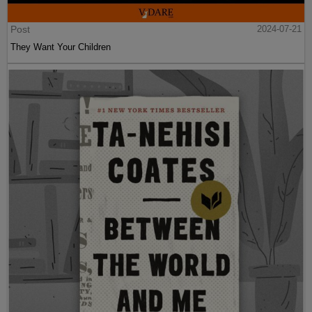
Post
2024-07-21
They Want Your Children