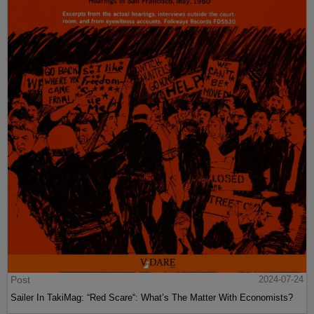
Post
2024-07-24
Sailer In TakiMag: “Red Scare“: What’s The Matter With Economists?