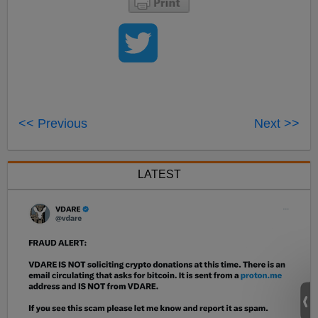
<< Previous
Next >>
LATEST