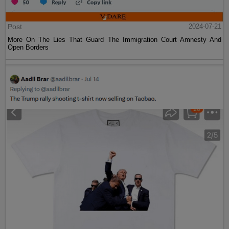
Post
2024-07-21
More On The Lies That Guard The Immigration Court Amnesty And
Open Borders