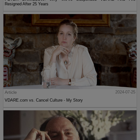
Resigned After 25 Years
Article
2024-07-25
VDARE.com vs. Cancel Culture - My Story