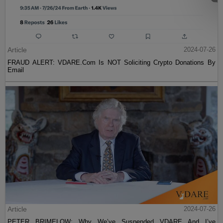
Article
2024-07-26
FRAUD ALERT: VDARE.Com Is NOT Soliciting Crypto Donations By
Email
Article
2024-07-26
PETER BRIMELOW: Why We’ve Suspended VDARE And I’ve